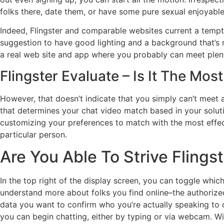
folks there, date them, or have some pure sexual enjoyable
Indeed, Flingster and comparable websites current a tempti
suggestion to have good lighting and a background that’s not
a real web site and app where you probably can meet plent
Flingster Evaluate – Is It The Mo
However, that doesn’t indicate that you simply can’t meet a
that determines your chat video match based in your solutio
customizing your preferences to match with the most effect
particular person.
Are You Able To Strive Flings
In the top right of the display screen, you can toggle wh
understand more about folks you find online–the authorized
data you want to confirm who you’re actually speaking to o
you can begin chatting, either by typing or via webcam. Wi