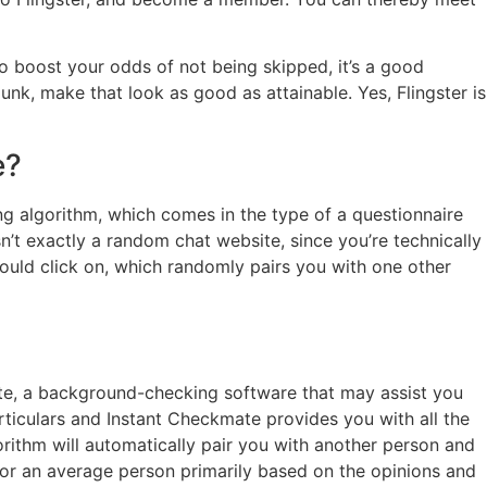
o boost your odds of not being skipped, it’s a good
unk, make that look as good as attainable. Yes, Flingster is
e?
ing algorithm, which comes in the type of a questionnaire
sn’t exactly a random chat website, since you’re technically
ould click on, which randomly pairs you with one other
mate, a background-checking software that may assist you
rticulars and Instant Checkmate provides you with all the
orithm will automatically pair you with another person and
 for an average person primarily based on the opinions and