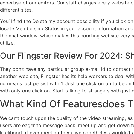
expertise of our editors. Our staff charges every website
different sites.
You’ll find the Delete my account possibility if you click 
locate Membership Status in your account information and 
the chat window, which makes this courting website very sim
utilize.
Our Flingster Review For 2024: S
They don’t have any particular group e-mail id to contact 
another web site, Flingster has its help workers to deal w
no means just persist with 1. Just one click on on to begin
with only one click on. Start talking to strangers with just o
What Kind Of Featuresdoes 
We can’t touch upon the quality of the video streaming, as
users are eager to message back, meet up and get down to b
likelihood of ever meeting them, we nonetheless wouldn’t a