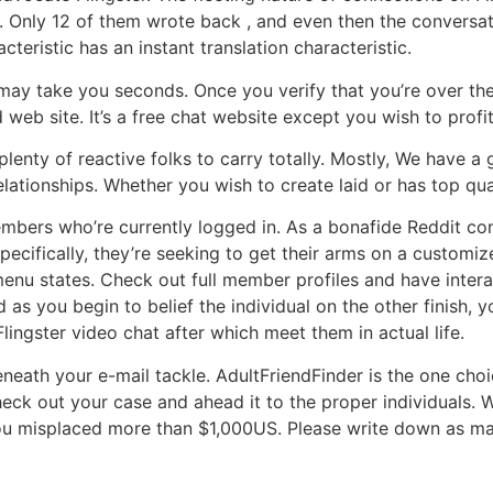
ash. Only 12 of them wrote back , and even then the convers
teristic has an instant translation characteristic.
 may take you seconds. Once you verify that you’re over the
web site. It’s a free chat website except you wish to profi
nty of reactive folks to carry totally. Mostly, We have a gr
lationships. Whether you wish to create laid or has top qual
bers who’re currently logged in. As a bonafide Reddit cons
pecifically, they’re seeking to get their arms on a customiz
enu states. Check out full member profiles and have interac
d as you begin to belief the individual on the other finish,
ngster video chat after which meet them in actual life.
eath your e-mail tackle. AdultFriendFinder is the one choice
eck out your case and ahead it to the proper individuals. W
 misplaced more than $1,000US. Please write down as many 