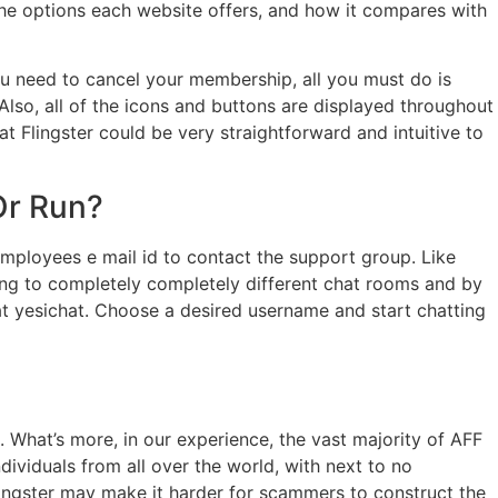
the options each website offers, and how it compares with
 you need to cancel your membership, all you must do is
lso, all of the icons and buttons are displayed throughout
at Flingster could be very straightforward and intuitive to
Or Run?
employees e mail id to contact the support group. Like
ring to completely completely different chat rooms and by
g at yesichat. Choose a desired username and start chatting
 What’s more, in our experience, the vast majority of AFF
ividuals from all over the world, with next to no
lingster may make it harder for scammers to construct the