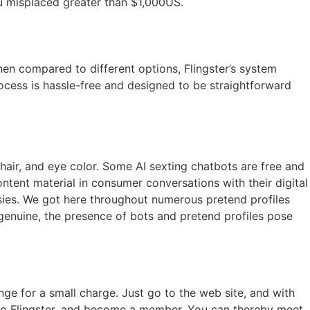
ou misplaced greater than $1,000US.
n compared to different options, Flingster’s system
rocess is hassle-free and designed to be straightforward
hair, and eye color. Some AI sexting chatbots are free and
tent material in consumer conversations with their digital
asies. We got here throughout numerous pretend profiles
genuine, the presence of bots and pretend profiles pose
ge for a small charge. Just go to the web site, and with
 go to Flingster, and become a member. You can thereby meet