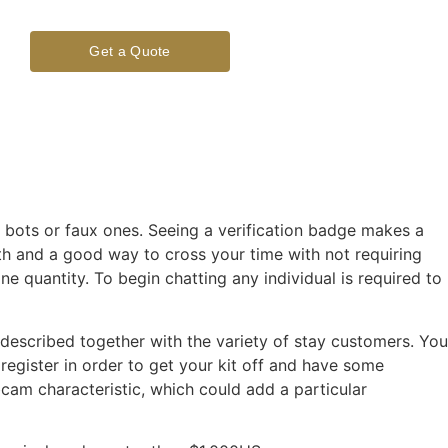
Get a Quote
 bots or faux ones. Seeing a verification badge makes a
rth and a good way to cross your time with not requiring
ne quantity. To begin chatting any individual is required to
described together with the variety of stay customers. You
egister in order to get your kit off and have some
cam characteristic, which could add a particular