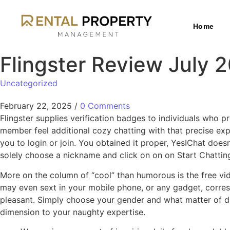
Home
Flingster Review July 
Uncategorized
February 22, 2025
/
0 Comments
Flingster supplies verification badges to individuals who
member feel additional cozy chatting with that precise exp
you to login or join. You obtained it proper, YesIChat doesn
solely choose a nickname and click on on on Start Chattin
More on the column of “cool” than humorous is the free vi
may even sext in your mobile phone, or any gadget, corresp
pleasant. Simply choose your gender and what matter of di
dimension to your naughty expertise.