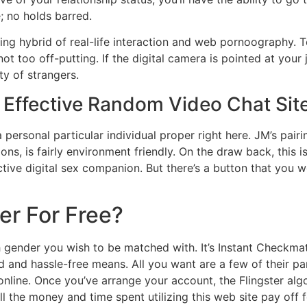
; no holds barred.
ng hybrid of real-life interaction and web pornoography. T
 too off-putting. If the digital camera is pointed at your j
y of strangers.
st Effective Random Video Chat Sit
 personal particular individual proper right here. JM’s pair
ns, is fairly environment friendly. On the draw back, this i
ive digital sex companion. But there’s a button that you w
ter For Free?
ich gender you wish to be matched with. It’s Instant Check
 and hassle-free means. All you want are a few of their pa
nline. Once you’ve arrange your account, the Flingster alg
ll the money and time spent utilizing this web site pay off