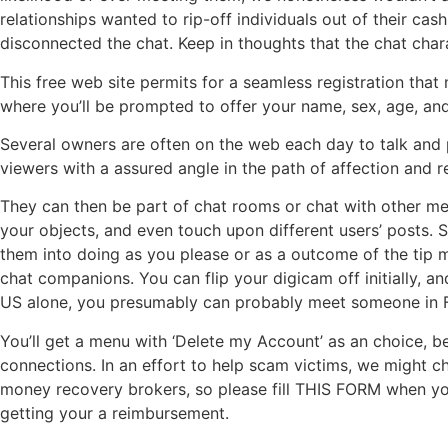
relationships wanted to rip-off individuals out of their c
disconnected the chat. Keep in thoughts that the chat charac
This free web site permits for a seamless registration that
where you’ll be prompted to offer your name, sex, age, and 
Several owners are often on the web each day to talk and ple
viewers with a assured angle in the path of affection and re
They can then be part of chat rooms or chat with other mem
your objects, and even touch upon different users’ posts. S
them into doing as you please or as a outcome of the tip m
chat companions. You can flip your digicam off initially, an
US alone, you presumably can probably meet someone in Fli
You’ll get a menu with ‘Delete my Account’ as an choice, ben
connections. In an effort to help scam victims, we might ch
money recovery brokers, so please fill THIS FORM when you
getting your a reimbursement.