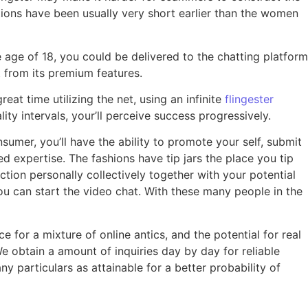
ations have been usually very short earlier than the women
 age of 18, you could be delivered to the chatting platform
t from its premium features.
eat time utilizing the net, using an infinite
flingester
ity intervals, your’ll perceive success progressively.
umer, you’ll have the ability to promote your self, submit
ed expertise. The fashions have tip jars the place you tip
tion personally collectively together with your potential
 you can start the video chat. With these many people in the
 for a mixture of online antics, and the potential for real
e obtain a amount of inquiries day by day for reliable
particulars as attainable for a better probability of