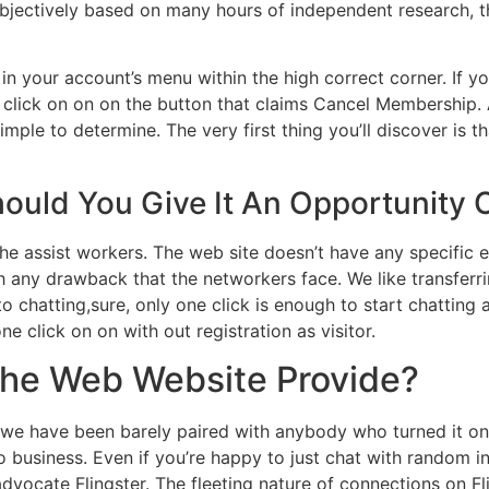
 objectively based on many hours of independent research, 
on in your account’s menu within the high correct corner. If
click on on on the button that claims Cancel Membership. A
ple to determine. The very first thing you’ll discover is th
hould You Give It An Opportunity 
the assist workers. The web site doesn’t have any specific 
ith any drawback that the networkers face. We like transfer
 to chatting,sure, only one click is enough to start chattin
ne click on on with out registration as visitor.
The Web Website Provide?
 we have been barely paired with anybody who turned it on.
usiness. Even if you’re happy to just chat with random ind
dvocate Flingster. The fleeting nature of connections on F