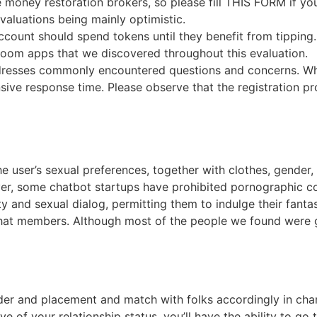
e money restoration brokers, so please fill THIS FORM if y
valuations being mainly optimistic.
count should spend tokens until they benefit from tipping.
room apps that we discovered throughout this evaluation.
ddresses commonly encountered questions and concerns. Whe
nsive response time. Please observe that the registration p
 user’s sexual preferences, together with clothes, gender, 
er, some chatbot startups have prohibited pornographic con
y and sexual dialog, permitting them to indulge their fant
 chat members. Although most of the people we found were 
nder and placement and match with folks accordingly in chan
tive of your relationship status, you’ll have the ability to