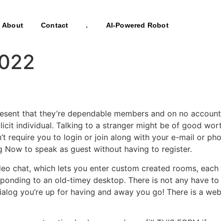
About
Contact
.
AI-Powered Robot
2022
 present that they’re dependable members and on no account
licit individual. Talking to a stranger might be of good wo
’t require you to login or join along with your e-mail or pho
g Now to speak as guest without having to register.
deo chat, which lets you enter custom created rooms, each 
onding to an old-timey desktop. There is not any have to r
alog you’re up for having and away you go! There is a web