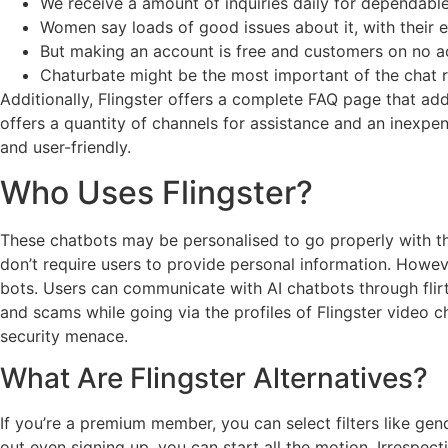
We receive a amount of inquiries daily for dependabl
Women say loads of good issues about it, with their e
But making an account is free and customers on no ac
Chaturbate might be the most important of the chat 
Additionally, Flingster offers a complete FAQ page that a
offers a quantity of channels for assistance and an inexpe
and user-friendly.
Who Uses Flingster?
These chatbots may be personalised to go properly with the
don’t require users to provide personal information. Howev
bots. Users can communicate with AI chatbots through flirt
and scams while going via the profiles of Flingster video
security menace.
What Are Flingster Alternatives?
If you’re a premium member, you can select filters like ge
out even signing up, you can start all the motion. Irrespec