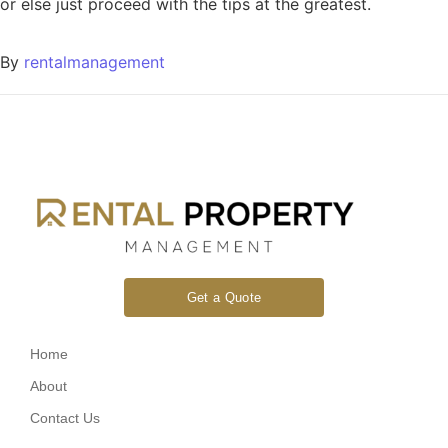
or else just proceed with the tips at the greatest.
By
rentalmanagement
Get a Quote
Home
About
Contact Us