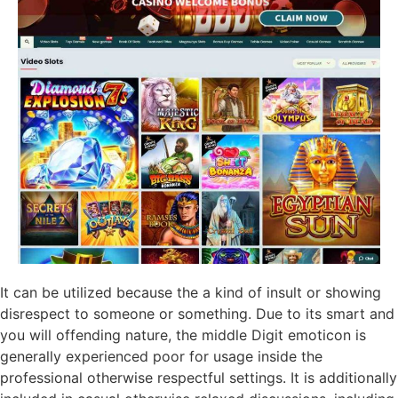
It can be utilized because the a kind of insult or showing
disrespect to someone or something. Due to its smart and
you will offending nature, the middle Digit emoticon is
generally experienced poor for usage inside the
professional otherwise respectful settings. It is additionally