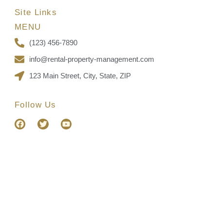
Site Links
MENU
(123) 456-7890
info@rental-property-management.com
123 Main Street, City, State, ZIP
Follow Us