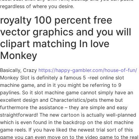
regardless of where you desire.
royalty 100 percent free
vector graphics and you will
clipart matching In love
Monkey
Basically, Crazy
https://happy-gambler.com/house-of-fun/
Monkey Slot is definitely a famous 5 -reel online slot
machine game, and in it you might be referring to 9
paylines. So it slot machine game cannot simply have an
excellent design and Characteristics/pets theme but
furthermore the assistance – they are simple and easy
straightforward! The new cartoon is actually well-planned
which is even found in the backdrop on the slot machine
game reels. If you have liked the newest trial sort of this
game you can even move on to the video game to the real