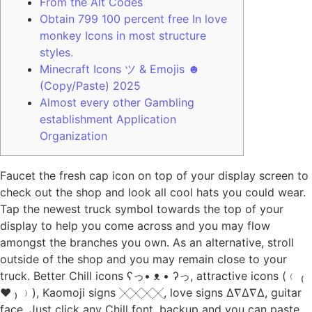
From the Alt Codes
Obtain 799 100 percent free In love
monkey Icons in most structure
styles.
Minecraft Icons ツ & Emojis ☻
(Copy/Paste) 2025
Almost every other Gambling
establishment Application
Organization
Faucet the fresh cap icon on top of your display screen to
check out the shop and look all cool hats you could wear.
Tap the newest truck symbol towards the top of your
display to help you come across and you may flow
amongst the branches you own. As an alternative, stroll
outside of the shop and you may remain close to your
truck. Better Chill icons ʕっ• ᴥ • ʔっ, attractive icons (﹙ ₍
♥ ₎ ﹚), Kaomoji signs ╳╳╳╳, love signs ∆∇∆∇∆, guitar
face.
Just click any Chill font, backup and you can paste