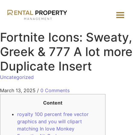
Fortnite Icons: Sweaty,
Greek & 777 A lot more
Duplicate Insert
Uncategorized
March 13, 2025
/
0 Comments
Content
royalty 100 percent free vector
graphics and you will clipart
matching In love Monkey