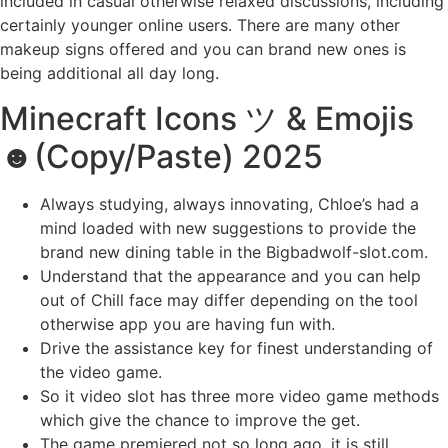
included in casual otherwise relaxed discussions, including
certainly younger online users. There are many other
makeup signs offered and you can brand new ones is
being additional all day long.
Minecraft Icons ツ & Emojis
☻(Copy/Paste) 2025
Always studying, always innovating, Chloe’s had a
mind loaded with new suggestions to provide the
brand new dining table in the Bigbadwolf-slot.com.
Understand that the appearance and you can help
out of Chill face may differ depending on the tool
otherwise app you are having fun with.
Drive the assistance key for finest understanding of
the video game.
So it video slot has three more video game methods
which give the chance to improve the get.
The game premiered not so long ago, it is still