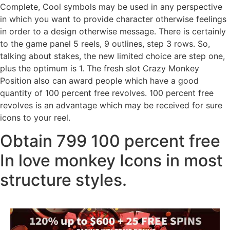
Complete, Cool symbols may be used in any perspective
in which you want to provide character otherwise feelings
in order to a design otherwise message. There is certainly
to the game panel 5 reels, 9 outlines, step 3 rows. So,
talking about stakes, the new limited choice are step one,
plus the optimum is 1. The fresh slot Crazy Monkey
Position also can award people which have a good
quantity of 100 percent free revolves. 100 percent free
revolves is an advantage which may be received for sure
icons to your reel.
Obtain 799 100 percent free
In love monkey Icons in most
structure styles.