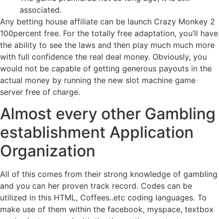
associated.
Any betting house affiliate can be launch Crazy Monkey 2
100percent free. For the totally free adaptation, you’ll have
the ability to see the laws and then play much much more
with full confidence the real deal money. Obviously, you
would not be capable of getting generous payouts in the
actual money by running the new slot machine game
server free of charge.
Almost every other Gambling
establishment Application
Organization
All of this comes from their strong knowledge of gambling
and you can her proven track record. Codes can be
utilized in this HTML, Coffees..etc coding languages. To
make use of them within the facebook, myspace, textbox