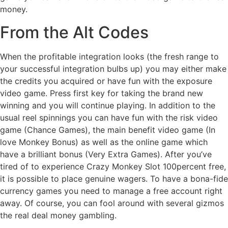
money.
From the Alt Codes
When the profitable integration looks (the fresh range to
your successful integration bulbs up) you may either make
the credits you acquired or have fun with the exposure
video game. Press first key for taking the brand new
winning and you will continue playing. In addition to the
usual reel spinnings you can have fun with the risk video
game (Chance Games), the main benefit video game (In
love Monkey Bonus) as well as the online game which
have a brilliant bonus (Very Extra Games). After you’ve
tired of to experience Crazy Monkey Slot 100percent free,
it is possible to place genuine wagers. To have a bona-fide
currency games you need to manage a free account right
away. Of course, you can fool around with several gizmos
the real deal money gambling.