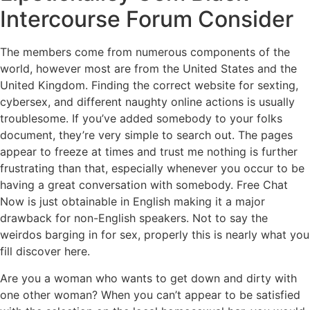
Intercourse Forum Consider
The members come from numerous components of the
world, however most are from the United States and the
United Kingdom. Finding the correct website for sexting,
cybersex, and different naughty online actions is usually
troublesome. If you’ve added somebody to your folks
document, they’re very simple to search out. The pages
appear to freeze at times and trust me nothing is further
frustrating than that, especially whenever you occur to be
having a great conversation with somebody. Free Chat
Now is just obtainable in English making it a major
drawback for non-English speakers. Not to say the
weirdos barging in for sex, properly this is nearly what you
fill discover here.
Are you a woman who wants to get down and dirty with
one other woman? When you can’t appear to be satisfied