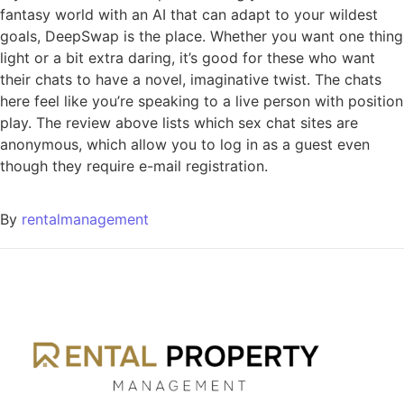
fantasy world with an AI that can adapt to your wildest
goals, DeepSwap is the place. Whether you want one thing
light or a bit extra daring, it’s good for these who want
their chats to have a novel, imaginative twist. The chats
here feel like you’re speaking to a live person with position
play. The review above lists which sex chat sites are
anonymous, which allow you to log in as a guest even
though they require e-mail registration.
By
rentalmanagement