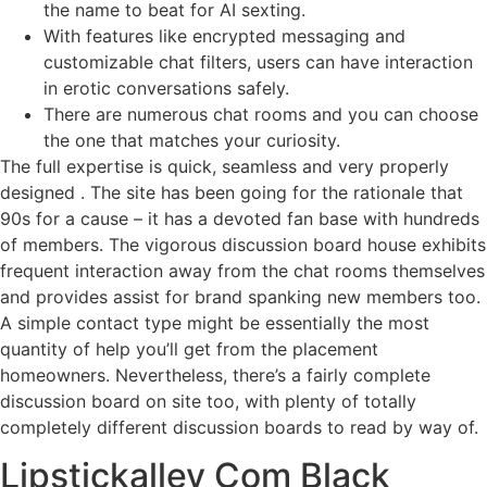
the name to beat for AI sexting.
With features like encrypted messaging and
customizable chat filters, users can have interaction
in erotic conversations safely.
There are numerous chat rooms and you can choose
the one that matches your curiosity.
The full expertise is quick, seamless and very properly
designed . The site has been going for the rationale that
90s for a cause – it has a devoted fan base with hundreds
of members. The vigorous discussion board house exhibits
frequent interaction away from the chat rooms themselves
and provides assist for brand spanking new members too.
A simple contact type might be essentially the most
quantity of help you’ll get from the placement
homeowners. Nevertheless, there’s a fairly complete
discussion board on site too, with plenty of totally
completely different discussion boards to read by way of.
Lipstickalley Com Black