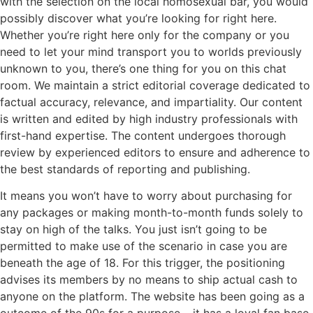
with the selection on the local homosexual bar, you would
possibly discover what you’re looking for right here.
Whether you’re right here only for the company or you
need to let your mind transport you to worlds previously
unknown to you, there’s one thing for you on this chat
room. We maintain a strict editorial coverage dedicated to
factual accuracy, relevance, and impartiality. Our content
is written and edited by high industry professionals with
first-hand expertise. The content undergoes thorough
review by experienced editors to ensure and adherence to
the best standards of reporting and publishing.
It means you won’t have to worry about purchasing for
any packages or making month-to-month funds solely to
stay on high of the talks. You just isn’t going to be
permitted to make use of the scenario in case you are
beneath the age of 18. For this trigger, the positioning
advises its members by no means to ship actual cash to
anyone on the platform. The website has been going as a
outcome of the 90s for a purpose – it has a loyal fan base