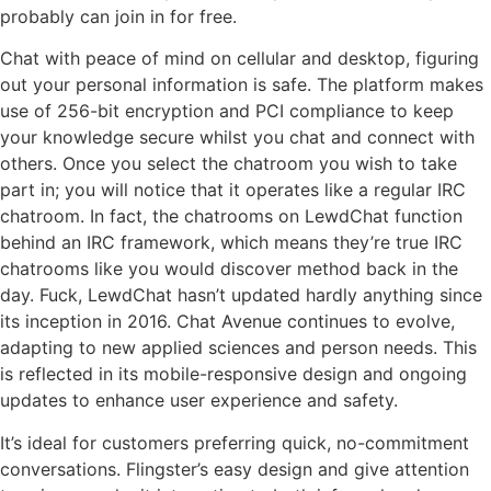
probably can join in for free.
Chat with peace of mind on cellular and desktop, figuring
out your personal information is safe. The platform makes
use of 256-bit encryption and PCI compliance to keep
your knowledge secure whilst you chat and connect with
others. Once you select the chatroom you wish to take
part in; you will notice that it operates like a regular IRC
chatroom. In fact, the chatrooms on LewdChat function
behind an IRC framework, which means they’re true IRC
chatrooms like you would discover method back in the
day. Fuck, LewdChat hasn’t updated hardly anything since
its inception in 2016. Chat Avenue continues to evolve,
adapting to new applied sciences and person needs. This
is reflected in its mobile-responsive design and ongoing
updates to enhance user experience and safety.
It’s ideal for customers preferring quick, no-commitment
conversations. Flingster’s easy design and give attention