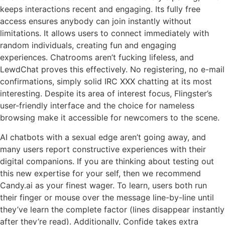
keeps interactions recent and engaging. Its fully free
access ensures anybody can join instantly without
limitations. It allows users to connect immediately with
random individuals, creating fun and engaging
experiences. Chatrooms aren’t fucking lifeless, and
LewdChat proves this effectively. No registering, no e-mail
confirmations, simply solid IRC XXX chatting at its most
interesting. Despite its area of interest focus, Flingster’s
user-friendly interface and the choice for nameless
browsing make it accessible for newcomers to the scene.
AI chatbots with a sexual edge aren’t going away, and
many users report constructive experiences with their
digital companions. If you are thinking about testing out
this new expertise for your self, then we recommend
Candy.ai as your finest wager. To learn, users both run
their finger or mouse over the message line-by-line until
they’ve learn the complete factor (lines disappear instantly
after they’re read). Additionally, Confide takes extra