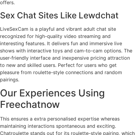
offers.
Sex Chat Sites Like Lewdchat
LiveSexCam is a playful and vibrant adult chat site
recognized for high-quality video streaming and
interesting features. It delivers fun and immersive live
shows with interactive toys and cam-to-cam options. The
user-friendly interface and inexpensive pricing attraction
to new and skilled users. Perfect for users who get
pleasure from roulette-style connections and random
pairings.
Our Experiences Using
Freechatnow
This ensures a extra personalised expertise whereas
maintaining interactions spontaneous and exciting.
Chatroulette stands out for its roulette-style pairing, which