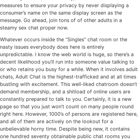
measures to ensure your privacy by never displaying a
consumer’s name on the same display screen as the
message. Go ahead, join tons of of other adults in a
steamy sex chat proper now.
Whatever occurs inside the “Singles” chat room or the
nasty issues everybody does here is entirely
unpredictable. I know the web world is huge, so there’s a
decent likelihood you’ll run into someone value talking to
or who retains you busy for a while. When it involves adult
chats, Adult Chat is the highest-trafficked and at all times
bustling with excitement. This well-liked chatroom doesn’t
demand membership, and a shitload of online users are
constantly prepared to talk to you. Certainly, it is a new
page so that you just won’t count on many people round
right here. However, 1000’s of persons are registered here,
and all of them are actively on the lookout for a
unbelievable horny time. Despite being new, it contains
one hundred seventy obtainable public chat rooms you