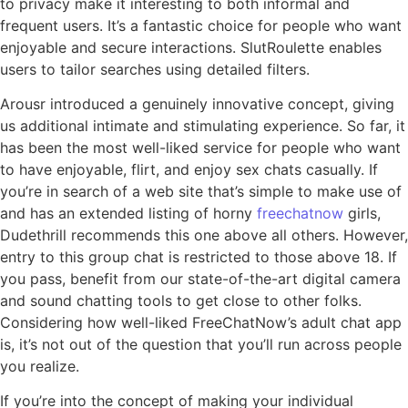
to privacy make it interesting to both informal and
frequent users. It’s a fantastic choice for people who want
enjoyable and secure interactions. SlutRoulette enables
users to tailor searches using detailed filters.
Arousr introduced a genuinely innovative concept, giving
us additional intimate and stimulating experience. So far, it
has been the most well-liked service for people who want
to have enjoyable, flirt, and enjoy sex chats casually. If
you’re in search of a web site that’s simple to make use of
and has an extended listing of horny
freechatnow
girls,
Dudethrill recommends this one above all others. However,
entry to this group chat is restricted to those above 18. If
you pass, benefit from our state-of-the-art digital camera
and sound chatting tools to get close to other folks.
Considering how well-liked FreeChatNow’s adult chat app
is, it’s not out of the question that you’ll run across people
you realize.
If you’re into the concept of making your individual