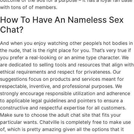
with tons of of members.
How To Have An Nameless Sex
Chat?
And when you enjoy watching other people’s hot bodies in
the nude, that is the right place for you. That’s very true if
you prefer a real-looking or an anime type character. We
are dedicated to selling tools and resources that align with
ethical requirements and respect for privateness. Our
suggestions focus on products and services meant for
respectable, inventive, and professional purposes. We
strongly encourage responsible utilization and adherence
to applicable legal guidelines and pointers to ensure a
constructive and respectful expertise for all customers.
Make sure to choose the adult chat site that fits your
particular wants. Chatville is completely free to make use
of, which is pretty amazing given all the options that it