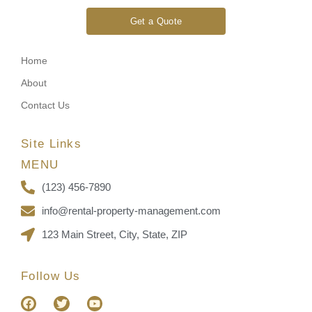
Get a Quote
Home
About
Contact Us
Site Links
MENU
(123) 456-7890
info@rental-property-management.com
123 Main Street, City, State, ZIP
Follow Us