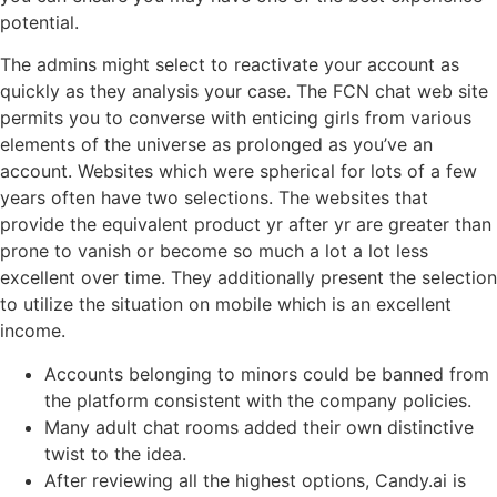
potential.
The admins might select to reactivate your account as
quickly as they analysis your case. The FCN chat web site
permits you to converse with enticing girls from various
elements of the universe as prolonged as you’ve an
account. Websites which were spherical for lots of a few
years often have two selections. The websites that
provide the equivalent product yr after yr are greater than
prone to vanish or become so much a lot a lot less
excellent over time. They additionally present the selection
to utilize the situation on mobile which is an excellent
income.
Accounts belonging to minors could be banned from
the platform consistent with the company policies.
Many adult chat rooms added their own distinctive
twist to the idea.
After reviewing all the highest options, Candy.ai is