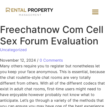
Freechatnow Com Cell
Sex Forum Evaluation
Uncategorized
November 12, 2024
/
0 Comments
Many others require you to register but nonetheless let
you keep your face anonymous. This is essential, because
the chat roulette-style chat rooms are very totally
different from others. With all of the different codecs that
exist in adult chat rooms, first-time users might need to
have enjoyable however probably not know what to
anticipate. Let’s go through a variety of the methods that
you can ensure you may have one of the best experience