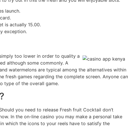
es launch.
 card.
 is actually 15.00.
ny exception.
simply too lower in order to quality a
tlined although some commonly. A
 and watermelons are typical among the alternatives within
r the fresh games regarding the complete screen. Anyone can
 type of the overall game.
y?
Should you need to release Fresh fruit Cocktail don’t
 now. In the on-line casino you may make a personal take
 which the icons to your reels have to satisfy the