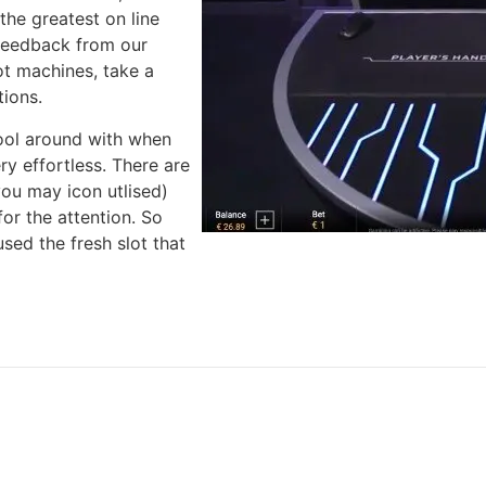
the greatest on line
feedback from our
lot machines, take a
tions.
fool around with when
ry effortless. There are
you may icon utlised)
for the attention. So
sed the fresh slot that