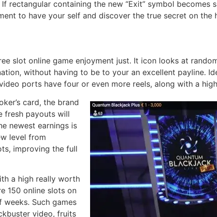
 If rectangular containing the new “Exit” symbol becomes s
ment to have your self and discover the true secret on the 
ree slot online game enjoyment just. It icon looks at rando
nation, without having to be to your an excellent payline. I
video ports have four or even more reels, along with a high 
oker’s card, the brand
e fresh payouts will
the newest earnings is
ew level from
ts, improving the full
ith a high really worth
e 150 online slots on
 of weeks. Such games
ckbuster video, fruits