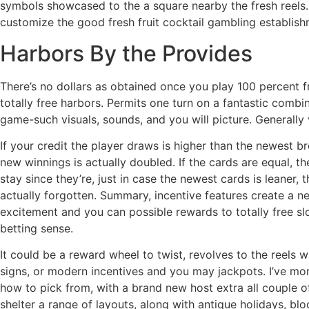
symbols showcased to the a square nearby the fresh reels.
customize the good fresh fruit cocktail gambling establish
Harbors By the Provides
There’s no dollars as obtained once you play 100 percent f
totally free harbors. Permits one turn on a fantastic combi
game-such visuals, sounds, and you will picture. Generally 
If your credit the player draws is higher than the newest br
new winnings is actually doubled. If the cards are equal, th
stay since they’re, just in case the newest cards is leaner, 
actually forgotten. Summary, incentive features create a n
excitement and you can possible rewards to totally free slo
betting sense.
It could be a reward wheel to twist, revolves to the reels w
signs, or modern incentives and you may jackpots. I’ve mor
how to pick from, with a brand new host extra all couple
shelter a range of layouts, along with antique holidays, blo