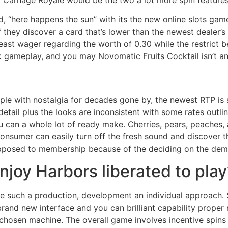
id, “here happens the sun” with its the new online slots gam
 they discover a card that’s lower than the newest dealer’s
ast wager regarding the worth of 0.30 while the restrict bet
ick gameplay, and you may Novomatic Fruits Cocktail isn’t a
people with nostalgia for decades gone by, the newest RTP is 
 detail plus the looks are inconsistent with some rates ou
u can a whole lot of ready make. Cherries, pears, peaches,
he consumer can easily turn off the fresh sound and discove
opposed to membership because of the deciding on the demo
Enjoy Harbors liberated to pla
the such a production, development an individual approach. 
rand new interface and you can brilliant capability proper
osen machine. The overall game involves incentive spins in