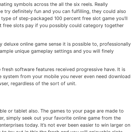
ting symbols across the all the six reels. Really
 try definitely fun and you can fulfilling, they could also
d type of step-packaged 100 percent free slot game you’ll
nt free slots pay if you possibly could category together
y deluxe online game sense it is possible to, professionally
ample unique gameplay settings and you will finely
fresh software features received progressive have. It is
 the system from your mobile you never even need download
ser, regardless of the sort of unit.
able or tablet also. The games to your page are made to
ter, simply seek out your favorite online game from the
nterprises today. It’s not ever been easier to win larger on
 try out in this the fresh and you will enjoyable slots.