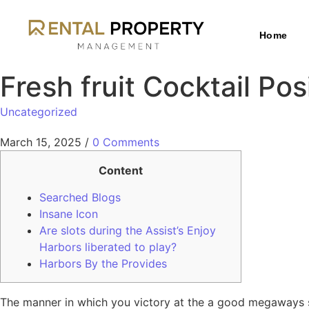
Home
Fresh fruit Cocktail Po
Uncategorized
March 15, 2025
/
0 Comments
Content
Searched Blogs
Insane Icon
Are slots during the Assist’s Enjoy
Harbors liberated to play?
Harbors By the Provides
The manner in which you victory at the a good megaways sl