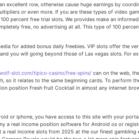
an excellent row, otherwise cause huge earnings by coordina
ultipliers or even more.
If you are these types of video game
 100 percent free trial slots. We provides make an informe
mpletely free, no advertising at all. This type of 100 perce
edia for added bonus daily freebies. VIP slots offer the ver
and you will going beyond those of Las vegas slots. For ex
wolf-slot.com/tipico-casino/free-spins/
can on the web, the 
ch, so it relates to the same beginning cards. To perform
ion position Fresh fruit Cocktail in almost any internet brow
oid or iphone, you have access to this site with your port
any a real income position software for Android os or regis
t a real income slots from 2025 at the our finest gambling e
Carnage Royale would be the two a lot more spin features to