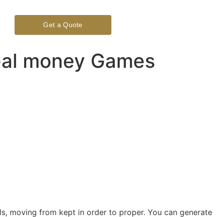
Get a Quote
 Real money Games
s, moving from kept in order to proper. You can generate