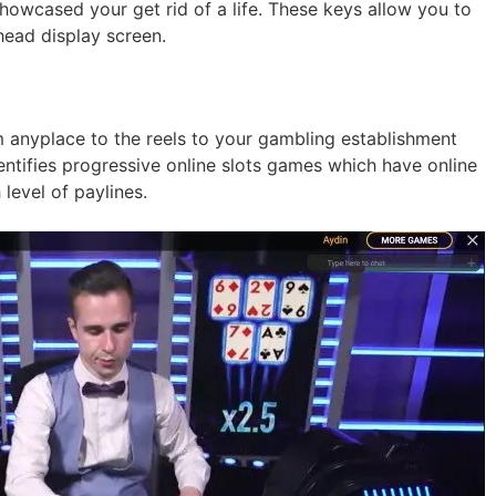
howcased your get rid of a life. These keys allow you to
head display screen.
m anyplace to the reels to your gambling establishment
dentifies progressive online slots games which have online
level of paylines.