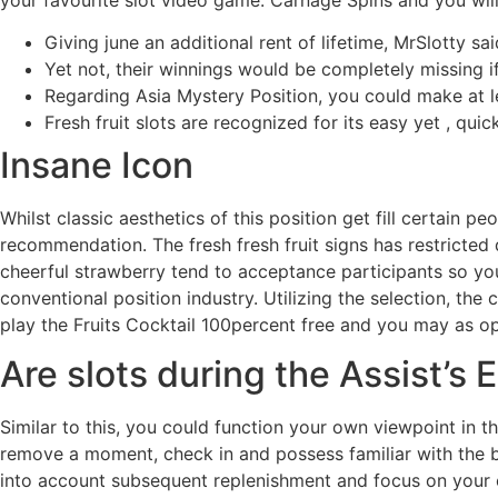
Giving june an additional rent of lifetime, MrSlotty sa
Yet not, their winnings would be completely missing if
Regarding Asia Mystery Position, you could make at le
Fresh fruit slots are recognized for its easy yet , qu
Insane Icon
Whilst classic aesthetics of this position get fill certain 
recommendation. The fresh fresh fruit signs has restricted
cheerful strawberry tend to acceptance participants so yo
conventional position industry. Utilizing the selection, t
play the Fruits Cocktail 100percent free and you may as 
Are slots during the Assist’s 
Similar to this, you could function your own viewpoint in 
remove a moment, check in and possess familiar with the b
into account subsequent replenishment and focus on your ch