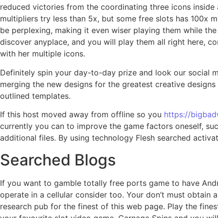
reduced victories from the coordinating three icons inside 
multipliers try less than 5x, but some free slots has 100x m
be perplexing, making it even wiser playing them while the
discover anyplace, and you will play them all right here, co
with her multiple icons.
Definitely spin your day-to-day prize and look our social m
merging the new designs for the greatest creative designs 
outlined templates.
If this host moved away from offline so you
https://bigbad
currently you can to improve the game factors oneself, su
additional files. By using technology Flesh searched activat
Searched Blogs
If you want to gamble totally free ports game to have Andr
operate in a cellular consider too. Your don’t must obtain 
research pub for the finest of this web page. Play the fines
your favourite slot video game. Carnage Spins and you will 