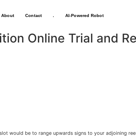
About
Contact
.
AI-Powered Robot
sition Online Trial and
ot would be to range upwards signs to your adjoining reel