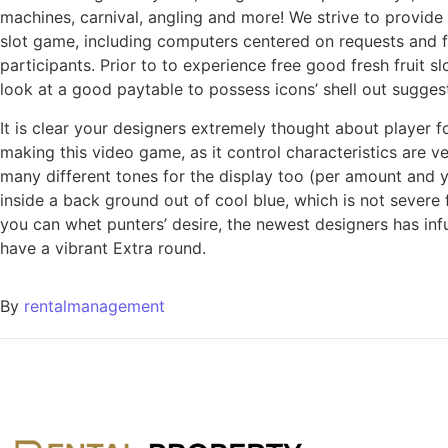
machines, carnival, angling and more! We strive to provide 
slot game, including computers centered on requests and 
participants. Prior to to experience free good fresh fruit s
look at a good paytable to possess icons’ shell out sugges
It is clear your designers extremely thought about player 
making this video game, as it control characteristics are ve
many different tones for the display too (per amount and 
inside a back ground out of cool blue, which is not severe 
you can whet punters’ desire, the newest designers has infu
have a vibrant Extra round.
By
rentalmanagement