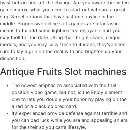
twist button first off the change. Are you aware that video
game matrix, what you need to start out with are a great
step 3-reel options that have just one payline in the
middle. Progressive online slots games are a fantastic
means to fix add some lighthearted enjoyable and you
may thrill for the date. Using their bright shade, unique
models, and you may juicy fresh fruit icons, they’ve been
sure to lay a grin on the deal with and brighten up your
disposition.
Antique Fruits Slot machines
The newest emphasize associated with the fruit
position video game, but not, is the Enjoy element
one to lets you double your honor by playing on the
a red or a black colored card.
It’s experienced provide defense against terrible and
you can bad luck while you are and appealing an era
for the their so you can’s lifestyle.