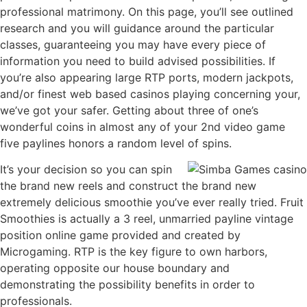
professional matrimony. On this page, you’ll see outlined
research and you will guidance around the particular
classes, guaranteeing you may have every piece of
information you need to build advised possibilities. If
you’re also appearing large RTP ports, modern jackpots,
and/or finest web based casinos playing concerning your,
we’ve got your safer. Getting about three of one’s
wonderful coins in almost any of your 2nd video game
five paylines honors a random level of spins.
It’s your decision so you can spin
the brand new reels and construct the brand new
extremely delicious smoothie you’ve ever really tried. Fruit
Smoothies is actually a 3 reel, unmarried payline vintage
position online game provided and created by
Microgaming. RTP is the key figure to own harbors,
operating opposite our house boundary and
demonstrating the possibility benefits in order to
professionals.