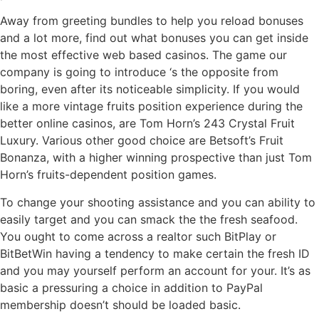
Away from greeting bundles to help you reload bonuses
and a lot more, find out what bonuses you can get inside
the most effective web based casinos. The game our
company is going to introduce ‘s the opposite from
boring, even after its noticeable simplicity. If you would
like a more vintage fruits position experience during the
better online casinos, are Tom Horn’s 243 Crystal Fruit
Luxury. Various other good choice are Betsoft’s Fruit
Bonanza, with a higher winning prospective than just Tom
Horn’s fruits-dependent position games.
To change your shooting assistance and you can ability to
easily target and you can smack the the fresh seafood.
You ought to come across a realtor such BitPlay or
BitBetWin having a tendency to make certain the fresh ID
and you may yourself perform an account for your. It’s as
basic a pressuring a choice in addition to PayPal
membership doesn’t should be loaded basic.