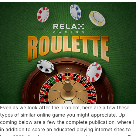
Even as we look after the problem, here are a few these
types of similar online game you might appreciate. Up
coming below are a few the complete publication, where i
in addition to score an educated playing internet sites to