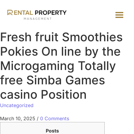
Fresh fruit Smoothies
Pokies On line by the
Microgaming Totally
free Simba Games
casino Position
Uncategorized
March 10, 2025
/
0 Comments
Posts