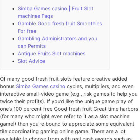
Simba Games casino | Fruit Slot
machines Faqs
Gamble Good fresh fruit Smoothies
For free
Gambling Administrators and you
can Permits
Antique Fruits Slot machines
Slot Advice
Of many good fresh fruit slots feature creative added
bonus
Simba Games casino
cycles, multipliers, and even
interactive small-video game (e.g., risk games to help you
twice their profits). If you’d like the unique game play of
one’s 100 percent free Good fresh fruit Great time harbors
(for many who might even refer to it as a slot machine
game!) then you’re bound to appreciate some equivalent
tile coordinating gaming online game.
There are a lot
available to choose from with real cash awards such as