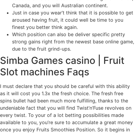
Canada, and you will Australian continent.
Just in case you wear’t think that it is possible to get
aroused having fruit, it could well be time to you
finest you better think again.
Which position can also be deliver specific pretty
strong gains right from the newest base online game,
due to the fruit grind-ups.
Simba Games casino | Fruit
Slot machines Faqs
I must declare that you should be careful with this ability
as it will cost you 1.3x the fresh choice. The fresh free
spins bullet had been much more fulfilling, thanks to the
undeniable fact that you will find Twist’n’Fuse revolves on
every twist. To your of a lot betting possibilities made
available to you, you’re sure to accumulate a great money
once you enjoy Fruits Smoothies Position. So it begins in