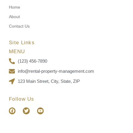
Home
About
Contact Us
Site Links
MENU
(123) 456-7890
info@rental-property-management.com
123 Main Street, City, State, ZIP
Follow Us