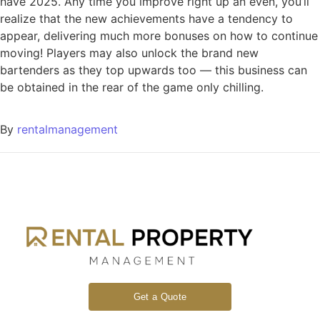
have 2025. Any time you improve right up an even, you’ll
realize that the new achievements have a tendency to
appear, delivering much more bonuses on how to continue
moving! Players may also unlock the brand new
bartenders as they top upwards too — this business can
be obtained in the rear of the game only chilling.
By
rentalmanagement
Get a Quote