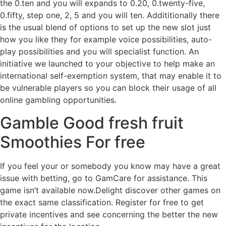
the 0.ten and you will expands to 0.20, 0.twenty-five,
0.fifty, step one, 2, 5 and you will ten. Addititionally there
is the usual blend of options to set up the new slot just
how you like they for example voice possibilities, auto-
play possibilities and you will specialist function. An
initiative we launched to your objective to help make an
international self-exemption system, that may enable it to
be vulnerable players so you can block their usage of all
online gambling opportunities.
Gamble Good fresh fruit
Smoothies For free
If you feel your or somebody you know may have a great
issue with betting, go to GamCare for assistance. This
game isn’t available now.Delight discover other games on
the exact same classification. Register for free to get
private incentives and see concerning the better the new