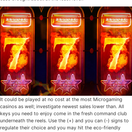
It could be played at no cost at the most Microgaming
casinos as well; investigate newest sales lower than. All
keys you need to enjoy come in the fresh command club
underneath the reels. Use the (+) and you can (-) signs to
regulate their choice and you may hit the eco-friendly