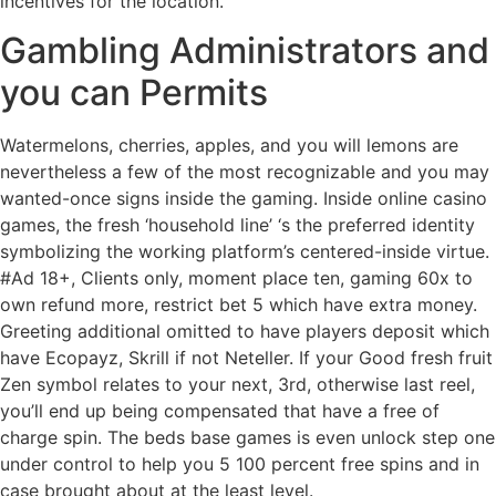
incentives for the location.
Gambling Administrators and
you can Permits
Watermelons, cherries, apples, and you will lemons are
nevertheless a few of the most recognizable and you may
wanted-once signs inside the gaming. Inside online casino
games, the fresh ‘household line’ ‘s the preferred identity
symbolizing the working platform’s centered-inside virtue.
#Ad 18+, Clients only, moment place ten, gaming 60x to
own refund more, restrict bet 5 which have extra money.
Greeting additional omitted to have players deposit which
have Ecopayz, Skrill if not Neteller. If your Good fresh fruit
Zen symbol relates to your next, 3rd, otherwise last reel,
you’ll end up being compensated that have a free of
charge spin. The beds base games is even unlock step one
under control to help you 5 100 percent free spins and in
case brought about at the least level.