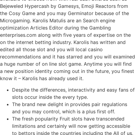
Bejeweled Hypercash by Gamesys, Emoji Reactors from
the Cosy Game and you may Germinator because of the
Microgaming. Karolis Matulis are an Search engine
optimization Articles Editor during the Gambling
enterprises.com along with five years of expertise on the
on the internet betting industry. Karolis has written and
edited all those slot and you will local casino
recommendations and it has starred and you will examined
a huge number of on line slot game. Anytime you will find
a new position identity coming out in the future, you finest
know it – Karolis has already used it.
Despite the differences, interactivity and easy fans of
slots occur inside the every type.
The brand new delight in provides pair regulations
and you may control, which is a plus first off.
The fresh popularity Fruit slots have transcended
limitations and certainly will now getting accessible
to bettors inside the countries including the All of us,