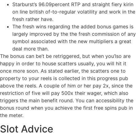
Starburst’s 96.09percent RTP and straight fiery kirin
on line british of-to-regular volatility and work in the
fresh rather have.
The fresh wins regarding the added bonus games is
largely improved by the the fresh commission of any
symbol associated with the new multipliers a great
deal more than.
The bonus can be’t be retriggered, but when you’lso are
happy in order to house scatters usually, you will hit it
once more soon. As stated earlier, the scatters one to
property to your reels is collected in this progress pub
above the reels. A couple of him or her pay 2x, since the
restriction of five will pay 500x their wager, which also
triggers the main benefit round. You can accessibility the
bonus round when you achieve the first free spins pub in
the meter.
Slot Advice