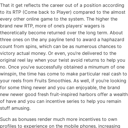
That it get reflects the career out of a position according
to its RTP (Come back to Player) compared to the almost
every other online game to the system. The higher the
brand new RTP, more of one’s players’ wagers is
theoretically become returned over the long term. About
three ones on the any payline tend to award a haphazard
count from spins, which can be as numerous chances to
victory actual money. Or even, you’re delivered to the
original reel lay when your twist avoid returns to help you
no. Once you’ve successfully obtained a minumum of one
winspin, the time has come to make particular real cash to
your reels from Fruits Smoothies. As well, if you’re looking
for some thing newer and you can enjoyable, the brand
new newer good fresh fruit-inspired harbors offer a wealth
of have and you can incentive series to help you remain
stuff amusing.
Such as bonuses render much more incentives to own
profiles to experience on the mobile phones, increasing