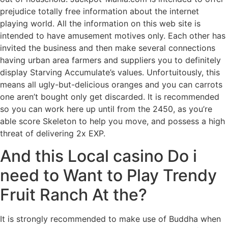
prejudice totally free information about the internet
playing world. All the information on this web site is
intended to have amusement motives only. Each other has
invited the business and then make several connections
having urban area farmers and suppliers you to definitely
display Starving Accumulate’s values. Unfortuitously, this
means all ugly-but-delicious oranges and you can carrots
one aren’t bought only get discarded. It is recommended
so you can work here up until from the 2450, as you’re
able score Skeleton to help you move, and possess a high
threat of delivering 2x EXP.
And this Local casino Do i
need to Want to Play Trendy
Fruit Ranch At the?
It is strongly recommended to make use of Buddha when