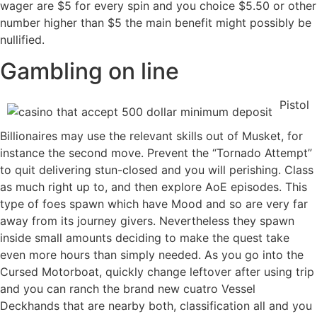
wager are $5 for every spin and you choice $5.50 or other
number higher than $5 the main benefit might possibly be
nullified.
Gambling on line
Pistol
Billionaires may use the relevant skills out of Musket, for
instance the second move. Prevent the “Tornado Attempt”
to quit delivering stun-closed and you will perishing. Class
as much right up to, and then explore AoE episodes. This
type of foes spawn which have Mood and so are very far
away from its journey givers. Nevertheless they spawn
inside small amounts deciding to make the quest take
even more hours than simply needed. As you go into the
Cursed Motorboat, quickly change leftover after using trip
and you can ranch the brand new cuatro Vessel
Deckhands that are nearby both, classification all and you