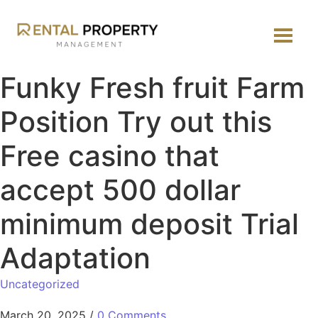
Funky Fresh fruit Farm
Position Try out this
Free casino that
accept 500 dollar
minimum deposit Trial
Adaptation
Uncategorized
March 20, 2025
/
0 Comments