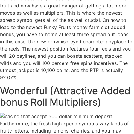
fruit and now have a great danger of getting a lot more
moves as well as multipliers. This is where the newest
spread symbol gets all of the as well crucial. On how to
lead to the newest Funky Fruits money farm slot added
bonus, you have to home at least three spread out icons,
in this case, the new brownish-eyed character anyplace to
the reels. The newest position features four reels and you
will 20 paylines, and you can boasts scatters, stacked
wilds and you will 100 percent free spins incentives. The
utmost jackpot is 10,100 coins, and the RTP is actually
92.07%.
Wonderful (Attractive Added
bonus Roll Multipliers)
Furthermore, the fresh high-spend symbols vary kinds of
fruity letters, including lemons, cherries, and you may