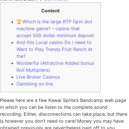
Content
Which is the large RTP farm slot
machine game? – casino that
accept 500 dollar minimum deposit
And this Local casino Do i need to
Want to Play Trendy Fruit Ranch At
the?
Wonderful (Attractive Added bonus
Roll Multipliers)
Live Broker Casinos
Gambling on line
Please here are a few Kawai Sprite’s Bandcamp web page
in which you can be listen to the complete sound
recording. Either, disconnections can take place, but there
is however you don’t need to care!
Money you may have
obtained previously are nevertheless paid off to you.