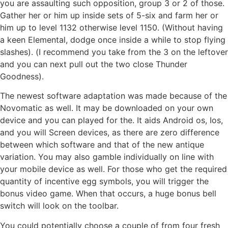
you are assaulting such opposition, group 3 or 2 of those.
Gather her or him up inside sets of 5-six and farm her or
him up to level 1132 otherwise level 1150. (Without having
a keen Elemental, dodge once inside a while to stop flying
slashes). (I recommend you take from the 3 on the leftover
and you can next pull out the two close Thunder
Goodness).
The newest software adaptation was made because of the
Novomatic as well. It may be downloaded on your own
device and you can played for the. It aids Android os, Ios,
and you will Screen devices, as there are zero difference
between which software and that of the new antique
variation. You may also gamble individually on line with
your mobile device as well. For those who get the required
quantity of incentive egg symbols, you will trigger the
bonus video game. When that occurs, a huge bonus bell
switch will look on the toolbar.
You could potentially choose a couple of from four fresh