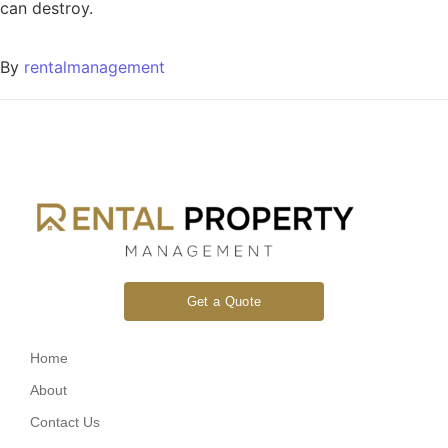
can destroy.
By
rentalmanagement
Get a Quote
Home
About
Contact Us