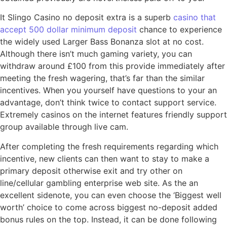
It Slingo Casino no deposit extra is a superb
casino that
accept 500 dollar minimum deposit
chance to experience
the widely used Larger Bass Bonanza slot at no cost.
Although there isn’t much gaming variety, you can
withdraw around £100 from this provide immediately after
meeting the fresh wagering, that’s far than the similar
incentives. When you yourself have questions to your an
advantage, don’t think twice to contact support service.
Extremely casinos on the internet features friendly support
group available through live cam.
After completing the fresh requirements regarding which
incentive, new clients can then want to stay to make a
primary deposit otherwise exit and try other on
line/cellular gambling enterprise web site. As the an
excellent sidenote, you can even choose the ‘Biggest well
worth’ choice to come across biggest no-deposit added
bonus rules on the top. Instead, it can be done following