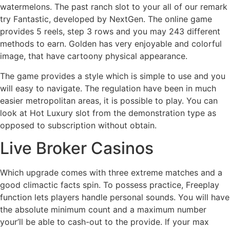
watermelons. The past ranch slot to your all of our remark
try Fantastic, developed by NextGen. The online game
provides 5 reels, step 3 rows and you may 243 different
methods to earn. Golden has very enjoyable and colorful
image, that have cartoony physical appearance.
The game provides a style which is simple to use and you
will easy to navigate. The regulation have been in much
easier metropolitan areas, it is possible to play. You can
look at Hot Luxury slot from the demonstration type as
opposed to subscription without obtain.
Live Broker Casinos
Which upgrade comes with three extreme matches and a
good climactic facts spin. To possess practice, Freeplay
function lets players handle personal sounds. You will have
the absolute minimum count and a maximum number
your’ll be able to cash-out to the provide. If your max