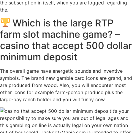
the subscription in itself, when you are logged regarding
the.
Which is the large RTP
farm slot machine game? –
casino that accept 500 dollar
minimum deposit
The overall game have energetic sounds and inventive
symbols. The brand new gamble card icons are grand, and
are produced from wood. Also, you will encounter most
other icons for example farm-person produce plus the
large-pay ranch holder and you will funny cow.
It’s your
responsibility to make sure you are out of legal ages and
this gambling on line is actually legal on your own nation
out of household. Jackpot-Mania.com is intended to offer