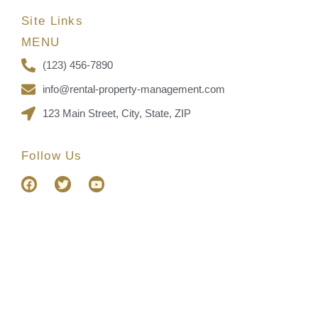
Site Links
MENU
(123) 456-7890
info@rental-property-management.com
123 Main Street, City, State, ZIP
Follow Us