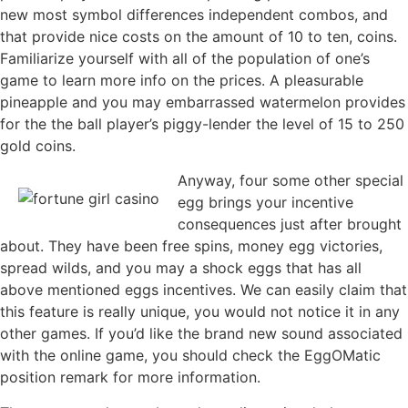
new most symbol differences independent combos, and
that provide nice costs on the amount of 10 to ten, coins.
Familiarize yourself with all of the population of one’s
game to learn more info on the prices. A pleasurable
pineapple and you may embarrassed watermelon provides
for the the ball player’s piggy-lender the level of 15 to 250
gold coins.
Anyway, four some other special
egg brings your incentive
consequences just after brought
about. They have been free spins, money egg victories,
spread wilds, and you may a shock eggs that has all
above mentioned eggs incentives. We can easily claim that
this feature is really unique, you would not notice it in any
other games. If you’d like the brand new sound associated
with the online game, you should check the EggOMatic
position remark for more information.