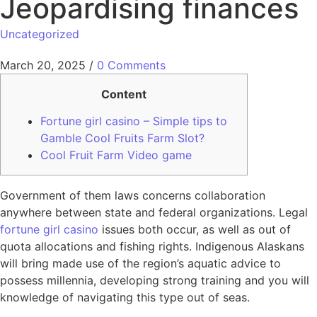
Jeopardising finances
Uncategorized
March 20, 2025
/
0 Comments
Content
Fortune girl casino – Simple tips to
Gamble Cool Fruits Farm Slot?
Cool Fruit Farm Video game
Government of them laws concerns collaboration
anywhere between state and federal organizations. Legal
fortune girl casino
issues both occur, as well as out of
quota allocations and fishing rights.
Indigenous Alaskans
will bring made use of the region’s aquatic advice to
possess millennia, developing strong training and you will
knowledge of navigating this type out of seas.