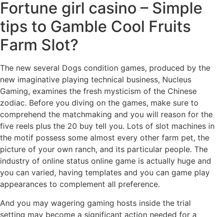
Fortune girl casino – Simple
tips to Gamble Cool Fruits
Farm Slot?
The new several Dogs condition games, produced by the
new imaginative playing technical business, Nucleus
Gaming, examines the fresh mysticism of the Chinese
zodiac. Before you diving on the games, make sure to
comprehend the matchmaking and you will reason for the
five reels plus the 20 buy tell you. Lots of slot machines in
the motif possess some almost every other farm pet, the
picture of your own ranch, and its particular people. The
industry of online status online game is actually huge and
you can varied, having templates and you can game play
appearances to complement all preference.
And you may wagering gaming hosts inside the trial
setting may become a significant action needed for a