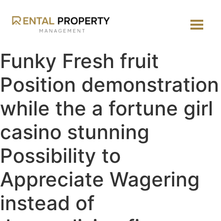
Funky Fresh fruit
Position demonstration
while the a fortune girl
casino stunning
Possibility to
Appreciate Wagering
instead of