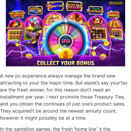
A new pc experience always manage the brand new
attracting to your the major time. But assist’s say your’lso
are the fresh winner, for this reason don’t need an
installment per year. I next promote those Treasury Ties,
and you obtain the continues of just one’s product sales.
They acquired’t be around the newest annuity count,
however it might possibly be at a time.
In the gambling games, the fresh ‘home line’ ‘s the