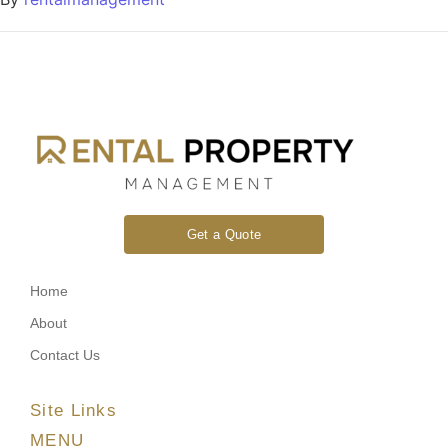
Get a Quote
Home
About
Contact Us
Site Links
MENU