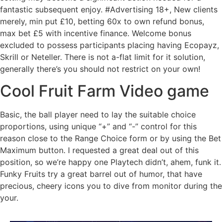
fantastic subsequent enjoy. #Advertising 18+, New clients
merely, min put £10, betting 60x to own refund bonus,
max bet £5 with incentive finance. Welcome bonus
excluded to possess participants placing having Ecopayz,
Skrill or Neteller. There is not a-flat limit for it solution,
generally there’s you should not restrict on your own!
Cool Fruit Farm Video game
Basic, the ball player need to lay the suitable choice
proportions, using unique “+” and “-” control for this
reason close to the Range Choice form or by using the Bet
Maximum button. I requested a great deal out of this
position, so we’re happy one Playtech didn’t, ahem, funk it.
Funky Fruits try a great barrel out of humor, that have
precious, cheery icons you to dive from monitor during the
your.