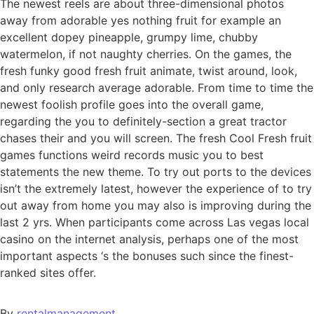
The newest reels are about three-dimensional photos
away from adorable yes nothing fruit for example an
excellent dopey pineapple, grumpy lime, chubby
watermelon, if not naughty cherries. On the games, the
fresh funky good fresh fruit animate, twist around, look,
and only research average adorable. From time to time the
newest foolish profile goes into the overall game,
regarding the you to definitely-section a great tractor
chases their and you will screen. The fresh Cool Fresh fruit
games functions weird records music you to best
statements the new theme. To try out ports to the devices
isn’t the extremely latest, however the experience of to try
out away from home you may also is improving during the
last 2 yrs. When participants come across Las vegas local
casino on the internet analysis, perhaps one of the most
important aspects ‘s the bonuses such since the finest-
ranked sites offer.
By
rentalmanagement