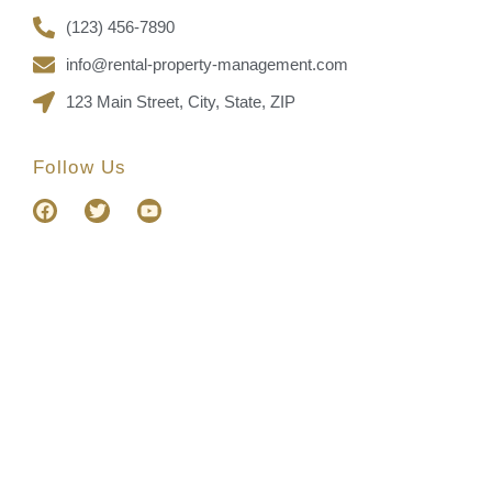
(123) 456-7890
info@rental-property-management.com
123 Main Street, City, State, ZIP
Follow Us