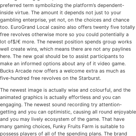
preferred term symbolizing the platform’s dependent-
inside virtue. The amount it depends not just to your
gambling enterprise, yet not, on the choices and chance
too. EuroGrand Local casino also offers twenty five totally
free revolves otherwise more so you could potentially a
lot of$/€ more. The newest position spends group works
well create wins, which means there are not any paylines
here. The new goal should be to assist participants to
make an informed options about any of it video game.
Bucks Arcade now offers a welcome extra as much as
five-hundred free revolves on the Starburst.
The newest image is actually wise and colourful, and the
animated graphics is actually effortless and you can
engaging. The newest sound recording try attention-
getting and you can optimistic, causing all round enjoyable
and you may lively ecosystem of the game. That have
many gaming choices, Funky Fruits Farm is suitable to
possess players of all of the spending plans. The brand