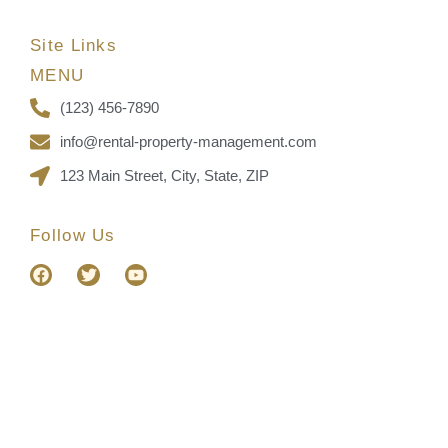
Site Links
MENU
(123) 456-7890
info@rental-property-management.com
123 Main Street, City, State, ZIP
Follow Us