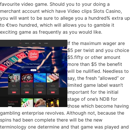
favourite video game. Should you to your doing a
merchant account which have Video clips Slots Casino,
you will want to be sure to allege you a hundred% extra up
to €two hundred, which will allows you to gamble it
exciting game as frequently as you would like.
If the maximum wager are
$5 per twist and you choice
$5.fifty or other amount
more than $5 the benefit
will be nullified. Needless to
say, the fresh “allowed” or
limited game label wasn’t
important for the initial
stage of one’s NDB for
those which become having
gambling enterprise revolves. Although not, because the
spins had been complete there will be the new
terminology one determine and that game was played and