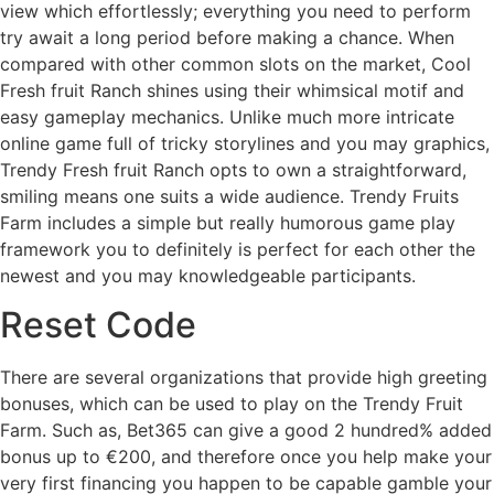
view which effortlessly; everything you need to perform
try await a long period before making a chance. When
compared with other common slots on the market, Cool
Fresh fruit Ranch shines using their whimsical motif and
easy gameplay mechanics. Unlike much more intricate
online game full of tricky storylines and you may graphics,
Trendy Fresh fruit Ranch opts to own a straightforward,
smiling means one suits a wide audience. Trendy Fruits
Farm includes a simple but really humorous game play
framework you to definitely is perfect for each other the
newest and you may knowledgeable participants.
Reset Code
There are several organizations that provide high greeting
bonuses, which can be used to play on the Trendy Fruit
Farm. Such as, Bet365 can give a good 2 hundred% added
bonus up to €200, and therefore once you help make your
very first financing you happen to be capable gamble your