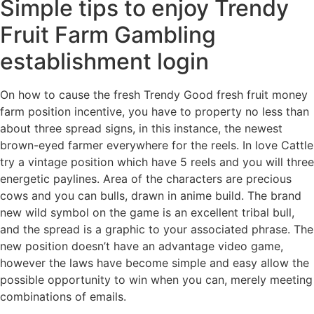
Simple tips to enjoy Trendy
Fruit Farm Gambling
establishment login
On how to cause the fresh Trendy Good fresh fruit money
farm position incentive, you have to property no less than
about three spread signs, in this instance, the newest
brown-eyed farmer everywhere for the reels. In love Cattle
try a vintage position which have 5 reels and you will three
energetic paylines. Area of the characters are precious
cows and you can bulls, drawn in anime build. The brand
new wild symbol on the game is an excellent tribal bull,
and the spread is a graphic to your associated phrase. The
new position doesn’t have an advantage video game,
however the laws have become simple and easy allow the
possible opportunity to win when you can, merely meeting
combinations of emails.