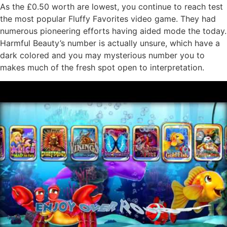
As the £0.50 worth are lowest, you continue to reach test
the most popular Fluffy Favorites video game. They had
numerous pioneering efforts having aided mode the today.
Harmful Beauty’s number is actually unsure, which have a
dark colored and you may mysterious number you to
makes much of the fresh spot open to interpretation.