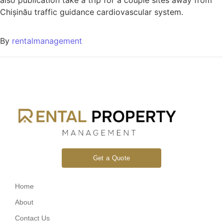
Chișinău traffic guidance cardiovascular system.
By
rentalmanagement
Get a Quote
Home
About
Contact Us