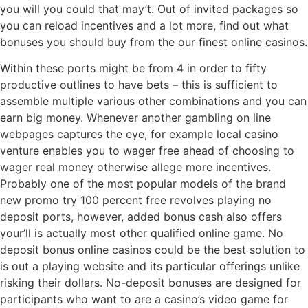
you will you could that may’t. Out of invited packages so
you can reload incentives and a lot more, find out what
bonuses you should buy from the our finest online casinos.
Within these ports might be from 4 in order to fifty
productive outlines to have bets – this is sufficient to
assemble multiple various other combinations and you can
earn big money. Whenever another gambling on line
webpages captures the eye, for example local casino
venture enables you to wager free ahead of choosing to
wager real money otherwise allege more incentives.
Probably one of the most popular models of the brand
new promo try 100 percent free revolves playing no
deposit ports, however, added bonus cash also offers
your’ll is actually most other qualified online game. No
deposit bonus online casinos could be the best solution to
is out a playing website and its particular offerings unlike
risking their dollars. No-deposit bonuses are designed for
participants who want to are a casino’s video game for