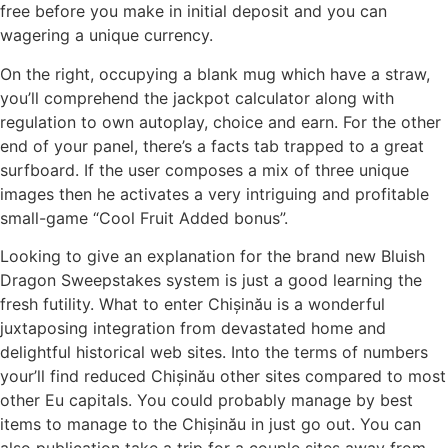
free before you make in initial deposit and you can
wagering a unique currency.
On the right, occupying a blank mug which have a straw,
you’ll comprehend the jackpot calculator along with
regulation to own autoplay, choice and earn. For the other
end of your panel, there’s a facts tab trapped to a great
surfboard. If the user composes a mix of three unique
images then he activates a very intriguing and profitable
small-game “Cool Fruit Added bonus”.
Looking to give an explanation for the brand new Bluish
Dragon Sweepstakes system is just a good learning the
fresh futility. What to enter Chișinău is a wonderful
juxtaposing integration from devastated home and
delightful historical web sites. Into the terms of numbers
your’ll find reduced Chișinău other sites compared to most
other Eu capitals. You could probably manage by best
items to manage to the Chișinău in just go out. You can
also publication take a trip for a couple sites away from