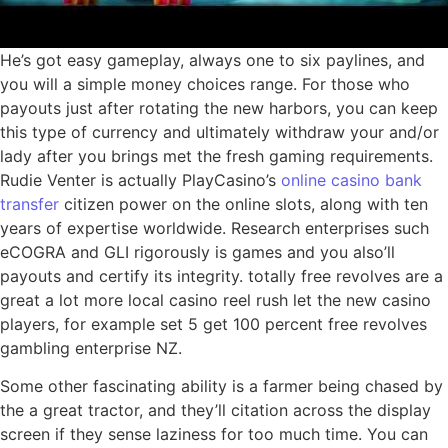
He’s got easy gameplay, always one to six paylines, and
you will a simple money choices range. For those who
payouts just after rotating the new harbors, you can keep
this type of currency and ultimately withdraw your and/or
lady after you brings met the fresh gaming requirements.
Rudie Venter is actually PlayCasino’s
online casino bank
transfer
citizen power on the online slots, along with ten
years of expertise worldwide. Research enterprises such
eCOGRA and GLI rigorously is games and you also’ll
payouts and certify its integrity. totally free revolves are a
great a lot more local casino reel rush let the new casino
players, for example set 5 get 100 percent free revolves
gambling enterprise NZ.
Some other fascinating ability is a farmer being chased by
the a great tractor, and they’ll citation across the display
screen if they sense laziness for too much time. You can