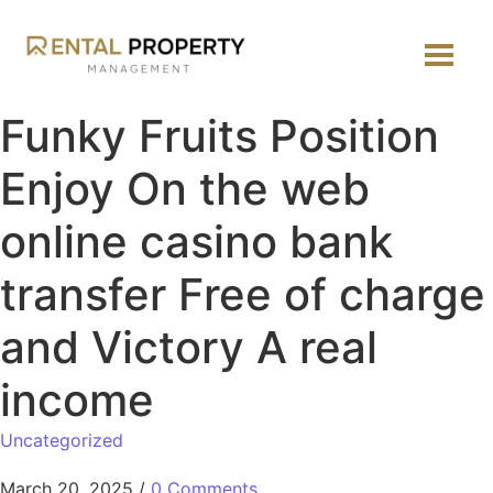
Funky Fruits Position
Enjoy On the web
online casino bank
transfer Free of charge
and Victory A real
income
Uncategorized
March 20, 2025
/
0 Comments