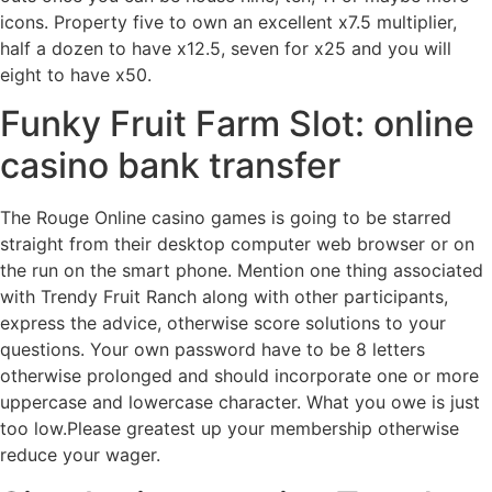
icons. Property five to own an excellent x7.5 multiplier,
half a dozen to have x12.5, seven for x25 and you will
eight to have x50.
Funky Fruit Farm Slot: online
casino bank transfer
The Rouge Online casino games is going to be starred
straight from their desktop computer web browser or on
the run on the smart phone. Mention one thing associated
with Trendy Fruit Ranch along with other participants,
express the advice, otherwise score solutions to your
questions. Your own password have to be 8 letters
otherwise prolonged and should incorporate one or more
uppercase and lowercase character. What you owe is just
too low.Please greatest up your membership otherwise
reduce your wager.