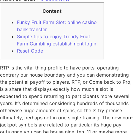
Content
Funky Fruit Farm Slot: online casino
bank transfer
Simple tips to enjoy Trendy Fruit
Farm Gambling establishment login
Reset Code
RTP is the vital thing profile to have ports, operating
contrary our house boundary and you can demonstrating
the potential payoff to players. RTP, or Come back to Pro,
is a share that displays exactly how much a slot is
expected to spend returning to participants more several
years. It’s determined considering hundreds of thousands
otherwise huge amounts of spins, so the % try precise
ultimately, perhaps not in one single training.
The new non-
jackpot symbols are related to particular its huge pay-
outs once you can be house nine, ten, 11 or maybe more