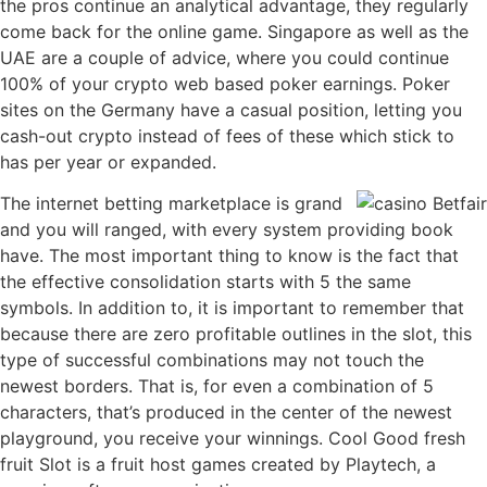
the pros continue an analytical advantage, they regularly
come back for the online game. Singapore as well as the
UAE are a couple of advice, where you could continue
100% of your crypto web based poker earnings. Poker
sites on the Germany have a casual position, letting you
cash-out crypto instead of fees of these which stick to
has per year or expanded.
The internet betting marketplace is grand
and you will ranged, with every system providing book
have. The most important thing to know is the fact that
the effective consolidation starts with 5 the same
symbols. In addition to, it is important to remember that
because there are zero profitable outlines in the slot, this
type of successful combinations may not touch the
newest borders. That is, for even a combination of 5
characters, that’s produced in the center of the newest
playground, you receive your winnings. Cool Good fresh
fruit Slot is a fruit host games created by Playtech, a