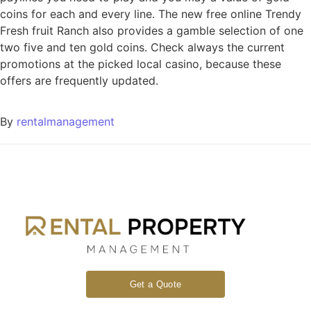
coins for each and every line. The new free online Trendy
Fresh fruit Ranch also provides a gamble selection of one
two five and ten gold coins. Check always the current
promotions at the picked local casino, because these
offers are frequently updated.
By
rentalmanagement
Get a Quote