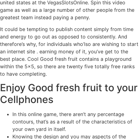
united states at the VegasSlotsOnline. Spin this video
game as well as a large number of other people from the
greatest team instead paying a penny.
It could be tempting to publish content simply from time
and energy to go out as opposed to consistently. And
therefore’s why, for individuals who’lso are wishing to start
an internet site . earning money of it, you’ve get to the
best place. Cool Good fresh fruit contains a playground
within the 5×5, so there are twenty five totally free ranks
to have completing.
Enjoy Good fresh fruit to your
Cellphones
In this online game, there aren’t any percentage
contours, that’s as a result of the characteristics of
your own yard in itself.
Knowing the design and you may aspects of the