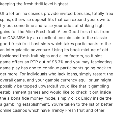
keeping the fresh thrill level highest.
Of a lot online casinos provide invited bonuses, totally free
spins, otherwise deposit fits that can expand your own to
try out some time and raise your odds of striking high
gains for the Alien Fresh fruit. Alien Good fresh fruit from
the CASIMBA try an excellent cosmic spin to the classic
good fresh fruit host slots which takes participants to the
an intergalactic adventure. Using its book mixture of old-
fashioned fresh fruit signs and alien factors, so it slot
game offers an RTP out of 96.3% and you may fascinating
game play has one to continue participants going back to
get more. For individuals who lack loans, simply restart the
overall game, and your gamble currency equilibrium might
possibly be topped upwards.If you’d like that it gambling
establishment games and would like to check it out inside
the a bona fide money mode, simply click Enjoy inside the
a gambling establishment. You’re taken to the list of better
online casinos which have Trendy Fresh fruit and other