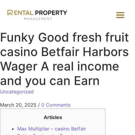
Funky Good fresh fruit
casino Betfair Harbors
Wager A real income
and you can Earn
Uncategorized
March 20, 2025
/
0 Comments
Articles
Max Multiplier – casino Betfair