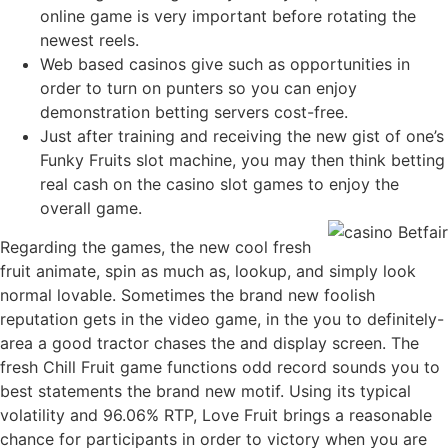
online game is very important before rotating the
newest reels.
Web based casinos give such as opportunities in
order to turn on punters so you can enjoy
demonstration betting servers cost-free.
Just after training and receiving the new gist of one’s
Funky Fruits slot machine, you may then think betting
real cash on the casino slot games to enjoy the
overall game.
Regarding the games, the new cool fresh
fruit animate, spin as much as, lookup, and simply look
normal lovable. Sometimes the brand new foolish
reputation gets in the video game, in the you to definitely-
area a good tractor chases the and display screen. The
fresh Chill Fruit game functions odd record sounds you to
best statements the brand new motif. Using its typical
volatility and 96.06% RTP, Love Fruit brings a reasonable
chance for participants in order to victory when you are