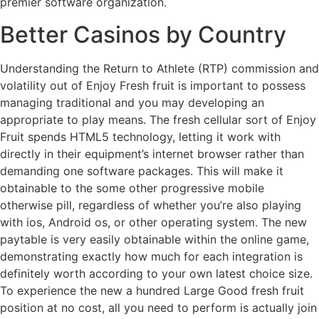
premier software organization.
Better Casinos by Country
Understanding the Return to Athlete (RTP) commission and
volatility out of Enjoy Fresh fruit is important to possess
managing traditional and you may developing an
appropriate to play means. The fresh cellular sort of Enjoy
Fruit spends HTML5 technology, letting it work with
directly in their equipment’s internet browser rather than
demanding one software packages. This will make it
obtainable to the some other progressive mobile
otherwise pill, regardless of whether you’re also playing
with ios, Android os, or other operating system. The new
paytable is very easily obtainable within the online game,
demonstrating exactly how much for each integration is
definitely worth according to your own latest choice size.
To experience the new a hundred Large Good fresh fruit
position at no cost, all you need to perform is actually join