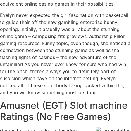
equivalent online casino games in their possibilities.
Evelyn never expected the girl fascination with basketball
to guide their off the new gambling enterprise bunny
opening. Initially, it actually was all about the stunning
online game – composing fits previews, authorship killer
gaming resources. Funny topic, even though, she noticed a
connection between the stunning game as well as the
flashing lights of casinos – the new adventure of the
unfamiliar! As you never ever know for sure who had win
for the pitch, there’s always you to definitely part of
suspicion which have on the internet betting. Evelyn
noticed all of these somebody taking sucked within the,
and you will know something must be done.
Amusnet (EGT) Slot machine
Ratings (No Free Games)
Games for example Room Invaders