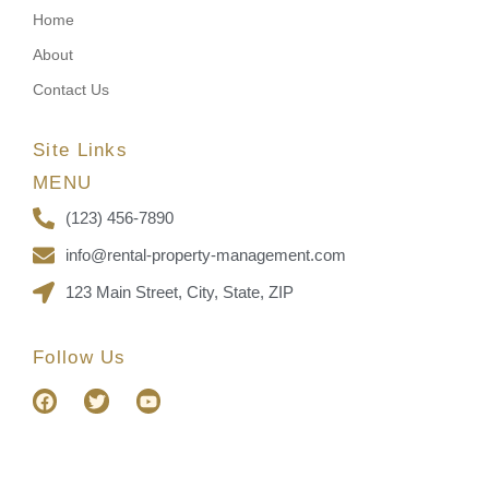
Home
About
Contact Us
Site Links
MENU
(123) 456-7890
info@rental-property-management.com
123 Main Street, City, State, ZIP
Follow Us