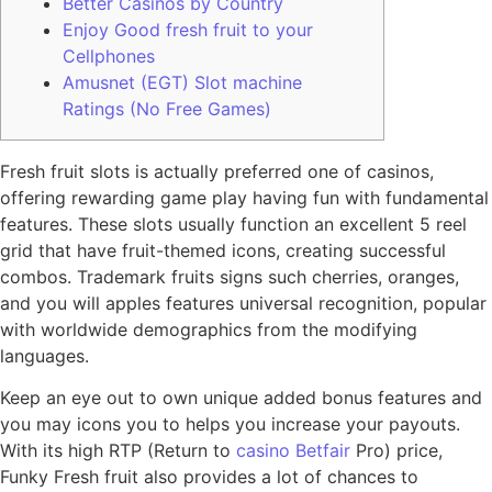
Better Casinos by Country
Enjoy Good fresh fruit to your
Cellphones
Amusnet (EGT) Slot machine
Ratings (No Free Games)
Fresh fruit slots is actually preferred one of casinos,
offering rewarding game play having fun with fundamental
features. These slots usually function an excellent 5 reel
grid that have fruit-themed icons, creating successful
combos.
Trademark fruits signs such cherries, oranges,
and you will apples features universal recognition, popular
with worldwide demographics from the modifying
languages.
Keep an eye out to own unique added bonus features and
you may icons you to helps you increase your payouts.
With its high RTP (Return to
casino Betfair
Pro) price,
Funky Fresh fruit also provides a lot of chances to