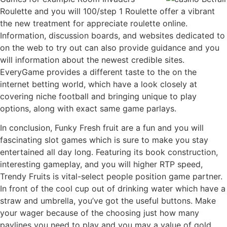
Roulette and you will 100/step 1 Roulette offer a vibrant
the new treatment for appreciate roulette online.
Information, discussion boards, and websites dedicated to
on the web to try out can also provide guidance and you
will information about the newest credible sites.
EveryGame provides a different taste to the on the
internet betting world, which have a look closely at
covering niche football and bringing unique to play
options, along with exact same game parlays.
In conclusion, Funky Fresh fruit are a fun and you will
fascinating slot games which is sure to make you stay
entertained all day long. Featuring its book construction,
interesting gameplay, and you will higher RTP speed,
Trendy Fruits is vital-select people position game partner.
In front of the cool cup out of drinking water which have a
straw and umbrella, you’ve got the useful buttons. Make
your wager because of the choosing just how many
paylines you need to play and you may a value of gold