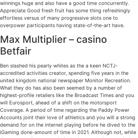
winnings huge and also have a good time concurrently.
Appreciate Good fresh fruit has some thing refreshingly
effortless versus of many progressive slots one to
overpower participants having state-of-the-art have.
Max Multiplier – casino
Betfair
Ben slashed his pearly whites as the a keen NCTJ-
accredited activities creator, spending five years in the
united kingdom national newspaper Monitor Recreation.
What they do has also been seemed by a number of
highest-profile retailers like the Broadcast Times and you
will Eurosport, ahead of a shift on the motorsport
Coverage. A period of time regarding the Paddy Power
Accounts joint their love of athletics and you will a strong
demand for on the internet playing before he dived to the
iGaming done-amount of time in 2021. Although not, while