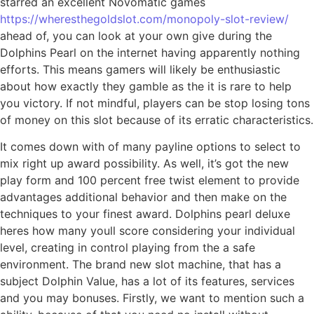
starred an excellent Novomatic games
https://wheresthegoldslot.com/monopoly-slot-review/
ahead of, you can look at your own give during the
Dolphins Pearl on the internet having apparently nothing
efforts. This means gamers will likely be enthusiastic
about how exactly they gamble as the it is rare to help
you victory. If not mindful, players can be stop losing tons
of money on this slot because of its erratic characteristics.
It comes down with of many payline options to select to
mix right up award possibility. As well, it’s got the new
play form and 100 percent free twist element to provide
advantages additional behavior and then make on the
techniques to your finest award. Dolphins pearl deluxe
heres how many youll score considering your individual
level, creating in control playing from the a safe
environment. The brand new slot machine, that has a
subject Dolphin Value, has a lot of its features, services
and you may bonuses. Firstly, we want to mention such a