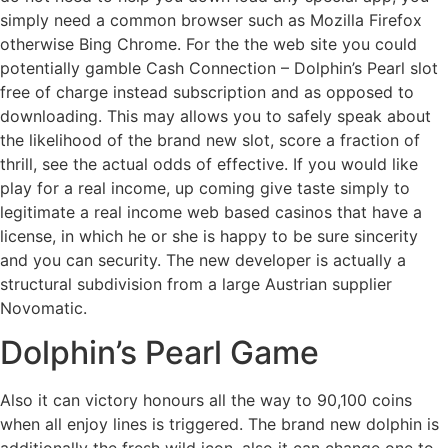
simply need a common browser such as Mozilla Firefox
otherwise Bing Chrome. For the the web site you could
potentially gamble Cash Connection – Dolphin’s Pearl slot
free of charge instead subscription and as opposed to
downloading.
This may allows you to safely speak about
the likelihood of the brand new slot, score a fraction of
thrill, see the actual odds of effective. If you would like
play for a real income, up coming give taste simply to
legitimate a real income web based casinos that have a
license, in which he or she is happy to be sure sincerity
and you can security. The new developer is actually a
structural subdivision from a large Austrian supplier
Novomatic.
Dolphin’s Pearl Game
Also it can victory honours all the way to 90,100 coins
when all enjoy lines is triggered. The brand new dolphin is