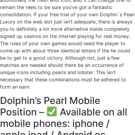
additionally the fresh wild icon, also it can change one to
remain the reels to be sure you’ve got a fantastic
consolidation. If your free trial of your own Dolphin´s Pearl
Luxury on the web slot just isn’t adequate, there is always
you to definitely a lot more alternative inside completely
signed up casinos on the internet playing for real money.
The rules of your own games would need the player to
come up with about three identical letters if the he could
be to get to a good victory. Although not, just a few
matches are needed should there be an occurrence of
unique icons including pearls and lobster. This isn’t
necessary that these combinations must be adhered to
form an earn.
Dolphin’s Pearl Mobile
Position –
Available on all
mobile phones: iphone /
apple ipad / Android os