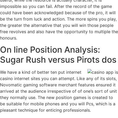
impossible so you can fail. After the record of the game
could have been acknowledged because of the pro, it will
be the turn from luck and action. The more spins you play,
the greater the alternative that you will win those people
free revolves and also have the opportunity to multiple the
honours.
On line Position Analysis:
Sugar Rush versus Pirots dos
We have a kind of better ten put internet
casino internet sites you can attempt. Like any of its slots,
Novomatic gaming software merchant features ensured it
arrived at the audience irrespective of of one’s sort of unit
they normally use. The new position games is created to
be suitable for mobile phones and you will Pcs, which is a
pleasant technique for enticing professionals.