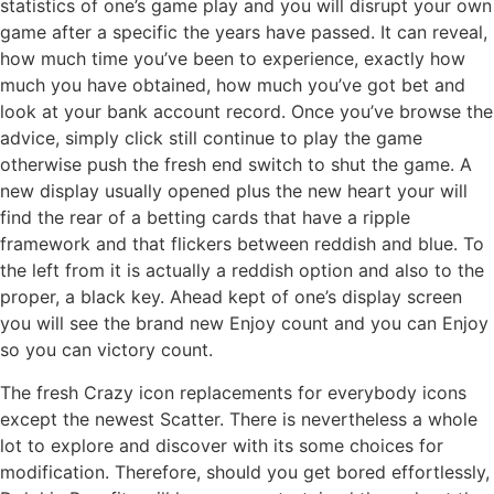
statistics of one’s game play and you will disrupt your own
game after a specific the years have passed. It can reveal,
how much time you’ve been to experience, exactly how
much you have obtained, how much you’ve got bet and
look at your bank account record. Once you’ve browse the
advice, simply click still continue to play the game
otherwise push the fresh end switch to shut the game. A
new display usually opened plus the new heart your will
find the rear of a betting cards that have a ripple
framework and that flickers between reddish and blue. To
the left from it is actually a reddish option and also to the
proper, a black key. Ahead kept of one’s display screen
you will see the brand new Enjoy count and you can Enjoy
so you can victory count.
The fresh Crazy icon replacements for everybody icons
except the newest Scatter. There is nevertheless a whole
lot to explore and discover with its some choices for
modification. Therefore, should you get bored effortlessly,