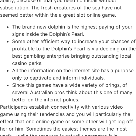
ability, because of that you need no install without
subscription. The fresh creatures of the sea have not
seemed better within the a great slot online game.
The brand new dolphin is the highest paying of your
signs inside the Dolphin’s Pearl.
Some other efficient way to increase your chances of
profitable to the Dolphin’s Pearl is via deciding on the
best gambling enterprise bringing outstanding local
casino perks.
All the information on the internet site has a purpose
only to captivate and inform individuals.
Since this games have a wide variety of brings, of
several Australian pros think about this one of many
better on the internet pokies.
Participants establish connectivity with various video
game using their tendencies and you will particularly the
effect that one online game or some other will get log off
her or him. Sometimes the easiest themes are the most
useful, while the resource is actually character, it is