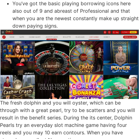
You’ve got the basic playing borrowing icons here
also out of 9 and abreast of Professional and that
when you are the newest constantly make up straight
down paying signs.
The fresh dolphin and you will oyster, which can be
through with a great pearl, try to be scatters and you will
result in the benefit series. During the its center, Dolphin
Pearls try an everyday slot machine game having four
reels and you may 10 earn contours. When you have