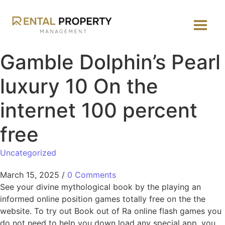
Gamble Dolphin’s Pearl
luxury 10 On the
internet 100 percent
free
Uncategorized
March 15, 2025
/
0 Comments
See your divine mythological book by the playing an
informed online position games totally free on the the
website. To try out Book out of Ra online flash games you
do not need to help you down load any special app, you