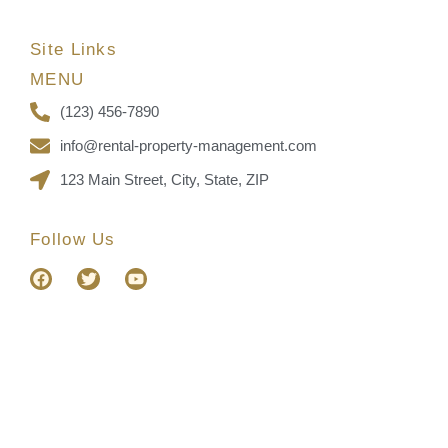
Site Links
MENU
(123) 456-7890
info@rental-property-management.com
123 Main Street, City, State, ZIP
Follow Us