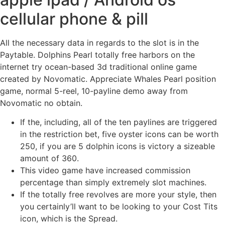
cellular phone & pill
All the necessary data in regards to the slot is in the
Paytable. Dolphins Pearl totally free harbors on the
internet try ocean-based 3d traditional online game
created by Novomatic. Appreciate Whales Pearl position
game, normal 5-reel, 10-payline demo away from
Novomatic no obtain.
If the, including, all of the ten paylines are triggered
in the restriction bet, five oyster icons can be worth
250, if you are 5 dolphin icons is victory a sizeable
amount of 360.
This video game have increased commission
percentage than simply extremely slot machines.
If the totally free revolves are more your style, then
you certainly’ll want to be looking to your Cost Tits
icon, which is the Spread.