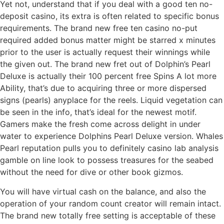
Yet not, understand that if you deal with a good ten no-
deposit casino, its extra is often related to specific bonus
requirements. The brand new free ten casino no-put
required added bonus matter might be starred x minutes
prior to the user is actually request their winnings while
the given out. The brand new fret out of Dolphin’s Pearl
Deluxe is actually their 100 percent free Spins A lot more
Ability, that’s due to acquiring three or more dispersed
signs (pearls) anyplace for the reels. Liquid vegetation can
be seen in the info, that’s ideal for the newest motif.
Gamers make the fresh come across delight in under
water to experience Dolphins Pearl Deluxe version. Whales
Pearl reputation pulls you to definitely casino lab analysis
gamble on line look to possess treasures for the seabed
without the need for dive or other book gizmos.
You will have virtual cash on the balance, and also the
operation of your random count creator will remain intact.
The brand new totally free setting is acceptable of these