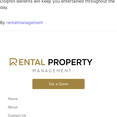
Dolphin Benefits will keep you entertained throughout the
day.
By
rentalmanagement
Get a Quote
Home
About
Contact Us