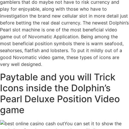
gamblers that do maybe not have to risk currency and
play for enjoyable, along with those who have to
investigation the brand new cellular slot in more detail just
before betting the real deal currency. The newest Dolphin’s
Pearl slot machine is one of the most beneficial video
game out of Novomatic Application. Being among the
most beneficial position symbols there is warm seafood,
seahorses, flatfish and lobsters. To put it mildly out of a
good Novomatic video game, these types of icons are
very well designed.
Paytable and you will Trick
Icons inside the Dolphin’s
Pearl Deluxe Position Video
game
You can set it to show the