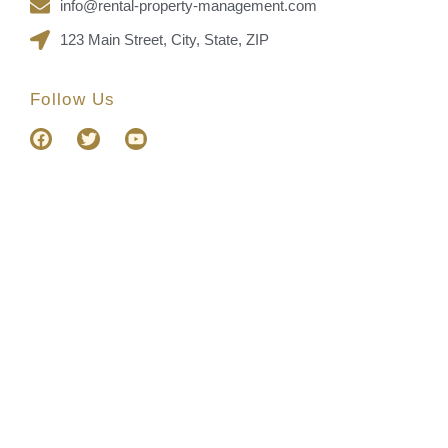
info@rental-property-management.com
123 Main Street, City, State, ZIP
Follow Us