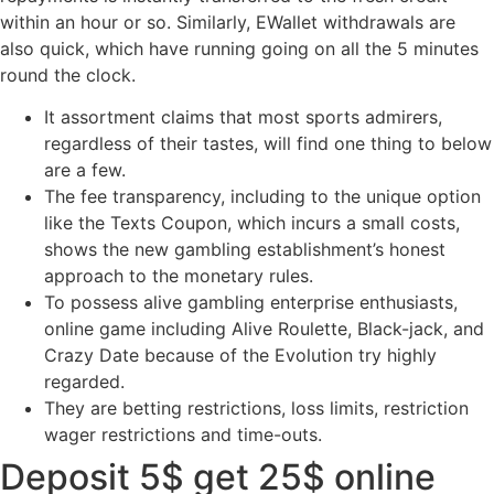
within an hour or so. Similarly, EWallet withdrawals are
also quick, which have running going on all the 5 minutes
round the clock.
It assortment claims that most sports admirers,
regardless of their tastes, will find one thing to below
are a few.
The fee transparency, including to the unique option
like the Texts Coupon, which incurs a small costs,
shows the new gambling establishment’s honest
approach to the monetary rules.
To possess alive gambling enterprise enthusiasts,
online game including Alive Roulette, Black-jack, and
Crazy Date because of the Evolution try highly
regarded.
They are betting restrictions, loss limits, restriction
wager restrictions and time-outs.
Deposit 5$ get 25$ online