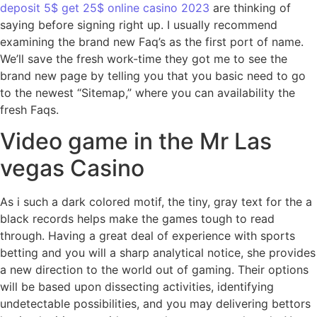
deposit 5$ get 25$ online casino 2023
are thinking of
saying before signing right up. I usually recommend
examining the brand new Faq’s as the first port of name.
We’ll save the fresh work-time they got me to see the
brand new page by telling you that you basic need to go
to the newest “Sitemap,” where you can availability the
fresh Faqs.
Video game in the Mr Las
vegas Casino
As i such a dark colored motif, the tiny, gray text for the a
black records helps make the games tough to read
through. Having a great deal of experience with sports
betting and you will a sharp analytical notice, she provides
a new direction to the world out of gaming. Their options
will be based upon dissecting activities, identifying
undetectable possibilities, and you may delivering bettors