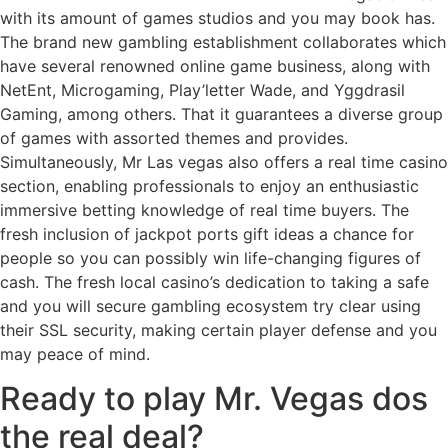
with its amount of games studios and you may book has.
The brand new gambling establishment collaborates which
have several renowned online game business, along with
NetEnt, Microgaming, Play’letter Wade, and Yggdrasil
Gaming, among others. That it guarantees a diverse group
of games with assorted themes and provides.
Simultaneously, Mr Las vegas also offers a real time casino
section, enabling professionals to enjoy an enthusiastic
immersive betting knowledge of real time buyers. The
fresh inclusion of jackpot ports gift ideas a chance for
people so you can possibly win life-changing figures of
cash. The fresh local casino’s dedication to taking a safe
and you will secure gambling ecosystem try clear using
their SSL security, making certain player defense and you
may peace of mind.
Ready to play Mr. Vegas dos
the real deal?