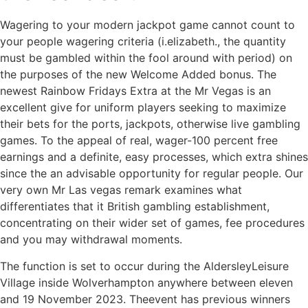
Wagering to your modern jackpot game cannot count to
your people wagering criteria (i.elizabeth., the quantity
must be gambled within the fool around with period) on
the purposes of the new Welcome Added bonus. The
newest Rainbow Fridays Extra at the Mr Vegas is an
excellent give for uniform players seeking to maximize
their bets for the ports, jackpots, otherwise live gambling
games. To the appeal of real, wager-100 percent free
earnings and a definite, easy processes, which extra shines
since the an advisable opportunity for regular people. Our
very own Mr Las vegas remark examines what
differentiates that it British gambling establishment,
concentrating on their wider set of games, fee procedures
and you may withdrawal moments.
The function is set to occur during the AldersleyLeisure
Village inside Wolverhampton anywhere between eleven
and 19 November 2023. Theevent has previous winners