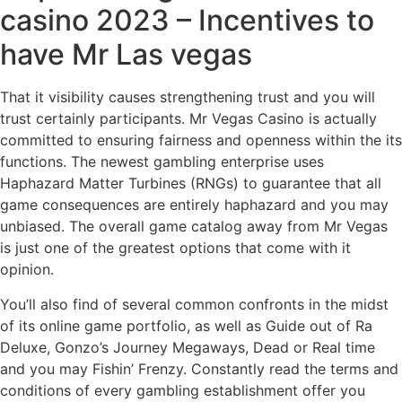
casino 2023 – Incentives to
have Mr Las vegas
That it visibility causes strengthening trust and you will
trust certainly participants. Mr Vegas Casino is actually
committed to ensuring fairness and openness within the its
functions. The newest gambling enterprise uses
Haphazard Matter Turbines (RNGs) to guarantee that all
game consequences are entirely haphazard and you may
unbiased. The overall game catalog away from Mr Vegas
is just one of the greatest options that come with it
opinion.
You’ll also find of several common confronts in the midst
of its online game portfolio, as well as Guide out of Ra
Deluxe, Gonzo’s Journey Megaways, Dead or Real time
and you may Fishin’ Frenzy. Constantly read the terms and
conditions of every gambling establishment offer you