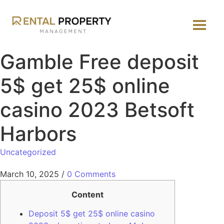
Gamble Free deposit
5$ get 25$ online
casino 2023 Betsoft
Harbors
Uncategorized
March 10, 2025
/
0 Comments
Content
Deposit 5$ get 25$ online casino