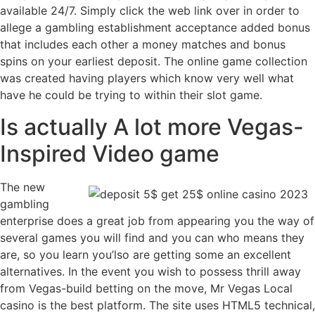
available 24/7. Simply click the web link over in order to
allege a gambling establishment acceptance added bonus
that includes each other a money matches and bonus
spins on your earliest deposit. The online game collection
was created having players which know very well what
have he could be trying to within their slot game.
Is actually A lot more Vegas-
Inspired Video game
The new
gambling
enterprise does a great job from appearing you the way of
several games you will find and you can who means they
are, so you learn you’lso are getting some an excellent
alternatives. In the event you wish to possess thrill away
from Vegas-build betting on the move, Mr Vegas Local
casino is the best platform. The site uses HTML5 technical,