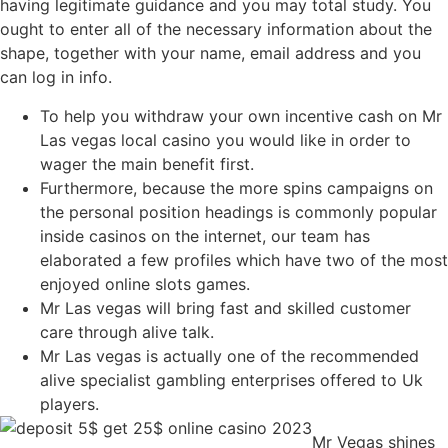
having legitimate guidance and you may total study. You
ought to enter all of the necessary information about the
shape, together with your name, email address and you
can log in info.
To help you withdraw your own incentive cash on Mr
Las vegas local casino you would like in order to
wager the main benefit first.
Furthermore, because the more spins campaigns on
the personal position headings is commonly popular
inside casinos on the internet, our team has
elaborated a few profiles which have two of the most
enjoyed online slots games.
Mr Las vegas will bring fast and skilled customer
care through alive talk.
Mr Las vegas is actually one of the recommended
alive specialist gambling enterprises offered to Uk
players.
Mr Vegas shines