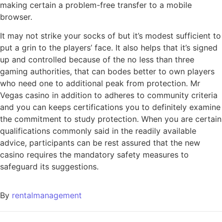
making certain a problem-free transfer to a mobile
browser.
It may not strike your socks of but it’s modest sufficient to
put a grin to the players’ face. It also helps that it’s signed
up and controlled because of the no less than three
gaming authorities, that can bodes better to own players
who need one to additional peak from protection. Mr
Vegas casino in addition to adheres to community criteria
and you can keeps certifications you to definitely examine
the commitment to study protection. When you are certain
qualifications commonly said in the readily available
advice, participants can be rest assured that the new
casino requires the mandatory safety measures to
safeguard its suggestions.
By
rentalmanagement