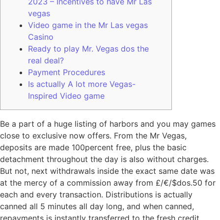
2023 – Incentives to have Mr Las
vegas
Video game in the Mr Las vegas
Casino
Ready to play Mr. Vegas dos the
real deal?
Payment Procedures
Is actually A lot more Vegas-
Inspired Video game
Be a part of a huge listing of harbors and you may games
close to exclusive now offers. From the Mr Vegas,
deposits are made 100percent free, plus the basic
detachment throughout the day is also without charges.
But not, next withdrawals inside the exact same date was
at the mercy of a commission away from £/€/$dos.50 for
each and every transaction.
Distributions is actually
canned all 5 minutes all day long, and when canned,
repayments is instantly transferred to the fresh credit