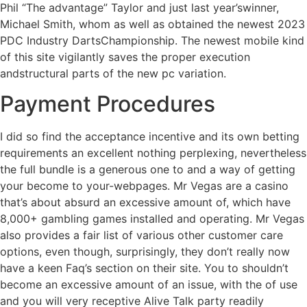
Phil “The advantage” Taylor and just last year’swinner,
Michael Smith, whom as well as obtained the newest 2023
PDC Industry DartsChampionship. The newest mobile kind
of this site vigilantly saves the proper execution
andstructural parts of the new pc variation.
Payment Procedures
I did so find the acceptance incentive and its own betting
requirements an excellent nothing perplexing, nevertheless
the full bundle is a generous one to and a way of getting
your become to your-webpages. Mr Vegas are a casino
that’s about absurd an excessive amount of, which have
8,000+ gambling games installed and operating. Mr Vegas
also provides a fair list of various other customer care
options, even though, surprisingly, they don’t really now
have a keen Faq’s section on their site. You to shouldn’t
become an excessive amount of an issue, with the of use
and you will very receptive Alive Talk party readily