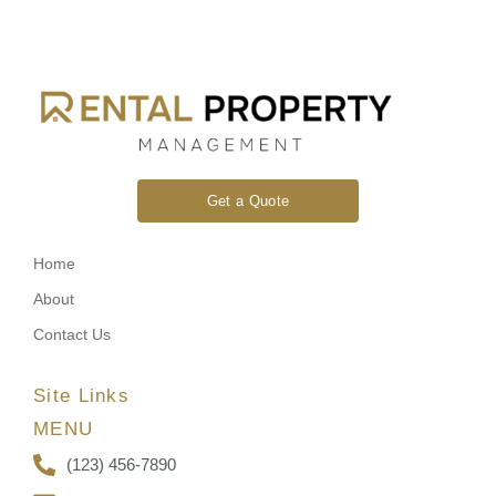
Get a Quote
Home
About
Contact Us
Site Links
MENU
(123) 456-7890