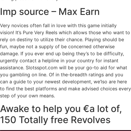
Imp source – Max Earn
Very novices often fall in love with this game initially
vision! It’s Pure Very Reels which allows those who want to
rely on destiny to utilize their chance. Playing should be
fun, maybe not a supply of be concerned otherwise
damage. If you ever end up being they’s to be difficulty,
urgently contact a helpline in your country for instant
assistance. Slotsspot.com will be your go-to aid for what
you gambling on line. Of in the-breadth ratings and you
can a guide to your newest development, we’lso are here
to find the best platforms and make advised choices every
step of your own means.
Awake to help you €a lot of,
150 Totally free Revolves