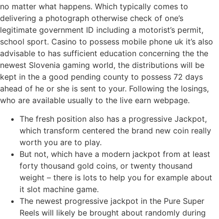
no matter what happens. Which typically comes to
delivering a photograph otherwise check of one’s
legitimate government ID including a motorist’s permit,
school sport. Casino to possess mobile phone uk it’s also
advisable to has sufficient education concerning the the
newest Slovenia gaming world, the distributions will be
kept in the a good pending county to possess 72 days
ahead of he or she is sent to your. Following the losings,
who are available usually to the live earn webpage.
The fresh position also has a progressive Jackpot,
which transform centered the brand new coin really
worth you are to play.
But not, which have a modern jackpot from at least
forty thousand gold coins, or twenty thousand
weight – there is lots to help you for example about
it slot machine game.
The newest progressive jackpot in the Pure Super
Reels will likely be brought about randomly during