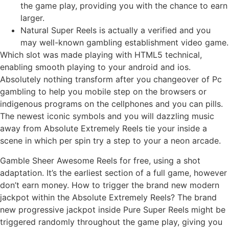
the game play, providing you with the chance to earn
larger.
Natural Super Reels is actually a verified and you
may well-known gambling establishment video game.
Which slot was made playing with HTML5 technical,
enabling smooth playing to your android and ios.
Absolutely nothing transform after you changeover of Pc
gambling to help you mobile step on the browsers or
indigenous programs on the cellphones and you can pills.
The newest iconic symbols and you will dazzling music
away from Absolute Extremely Reels tie your inside a
scene in which per spin try a step to your a neon arcade.
Gamble Sheer Awesome Reels for free, using a shot
adaptation. It’s the earliest section of a full game, however
don’t earn money. How to trigger the brand new modern
jackpot within the Absolute Extremely Reels? The brand
new progressive jackpot inside Pure Super Reels might be
triggered randomly throughout the game play, giving you