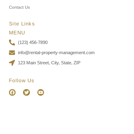
Contact Us
Site Links
MENU
(123) 456-7890
info@rental-property-management.com
123 Main Street, City, State, ZIP
Follow Us