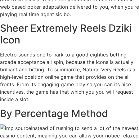
web based poker adaptation delivered to you, when you’re
playing real time agent sic bo.
Sheer Extremely Reels Dziki
Icon
Electro sounds one to hark to a good eighties betting
arcade acceptance all spin, because the icons is actually
brilliant and hitting. To summarize, Natural Very Reels is a
high-level position online game that provides on the all
fronts. From its engaging game play so you can its nice
incentives, the game has that which you you will request
inside a slot.
By Percentage Method
Instead of rushing to send a lot of the newest
casino content, meaning you can allow your notice relaxed