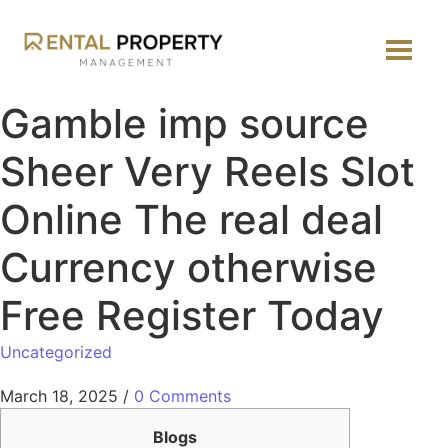
Gamble imp source
Sheer Very Reels Slot
Online The real deal
Currency otherwise
Free Register Today
Uncategorized
March 18, 2025
/
0 Comments
Blogs