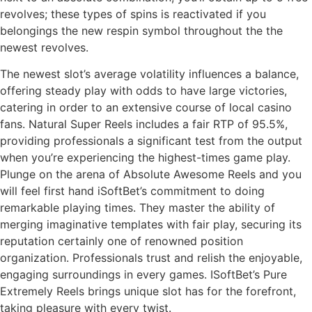
revolves; these types of spins is reactivated if you
belongings the new respin symbol throughout the the
newest revolves.
The newest slot’s average volatility influences a balance,
offering steady play with odds to have large victories,
catering in order to an extensive course of local casino
fans. Natural Super Reels includes a fair RTP of 95.5%,
providing professionals a significant test from the output
when you’re experiencing the highest-times game play.
Plunge on the arena of Absolute Awesome Reels and you
will feel first hand iSoftBet’s commitment to doing
remarkable playing times. They master the ability of
merging imaginative templates with fair play, securing its
reputation certainly one of renowned position
organization. Professionals trust and relish the enjoyable,
engaging surroundings in every games. ISoftBet’s Pure
Extremely Reels brings unique slot has for the forefront,
taking pleasure with every twist.