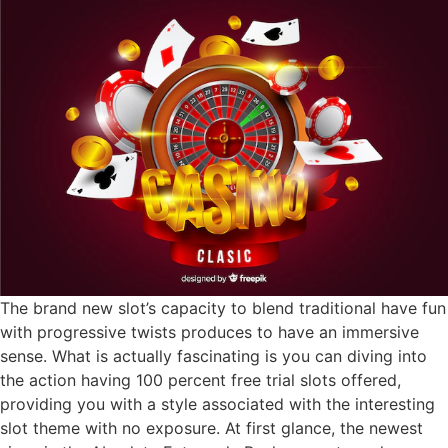
The brand new slot’s capacity to blend traditional have fun
with progressive twists produces to have an immersive
sense. What is actually fascinating is you can diving into
the action having 100 percent free trial slots offered,
providing you with a style associated with the interesting
slot theme with no exposure. At first glance, the newest