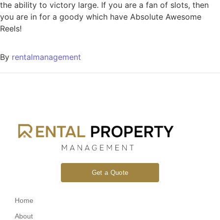
the ability to victory large. If you are a fan of slots, then
you are in for a goody which have Absolute Awesome
Reels!
By
rentalmanagement
Get a Quote
Home
About