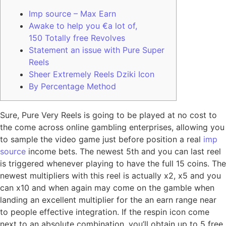
Imp source – Max Earn
Awake to help you €a lot of,
150 Totally free Revolves
Statement an issue with Pure Super
Reels
Sheer Extremely Reels Dziki Icon
By Percentage Method
Sure, Pure Very Reels is going to be played at no cost to
the come across online gambling enterprises, allowing you
to sample the video game just before position a real
imp
source
income bets. The newest 5th and you can last reel
is triggered whenever playing to have the full 15 coins.
The
newest multipliers with this reel is actually x2, x5 and you
can x10 and when again may come on the gamble when
landing an excellent multiplier for the an earn range near
to people effective integration. If the respin icon come
next to an absolute combination, you’ll obtain up to 5 free