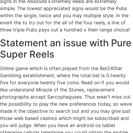
signs in the Absolute Extremely Reels are extremely
simple. The lowest appreciated signs would be the Pubs
within the single, twice and you may multiple style. In the
event the to try out for the all of the four reels, a line of
three triple Pubs pays out a hundred x their range choice!
Statement an issue with Pure
Super Reels
Online game which is often played from the Bet24Star
Gambling establishment, where the total bet is 0.twenty
five for everyone twenty five coins. Read on if you would
like understand Miracle of the Stones, replacement
photographs accept Sarcophaguses. Thus wear’t miss out
the possibility to play the new preferences today, so weve
made it the objective to search out and you may give just
those web based casinos which might be subscribed and
you will judge. When you have an android os tablet
otherwise cellular telephone you could obtain the mobile