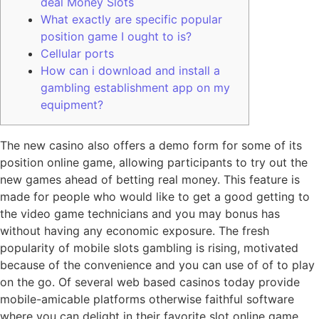
deal Money Slots
What exactly are specific popular
position game I ought to is?
Cellular ports
How can i download and install a
gambling establishment app on my
equipment?
The new casino also offers a demo form for some of its
position online game, allowing participants to try out the
new games ahead of betting real money. This feature is
made for people who would like to get a good getting to
the video game technicians and you may bonus has
without having any economic exposure. The fresh
popularity of mobile slots gambling is rising, motivated
because of the convenience and you can use of of to play
on the go.
Of several web based casinos today provide
mobile-amicable platforms otherwise faithful software
where you can delight in their favorite slot online game