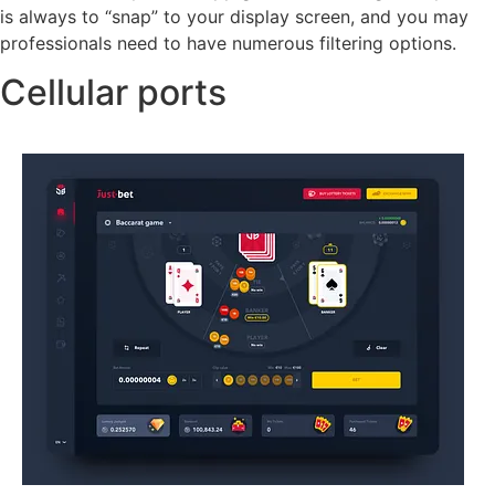
is always to “snap” to your display screen, and you may
professionals need to have numerous filtering options.
Cellular ports