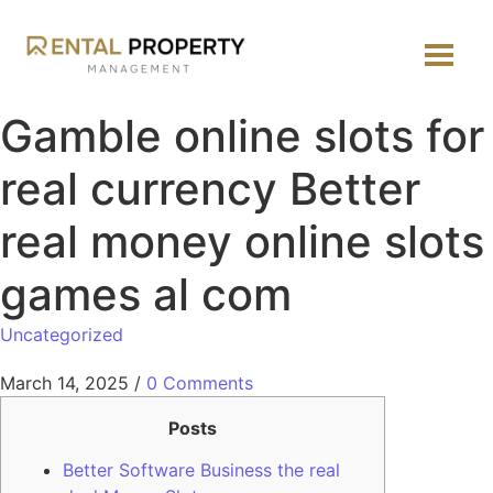
Gamble online slots for
real currency Better
real money online slots
games al com
Uncategorized
March 14, 2025
/
0 Comments
Posts
Better Software Business the real