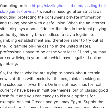
Gambling on line
https://sizzlinghot-slot.com/sizzling-hot-
slot-games-for-mac/
websites need go after strict laws,
including protecting the consumer’s private information
and taking people with a safe union. When the an internet
site . displays a bona-fide certification in the local playing
authority, this may be’s needless to say a legitimate
gambling establishment and therefore safer to try out at
the. To gamble on-line casino in the united states,
professionals have to be at the very least 21 and you may
are now living in your state which have legalized online
gambling.
So, for those who’lso are trying to speak about certain
new slot titles with exclusive themes, think checking out
the selections lower than. On line slot machines for real
currency have been in multiple themes, out of classic good
fresh fruit and you can candy to historic options for
example Ancient Greece and you may Egypt. Supply the
real cash ports lower than a chance and you may plunge