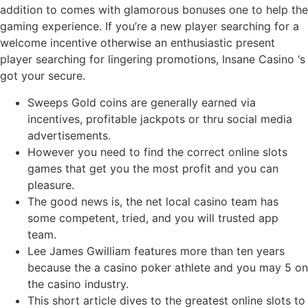
addition to comes with glamorous bonuses one to help the
gaming experience. If you’re a new player searching for a
welcome incentive otherwise an enthusiastic present
player searching for lingering promotions, Insane Casino ‘s
got your secure.
Sweeps Gold coins are generally earned via
incentives, profitable jackpots or thru social media
advertisements.
However you need to find the correct online slots
games that get you the most profit and you can
pleasure.
The good news is, the net local casino team has
some competent, tried, and you will trusted app
team.
Lee James Gwilliam features more than ten years
because the a casino poker athlete and you may 5 on
the casino industry.
This short article dives to the greatest online slots to