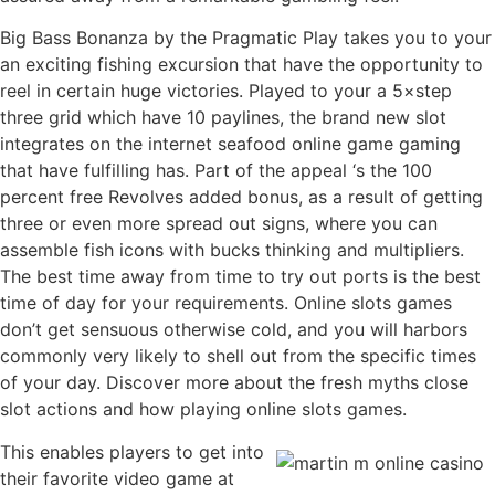
Big Bass Bonanza by the Pragmatic Play takes you to your
an exciting fishing excursion that have the opportunity to
reel in certain huge victories. Played to your a 5×step
three grid which have 10 paylines, the brand new slot
integrates on the internet seafood online game gaming
that have fulfilling has. Part of the appeal ‘s the 100
percent free Revolves added bonus, as a result of getting
three or even more spread out signs, where you can
assemble fish icons with bucks thinking and multipliers.
The best time away from time to try out ports is the best
time of day for your requirements. Online slots games
don’t get sensuous otherwise cold, and you will harbors
commonly very likely to shell out from the specific times
of your day. Discover more about the fresh myths close
slot actions and how playing online slots games.
This enables players to get into
their favorite video game at