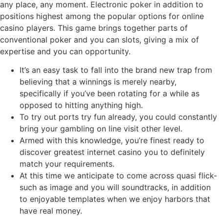
any place, any moment. Electronic poker in addition to
positions highest among the popular options for online
casino players. This game brings together parts of
conventional poker and you can slots, giving a mix of
expertise and you can opportunity.
It’s an easy task to fall into the brand new trap from
believing that a winnings is merely nearby,
specifically if you’ve been rotating for a while as
opposed to hitting anything high.
To try out ports try fun already, you could constantly
bring your gambling on line visit other level.
Armed with this knowledge, you’re finest ready to
discover greatest internet casino you to definitely
match your requirements.
At this time we anticipate to come across quasi flick-
such as image and you will soundtracks, in addition
to enjoyable templates when we enjoy harbors that
have real money.