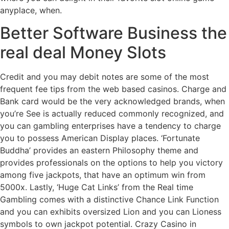
anyplace, when.
Better Software Business the
real deal Money Slots
Credit and you may debit notes are some of the most
frequent fee tips from the web based casinos. Charge and
Bank card would be the very acknowledged brands, when
you’re See is actually reduced commonly recognized, and
you can gambling enterprises have a tendency to charge
you to possess American Display places. ‘Fortunate
Buddha’ provides an eastern Philosophy theme and
provides professionals on the options to help you victory
among five jackpots, that have an optimum win from
5000x. Lastly, ‘Huge Cat Links’ from the Real time
Gambling comes with a distinctive Chance Link Function
and you can exhibits oversized Lion and you can Lioness
symbols to own jackpot potential. Crazy Casino in