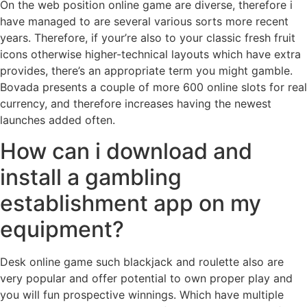
On the web position online game are diverse, therefore i
have managed to are several various sorts more recent
years. Therefore, if your’re also to your classic fresh fruit
icons otherwise higher-technical layouts which have extra
provides, there’s an appropriate term you might gamble.
Bovada presents a couple of more 600 online slots for real
currency, and therefore increases having the newest
launches added often.
How can i download and
install a gambling
establishment app on my
equipment?
Desk online game such blackjack and roulette also are
very popular and offer potential to own proper play and
you will fun prospective winnings. Which have multiple