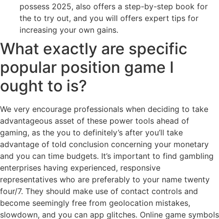
possess 2025, also offers a step-by-step book for
the to try out, and you will offers expert tips for
increasing your own gains.
What exactly are specific
popular position game I
ought to is?
We very encourage professionals when deciding to take
advantageous asset of these power tools ahead of
gaming, as the you to definitely’s after you’ll take
advantage of told conclusion concerning your monetary
and you can time budgets. It’s important to find gambling
enterprises having experienced, responsive
representatives who are preferably to your name twenty
four/7. They should make use of contact controls and
become seemingly free from geolocation mistakes,
slowdown, and you can app glitches. Online game symbols