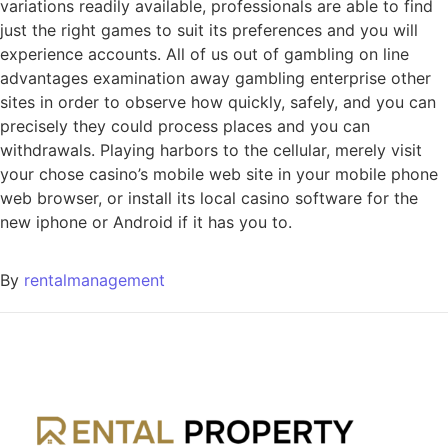
variations readily available, professionals are able to find
just the right games to suit its preferences and you will
experience accounts. All of us out of gambling on line
advantages examination away gambling enterprise other
sites in order to observe how quickly, safely, and you can
precisely they could process places and you can
withdrawals. Playing harbors to the cellular, merely visit
your chose casino’s mobile web site in your mobile phone
web browser, or install its local casino software for the
new iphone or Android if it has you to.
By
rentalmanagement