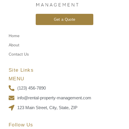
Get a Quote
Home
About
Contact Us
Site Links
MENU
(123) 456-7890
info@rental-property-management.com
123 Main Street, City, State, ZIP
Follow Us