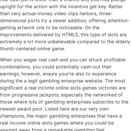
upright for the action with the incentive get key. Rather
than very actual-money video clips harbors, three-
dimensional ports try a newer addition, offering attention-
getting artwork one to be noticeable. On the
improvements delivered by HTML5, this type of slots are
extremely a lot more unbelievable compared to the elderly
thumb-centered online game.
When you wager real cash and you can struck profitable
combinations, you could potentially cash-out their
earnings, however, ensure your’re also to experience
during the a legit gambling enterprise website. The most
significant a real income online slots games victories are
from progressive jackpots, especially the networked of
those where lots of gambling enterprises subscribe to the
newest award pool. Listed here are our very own
champions, the major gambling enterprises that have a
real income online slots games where you could be
assured away from a remarkable gambling feel.