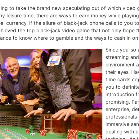
ding to take the brand new speculating out of which video g
my leisure time, there are ways to earn money while playing
deal currency. If the allure of black-jack phone calls to you
 achieved the top black-jack video game that not only hope 
idance to know where to gamble and the ways to cash in on
Since you’lso
streaming and
environment a
their eyes. Ha
time cards cop
you to definit
introduction f
promising. Pa
enterprise, de
professionals 
immersive sens
dealing with 