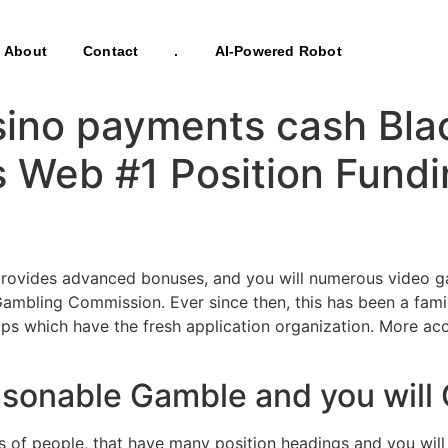
About
Contact
.
AI-Powered Robot
ino payments cash Black
s Web #1 Position Fund
rovides advanced bonuses, and you will numerous video g
Gambling Commission. Ever since then, this has been a famili
ips which have the fresh application organization.
More acc
asonable Gamble and you wil
es of people, that have many position headings and you wil