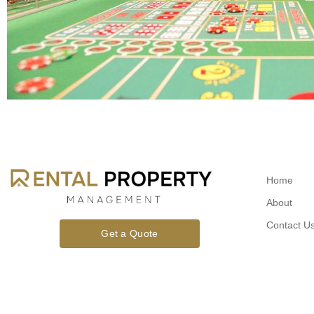
Home
About
Contact U
Get a Quote