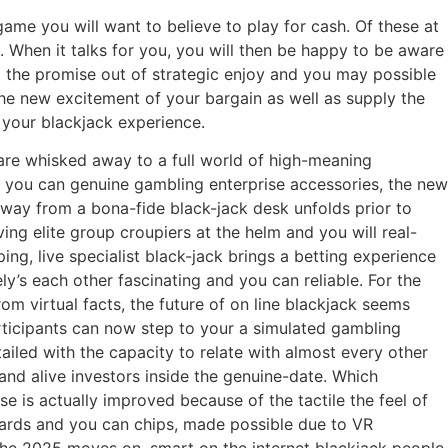
ame you will want to believe to play for cash. Of these at
. When it talks for you, you will then be happy to be aware
 to the promise out of strategic enjoy and you may possible
the new excitement of your bargain as well as supply the
 your blackjack experience.
 are whisked away to a full world of high-meaning
 you can genuine gambling enterprise accessories, the new
way from a bona-fide black-jack desk unfolds prior to
ving elite group croupiers at the helm and you will real-
ing, live specialist black-jack brings a betting experience
ely’s each other fascinating and you can reliable. For the
rom virtual facts, the future of on line blackjack seems
rticipants can now step to your a simulated gambling
tailed with the capacity to relate with almost every other
and alive investors inside the genuine-date. Which
e is actually improved because of the tactile the feel of
cards and you can chips, made possible due to VR