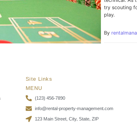
technical. As
try scouting f
play.
By
rentalman
Site Links
MENU
(123) 456-7890
s
info@rental-property-management.com
123 Main Street, City, State, ZIP