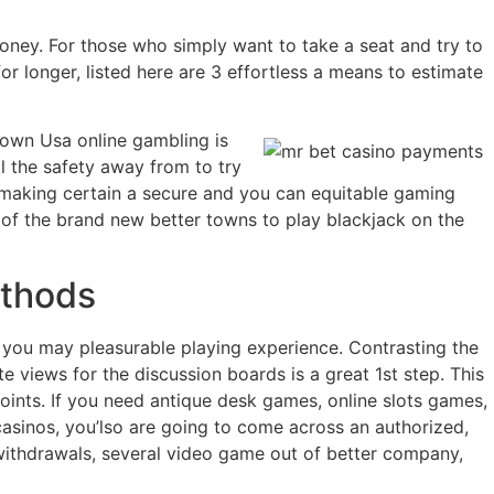
money. For those who simply want to take a seat and try to
r longer, listed here are 3 effortless a means to estimate
 own Usa online gambling is
ll the safety away from to try
o making certain a secure and you can equitable gaming
 of the brand new better towns to play blackjack on the
ethods
d you may pleasurable playing experience. Contrasting the
 views for the discussion boards is a great 1st step. This
oints. If you need antique desk games, online slots games,
 casinos, you’lso are going to come across an authorized,
withdrawals, several video game out of better company,