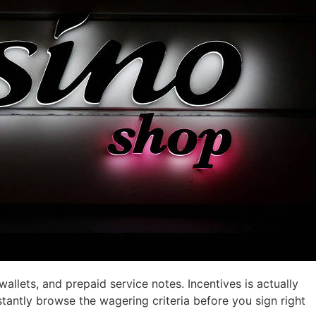
llets, and prepaid service notes. Incentives is actually
tantly browse the wagering criteria before you sign right