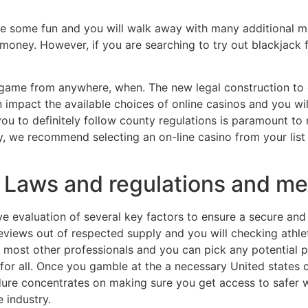
have some fun and you will walk away with many additional 
oney. However, if you are searching to try out blackjack fo
eo game from anywhere, when. The new legal construction to
n impact the available choices of online casinos and you wi
ou to definitely follow county regulations is paramount t
y, we recommend selecting an on-line casino from your list
e: Laws and regulations and m
ve evaluation of several key factors to ensure a secure an
views out of respected supply and you will checking athlete
 most other professionals and you can pick any potential p
g for all. Once you gamble at the a necessary United states
dure concentrates on making sure you get access to safer 
 industry.