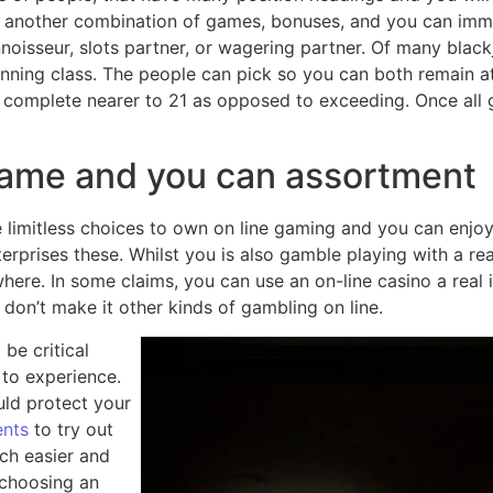
ng another combination of games, bonuses, and you can imme
onnoisseur, slots partner, or wagering partner. Of many bla
inning class. The people can pick so you can both remain at 
t complete nearer to 21 as opposed to exceeding. Once all 
 game and you can assortment
 limitless choices to own on line gaming and you can enjoy
rprises these. Whilst you is also gamble playing with a real
erywhere. In some claims, you can use an on-line casino a 
don’t make it other kinds of gambling on line.
 be critical
 to experience.
ld protect your
ents
to try out
ch easier and
 choosing an