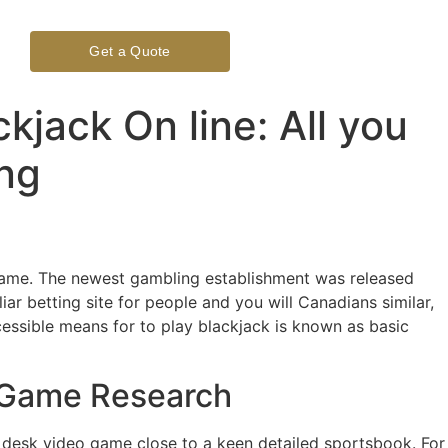
Get a Quote
jack On line: All you
ing
ame. The newest gambling establishment was released
ar betting site for people and you will Canadians similar,
essible means for to play blackjack is known as basic
l Game Research
l desk video game close to a keen detailed sportsbook. For