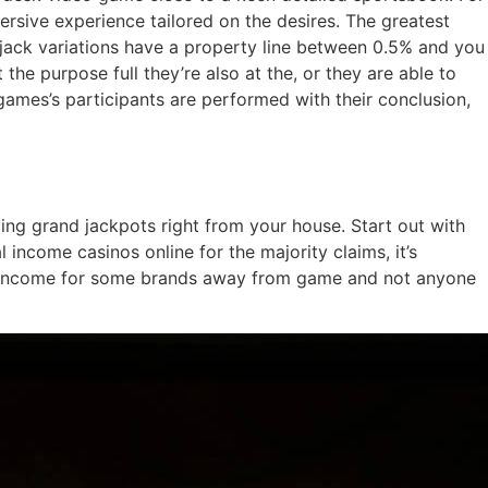
rsive experience tailored on the desires. The greatest
ckjack variations have a property line between 0.5% and you
the purpose full they’re also at the, or they are able to
games’s participants are performed with their conclusion,
ing grand jackpots right from your house. Start out with
 income casinos online for the majority claims, it’s
real income for some brands away from game and not anyone