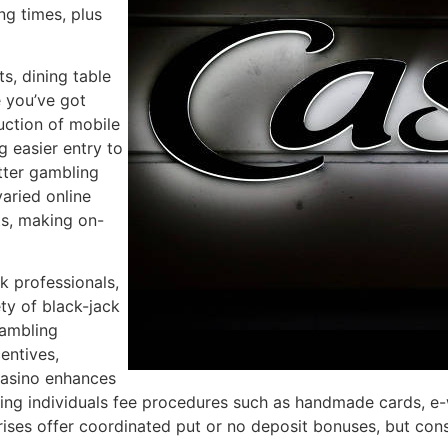
ng times, plus
s, dining table
e you’ve got
uction of mobile
g easier entry to
tter gambling
aried online
ts, making on-
k professionals,
ty of black-jack
gambling
entives,
 casino enhances
ng individuals fee procedures such as handmade cards, e-wa
ises offer coordinated put or no deposit bonuses, but cons