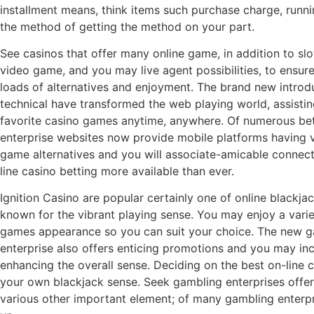
installment means, think items such purchase charge, runni
the method of getting the method on your part.
See casinos that offer many online game, in addition to slot
video game, and you may live agent possibilities, to ensur
loads of alternatives and enjoyment. The brand new introd
technical have transformed the web playing world, assistin
favorite casino games anytime, anywhere. Of numerous be
enterprise websites now provide mobile platforms having v
game alternatives and you will associate-amicable connec
line casino betting more available than ever.
Ignition Casino are popular certainly one of online blackjac
known for the vibrant playing sense. You may enjoy a varie
games appearance so you can suit your choice. The new 
enterprise also offers enticing promotions and you may inc
enhancing the overall sense. Deciding on the best on-line
your own blackjack sense. Seek gambling enterprises offeri
various other important element; of many gambling enterpr