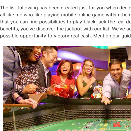
The list following has been created just for you when deci
all like me who like playing mobile online game within the 
that you can find possibilities to play black-jack the real 
benefits, you’ve discover the jackpot with our list. We’ve
possible opportunity to victory real cash. Mention our gu