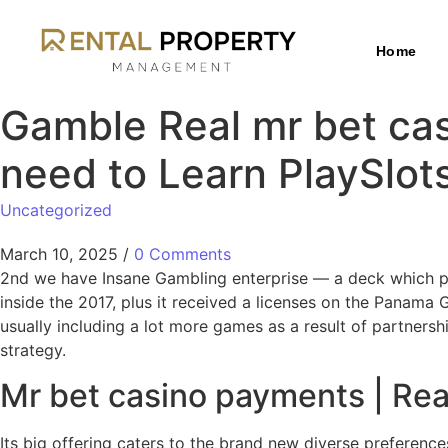
Home
Gamble Real mr bet cas
need to Learn PlaySlot
Uncategorized
March 10, 2025
/
0 Comments
2nd we have Insane Gambling enterprise — a deck which p
inside the 2017, plus it received a licenses on the Panama 
usually including a lot more games as a result of partnersh
strategy.
Mr bet casino payments | Re
Its big offering caters to the brand new diverse preferenc