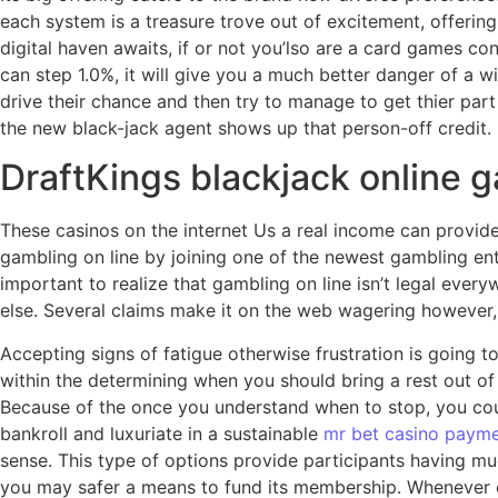
each system is a treasure trove out of excitement, offeri
digital haven awaits, if or not you’lso are a card games c
can step 1.0%, it will give you a much better danger of a w
drive their chance and then try to manage to get thier par
the new black-jack agent shows up that person-off credit.
DraftKings blackjack online
These casinos on the internet Us a real income can provide
gambling on line by joining one of the newest gambling ente
important to realize that gambling on line isn’t legal ev
else. Several claims make it on the web wagering however, 
Accepting signs of fatigue otherwise frustration is going to
within the determining when you should bring a rest out of
Because of the once you understand when to stop, you cou
bankroll and luxuriate in a sustainable
mr bet casino paym
sense. This type of options provide participants having mu
you may safer a means to fund its membership. Whenever