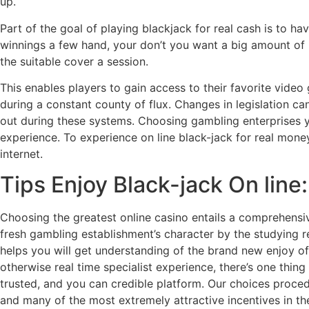
up.
Part of the goal of playing blackjack for real cash is to 
winnings a few hand, your don’t you want a big amount of m
the suitable cover a session.
This enables players to gain access to their favorite vid
during a constant county of flux. Changes in legislation ca
out during these systems. Choosing gambling enterprises y
experience. To experience on line black-jack for real mone
internet.
Tips Enjoy Black-jack On lin
Choosing the greatest online casino entails a comprehensi
fresh gambling establishment’s character by the studying re
helps you will get understanding of the brand new enjoy of
otherwise real time specialist experience, there’s one thin
trusted, and you can credible platform. Our choices proce
and many of the most extremely attractive incentives in the