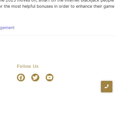
 the 2025 moves on, smart on the internet blackjack people
or the most helpful bonuses in order to enhance their game
agement
Follow Us