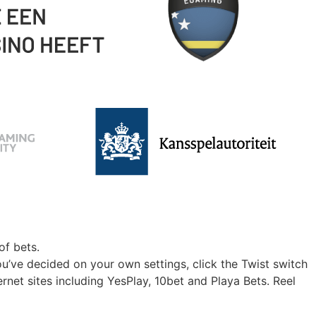
of bets.
u’ve decided on your own settings, click the Twist switch
rnet sites including YesPlay, 10bet and Playa Bets. Reel