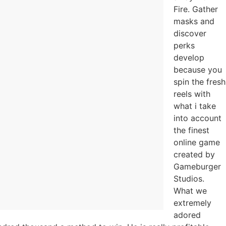
Fire. Gather
masks and
discover
perks
develop
because you
spin the fresh
reels with
what i take
into account
the finest
online game
created by
Gameburger
Studios.
What we
extremely
adored