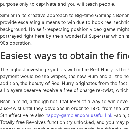
purpose only to captivate and you will teach people.
Similar in its creative approach to Big-time Gaming’s Bona
provide escalating a means to win due to book reel technici
background. No self-respecting position video game might p
portrayed right here by the a wonderful Superstar which ha
90s operation.
Easiest ways to obtain the f
The highest investing symbols within the Reel Hurry is the
payment would be the Grapes, the new Plum and all the newe
addition, the beauty of Reel Hurry originates from the fac
all players deserve receive a free of charge re-twist, whi
Bear in mind, although not, that level of a way to win deve
also-twist until they develops in order to 1875 from the 5th
5th effective re also
happy-gambler.com useful link
-spin, 
Totally free Revolves function try unlocked, and you may p
opportunity to receive much more rewards. Indubitably, ho