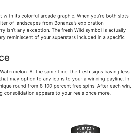
 with its colorful arcade graphic. When you’re both slots
alter of landscapes from Bonanza’s exploration
y isn’t any exception. The fresh Wild symbol is actually
ry reminiscent of your superstars included in a specific
nce
Watermelon. At the same time, the fresh signs having less
that may option to any icons to your a winning payline. In
unique round from 8 100 percent free spins. After each win,
ing consolidation appears to your reels once more.