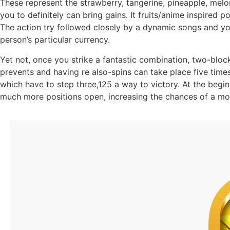
These represent the strawberry, tangerine, pineapple, melo
you to definitely can bring gains. It fruits/anime inspired p
The action try followed closely by a dynamic songs and yo
person’s particular currency.
Yet not, once you strike a fantastic combination, two-blocks
prevents and having re also-spins can take place five time
which have to step three,125 a way to victory. At the beginn
much more positions open, increasing the chances of a mo