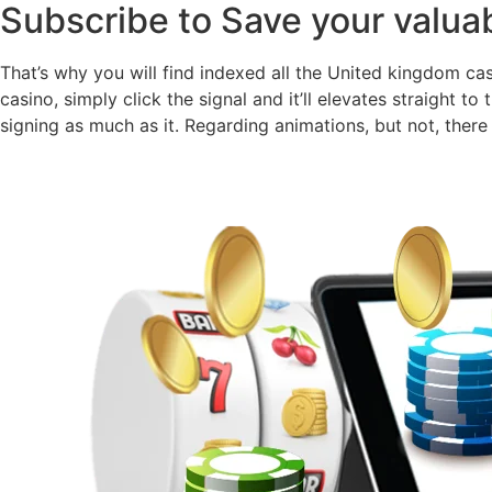
Subscribe to Save your valua
That’s why you will find indexed all the United kingdom ca
casino, simply click the signal and it’ll elevates straight 
signing as much as it. Regarding animations, but not, ther