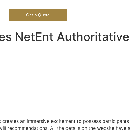
Get a Quote
es NetEnt Authoritative
c creates an immersive excitement to possess participants
u will recommendations.
All the details on the website have a