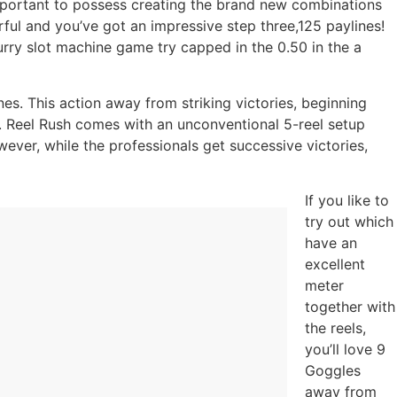
important to possess creating the brand new combinations
lorful and you’ve got an impressive step three,125 paylines!
rry slot machine game try capped in the 0.50 in the a
nes. This action away from striking victories, beginning
5. Reel Rush comes with an unconventional 5-reel setup
owever, while the professionals get successive victories,
If you like to
try out which
have an
excellent
meter
together with
the reels,
you’ll love 9
Goggles
away from