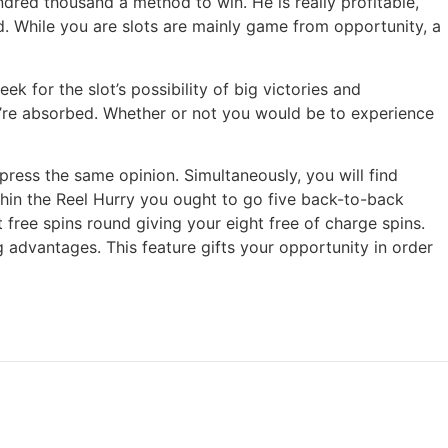
ndred thousand a method to win. He is really profitable,
nd. While you are slots are mainly game from opportunity, a
ek for the slot’s possibility of big victories and
ou’re absorbed. Whether or not you would be to experience
press the same opinion. Simultaneously, you will find
thin the Reel Hurry you ought to go five back-to-back
 free spins round giving your eight free of charge spins.
g advantages. This feature gifts your opportunity in order