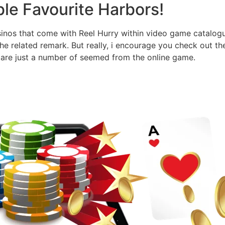
ble Favourite Harbors!
sinos that come with Reel Hurry within video game catalogu
to the related remark. But really, i encourage you check out 
e are just a number of seemed from the online game.