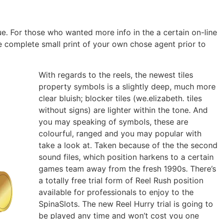
e. For those who wanted more info in the a certain on-line
the complete small print of your own chose agent prior to
With regards to the reels, the newest tiles
property symbols is a slightly deep, much more
clear bluish; blocker tiles (we.elizabeth. tiles
without signs) are lighter within the tone. And
you may speaking of symbols, these are
colourful, ranged and you may popular with
take a look at. Taken because of the the second
sound files, which position harkens to a certain
games team away from the fresh 1990s. There’s
a totally free trial form of Reel Rush position
available for professionals to enjoy to the
SpinaSlots. The new Reel Hurry trial is going to
be played any time and won’t cost you one