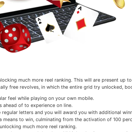
locking much more reel ranking. This will are present up t
ly free revolves, in which the entire grid try unlocked, boo
lular feel while playing on your own mobile.
ns ahead of to experience on line.
 regular letters and you will award you with additional win
a means to win, culminating from the activation of 100 per
 unlocking much more reel ranking.