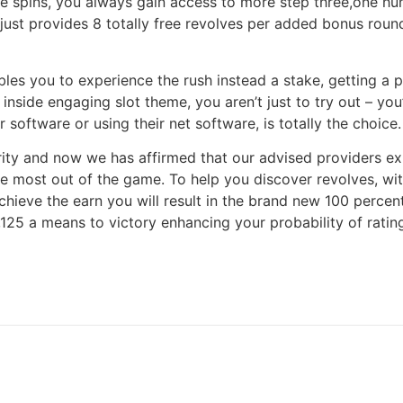
ree spins, you always gain access to more step three,one hu
e just provides 8 totally free revolves per added bonus rou
bles you to experience the rush instead a stake, getting a pe
inside engaging slot theme, you aren’t just to try out – y
software or using their net software, is totally the choice.
iority and now we has affirmed that our advised providers ex
the most out of the game. To help you discover revolves, wi
hieve the earn you will result in the brand new 100 percent
3,125 a means to victory enhancing your probability of ratin