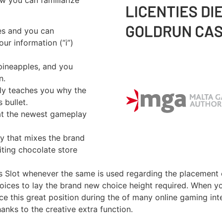
es and you can
ur information (“i”)
 pineapples, and you
n.
ally teaches you why the
 bullet.
hat the newest gameplay
ry that mixes the brand
ting chocolate store
s Slot whenever the same is used regarding the placement 
oices to lay the brand new choice height required. When yo
ce this great position during the of many online gaming inte
anks to the creative extra function.