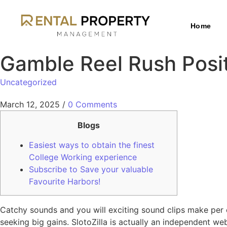
Home
Gamble Reel Rush Posit
Uncategorized
March 12, 2025
/
0 Comments
Blogs
Easiest ways to obtain the finest
College Working experience
Subscribe to Save your valuable
Favourite Harbors!
Catchy sounds and you will exciting sound clips make per
seeking big gains. SlotoZilla is actually an independent w