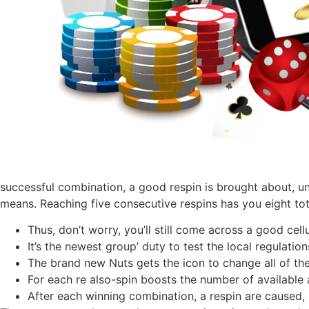
successful combination, a good respin is brought about, un
means. Reaching five consecutive respins has you eight total
Thus, don’t worry, you’ll still come across a good cel
It’s the newest group’ duty to test the local regulatio
The brand new Nuts gets the icon to change all of the
For each re also-spin boosts the number of available 
After each winning combination, a respin are caused,