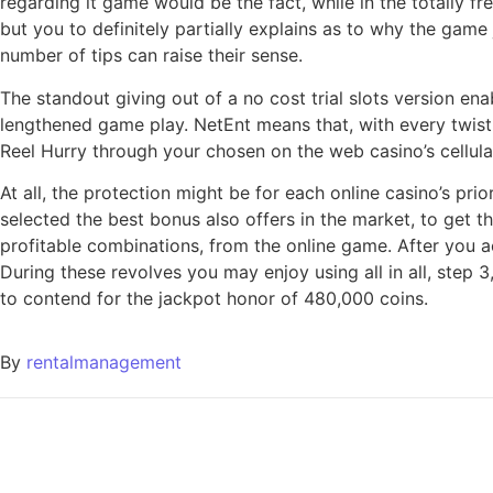
regarding it game would be the fact, while in the totally f
but you to definitely partially explains as to why the gam
number of tips can raise their sense.
The standout giving out of a no cost trial slots version ena
lengthened game play. NetEnt means that, with every twist 
Reel Hurry through your chosen on the web casino’s cellular 
At all, the protection might be for each online casino’s pr
selected the best bonus also offers in the market, to get 
profitable combinations, from the online game. After you ac
During these revolves you may enjoy using all in all, step 
to contend for the jackpot honor of 480,000 coins.
By
rentalmanagement