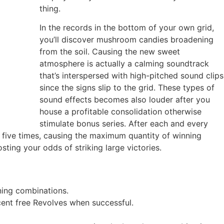
thing.
In the records in the bottom of your own grid,
you’ll discover mushroom candies broadening
from the soil. Causing the new sweet
atmosphere is actually a calming soundtrack
that’s interspersed with high-pitched sound clips
since the signs slip to the grid. These types of
sound effects becomes also louder after you
house a profitable consolidation otherwise
stimulate bonus series. After each and every
o five times, causing the maximum quantity of winning
sting your odds of striking large victories.
ning combinations.
cent free Revolves when successful.