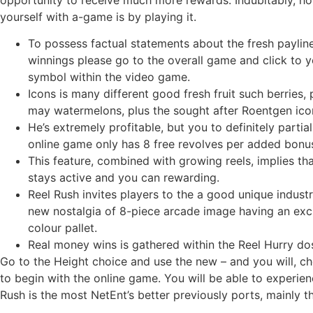
yourself with a-game is by playing it.
To possess factual statements about the fresh paylin
winnings please go to the overall game and click to yo
symbol within the video game.
Icons is many different good fresh fruit such berries,
may watermelons, plus the sought after Roentgen ico
He’s extremely profitable, but you to definitely parti
online game only has 8 free revolves per added bonus
This feature, combined with growing reels, implies t
stays active and you can rewarding.
Reel Rush invites players to the a good unique indust
new nostalgia of 8-piece arcade image having an exci
colour pallet.
Real money wins is gathered within the Reel Hurry do
Go to the Height choice and use the new – and you will, ch
to begin with the online game. You will be able to experien
Rush is the most NetEnt’s better previously ports, mainly th