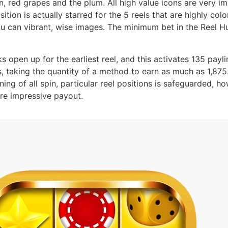
n, red grapes and the plum. All high value icons are very 
osition is actually starred for the 5 reels that are highly co
u can vibrant, wise images. The minimum bet in the Reel Hu
 open up for the earliest reel, and this activates 135 payli
s, taking the quantity of a method to earn as much as 1,87
ing of all spin, particular reel positions is safeguarded, h
re impressive payout.