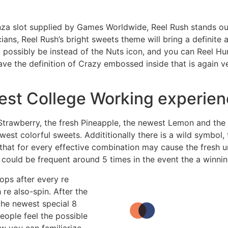
nza slot supplied by Games Worldwide, Reel Rush stands out
ans, Reel Rush’s bright sweets theme will bring a definite 
ossibly be instead of the Nuts icon, and you can Reel Hurr
ve the definition of Crazy embossed inside that is again ve
inest College Working experie
 Strawberry, the fresh Pineapple, the newest Lemon and the 
st colorful sweets. Addititionally there is a wild symbol, 
t that for every effective combination may cause the fresh 
ch could be frequent around 5 times in the event the a winn
lops after every re
 re also-spin. After the
the newest special 8
eople feel the possible
w you can familiarize