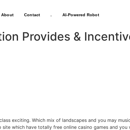
About
Contact
.
AI-Powered Robot
ion Provides & Incentiv
 class exciting. Which mix of landscapes and you may musi
eb site which have totally free online casino games and yo