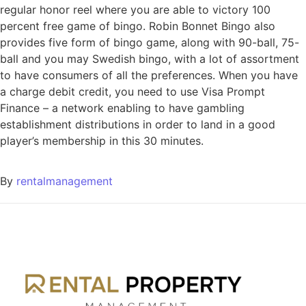
regular honor reel where you are able to victory 100
percent free game of bingo. Robin Bonnet Bingo also
provides five form of bingo game, along with 90-ball, 75-
ball and you may Swedish bingo, with a lot of assortment
to have consumers of all the preferences. When you have
a charge debit credit, you need to use Visa Prompt
Finance – a network enabling to have gambling
establishment distributions in order to land in a good
player’s membership in this 30 minutes.
By
rentalmanagement