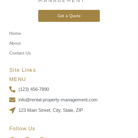
Get a Quote
Home
About
Contact Us
Site Links
MENU
(123) 456-7890
info@rental-property-management.com
123 Main Street, City, State, ZIP
Follow Us