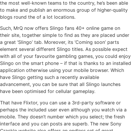
the most well-known teams to the country, he’s been able
to make and publish an enormous group of higher-quality
blogs round the of a lot locations.
Such, MrQ now offers Slingo fans 40+ online game on
their site, together simple to find as they are placed under
a great ‘Slingo’ tab. Moreover, its ‘Coming soon’ parts
element several different Slingo titles. As possible expect
with all of your favourite gambling games, you could enjoy
Slingo on the smart phone – if that is thanks to an installed
application otherwise using your mobile browser. Which
have Slingo getting such a recently available
advancement, you can be sure that all Slingo launches
have been optimised for cellular gameplay.
That have Flixtor, you can use a 3rd-party software or
perhaps the included user even although you watch via a
mobile. They doesn’t number which you select; the fresh
interface and you can posts are superb. The new Sony
Crackle website also offers an endless set of great