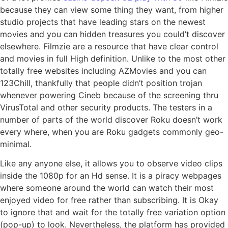
because they can view some thing they want, from higher
studio projects that have leading stars on the newest
movies and you can hidden treasures you could’t discover
elsewhere. Filmzie are a resource that have clear control
and movies in full High definition. Unlike to the most other
totally free websites including AZMovies and you can
123Chill, thankfully that people didn’t position trojan
whenever powering Cineb because of the screening thru
VirusTotal and other security products. The testers in a
number of parts of the world discover Roku doesn’t work
every where, when you are Roku gadgets commonly geo-
minimal.
Like any anyone else, it allows you to observe video clips
inside the 1080p for an Hd sense. It is a piracy webpages
where someone around the world can watch their most
enjoyed video for free rather than subscribing. It is Okay
to ignore that and wait for the totally free variation option
(pop-up) to look. Nevertheless, the platform has provided