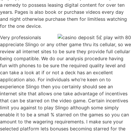
a remedy to possess leasing digital content for over ten
years. Pages is also book or purchase videos every day
and night otherwise purchase them for limitless watching
for the one device.
Very professionals
appreciate Slingo or any other game thru its cellular, so we
review all internet sites to be sure they provide full cellular
being compatible. We do our analysis procedure having
fun with phones to be sure the required quality level and
can take a look at if or not a deck has an excellent
application also. For individuals who’re keen on to
experience Slingo then you certainly should see an
internet site that allows one take advantage of incentives
that can be starred on the video game. Certain incentives
limit you against to play Slingo although some simply
enable it to be a small % starred on the games so you can
amount to the wagering requirements. I make sure your
selected platform lets bonuses becoming starred for the