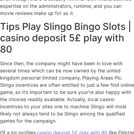
expertise on the administrators, runtime, and you can
movie reviews make up for so it.
Tips Play Slingo Bingo Slots |
casino deposit 5£ play with
80
Since then, the company might have been in love with
several times which can be now owned by the united
kingdom personal limited company, Playing Areas Plc.
Slingo incentives are often entitled to just a few find online
game, so it’s important to be sure your’re also happy with
the choices readily available. Actually, local casino
incentives to your sites one to machine Slingo will most
likely not always tend to be Slingo among the qualified
games for the campaign.
Of a lot profiles
casino deposit 5£ play with 80
like Filmzie