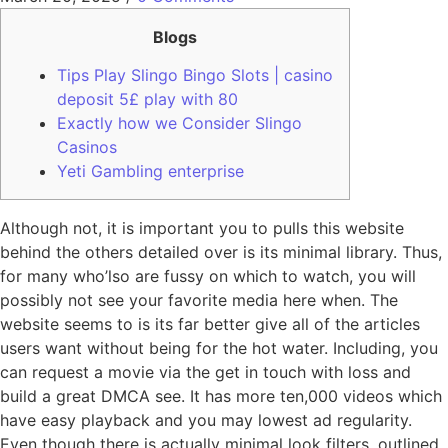
Blogs
Tips Play Slingo Bingo Slots | casino
deposit 5£ play with 80
Exactly how we Consider Slingo
Casinos
Yeti Gambling enterprise
Although not, it is important you to pulls this website
behind the others detailed over is its minimal library. Thus,
for many who’lso are fussy on which to watch, you will
possibly not see your favorite media here when. The
website seems to is its far better give all of the articles
users want without being for the hot water. Including, you
can request a movie via the get in touch with loss and
build a great DMCA see.
It has more ten,000 videos which
have easy playback and you may lowest ad regularity.
Even though there is actually minimal look filters, outlined