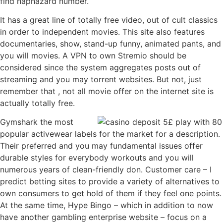
find haphazard number.
It has a great line of totally free video, out of cult classics
in order to independent movies. This site also features
documentaries, show, stand-up funny, animated pants, and
you will movies. A VPN to own Stremio should be
considered since the system aggregates posts out of
streaming and you may torrent websites. But not, just
remember that , not all movie offer on the internet site is
actually totally free.
Gymshark the most
popular activewear labels for the market for a description.
Their preferred and you may fundamental issues offer
durable styles for everybody workouts and you will
numerous years of clean-friendly don. Customer care – I
predict betting sites to provide a variety of alternatives to
own consumers to get hold of them if they feel one points.
At the same time, Hype Bingo – which in addition to now
have another gambling enterprise website – focus on a