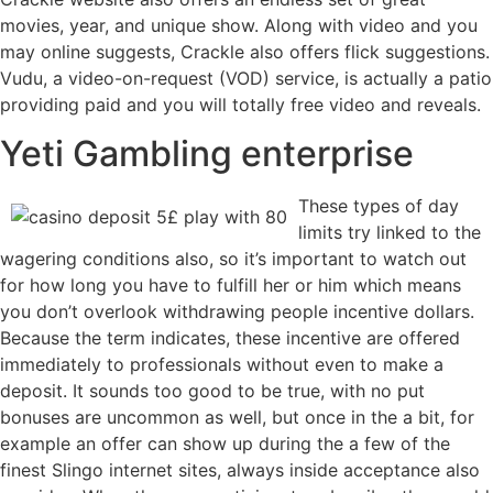
movies, year, and unique show. Along with video and you
may online suggests, Crackle also offers flick suggestions.
Vudu, a video-on-request (VOD) service, is actually a patio
providing paid and you will totally free video and reveals.
Yeti Gambling enterprise
These types of day
limits try linked to the
wagering conditions also, so it’s important to watch out
for how long you have to fulfill her or him which means
you don’t overlook withdrawing people incentive dollars.
Because the term indicates, these incentive are offered
immediately to professionals without even to make a
deposit. It sounds too good to be true, with no put
bonuses are uncommon as well, but once in the a bit, for
example an offer can show up during the a few of the
finest Slingo internet sites, always inside acceptance also