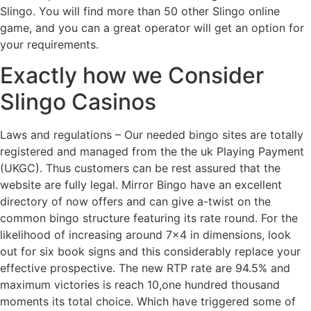
Slingo. You will find more than 50 other Slingo online
game, and you can a great operator will get an option for
your requirements.
Exactly how we Consider
Slingo Casinos
Laws and regulations – Our needed bingo sites are totally
registered and managed from the the uk Playing Payment
(UKGC). Thus customers can be rest assured that the
website are fully legal. Mirror Bingo have an excellent
directory of now offers and can give a-twist on the
common bingo structure featuring its rate round. For the
likelihood of increasing around 7×4 in dimensions, look
out for six book signs and this considerably replace your
effective prospective. The new RTP rate are 94.5% and
maximum victories is reach 10,one hundred thousand
moments its total choice. Which have triggered some of