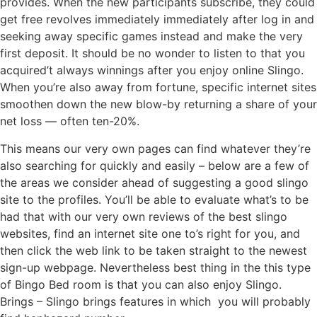
provides. When the new participants subscribe, they could
get free revolves immediately immediately after log in and
seeking away specific games instead and make the very
first deposit. It should be no wonder to listen to that you
acquired’t always winnings after you enjoy online Slingo.
When you’re also away from fortune, specific internet sites
smoothen down the new blow-by returning a share of your
net loss — often ten-20%.
This means our very own pages can find whatever they’re
also searching for quickly and easily – below are a few of
the areas we consider ahead of suggesting a good slingo
site to the profiles. You’ll be able to evaluate what’s to be
had that with our very own reviews of the best slingo
websites, find an internet site one to’s right for you, and
then click the web link to be taken straight to the newest
sign-up webpage. Nevertheless best thing in the this type
of Bingo Bed room is that you can also enjoy Slingo.
Brings – Slingo brings features in which you will probably