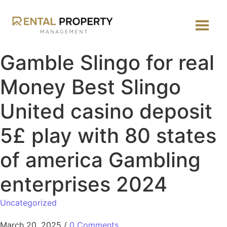
Gamble Slingo for real
Money Best Slingo
United casino deposit
5£ play with 80 states
of america Gambling
enterprises 2024
Uncategorized
March 20, 2025
/
0 Comments