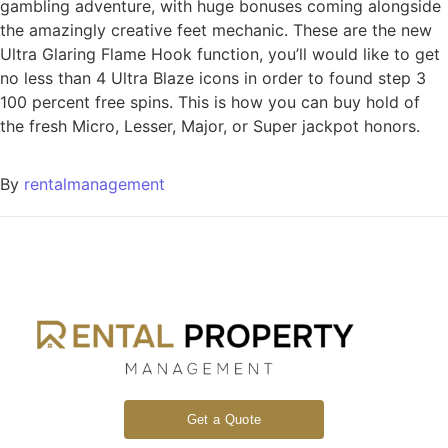
gambling adventure, with huge bonuses coming alongside
the amazingly creative feet mechanic. These are the new
Ultra Glaring Flame Hook function, you’ll would like to get
no less than 4 Ultra Blaze icons in order to found step 3
100 percent free spins. This is how you can buy hold of
the fresh Micro, Lesser, Major, or Super jackpot honors.
By
rentalmanagement
Get a Quote