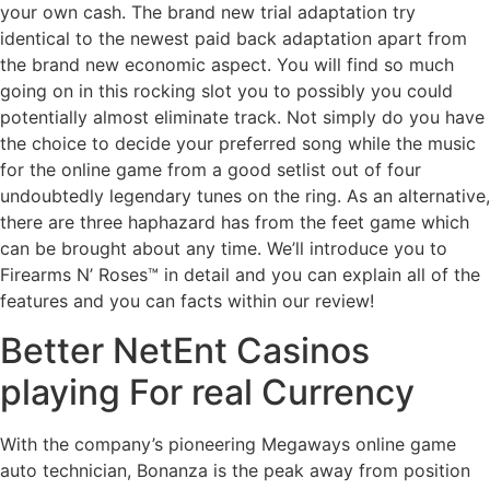
your own cash. The brand new trial adaptation try
identical to the newest paid back adaptation apart from
the brand new economic aspect. You will find so much
going on in this rocking slot you to possibly you could
potentially almost eliminate track. Not simply do you have
the choice to decide your preferred song while the music
for the online game from a good setlist out of four
undoubtedly legendary tunes on the ring. As an alternative,
there are three haphazard has from the feet game which
can be brought about any time. We’ll introduce you to
Firearms N’ Roses™ in detail and you can explain all of the
features and you can facts within our review!
Better NetEnt Casinos
playing For real Currency
With the company’s pioneering Megaways online game
auto technician, Bonanza is the peak away from position