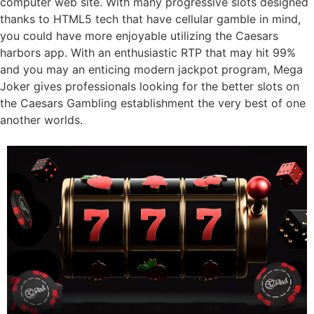
computer web site. With many progressive slots designed
thanks to HTML5 tech that have cellular gamble in mind,
you could have more enjoyable utilizing the Caesars
harbors app. With an enthusiastic RTP that may hit 99%
and you may an enticing modern jackpot program, Mega
Joker gives professionals looking for the better slots on
the Caesars Gambling establishment the very best of one
another worlds.