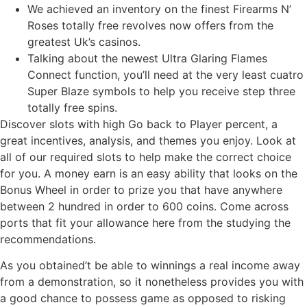
We achieved an inventory on the finest Firearms N’
Roses totally free revolves now offers from the
greatest Uk’s casinos.
Talking about the newest Ultra Glaring Flames
Connect function, you’ll need at the very least cuatro
Super Blaze symbols to help you receive step three
totally free spins.
Discover slots with high Go back to Player percent, a
great incentives, analysis, and themes you enjoy. Look at
all of our required slots to help make the correct choice
for you. A money earn is an easy ability that looks on the
Bonus Wheel in order to prize you that have anywhere
between 2 hundred in order to 600 coins. Come across
ports that fit your allowance here from the studying the
recommendations.
As you obtained’t be able to winnings a real income away
from a demonstration, so it nonetheless provides you with
a good chance to possess game as opposed to risking