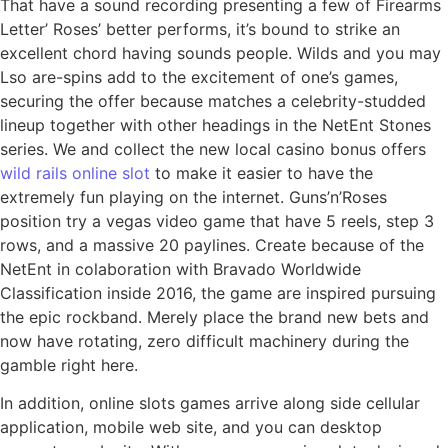
That have a sound recording presenting a few of Firearms
Letter’ Roses’ better performs, it’s bound to strike an
excellent chord having sounds people. Wilds and you may
Lso are-spins add to the excitement of one’s games,
securing the offer because matches a celebrity-studded
lineup together with other headings in the NetEnt Stones
series. We and collect the new local casino bonus offers
wild rails online slot
to make it easier to have the
extremely fun playing on the internet. Guns’n’Roses
position try a vegas video game that have 5 reels, step 3
rows, and a massive 20 paylines. Create because of the
NetEnt in colaboration with Bravado Worldwide
Classification inside 2016, the game are inspired pursuing
the epic rockband. Merely place the brand new bets and
now have rotating, zero difficult machinery during the
gamble right here.
In addition, online slots games arrive along side cellular
application, mobile web site, and you can desktop