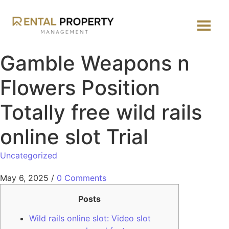
Gamble Weapons n
Flowers Position
Totally free wild rails
online slot Trial
Uncategorized
May 6, 2025
/
0 Comments
Posts
Wild rails online slot: Video slot