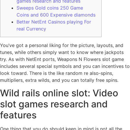
games research and features
Sweeps Gold coins 250 Game
Coins and 600 Expensive diamonds
Better NetEnt Casinos playing For
real Currency
You’ve got a personal liking for the picture, layouts, and
tunes, while others simply want to know where jackpots
try. As with NetEnt ports, Weapons N Flowers slot game
includes several special symbols and you can incentives to
look toward.
There is the like random re also-spins,
multipliers, extra wilds, and you can totally free spins.
Wild rails online slot: Video
slot games research and
features
One thing that you do should keep in mind is not all the