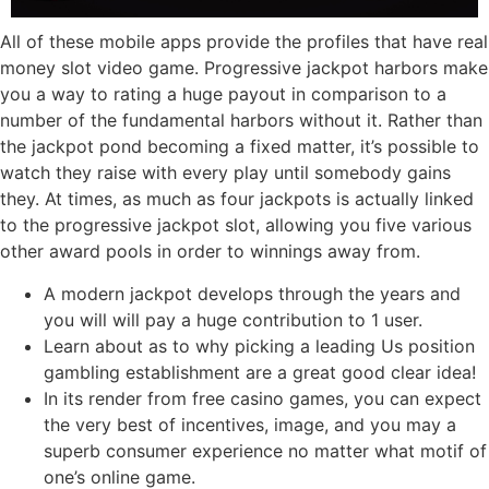
All of these mobile apps provide the profiles that have real
money slot video game. Progressive jackpot harbors make
you a way to rating a huge payout in comparison to a
number of the fundamental harbors without it. Rather than
the jackpot pond becoming a fixed matter, it’s possible to
watch they raise with every play until somebody gains
they. At times, as much as four jackpots is actually linked
to the progressive jackpot slot, allowing you five various
other award pools in order to winnings away from.
A modern jackpot develops through the years and
you will will pay a huge contribution to 1 user.
Learn about as to why picking a leading Us position
gambling establishment are a great good clear idea!
In its render from free casino games, you can expect
the very best of incentives, image, and you may a
superb consumer experience no matter what motif of
one’s online game.