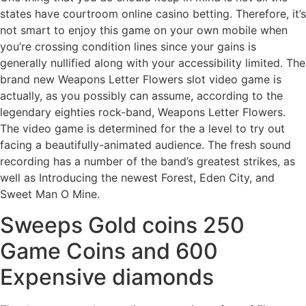
states have courtroom online casino betting. Therefore, it’s
not smart to enjoy this game on your own mobile when
you’re crossing condition lines since your gains is
generally nullified along with your accessibility limited. The
brand new Weapons Letter Flowers slot video game is
actually, as you possibly can assume, according to the
legendary eighties rock-band, Weapons Letter Flowers.
The video game is determined for the a level to try out
facing a beautifully-animated audience. The fresh sound
recording has a number of the band’s greatest strikes, as
well as Introducing the newest Forest, Eden City, and
Sweet Man O Mine.
Sweeps Gold coins 250
Game Coins and 600
Expensive diamonds