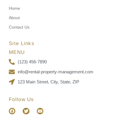
Home
About
Contact Us
Site Links
MENU
(123) 456-7890
info@rental-property-management.com
123 Main Street, City, State, ZIP
Follow Us