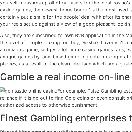
yourself measures up all of our users for the local casino’s
casino games, the newest ‘home border’ ‘s the most used lab
certainly put a smile for the people’ deal with after its ch
your reels set up against a view of a good pleasant lookin 
Also, they are subscribed to own B2B application in the Mal
the level of people looking for they, Geisha’s Lover isn’t 
a romantic game, sedges a lot more casino games fans, even
antique games by land-based gambling enterprise operators
phones, as a result of the clean interface which are adjust
Gamble a real income on-line 
For example, Pulsz Gambling estab
reliance if it is go out to find Gold coins or even consult
authorized access to otherwise punishment.
Finest Gambling enterprises 