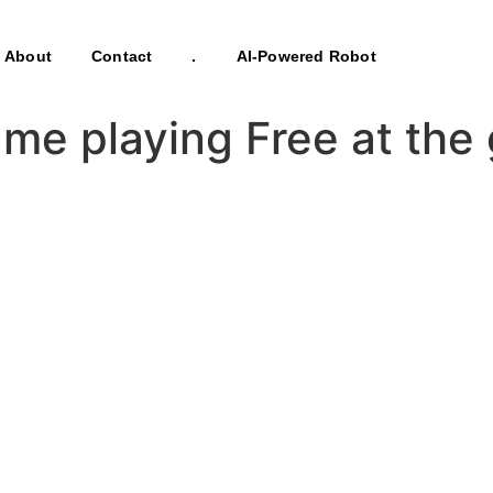
About
Contact
.
AI-Powered Robot
me playing Free at the 