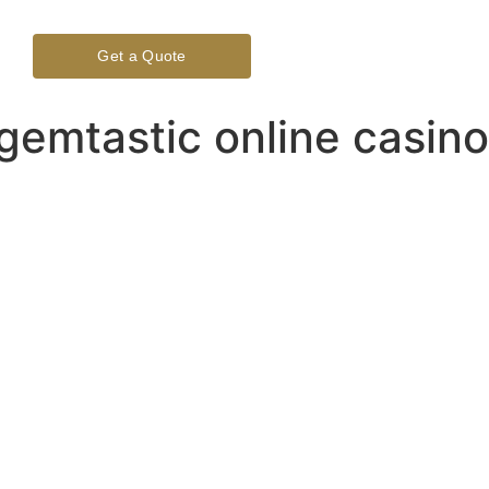
Get a Quote
gemtastic online casino