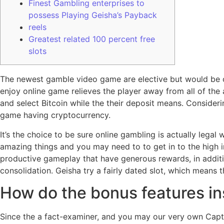
Finest Gambling enterprises to
possess Playing Geisha’s Payback
reels
Greatest related 100 percent free
slots
The newest gamble video game are elective but would be of
enjoy online game relieves the player away from all of th
and select Bitcoin while the their deposit means.
Consideri
game having cryptocurrency.
It’s the choice to be sure online gambling is actually legal
amazing things and you may need to to get in to the high in
productive gameplay that have generous rewards, in additio
consolidation. Geisha try a fairly dated slot, which means 
How do the bonus features in
Since the a fact-examiner, and you may our very own Captai