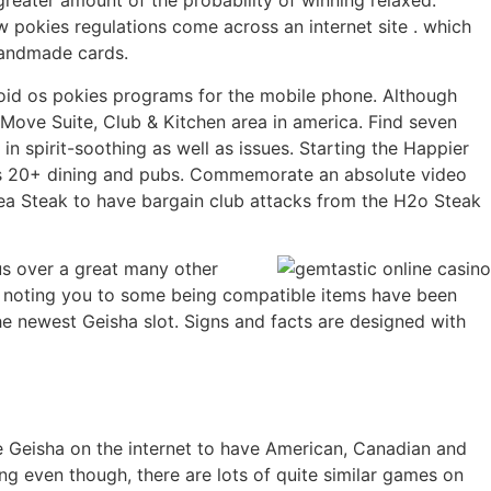
reater amount of the probability of winning relaxed.
 pokies regulations come across an internet site . which
 handmade cards.
roid os pokies programs for the mobile phone. Although
f Move Suite, Club & Kitchen area in america. Find seven
n spirit-soothing as well as issues. Starting the Happier
ea’s 20+ dining and pubs. Commemorate an absolute video
ea Steak to have bargain club attacks from the H2o Steak
us over a great many other
lue noting you to some being compatible items have been
he newest Geisha slot. Signs and facts are designed with
 Geisha on the internet to have American, Canadian and
ing even though, there are lots of quite similar games on