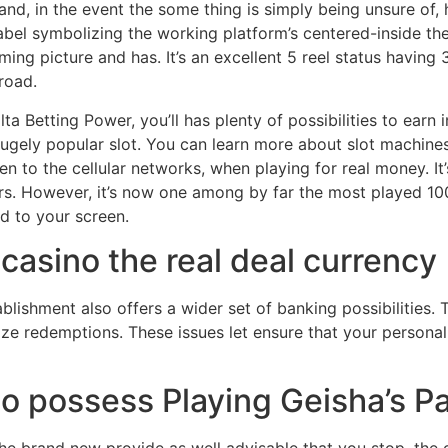
 and, in the event the some thing is simply being unsure of,
el symbolizing the working platform’s centered-inside the v
arming picture and has. It’s an excellent 5 reel status havi
road.
ta Betting Power, you’ll has plenty of possibilities to earn
a hugely popular slot. You can learn more about slot machine
 to the cellular networks, when playing for real money. It’
. However, it’s now one among by far the most played 100 
ed to your screen.
casino the real deal currency
lishment also offers a wider set of banking possibilities. 
 prize redemptions. These issues let ensure that your person
to possess Playing Geisha’s 