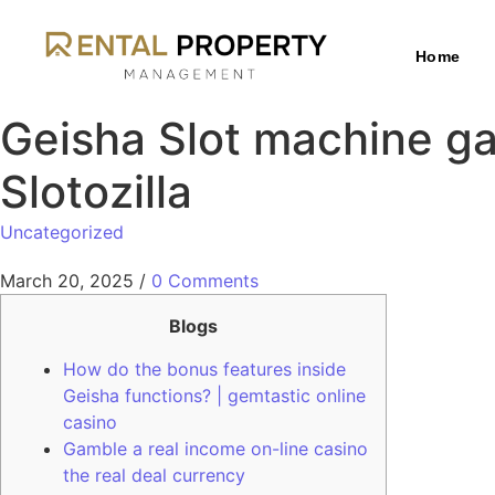
Home
Geisha Slot machine ga
Slotozilla
Uncategorized
March 20, 2025
/
0 Comments
Blogs
How do the bonus features inside
Geisha functions? | gemtastic online
casino
Gamble a real income on-line casino
the real deal currency