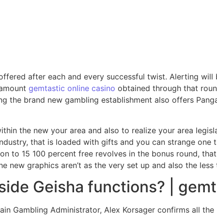
fered after each and every successful twist. Alerting will
e amount
gemtastic online casino
obtained through that round
ng the brand new gambling establishment also offers Panga
 within the new your area and also to realize your area legis
dustry, that is loaded with gifts and you can strange one t
n to 15 100 percent free revolves in the bonus round, that
the new graphics aren’t as the very set up and also the les
side Geisha functions? | gemt
n Gambling Administrator, Alex Korsager confirms all the i