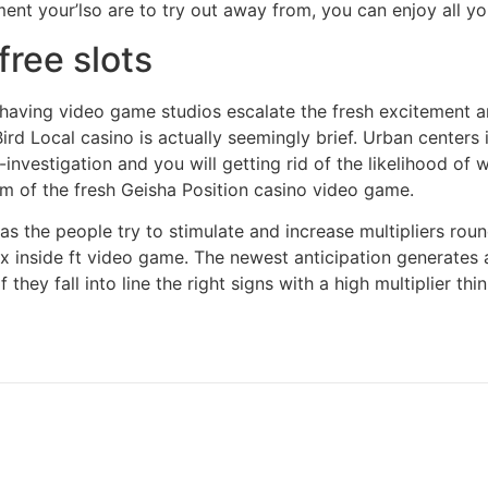
ment your’lso are to try out away from, you can enjoy all your
free slots
s having video game studios escalate the fresh excitement 
rd Local casino is actually seemingly brief. Urban centers 
-investigation and you will getting rid of the likelihood of
orm of the fresh Geisha Position casino video game.
as the people try to stimulate and increase multipliers rou
 10x inside ft video game. The newest anticipation generates 
 they fall into line the right signs with a high multiplier thin