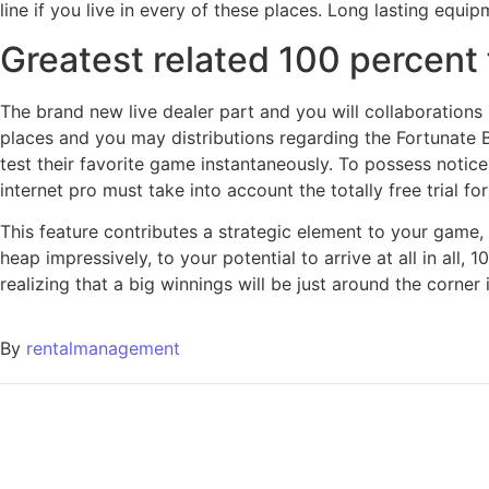
line if you live in every of these places. Long lasting equip
Greatest related 100 percent 
The brand new live dealer part and you will collaboration
places and you may distributions regarding the Fortunate Bi
test their favorite game instantaneously. To possess notice
internet pro must take into account the totally free trial f
This feature contributes a strategic element to your game, 
heap impressively, to your potential to arrive at all in all,
realizing that a big winnings will be just around the corner if
By
rentalmanagement