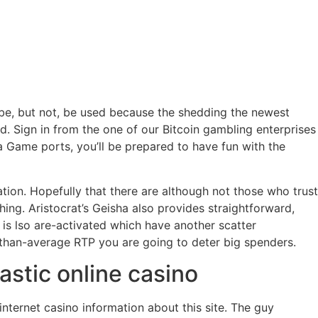
 be, but not, be used because the shedding the newest
. Sign in from the one of our Bitcoin gambling enterprises
 Game ports, you’ll be prepared to have fun with the
lation. Hopefully that there are although not those who trust
hing. Aristocrat’s Geisha also provides straightforward,
 is lso are-activated which have another scatter
s than-average RTP you are going to deter big spenders.
astic online casino
nternet casino information about this site. The guy