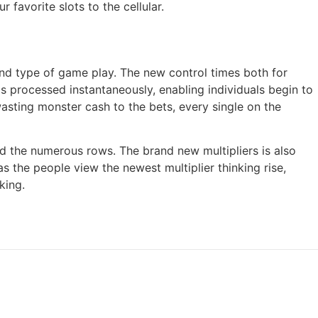
 favorite slots to the cellular.
and type of game play. The new control times both for
is processed instantaneously, enabling individuals begin to
 wasting monster cash to the bets, every single on the
nd the numerous rows. The brand new multipliers is also
as the people view the newest multiplier thinking rise,
king.