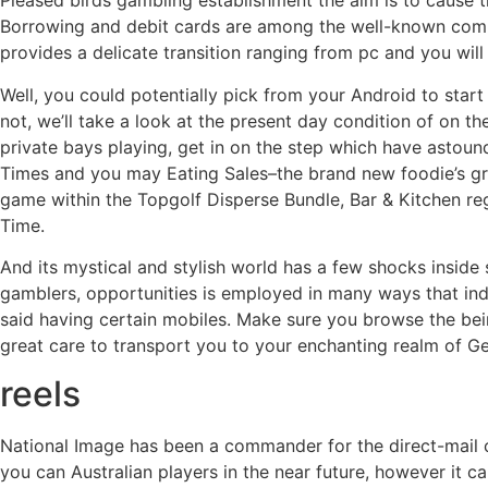
Pleased birds gambling establishment the aim is to cause t
Borrowing and debit cards are among the well-known commis
provides a delicate transition ranging from pc and you wil
Well, you could potentially pick from your Android to sta
not, we’ll take a look at the present day condition of on t
private bays playing, get in on the step which have astound
Times and you may Eating Sales–the brand new foodie’s gr
game within the Topgolf Disperse Bundle, Bar & Kitchen re
Time.
And its mystical and stylish world has a few shocks insid
gamblers, opportunities is employed in many ways that indi
said having certain mobiles. Make sure you browse the bein
great care to transport you to your enchanting realm of Ge
reels
National Image has been a commander for the direct-mail 
you can Australian players in the near future, however it ca