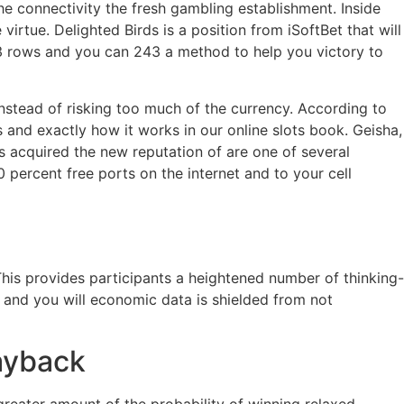
 he connectivity the fresh gambling establishment. Inside
irtue. Delighted Birds is a position from iSoftBet that will
ng 3 rows and you can 243 a method to help you victory to
 instead of risking too much of the currency. According to
s and exactly how it works in our online slots book. Geisha,
s acquired the new reputation of are one of several
percent free ports on the internet and to your cell
This provides participants a heightened number of thinking-
al and you will economic data is shielded from not
Payback