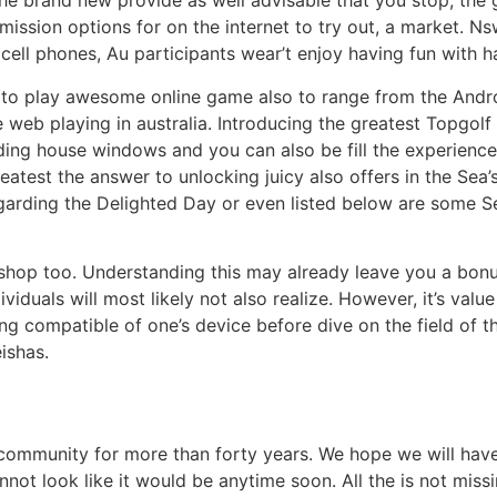
he brand new provide as well advisable that you stop, the g
sion options for on the internet to try out, a market. Nsw
l cell phones, Au participants wear’t enjoy having fun with
rt to play awesome online game also to range from the And
he web playing in australia. Introducing the greatest Topgol
ing house windows and you can also be fill the experience i
eatest the answer to unlocking juicy also offers in the S
garding the Delighted Day or even listed below are some S
e shop too. Understanding this may already leave you a bon
viduals will most likely not also realize. However, it’s va
g compatible of one’s device before dive on the field of t
ishas.
community for more than forty years. We hope we will have
nnot look like it would be anytime soon. All the is not miss