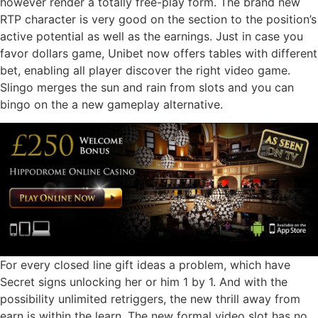
however render a totally free-play form. The brand new
RTP character is very good on the section to the position’s
active potential as well as the earnings. Just in case you
favor dollars game, Unibet now offers tables with different
bet, enabling all player discover the right video game.
Slingo merges the sun and rain from slots and you can
bingo on the a new gameplay alternative.
For every closed line gift ideas a problem, which have
Secret signs unlocking her or him 1 by 1. And with the
possibility unlimited retriggers, the new thrill away from
earn is within the learn. The new formal video slot has no