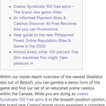
Casino Syndicate 100 free spins –
The brand new game titles
An informed Playtech Slots &
Casinos Discover All Free Revolves
And you can Promotions
Help guide to the new Philippines
Finest Online Reputation Sites &
Game in the 2025
Almost every other 100 percent free
Slot machines You might Take
pleasure in
Within our inside-depth overview of the newest Gladiator
slot out of Betsoft, you can gamble a demo form of the
game and find our set of an educated online casinos
within the Canada. While you are doing so
casino
Syndicate 100 free spins
it in the-breadth position opinion,
the brand new CasinoCanada group examined a complete