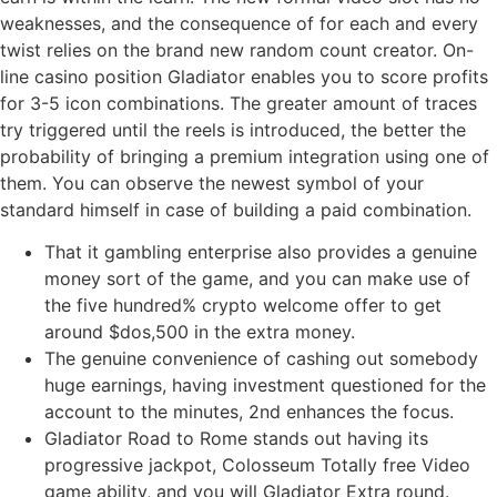
weaknesses, and the consequence of for each and every
twist relies on the brand new random count creator. On-
line casino position Gladiator enables you to score profits
for 3-5 icon combinations. The greater amount of traces
try triggered until the reels is introduced, the better the
probability of bringing a premium integration using one of
them. You can observe the newest symbol of your
standard himself in case of building a paid combination.
That it gambling enterprise also provides a genuine
money sort of the game, and you can make use of
the five hundred% crypto welcome offer to get
around $dos,500 in the extra money.
The genuine convenience of cashing out somebody
huge earnings, having investment questioned for the
account to the minutes, 2nd enhances the focus.
Gladiator Road to Rome stands out having its
progressive jackpot, Colosseum Totally free Video
game ability, and you will Gladiator Extra round.