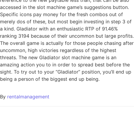
reference to the new paytable less than, that can be also
accessed in the slot machine game’s suggestions button.
Specific icons pay money for the fresh combos out of
merely dos of these, but most begin investing in step 3 of
a kind. Gladiator with an enthusiastic RTP of 91.46%
ranking 3194 because of their uncommon but large profits.
The overall game is actually for those people chasing after
uncommon, high victories regardless of the highest
threats. The new Gladiator slot machine game is an
amazing action you to in order to spread best before the
sight. To try out to your “Gladiator” position, you’ll end up
being a person of the biggest end up being.
By
rentalmanagement