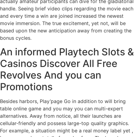
actually amateur participants can dive for the gladiatorial
handle. Seeing brief video clips regarding the movie each
and every time a win are joined increased the newest
movie immersion. The true excitement, yet not, will be
based upon the new anticipation away from creating the
bonus cycles.
An informed Playtech Slots &
Casinos Discover All Free
Revolves And you can
Promotions
Besides harbors, Play’page Go in addition to will bring
table online game and you may you can multi-expert
alternatives. Away from notice, all their launches are
cellular-friendly and possess large-top quality graphics.
For example, a situation might be a real money label yet ,