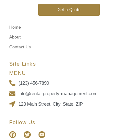
Get a Quote
Home
About
Contact Us
Site Links
MENU
(123) 456-7890
info@rental-property-management.com
123 Main Street, City, State, ZIP
Follow Us