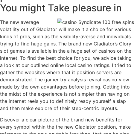
You might Take pleasure in
The new average
volatility out of Gladiator will make it a choice for various
kinds of pros, such as the visibility-averse and individuals
trying to find huge gains. The brand new Gladiator’s Glory
slot games is available in the a huge set of casinos on the
internet. To find the best choice for you, we advice taking
a look at our outlined online local casino ratings. I tried to
gather the websites where that it position servers are
demonstrated. The gamer try analysis reveal casino view
made by the own advantages before joining. Getting into
the midst of the experience is not simpler than having on
the internet reels you to definitely ready yourself a slap
and then make explore of their step-centric layouts.
Discover a clear picture of the brand new benefits for
every symbol within the the new Gladiator position, make