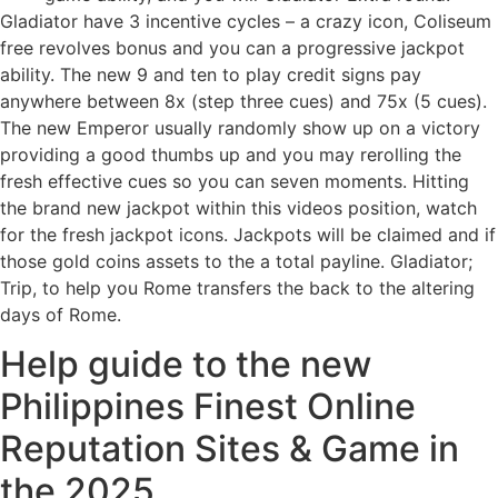
Gladiator have 3 incentive cycles – a crazy icon, Coliseum
free revolves bonus and you can a progressive jackpot
ability. The new 9 and ten to play credit signs pay
anywhere between 8x (step three cues) and 75x (5 cues).
The new Emperor usually randomly show up on a victory
providing a good thumbs up and you may rerolling the
fresh effective cues so you can seven moments. Hitting
the brand new jackpot within this videos position, watch
for the fresh jackpot icons. Jackpots will be claimed and if
those gold coins assets to the a total payline. Gladiator;
Trip, to help you Rome transfers the back to the altering
days of Rome.
Help guide to the new
Philippines Finest Online
Reputation Sites & Game in
the 2025