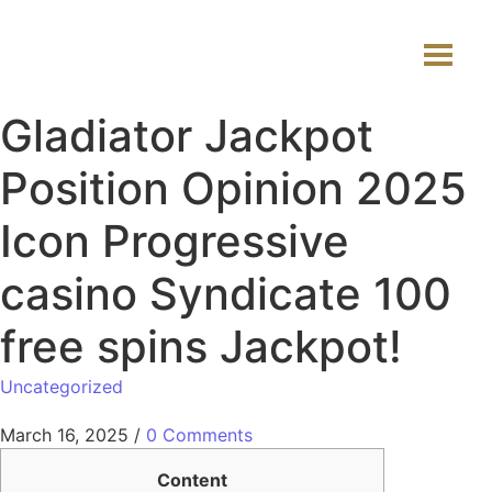
Gladiator Jackpot
Position Opinion 2025
Icon Progressive
casino Syndicate 100
free spins Jackpot!
Uncategorized
March 16, 2025
/
0 Comments
Content