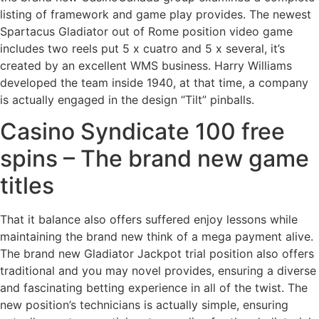
listing of framework and game play provides.
The newest
Spartacus Gladiator out of Rome position video game
includes two reels put 5 x cuatro and 5 x several, it’s
created by an excellent WMS business. Harry Williams
developed the team inside 1940, at that time, a company
is actually engaged in the design “Tilt” pinballs.
Casino Syndicate 100 free
spins – The brand new game
titles
That it balance also offers suffered enjoy lessons while
maintaining the brand new think of a mega payment alive.
The brand new Gladiator Jackpot trial position also offers
traditional and you may novel provides, ensuring a diverse
and fascinating betting experience in all of the twist. The
new position’s technicians is actually simple, ensuring