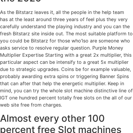
As the Bitstarz leaves it, all the people in the help team
has at the least around three years of feel plus they very
carefully understand the playing industry and you can the
fresh Bitstarz site inside out. The most suitable platform to
you could be Bitstarz for those who’lso are someone who
asks service to resolve regular question. Purple Money
Multiplier Expertise Starting with a great 2x multiplier, this
particular aspect can be intensify to a great 5x multiplier
due to strategic upgrades. Coins be for example valuable,
probably awarding extra spins or triggering Banner Spins
that can after that help the energetic multiplier. Keep in
mind, you can try the whole slot machine distinctive line of
IGT one hundred percent totally free slots on the all of our
web site free from charges.
Almost every other 100
percent free Slot machines