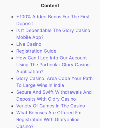
Content
+100% Added Bonus For The First
Deposit
Is It Dependable The Glory Casino
Mobile App?
Live Casino
Registration Guide
How Can I Log Into Our Account
Using The Particular Glory Casino
Application?
Glory Casino: Area Code Your Path
To Large Wins In India
Secure And Swift Withdrawals And
Deposits With Glory Casino
Variety Of Games In The Casino
What Bonuses Are Offered For
Registration With Gloryonline
Casino?