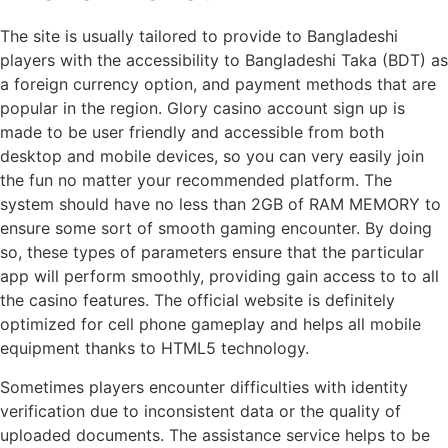
The site is usually tailored to provide to Bangladeshi
players with the accessibility to Bangladeshi Taka (BDT) as
a foreign currency option, and payment methods that are
popular in the region. Glory casino account sign up is
made to be user friendly and accessible from both
desktop and mobile devices, so you can very easily join
the fun no matter your recommended platform. The
system should have no less than 2GB of RAM MEMORY to
ensure some sort of smooth gaming encounter. By doing
so, these types of parameters ensure that the particular
app will perform smoothly, providing gain access to to all
the casino features. The official website is definitely
optimized for cell phone gameplay and helps all mobile
equipment thanks to HTML5 technology.
Sometimes players encounter difficulties with identity
verification due to inconsistent data or the quality of
uploaded documents. The assistance service helps to be