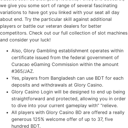
we give you some sort of range of several fascinating
variations to have got you linked with your seat all day
about end. Try the particular skill against additional
players or battle our veteran dealers for better
competitors. Check out our full collection of slot machines
and consider your luck!
Also, Glory Gambling establishment operates within
certificate issued from the federal government of
Curacao eGaming Commission within the amount
#365/JAZ.
Yes, players from Bangladesh can use BDT for each
deposits and withdrawals at Glory Casino.
Glory Casino Login will be designed to end up being
straightforward and protected, allowing you in order
to dive into your current gameplay with” “relieve.
All players with Glory Casino BD are offered a really
generous 125% welcome offer of up to 37, five
hundred BDT.