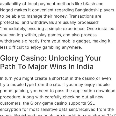
availability of local payment methods like bKash and
Nagad makes it convenient regarding Bangladeshi players
to be able to manage their money. Transactions are
protected, and withdrawals are usually processed”
“immediately, ensuring a simple experience. Once installed,
you can log within, play games, and also process
withdrawals directly from your mobile gadget, making it
less difficult to enjoy gambling anywhere.
Glory Casino: Unlocking Your
Path To Major Wins In India
In turn you might create a shortcut in the casino or even
try a mobile type from the site. If you may enjoy mobile
phone gaming, you need to pass the application download
procedure. Along with carefully checking out all new
customers, the Glory game casino supports SSL
encryption for most sensitive data sent/received from the
server. Registered accounts are in addition monitored 24/7