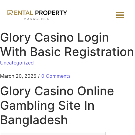
Glory Casino Login
With Basic Registration
Uncategorized
March 20, 2025
/
0 Comments
Glory Casino Online
Gambling Site In
Bangladesh