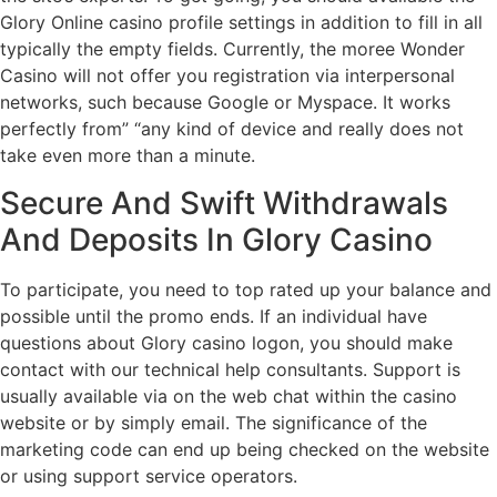
Glory Online casino profile settings in addition to fill in all
typically the empty fields. Currently, the moree Wonder
Casino will not offer you registration via interpersonal
networks, such because Google or Myspace. It works
perfectly from” “any kind of device and really does not
take even more than a minute.
Secure And Swift Withdrawals
And Deposits In Glory Casino
To participate, you need to top rated up your balance and
possible until the promo ends. If an individual have
questions about Glory casino logon, you should make
contact with our technical help consultants. Support is
usually available via on the web chat within the casino
website or by simply email. The significance of the
marketing code can end up being checked on the website
or using support service operators.