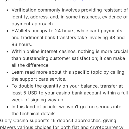
Verification commonly involves providing resistant of
identity, address, and, in some instances, evidence of
payment approach.
EWallets occupy to 24 hours, while card payments
and traditional bank transfers take involving 48 and
96 hours.
Within online internet casinos, nothing is more crucial
than outstanding customer satisfaction; it can make
all the difference.
Learn read more about this specific topic by calling
the support care service.
To double the quantity on your balance, transfer at
least 5 USD to your casino bank account within a full
week of signing way up.
In this kind of article, we won’t go too serious into
the technical details.
Glory Casino supports 16 deposit approaches, giving
players various choices for both fiat and cryptocurrency