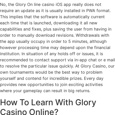
No, the Glory On line casino iOS app really does not
require an update as it is usually installed in PWA format.
This implies that the software is automatically current
each time that is launched, downloading it all new
capabilities and fixes, plus saving the user from having in
order to manually download revisions. Withdrawals with
the app usually occupy in order to 5 minutes, although
however processing time may depend upon the financial
institution. In situation of any holds off or issues, it is
recommended to contact support via in-app chat or e mail
to resolve the particular issue quickly. At Glory Casino, our
own tournaments would be the best way to problem
yourself and contend for incredible prizes. Every day
provides new opportunities to join exciting activities
where your gameplay can result in big returns.
How To Learn With Glory
Casino Online?