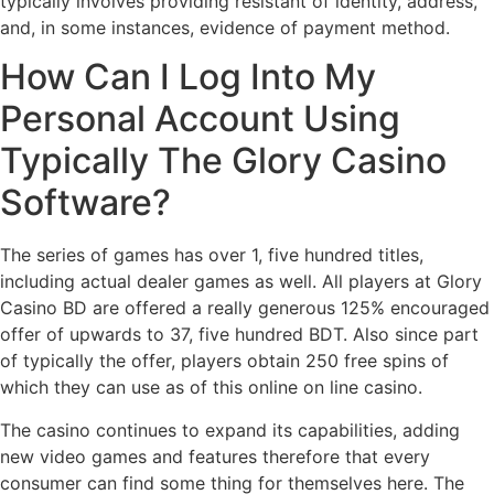
typically involves providing resistant of identity, address,
and, in some instances, evidence of payment method.
How Can I Log Into My
Personal Account Using
Typically The Glory Casino
Software?
The series of games has over 1, five hundred titles,
including actual dealer games as well. All players at Glory
Casino BD are offered a really generous 125% encouraged
offer of upwards to 37, five hundred BDT. Also since part
of typically the offer, players obtain 250 free spins of
which they can use as of this online on line casino.
The casino continues to expand its capabilities, adding
new video games and features therefore that every
consumer can find some thing for themselves here. The