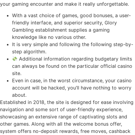
your gaming encounter and make it really unforgettable.
With a vast choice of games, good bonuses, a user-
friendly interface, and superior security, Glory
Gambling establishment supplies a gaming
knowledge like no various other.
It is very simple and following the following step-by-
step algorithm.
Additional information regarding budgetary limits
can always be found on the particular official casino
site.
Even in case, in the worst circumstance, your casino
account will be hacked, you’ll have nothing to worry
about.
Established in 2018, the site is designed for ease involving
navigation and some sort of user-friendly experience,
showcasing an extensive range of captivating slots and
other games. Along with all the welcome bonus offer,
system offers no-deposit rewards, free moves, cashback