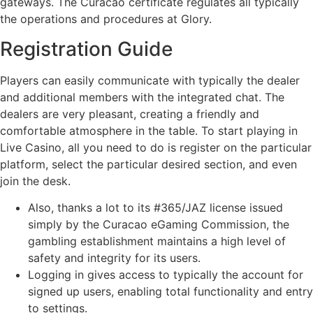
gateways. The Curacao certificate regulates all typically
the operations and procedures at Glory.
Registration Guide
Players can easily communicate with typically the dealer
and additional members with the integrated chat. The
dealers are very pleasant, creating a friendly and
comfortable atmosphere in the table. To start playing in
Live Casino, all you need to do is register on the particular
platform, select the particular desired section, and even
join the desk.
Also, thanks a lot to its #365/JAZ license issued
simply by the Curacao eGaming Commission, the
gambling establishment maintains a high level of
safety and integrity for its users.
Logging in gives access to typically the account for
signed up users, enabling total functionality and entry
to settings.