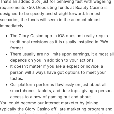
That’s an added 25% just for behaving fast with wagering
requirements x50. Depositing funds at Beauty Casino is
designed to be speedy and straightforward. In most
scenarios, the funds will seem in the account almost
immediately.
The Glory Casino app in iOS does not really require
traditional revisions as it is usually installed in PWA
format.
There usually are no limits upon earnings, it almost all
depends on you in addition to your actions.
It doesn’t matter if you are a expert or novice, a
person will always have got options to meet your
tastes.
Our platform performs flawlessly on just about all
smartphones, tablets, and desktops, giving a person
access to a new of gaming out and about.
You could become our internet marketer by joining
typically the Glory Casino affiliate marketing program and