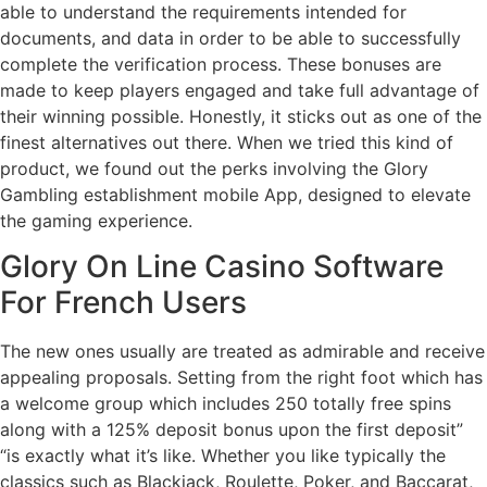
able to understand the requirements intended for
documents, and data in order to be able to successfully
complete the verification process. These bonuses are
made to keep players engaged and take full advantage of
their winning possible. Honestly, it sticks out as one of the
finest alternatives out there. When we tried this kind of
product, we found out the perks involving the Glory
Gambling establishment mobile App, designed to elevate
the gaming experience.
Glory On Line Casino Software
For French Users
The new ones usually are treated as admirable and receive
appealing proposals. Setting from the right foot which has
a welcome group which includes 250 totally free spins
along with a 125% deposit bonus upon the first deposit”
“is exactly what it’s like. Whether you like typically the
classics such as Blackjack, Roulette, Poker, and Baccarat,