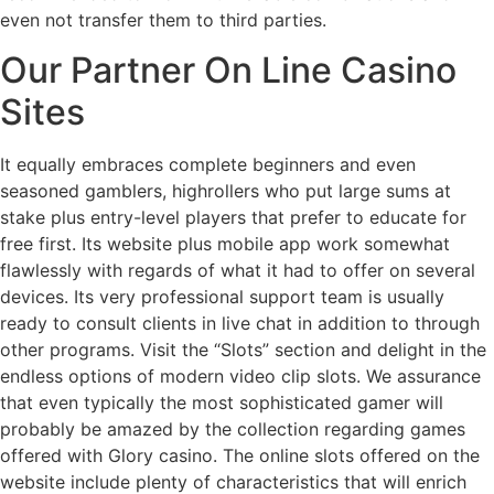
even not transfer them to third parties.
Our Partner On Line Casino
Sites
It equally embraces complete beginners and even
seasoned gamblers, highrollers who put large sums at
stake plus entry-level players that prefer to educate for
free first. Its website plus mobile app work somewhat
flawlessly with regards of what it had to offer on several
devices. Its very professional support team is usually
ready to consult clients in live chat in addition to through
other programs. Visit the “Slots” section and delight in the
endless options of modern video clip slots. We assurance
that even typically the most sophisticated gamer will
probably be amazed by the collection regarding games
offered with Glory casino. The online slots offered on the
website include plenty of characteristics that will enrich