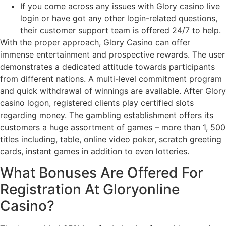
If you come across any issues with Glory casino live
login or have got any other login-related questions,
their customer support team is offered 24/7 to help.
With the proper approach, Glory Casino can offer
immense entertainment and prospective rewards. The user
demonstrates a dedicated attitude towards participants
from different nations. A multi-level commitment program
and quick withdrawal of winnings are available. After Glory
casino logon, registered clients play certified slots
regarding money. The gambling establishment offers its
customers a huge assortment of games – more than 1, 500
titles including, table, online video poker, scratch greeting
cards, instant games in addition to even lotteries.
What Bonuses Are Offered For
Registration At Gloryonline
Casino?