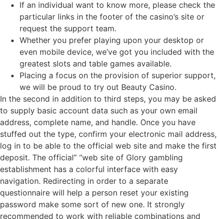
If an individual want to know more, please check the
particular links in the footer of the casino’s site or
request the support team.
Whether you prefer playing upon your desktop or
even mobile device, we’ve got you included with the
greatest slots and table games available.
Placing a focus on the provision of superior support,
we will be proud to try out Beauty Casino.
In the second in addition to third steps, you may be asked
to supply basic account data such as your own email
address, complete name, and handle. Once you have
stuffed out the type, confirm your electronic mail address,
log in to be able to the official web site and make the first
deposit. The official” “web site of Glory gambling
establishment has a colorful interface with easy
navigation. Redirecting in order to a separate
questionnaire will help a person reset your existing
password make some sort of new one. It strongly
recommended to work with reliable combinations and