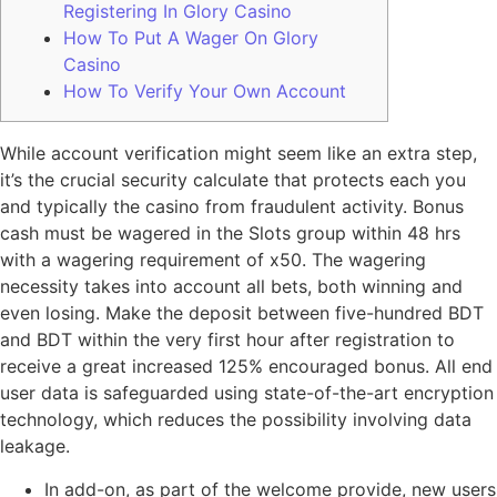
Registering In Glory Casino
How To Put A Wager On Glory
Casino
How To Verify Your Own Account
While account verification might seem like an extra step,
it’s the crucial security calculate that protects each you
and typically the casino from fraudulent activity. Bonus
cash must be wagered in the Slots group within 48 hrs
with a wagering requirement of x50. The wagering
necessity takes into account all bets, both winning and
even losing. Make the deposit between five-hundred BDT
and BDT within the very first hour after registration to
receive a great increased 125% encouraged bonus. All end
user data is safeguarded using state-of-the-art encryption
technology, which reduces the possibility involving data
leakage.
In add-on, as part of the welcome provide, new users