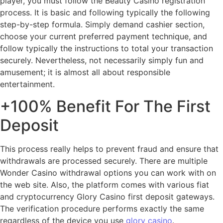
player, you must follow the Beauty Casino registration
process. It is basic and following typically the following
step-by-step formula. Simply demand cashier section,
choose your current preferred payment technique, and
follow typically the instructions to total your transaction
securely. Nevertheless, not necessarily simply fun and
amusement; it is almost all about responsible
entertainment.
+100% Benefit For The First
Deposit
This process really helps to prevent fraud and ensure that
withdrawals are processed securely. There are multiple
Wonder Casino withdrawal options you can work with on
the web site. Also, the platform comes with various fiat
and cryptocurrency Glory Casino first deposit gateways.
The verification procedure performs exactly the same
regardless of the device you use
glory casino
.