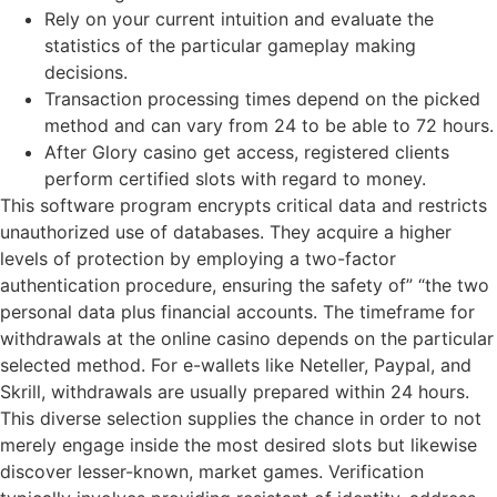
Rely on your current intuition and evaluate the
statistics of the particular gameplay making
decisions.
Transaction processing times depend on the picked
method and can vary from 24 to be able to 72 hours.
After Glory casino get access, registered clients
perform certified slots with regard to money.
This software program encrypts critical data and restricts
unauthorized use of databases. They acquire a higher
levels of protection by employing a two-factor
authentication procedure, ensuring the safety of” “the two
personal data plus financial accounts. The timeframe for
withdrawals at the online casino depends on the particular
selected method. For e-wallets like Neteller, Paypal, and
Skrill, withdrawals are usually prepared within 24 hours.
This diverse selection supplies the chance in order to not
merely engage inside the most desired slots but likewise
discover lesser-known, market games. Verification