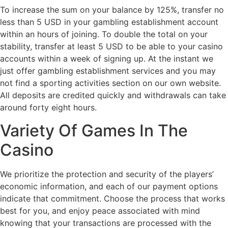
To increase the sum on your balance by 125%, transfer no
less than 5 USD in your gambling establishment account
within an hours of joining. To double the total on your
stability, transfer at least 5 USD to be able to your casino
accounts within a week of signing up. At the instant we
just offer gambling establishment services and you may
not find a sporting activities section on our own website.
All deposits are credited quickly and withdrawals can take
around forty eight hours.
Variety Of Games In The
Casino
We prioritize the protection and security of the players’
economic information, and each of our payment options
indicate that commitment. Choose the process that works
best for you, and enjoy peace associated with mind
knowing that your transactions are processed with the