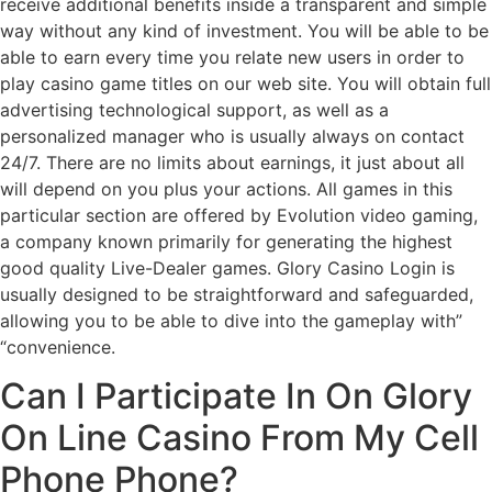
receive additional benefits inside a transparent and simple
way without any kind of investment. You will be able to be
able to earn every time you relate new users in order to
play casino game titles on our web site. You will obtain full
advertising technological support, as well as a
personalized manager who is usually always on contact
24/7. There are no limits about earnings, it just about all
will depend on you plus your actions. All games in this
particular section are offered by Evolution video gaming,
a company known primarily for generating the highest
good quality Live-Dealer games. Glory Casino Login is
usually designed to be straightforward and safeguarded,
allowing you to be able to dive into the gameplay with”
“convenience.
Can I Participate In On Glory
On Line Casino From My Cell
Phone Phone?