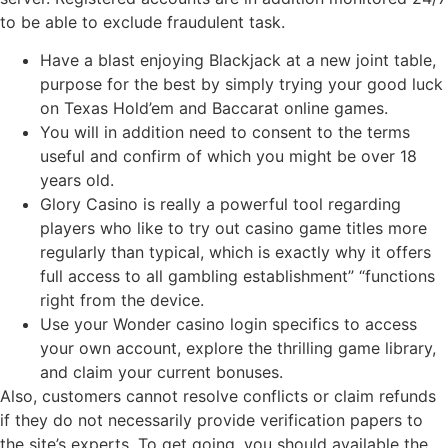
to be able to exclude fraudulent task.
Have a blast enjoying Blackjack at a new joint table,
purpose for the best by simply trying your good luck
on Texas Hold’em and Baccarat online games.
You will in addition need to consent to the terms
useful and confirm of which you might be over 18
years old.
Glory Casino is really a powerful tool regarding
players who like to try out casino game titles more
regularly than typical, which is exactly why it offers
full access to all gambling establishment” “functions
right from the device.
Use your Wonder casino login specifics to access
your own account, explore the thrilling game library,
and claim your current bonuses.
Also, customers cannot resolve conflicts or claim refunds
if they do not necessarily provide verification papers to
the site’s experts. To get going, you should available the