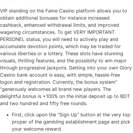
VIP standing on the Fame Casino platform allows you to
obtain additional bonuses for instance increased
cashback, enhanced withdrawal limits, and improved
wagering circumstances. To get VERY IMPORTANT
PERSONEL status, you will need to actively play and
accumulate devotion points, which may be traded for
various liberties or a lottery. These slots have stunning
visuals, thrilling features, and the possiblity to win major
through progressive jackpots. Getting into your own Glory
Casino bank account is easy, with simple, hassle-free
logon and registration. Currently, the bonus system”
“generously welcomes all brand new players. The
delightful bonus is +100% on the initial deposit up to BDT
and two hundred and fifty free rounds.
First, click upon the “Sign Up” button at the very top
proper of the gambling establishment page and pick
your welcome reward.