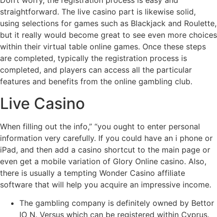
Don’t worry, the registration process is easy and
straightforward. The live casino part is likewise solid,
using selections for games such as Blackjack and Roulette,
but it really would become great to see even more choices
within their virtual table online games. Once these steps
are completed, typically the registration process is
completed, and players can access all the particular
features and benefits from the online gambling club.
Live Casino
When filling out the info,” “you ought to enter personal
information very carefully. If you could have an i phone or
iPad, and then add a casino shortcut to the main page or
even get a mobile variation of Glory Online casino. Also,
there is usually a tempting Wonder Casino affiliate
software that will help you acquire an impressive income.
The gambling company is definitely owned by Bettor
IO N. Versus which can be registered within Cyprus.