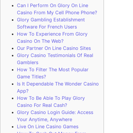
Can I Perform On Glory On Line
Casino From My Cell Phone Phone?
Glory Gambling Establishment
Software For French Users
How To Experience From Glory
Casino On The Web?
Our Partner On Line Casino Sites
Glory Casino Testimonials Of Real
Gamblers
How To Filter The Most Popular
Game Titles?
Is It Dependable The Wonder Casino
App?
How To Be Able To Play Glory
Casino For Real Cash?
Glory Casino Login Guide: Access
Your Anytime, Anywhere
Live On Line Casino Games