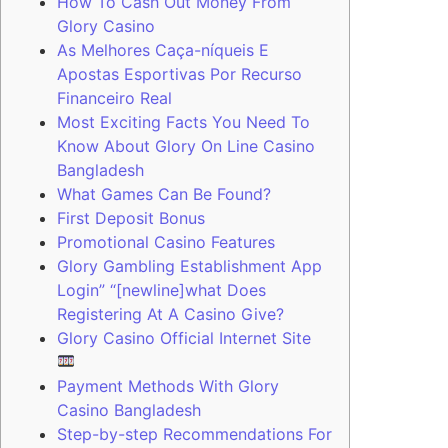
How To Cash Out Money From
Glory Casino
As Melhores Caça-níqueis E
Apostas Esportivas Por Recurso
Financeiro Real
Most Exciting Facts You Need To
Know About Glory On Line Casino
Bangladesh
What Games Can Be Found?
First Deposit Bonus
Promotional Casino Features
Glory Gambling Establishment App
Login” “[newline]what Does
Registering At A Casino Give?
Glory Casino Official Internet Site
Payment Methods With Glory
Casino Bangladesh
Step-by-step Recommendations For