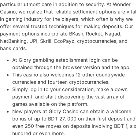
particular utmost care in addition to security. At Wonder
Casino, we realize that reliable settlement options are vital
in gaming industry for the players, which often is why we
offer several trusted techniques for making deposits. Our
payment options incorporate BKash, Rocket, Nagad,
NetBanking, UPI, Skrill, EcoPayz, cryptocurrencies, and
bank cards.
At Glory gambling establishment login can be
obtained through the browser version and the app.
This casino also welcomes 12 other countrywide
currencies and fourteen cryptocurrencies.
Simply log in to your consideration, make a down
payment, and start discovering the vast array of
games available on the platform.
New players at Glory Casino can obtain a welcome
bonus of up to BDT 27, 000 on their first deposit and
even 250 free moves on deposits involving BDT 1, six
hundred or even more.