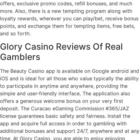
offers, exclusive promo codes, refill bonuses, and much
more. Also, there is a new tempting program along with
loyalty rewards, wherever you can play/bet, receive bonus
points, and exchange them for tempting items, free bets,
and so forth.
Glory Casino Reviews Of Real
Gamblers
The Beauty Casino app is available on Google android and
iOS and is ideal for all those who value typically the ability
to participate in anytime and anywhere, providing the
simple and user-friendly interface. The application also
offers a generous welcome bonus on your very first
deposit. The Curacao eGaming Commission #365/JAZ
license guarantees basic safety and fairness. Install the
app and acquire full access in order to gambling with
additional bonuses and support 24/7, anywhere and at any
time. At Glory Casino, you are able to enjoy enjoying