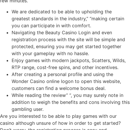
few minutes.
We are dedicated to be able to upholding the
greatest standards in the industry,” “making certain
you can participate in with comfort.
Navigating the Beauty Casino Login and even
registration process with the site will be simple and
protected, ensuring you may get started together
with your gameplay with no hassle.
Enjoy games with modern jackpots, Scatters, Wilds,
RTP range, cost-free spins, and other incentives.
After creating a personal profile and using the
Wonder Casino online logon to open this website,
customers can find a welcome bonus deal.
While reading the review” “, you may surely note in
addition to weigh the benefits and cons involving this
gambling user.
Are you interested to be able to play games with our
casino although unsure of how in order to get started?