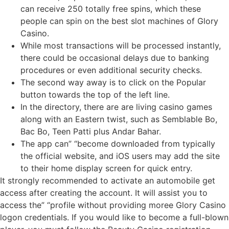
can receive 250 totally free spins, which these
people can spin on the best slot machines of Glory
Casino.
While most transactions will be processed instantly,
there could be occasional delays due to banking
procedures or even additional security checks.
The second way away is to click on the Popular
button towards the top of the left line.
In the directory, there are are living casino games
along with an Eastern twist, such as Semblable Bo,
Bac Bo, Teen Patti plus Andar Bahar.
The app can” “become downloaded from typically
the official website, and iOS users may add the site
to their home display screen for quick entry.
It strongly recommended to activate an automobile get
access after creating the account. It will assist you to
access the” “profile without providing moree Glory Casino
logon credentials. If you would like to become a full-blown