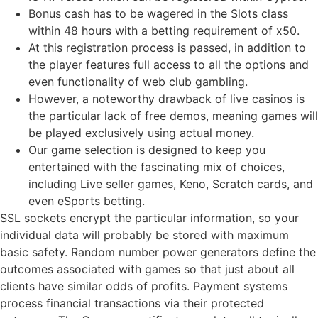
Bonus cash has to be wagered in the Slots class
within 48 hours with a betting requirement of x50.
At this registration process is passed, in addition to
the player features full access to all the options and
even functionality of web club gambling.
However, a noteworthy drawback of live casinos is
the particular lack of free demos, meaning games will
be played exclusively using actual money.
Our game selection is designed to keep you
entertained with the fascinating mix of choices,
including Live seller games, Keno, Scratch cards, and
even eSports betting.
SSL sockets encrypt the particular information, so your
individual data will probably be stored with maximum
basic safety. Random number power generators define the
outcomes associated with games so that just about all
clients have similar odds of profits. Payment systems
process financial transactions via their protected