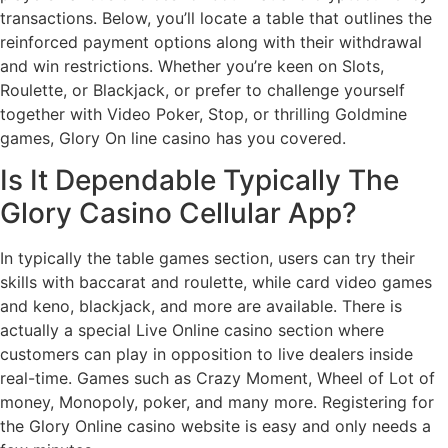
transactions. Below, you’ll locate a table that outlines the
reinforced payment options along with their withdrawal
and win restrictions. Whether you’re keen on Slots,
Roulette, or Blackjack, or prefer to challenge yourself
together with Video Poker, Stop, or thrilling Goldmine
games, Glory On line casino has you covered.
Is It Dependable Typically The
Glory Casino Cellular App?
In typically the table games section, users can try their
skills with baccarat and roulette, while card video games
and keno, blackjack, and more are available. There is
actually a special Live Online casino section where
customers can play in opposition to live dealers inside
real-time. Games such as Crazy Moment, Wheel of Lot of
money, Monopoly, poker, and many more. Registering for
the Glory Online casino website is easy and only needs a