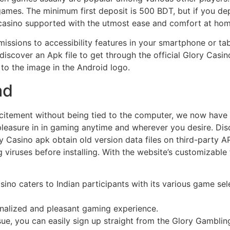
mes. The minimum first deposit is 500 BDT, but if you dep
l casino supported with the utmost ease and comfort at ho
rmissions to accessibility features in your smartphone or ta
scover an Apk file to get through the official Glory Casino w
 to the image in the Android logo.
ad
 excitement without being tied to the computer, we now ha
easure in in gaming anytime and wherever you desire. Disco
ry Casino apk obtain old version data files on third-party
 viruses before installing. With the website’s customizable
sino caters to Indian participants with its various game s
onalized and pleasant gaming experience.
ssue, you can easily sign up straight from the Glory Gambli