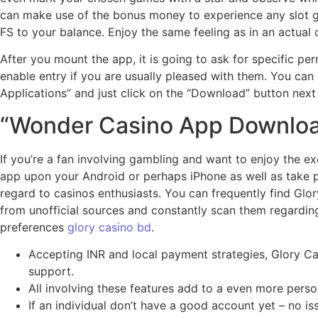
can make use of the bonus money to experience any slot ga
FS to your balance. Enjoy the same feeling as in an actua
After you mount the app, it is going to ask for specific pe
enable entry if you are usually pleased with them. You can di
Applications” and just click on the “Download” button next
“Wonder Casino App Downlo
If you’re a fan involving gambling and want to enjoy the
app upon your Android or perhaps iPhone as well as take pl
regard to casinos enthusiasts. You can frequently find Glo
from unofficial sources and constantly scan them regarding
preferences
glory casino bd
.
Accepting INR and local payment strategies, Glory Ca
support.
All involving these features add to a even more pers
If an individual don’t have a good account yet – no i