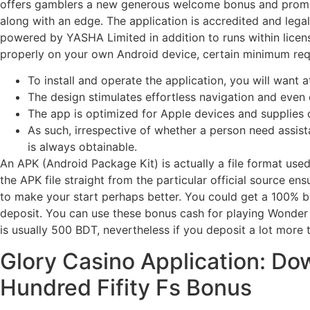
offers gamblers a new generous welcome bonus and promo 
along with an edge. The application is accredited and legal
powered by YASHA Limited in addition to runs within licen
properly on your own Android device, certain minimum req
To install and operate the application, you will want 
The design stimulates effortless navigation and even q
The app is optimized for Apple devices and supplies qu
As such, irrespective of whether a person need assis
is always obtainable.
An APK (Android Package Kit) is actually a file format used
the APK file straight from the particular official source e
to make your start perhaps better. You could get a 100% bo
deposit. You can use these bonus cash for playing Wonde
is usually 500 BDT, nevertheless if you deposit a lot more 
Glory Casino Application: D
Hundred Fifity Fs Bonus