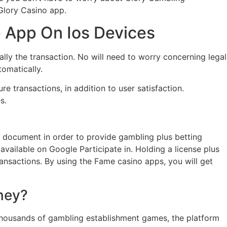
Glory Casino app.
e App On Ios Devices
ally the transaction. No will need to worry concerning legal
tomatically.
re transactions, in addition to user satisfaction.
s.
on document in order to provide gambling plus betting
vailable on Google Participate in. Holding a license plus
ransactions. By using the Fame casino apps, you will get
ney?
 thousands of gambling establishment games, the platform