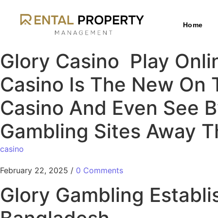
Home
Glory Casino ️ Play Onli
Casino Is The New On T
Casino And Even See By
Gambling Sites Away T
casino
February 22, 2025
/
0 Comments
Glory Gambling Establis