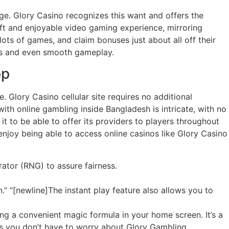
ge. Glory Casino recognizes this want and offers the
oft and enjoyable video gaming experience, mirroring
lots of games, and claim bonuses just about all off their
es and even smooth gameplay.
pp
e. Glory Casino cellular site requires no additional
ith online gambling inside Bangladesh is intricate, with no
it to be able to offer its providers to players throughout
njoy being able to access online casinos like Glory Casino
ator (RNG) to assure fairness.
” “[newline]The instant play feature also allows you to
g a convenient magic formula in your home screen. It’s a
s you don’t have to worry about Glory Gambling