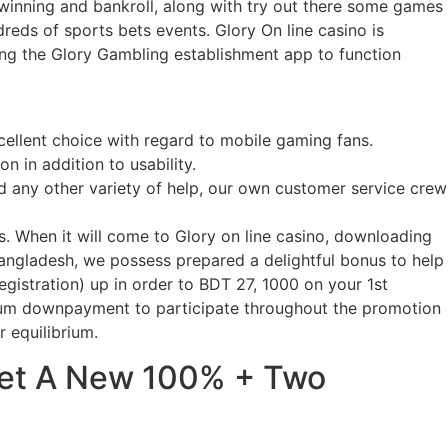
inning and bankroll, along with try out there some games
dreds of sports bets events. Glory On line casino is
ing the Glory Gambling establishment app to function
xcellent choice with regard to mobile gaming fans.
n in addition to usability.
d any other variety of help, our own customer service crew
s. When it will come to Glory on line casino, downloading
m Bangladesh, we possess prepared a delightful bonus to help
egistration) up in order to BDT 27, 1000 on your 1st
imum downpayment to participate throughout the promotion
r equilibrium.
Get A New 100% + Two