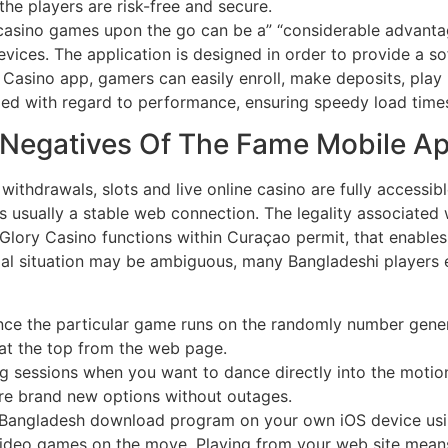
the players are risk-free and secure.
oy casino games upon the go can be a” “considerable advanta
vices. The application is designed in order to provide a s
e Casino app, gamers can easily enroll, make deposits, play 
zed with regard to performance, ensuring speedy load tim
d Negatives Of The Fame Mobile A
withdrawals, slots and live online casino are fully accessibl
 usually a stable web connection. The legality associated w
, Glory Casino functions within Curaçao permit, that enables 
gal situation may be ambiguous, many Bangladeshi players e
since the particular game runs on the randomly number gener
 at the top from the web page.
 sessions when you want to dance directly into the motion.
ore brand new options without outages.
o Bangladesh download program on your own iOS device usin
video games on the move. Playing from your web site mean