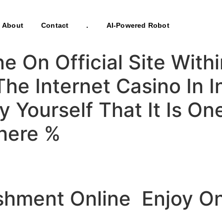
About
Contact
.
AI-Powered Robot
ne On Official Site With
he Internet Casino In I
 Yourself That It Is On
here %
hment Online ️ Enjoy On