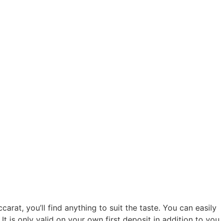
arat, you’ll find anything to suit the taste. You can easily
is only valid on your own first deposit in addition to you