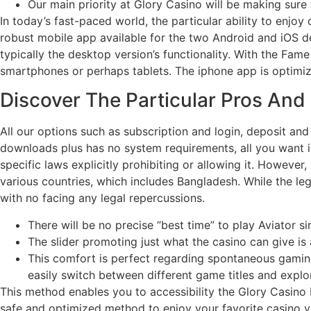
Our main priority at Glory Casino will be making sure 
In today’s fast-paced world, the particular ability to enj
robust mobile app available for the two Android and iOS de
typically the desktop version’s functionality. With the Fam
smartphones or perhaps tablets. The iphone app is optimi
Discover The Particular Pros An
All our options such as subscription and login, deposit and 
downloads plus has no system requirements, all you want is
specific laws explicitly prohibiting or allowing it. However
various countries, which includes Bangladesh. While the le
with no facing any legal repercussions.
There will be no precise “best time” to play Aviator 
The slider promoting just what the casino can give is
This comfort is perfect regarding spontaneous gaming
easily switch between different game titles and expl
This method enables you to accessibility the Glory Casin
safe and optimized method to enjoy your favorite casino 