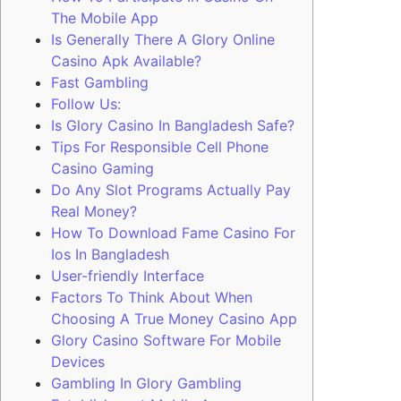
The Mobile App
Is Generally There A Glory Online
Casino Apk Available?
Fast Gambling
Follow Us:
Is Glory Casino In Bangladesh Safe?
Tips For Responsible Cell Phone
Casino Gaming
Do Any Slot Programs Actually Pay
Real Money?
How To Download Fame Casino For
Ios In Bangladesh
User-friendly Interface
Factors To Think About When
Choosing A True Money Casino App
Glory Casino Software For Mobile
Devices
Gambling In Glory Gambling