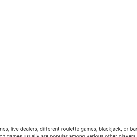
s, live dealers, different roulette games, blackjack, or bacc
games usually are popular among various other players. It 