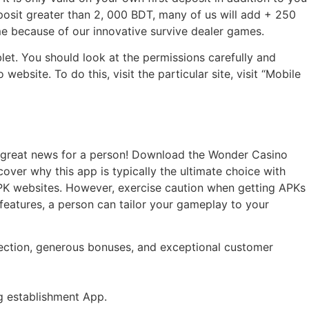
osit greater than 2, 000 BDT, many of us will add + 250
me because of our innovative survive dealer games.
blet. You should look at the permissions carefully and
ebsite. To do this, visit the particular site, visit “Mobile
ve great news for a person! Download the Wonder Casino
ver why this app is typically the ultimate choice with
 APK websites. However, exercise caution when getting APKs
 features, a person can tailor your gameplay to your
election, generous bonuses, and exceptional customer
ng establishment App.