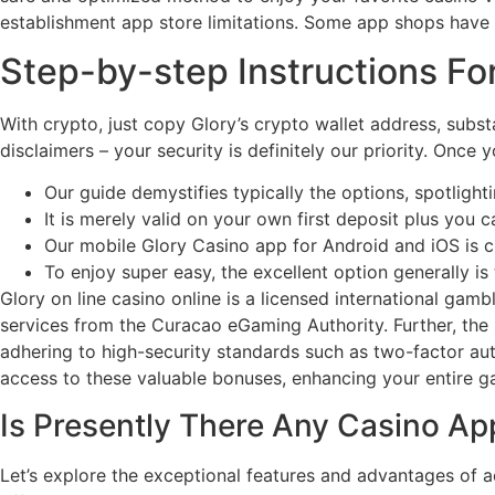
establishment app store limitations. Some app shops have s
Step-by-step Instructions Fo
With crypto, just copy Glory’s crypto wallet address, subst
disclaimers – your security is definitely our priority. Once
Our guide demystifies typically the options, spotlighti
It is merely valid on your own first deposit plus you
Our mobile Glory Casino app for Android and iOS is c
To enjoy super easy, the excellent option generally i
Glory on line casino online is a licensed international ga
services from the Curacao eGaming Authority. Further, the 
adhering to high-security standards such as two-factor auth
access to these valuable bonuses, enhancing your entire g
Is Presently There Any Casino Ap
Let’s explore the exceptional features and advantages of 