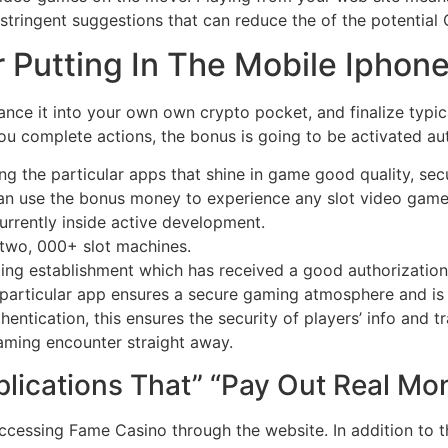
tringent suggestions that can reduce the of the potential 
r Putting In The Mobile Iphon
ance it into your own own crypto pocket, and finalize typic
 you complete actions, the bonus is going to be activated au
ng the particular apps that shine in game good quality, secu
 can use the bonus money to experience any slot video game
urrently inside active development.
s two, 000+ slot machines.
mbling establishment which has received a good authorizati
particular app ensures a secure gaming atmosphere and is a
entication, this ensures the security of players’ info and t
aming encounter straight away.
plications That” “Pay Out Real Mo
accessing Fame Casino through the website. In addition to