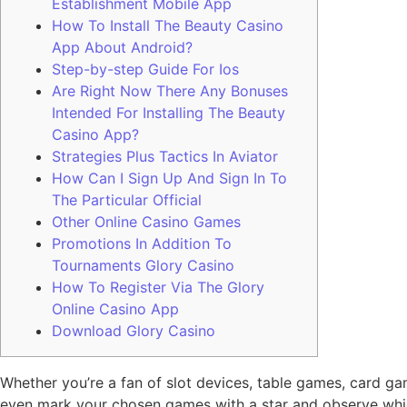
Establishment Mobile App
How To Install The Beauty Casino
App About Android?
Step-by-step Guide For Ios
Are Right Now There Any Bonuses
Intended For Installing The Beauty
Casino App?
Strategies Plus Tactics In Aviator
How Can I Sign Up And Sign In To
The Particular Official
Other Online Casino Games
Promotions In Addition To
Tournaments Glory Casino
How To Register Via The Glory
Online Casino App
Download Glory Casino
Whether you’re a fan of slot devices, table games, card game
even mark your chosen games with a star and observe which 