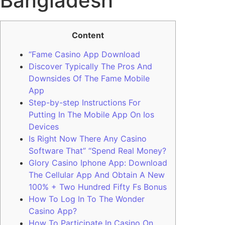
Bangladesh
Content
“Fame Casino App Download
Discover Typically The Pros And
Downsides Of The Fame Mobile
App
Step-by-step Instructions For
Putting In The Mobile App On Ios
Devices
Is Right Now There Any Casino
Software That” “Spend Real Money?
Glory Casino Iphone App: Download
The Cellular App And Obtain A New
100% + Two Hundred Fifty Fs Bonus
How To Log In To The Wonder
Casino App?
How To Participate In Casino On