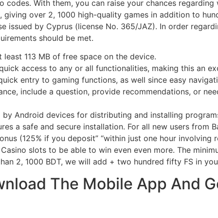
codes. With them, you can raise your chances regarding w
, giving over 2, 1000 high-quality games in addition to hun
se issued by Cyprus (license No. 365/JAZ). In order regard
uirements should be met.
at least 113 MB of free space on the device.
uick access to any or all functionalities, making this an e
ick entry to gaming functions, as well since easy navigatio
tance, include a question, provide recommendations, or nee
 by Android devices for distributing and installing program
nsures a safe and secure installation. For all new users fro
nus (125% if you deposit” “within just one hour involving r
r Casino slots to be able to win even even more. The min
than 2, 1000 BDT, we will add + two hundred fifty FS in you
ownload The Mobile App And 