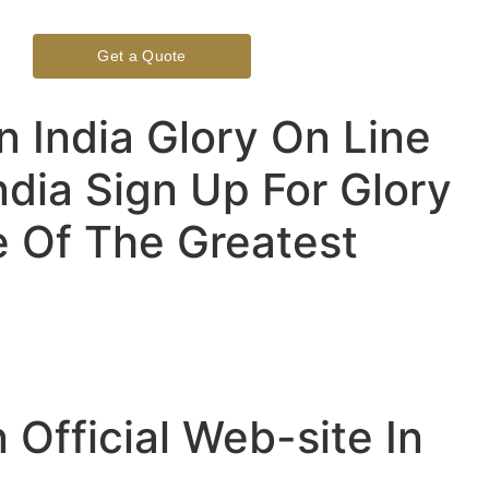
Get a Quote
in India Glory On Line
ndia Sign Up For Glory
e Of The Greatest
 Official Web-site In