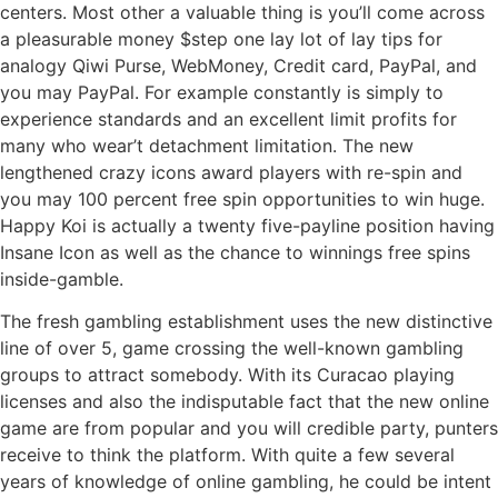
centers. Most other a valuable thing is you’ll come across
a pleasurable money $step one lay lot of lay tips for
analogy Qiwi Purse, WebMoney, Credit card, PayPal, and
you may PayPal. For example constantly is simply to
experience standards and an excellent limit profits for
many who wear’t detachment limitation. The new
lengthened crazy icons award players with re-spin and
you may 100 percent free spin opportunities to win huge.
Happy Koi is actually a twenty five-payline position having
Insane Icon as well as the chance to winnings free spins
inside-gamble.
The fresh gambling establishment uses the new distinctive
line of over 5, game crossing the well-known gambling
groups to attract somebody. With its Curacao playing
licenses and also the indisputable fact that the new online
game are from popular and you will credible party, punters
receive to think the platform. With quite a few several
years of knowledge of online gambling, he could be intent