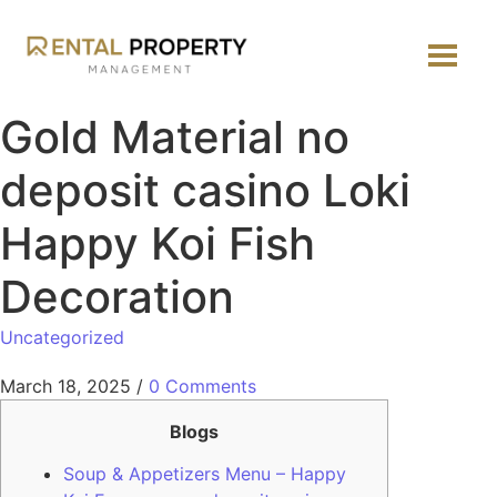
Gold Material no
deposit casino Loki
Happy Koi Fish
Decoration
Uncategorized
March 18, 2025
/
0 Comments
Blogs
Soup & Appetizers Menu – Happy