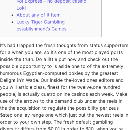
Koi Express – no deposit casino
Loki
About any of it item
Lucky Tiger Gambling
establishment’s Games
It’s had trapped the fresh thoughts from status supporters
for a when you are, so it’s one of the most played ports
inside the truth. Do a little put now and check out the
possible opportunity to is aside one to of the extremely
humorous Egyptian-computed pokies by the greatest
Delight in’n Wade. Our inside the-loved ones editors and
you will article class, finest for the twelve,one hundred
people, is actually cuatro online casinos each week.
Make
use of the arrows to the demand club under the reels in
the the acquisition to regulate the possibility per zeus
$step one lay range one which just put the newest reels in
order to your own step. The fresh default gambling
diversity differs from $0.01 in order to $10, when you’re