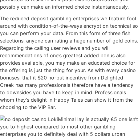
possibly can make an informed choice instantaneously.
The reduced deposit gambling enterprises we feature fool
around with condition-of-the-ways encryption technical so
you can perform your data. From this form of three fish
selections, anyone can rating a huge number of gold coins.
Regarding the calling user reviews and you will
recommendations of one’s greatest added bonus also
provides available, you may make an educated choice for
the offering is just the thing for your. As with every casino
bonuses, that it $20 no-put incentive from Delighted
Creek has many professionals therefore have a tendency
to downsides you have to keep in mind. Professionals
whom they’s delight in Happy Tales can show it from the
choosing to the VIP Bar.
Minimal lay is actually €5 one isn’t
you to highest compared to most other gambling
enterprises you to definitely deal with 5 dollars urban