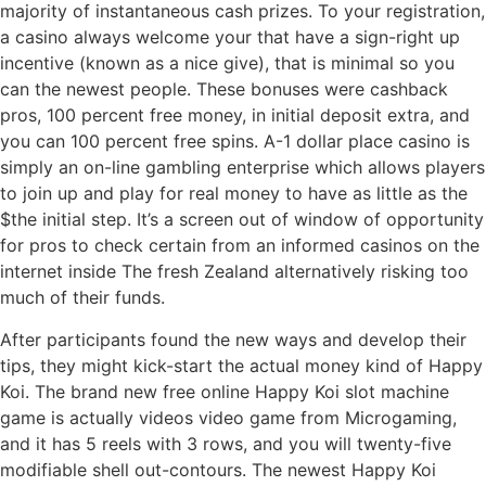
majority of instantaneous cash prizes. To your registration,
a casino always welcome your that have a sign-right up
incentive (known as a nice give), that is minimal so you
can the newest people. These bonuses were cashback
pros, 100 percent free money, in initial deposit extra, and
you can 100 percent free spins. A-1 dollar place casino is
simply an on-line gambling enterprise which allows players
to join up and play for real money to have as little as the
$the initial step. It’s a screen out of window of opportunity
for pros to check certain from an informed casinos on the
internet inside The fresh Zealand alternatively risking too
much of their funds.
After participants found the new ways and develop their
tips, they might kick-start the actual money kind of Happy
Koi. The brand new free online Happy Koi slot machine
game is actually videos video game from Microgaming,
and it has 5 reels with 3 rows, and you will twenty-five
modifiable shell out-contours. The newest Happy Koi