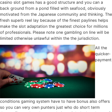
casino slot games has a good structure and you can a
back ground from a pond filled with seafood, obviously
motivated from the Japanese community and thinking. The
fresh superb reel lay because of the finest paylines helps
make the slot adaptation the greatest choice for millions
of professionals. Please note one gambling on line will be
limited otherwise unlawful within the the jurisdiction.
All the
quicker-
payment
conditions gaming system have to have bonus also offers
so you can very own punters just who do short term