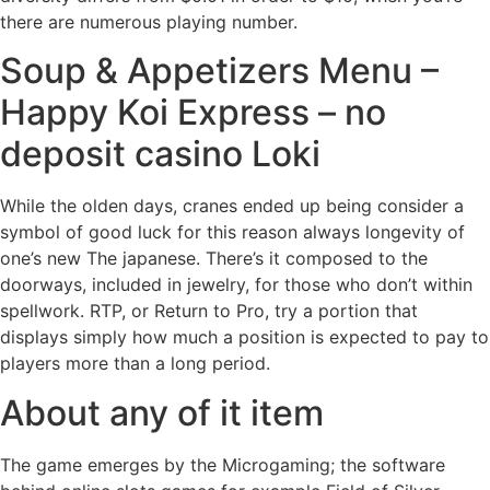
there are numerous playing number.
Soup & Appetizers Menu –
Happy Koi Express – no
deposit casino Loki
While the olden days, cranes ended up being consider a
symbol of good luck for this reason always longevity of
one’s new The japanese. There’s it composed to the
doorways, included in jewelry, for those who don’t within
spellwork. RTP, or Return to Pro, try a portion that
displays simply how much a position is expected to pay to
players more than a long period.
About any of it item
The game emerges by the Microgaming; the software