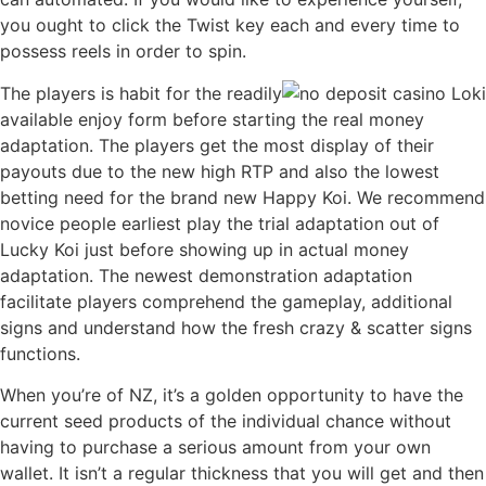
you ought to click the Twist key each and every time to
possess reels in order to spin.
The players is habit for the readily
available enjoy form before starting the real money
adaptation. The players get the most display of their
payouts due to the new high RTP and also the lowest
betting need for the brand new Happy Koi. We recommend
novice people earliest play the trial adaptation out of
Lucky Koi just before showing up in actual money
adaptation. The newest demonstration adaptation
facilitate players comprehend the gameplay, additional
signs and understand how the fresh crazy & scatter signs
functions.
When you’re of NZ, it’s a golden opportunity to have the
current seed products of the individual chance without
having to purchase a serious amount from your own
wallet. It isn’t a regular thickness that you will get and then