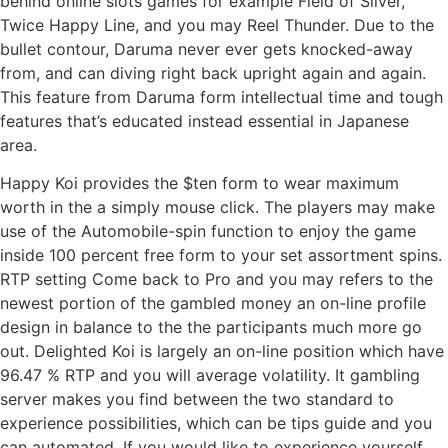
behind online slots games for example Field of Silver,
Twice Happy Line, and you may Reel Thunder. Due to the
bullet contour, Daruma never ever gets knocked-away
from, and can diving right back upright again and again.
This feature from Daruma form intellectual time and tough
features that’s educated instead essential in Japanese
area.
Happy Koi provides the $ten form to wear maximum
worth in the a simply mouse click. The players may make
use of the Automobile-spin function to enjoy the game
inside 100 percent free form to your set assortment spins.
RTP setting Come back to Pro and you may refers to the
newest portion of the gambled money an on-line profile
design in balance to the the participants much more go
out. Delighted Koi is largely an on-line position which have
96.47 % RTP and you will average volatility. It gambling
server makes you find between the two standard to
experience possibilities, which can be tips guide and you
can automated. If you would like to experience yourself,