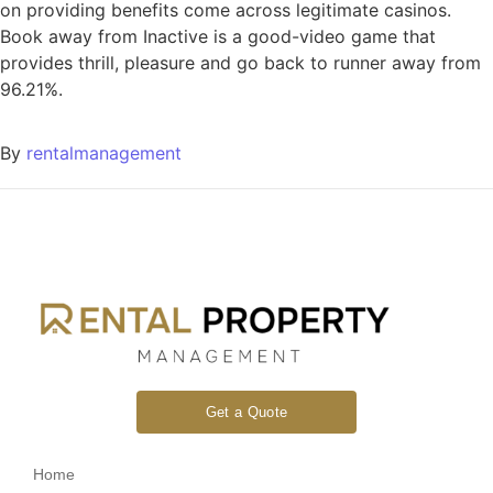
on providing benefits come across legitimate casinos.
Book away from Inactive is a good-video game that
provides thrill, pleasure and go back to runner away from
96.21%.
By
rentalmanagement
Get a Quote
Home