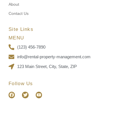
About
Contact Us
Site Links
MENU
(123) 456-7890
info@rental-property-management.com
123 Main Street, City, State, ZIP
Follow Us