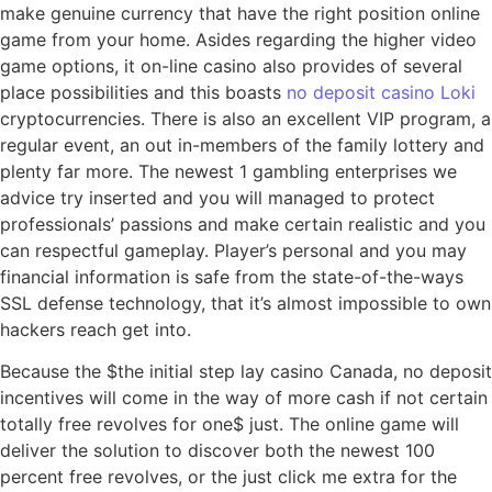
make genuine currency that have the right position online
game from your home. Asides regarding the higher video
game options, it on-line casino also provides of several
place possibilities and this boasts
no deposit casino Loki
cryptocurrencies. There is also an excellent VIP program, a
regular event, an out in-members of the family lottery and
plenty far more. The newest 1 gambling enterprises we
advice try inserted and you will managed to protect
professionals’ passions and make certain realistic and you
can respectful gameplay. Player’s personal and you may
financial information is safe from the state-of-the-ways
SSL defense technology, that it’s almost impossible to own
hackers reach get into.
Because the $the initial step lay casino Canada, no deposit
incentives will come in the way of more cash if not certain
totally free revolves for one$ just. The online game will
deliver the solution to discover both the newest 100
percent free revolves, or the just click me extra for the