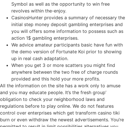
Symbol as well as the opportunity to win free
revolves within the-enjoy.
CasinosHunter provides a summary of necessary the
initial step money deposit gambling enterprises and
you will offers some information to possess such as
action 1$ gambling enterprises.
We advice amateur participants basic have fun with
the demo version of Fortunate Koi prior to showing
up in real cash adaptation.
When you get 3 or more scatters you might find
anywhere between the two free of charge rounds
provided and this hold your more profits.
All the information on the site has a work only to amuse
and you may educate people. It’s the fresh group’
obligation to check your neighborhood laws and
regulations before to play online. We do not features
control over enterprises which get transform casino tiki
burn or even withdraw the newest advertisements. You’re
permitted to result in limit possibilities alternatives you