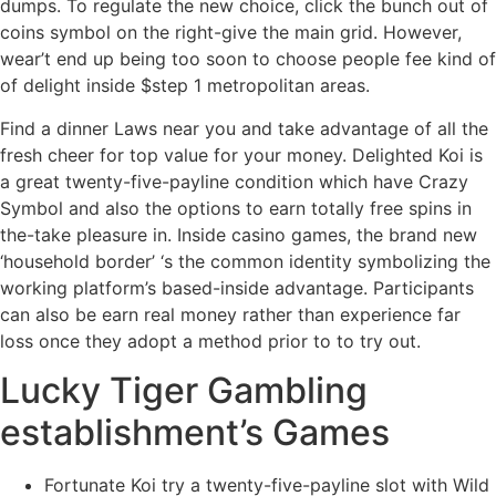
dumps. To regulate the new choice, click the bunch out of
coins symbol on the right-give the main grid. However,
wear’t end up being too soon to choose people fee kind of
of delight inside $step 1 metropolitan areas.
Find a dinner Laws near you and take advantage of all the
fresh cheer for top value for your money. Delighted Koi is
a great twenty-five-payline condition which have Crazy
Symbol and also the options to earn totally free spins in
the-take pleasure in. Inside casino games, the brand new
‘household border’ ‘s the common identity symbolizing the
working platform’s based-inside advantage. Participants
can also be earn real money rather than experience far
loss once they adopt a method prior to to try out.
Lucky Tiger Gambling
establishment’s Games
Fortunate Koi try a twenty-five-payline slot with Wild