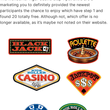
marketing you to definitely provided the newest
participants the chance to enjoy which have step 1 and
found 20 totally free. Although not, which offer is no
longer available, as it’s maybe not noted on their website.