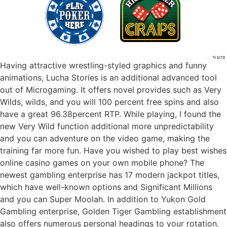
Having attractive wrestling-styled graphics and funny
animations, Lucha Stories is an additional advanced tool
out of Microgaming. It offers novel provides such as Very
Wilds, wilds, and you will 100 percent free spins and also
have a great 96.38percent RTP. While playing, I found the
new Very Wild function additional more unpredictability
and you can adventure on the video game, making the
training far more fun. Have you wished to play best wishes
online casino games on your own mobile phone? The
newest gambling enterprise has 17 modern jackpot titles,
which have well-known options and Significant Millions
and you can Super Moolah. In addition to Yukon Gold
Gambling enterprise, Golden Tiger Gambling establishment
also offers numerous personal headings to your rotation.