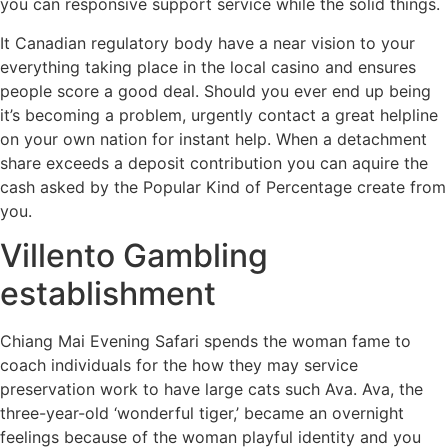
you can responsive support service while the solid things.
It Canadian regulatory body have a near vision to your
everything taking place in the local casino and ensures
people score a good deal. Should you ever end up being
it’s becoming a problem, urgently contact a great helpline
on your own nation for instant help. When a detachment
share exceeds a deposit contribution you can aquire the
cash asked by the Popular Kind of Percentage create from
you.
Villento Gambling
establishment
Chiang Mai Evening Safari spends the woman fame to
coach individuals for the how they may service
preservation work to have large cats such Ava. Ava, the
three-year-old ‘wonderful tiger,’ became an overnight
feelings because of the woman playful identity and you