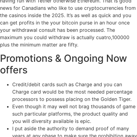
having fun with Tether otherwise Ethereum. That is good
news for Canadians who like to use cryptocurrencies from
the casinos inside the 2025. It’s as well as quick and you
can get profits in the your bitcoin purse in an hour once
your withdrawal consult has been processed. The
maximum you could withdraw is actually cuatro,100000
plus the minimum matter are fifty.
Promotions & Ongoing Now
offers
Credit/debit cards such as Charge and you can
Charge card would be the most needed percentage
processors to possess placing on the Golden Tiger.
Even though it may well not brag thousands of game
such particular platforms, the product quality and
you will diversity available is epic.
I put aside the authority to demand proof of many
years at any phase to make sure the prohibition away