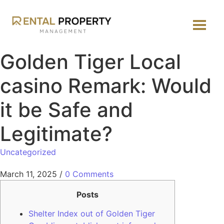
Golden Tiger Local
casino Remark: Would
it be Safe and
Legitimate?
Uncategorized
March 11, 2025
/
0 Comments
Posts
Shelter Index out of Golden Tiger