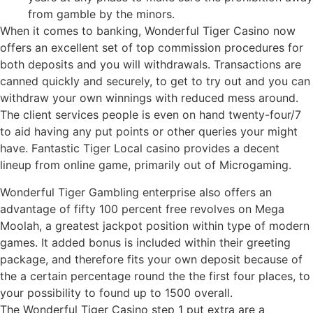
from gamble by the minors.
When it comes to banking, Wonderful Tiger Casino now
offers an excellent set of top commission procedures for
both deposits and you will withdrawals. Transactions are
canned quickly and securely, to get to try out and you can
withdraw your own winnings with reduced mess around.
The client services people is even on hand twenty-four/7
to aid having any put points or other queries your might
have. Fantastic Tiger Local casino provides a decent
lineup from online game, primarily out of Microgaming.
Wonderful Tiger Gambling enterprise also offers an
advantage of fifty 100 percent free revolves on Mega
Moolah, a greatest jackpot position within type of modern
games. It added bonus is included within their greeting
package, and therefore fits your own deposit because of
the a certain percentage round the the first four places, to
your possibility to found up to 1500 overall.
The Wonderful Tiger Casino step 1 put extra are a