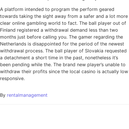
A platform intended to program the perform geared
towards taking the sight away from a safer and a lot more
clear online gambling world to fact. The ball player out of
Finland registered a withdrawal demand less than two
months just before calling you. The gamer regarding the
Netherlands is disappointed for the period of the newest
withdrawal process. The ball player of Slovakia requested
a detachment a short time in the past, nonetheless it’s
been pending while the. The brand new player’s unable to
withdraw their profits since the local casino is actually low
responsive.
By
rentalmanagement