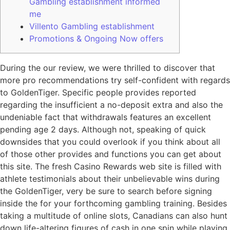
Gambling establishment informed
me
Villento Gambling establishment
Promotions & Ongoing Now offers
During the our review, we were thrilled to discover that
more pro recommendations try self-confident with regards
to GoldenTiger. Specific people provides reported
regarding the insufficient a no-deposit extra and also the
undeniable fact that withdrawals features an excellent
pending age 2 days. Although not, speaking of quick
downsides that you could overlook if you think about all
of those other provides and functions you can get about
this site.
The fresh Casino Rewards web site is filled with
athlete testimonials about their unbelievable wins during
the GoldenTiger, very be sure to search before signing
inside the for your forthcoming gambling training. Besides
taking a multitude of online slots, Canadians can also hunt
down life-altering figures of cash in one spin while playing