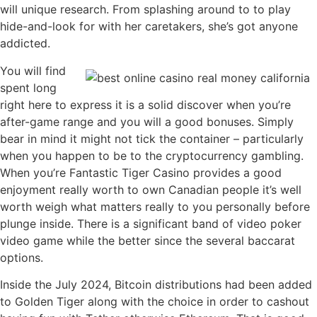
will unique research. From splashing around to to play
hide-and-look for with her caretakers, she’s got anyone
addicted.
You will find
spent long
right here to express it is a solid discover when you’re
after-game range and you will a good bonuses. Simply
bear in mind it might not tick the container – particularly
when you happen to be to the cryptocurrency gambling.
When you’re Fantastic Tiger Casino provides a good
enjoyment really worth to own Canadian people it’s well
worth weigh what matters really to you personally before
plunge inside. There is a significant band of video poker
video game while the better since the several baccarat
options.
Inside the July 2024, Bitcoin distributions had been added
to Golden Tiger along with the choice in order to cashout