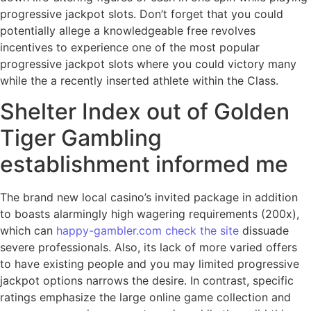
progressive jackpot slots. Don’t forget that you could
potentially allege a knowledgeable free revolves
incentives to experience one of the most popular
progressive jackpot slots where you could victory many
while the a recently inserted athlete within the Class.
Shelter Index out of Golden
Tiger Gambling
establishment informed me
The brand new local casino’s invited package in addition
to boasts alarmingly high wagering requirements (200x),
which can
happy-gambler.com check the site
dissuade
severe professionals. Also, its lack of more varied offers
to have existing people and you may limited progressive
jackpot options narrows the desire. In contrast, specific
ratings emphasize the large online game collection and