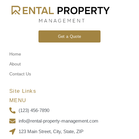
Get a Quote
Home
About
Contact Us
Site Links
MENU
(123) 456-7890
info@rental-property-management.com
123 Main Street, City, State, ZIP