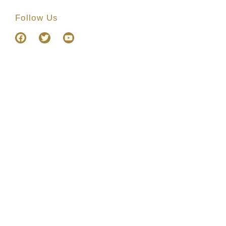
Follow Us