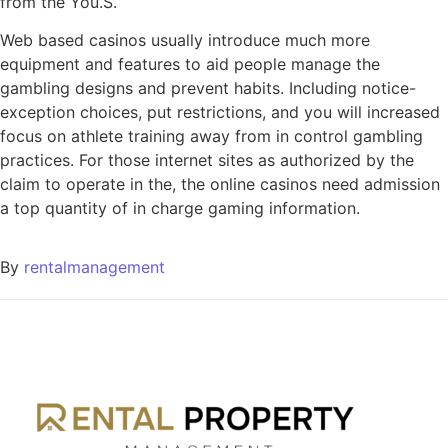
from the You.S.
Web based casinos usually introduce much more
equipment and features to aid people manage the
gambling designs and prevent habits. Including notice-
exception choices, put restrictions, and you will increased
focus on athlete training away from in control gambling
practices. For those internet sites as authorized by the
claim to operate in the, the online casinos need admission
a top quantity of in charge gaming information.
By
rentalmanagement