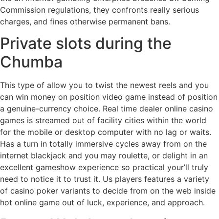
Commission regulations, they confronts really serious
charges, and fines otherwise permanent bans.
Private slots during the
Chumba
This type of allow you to twist the newest reels and you
can win money on position video game instead of position
a genuine-currency choice. Real time dealer online casino
games is streamed out of facility cities within the world
for the mobile or desktop computer with no lag or waits.
Has a turn in totally immersive cycles away from on the
internet blackjack and you may roulette, or delight in an
excellent gameshow experience so practical your’ll truly
need to notice it to trust it. Us players features a variety
of casino poker variants to decide from on the web inside
hot online game out of luck, experience, and approach.