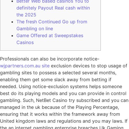
Better Web based casinos You to
definitely Payout Real cash within
the 2025
The fresh Continued Go up from
Gambling on line
Game Offered at Sweepstakes
Casinos
Professionals can also be incorporate notice-
wjpartners.com.au site
exclusion devices to stop usage of
gambling sites to possess a selected several months,
enabling them get some slack away from betting if
needed. Using notice-exclusion systems helps someone
best do its playing models and you can provide in control
gambling.
Such, NetBet Casino try subscribed and you can
managed in the uk because of the Playing Percentage,
ensuring that it works within the framework away from
United kingdom laws and regulations and you may laws. If
the an internet gambling enterprise breaches Uk Gaming