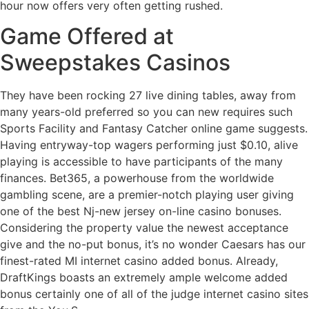
hour now offers very often getting rushed.
Game Offered at
Sweepstakes Casinos
They have been rocking 27 live dining tables, away from
many years-old preferred so you can new requires such
Sports Facility and Fantasy Catcher online game suggests.
Having entryway-top wagers performing just $0.10, alive
playing is accessible to have participants of the many
finances. Bet365, a powerhouse from the worldwide
gambling scene, are a premier-notch playing user giving
one of the best Nj-new jersey on-line casino bonuses.
Considering the property value the newest acceptance
give and the no-put bonus, it’s no wonder Caesars has our
finest-rated MI internet casino added bonus. Already,
DraftKings boasts an extremely ample welcome added
bonus certainly one of all of the judge internet casino sites