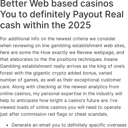
Better Web based casinos
You to definitely Payout Real
cash within the 2025
For additional info on the newest criteria we consider
when reviewing on line gambling establishment web sites,
here are some the How exactly we Review webpage, and
that elaborates to the the positions techniques. Insane
Gambling establishment really arrives as the king of one’s
forest with the gigantic crypto added bonus, varied
number of games, as well as their exceptional customer
care. Along with checking at the newest analytics from
online casinos, my personal expertise in the industry will
help to anticipate how bright a casino’s future are. I’ve
viewed loads of online casinos you will need to operate
just after commission red flags or cheat scandals.
Generate an email you to definitely specific overseas