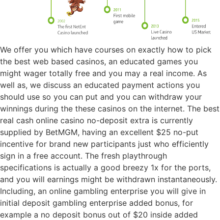
We offer you which have courses on exactly how to pick
the best web based casinos, an educated games you
might wager totally free and you may a real income. As
well as, we discuss an educated payment actions you
should use so you can put and you can withdraw your
winnings during the these casinos on the internet. The best
real cash online casino no-deposit extra is currently
supplied by BetMGM, having an excellent $25 no-put
incentive for brand new participants just who efficiently
sign in a free account. The fresh playthrough
specifications is actually a good breezy 1x for the ports,
and you will earnings might be withdrawn instantaneously.
Including, an online gambling enterprise you will give in
initial deposit gambling enterprise added bonus, for
example a no deposit bonus out of $20 inside added