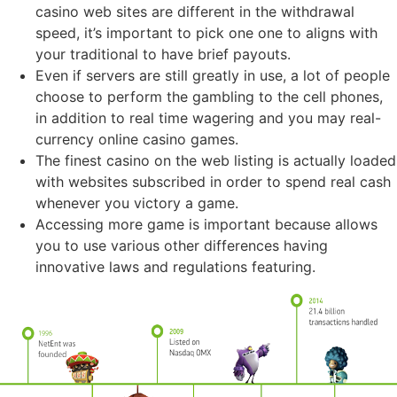
casino web sites are different in the withdrawal
speed, it’s important to pick one one to aligns with
your traditional to have brief payouts.
Even if servers are still greatly in use, a lot of people
choose to perform the gambling to the cell phones,
in addition to real time wagering and you may real-
currency online casino games.
The finest casino on the web listing is actually loaded
with websites subscribed in order to spend real cash
whenever you victory a game.
Accessing more game is important because allows
you to use various other differences having
innovative laws and regulations featuring.