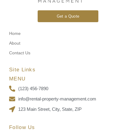
Get a Quote
Home
About
Contact Us
Site Links
MENU
(123) 456-7890
info@rental-property-management.com
123 Main Street, City, State, ZIP
Follow Us