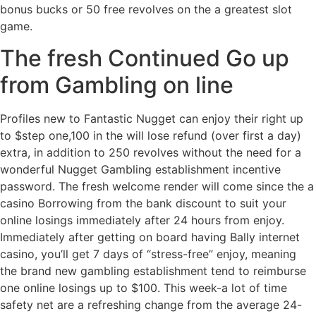
bonus bucks or 50 free revolves on the a greatest slot
game.
The fresh Continued Go up
from Gambling on line
Profiles new to Fantastic Nugget can enjoy their right up
to $step one,100 in the will lose refund (over first a day)
extra, in addition to 250 revolves without the need for a
wonderful Nugget Gambling establishment incentive
password. The fresh welcome render will come since the a
casino Borrowing from the bank discount to suit your
online losings immediately after 24 hours from enjoy.
Immediately after getting on board having Bally internet
casino, you’ll get 7 days of “stress-free” enjoy, meaning
the brand new gambling establishment tend to reimburse
one online losings up to $100. This week-a lot of time
safety net are a refreshing change from the average 24-