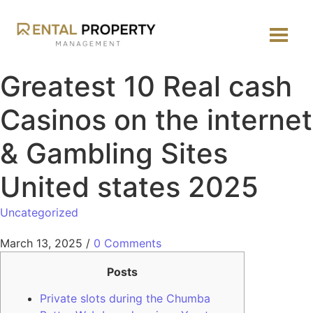
Greatest 10 Real cash
Casinos on the internet
& Gambling Sites
United states 2025
Uncategorized
March 13, 2025
/
0 Comments
Posts
Private slots during the Chumba