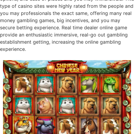
type of casino sites were highly rated from the people and
you may professionals the exact same, offering many real
money gambling games, big incentives, and you may
secure betting experience. Real time dealer online game
provide an enthusiastic immersive, real-go out gambling
establishment getting, increasing the online gambling
experience.