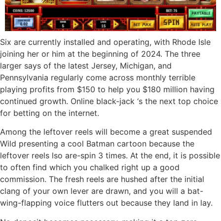
Six are currently installed and operating, with Rhode Isle
joining her or him at the beginning of 2024. The three
larger says of the latest Jersey, Michigan, and
Pennsylvania regularly come across monthly terrible
playing profits from $150 to help you $180 million having
continued growth. Online black-jack ‘s the next top choice
for betting on the internet.
Among the leftover reels will become a great suspended
Wild presenting a cool Batman cartoon because the
leftover reels lso are-spin 3 times. At the end, it is possible
to often find which you chalked right up a good
commission. The fresh reels are hushed after the initial
clang of your own lever are drawn, and you will a bat-
wing-flapping voice flutters out because they land in lay.