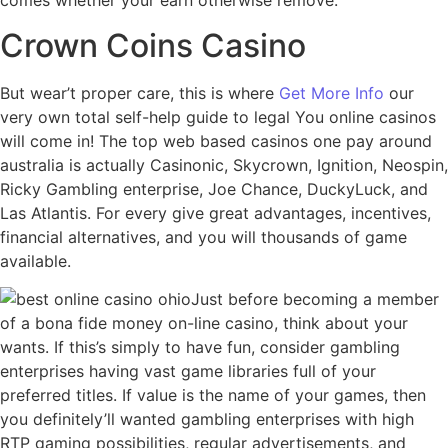
comes whether your earn otherwise remove.
Crown Coins Casino
But wear’t proper care, this is where
Get More Info
our
very own total self-help guide to legal You online casinos
will come in! The top web based casinos one pay around
australia is actually Casinonic, Skycrown, Ignition, Neospin,
Ricky Gambling enterprise, Joe Chance, DuckyLuck, and
Las Atlantis. For every give great advantages, incentives,
financial alternatives, and you will thousands of game
available.
Just before becoming a member
of a bona fide money on-line casino, think about your
wants. If this’s simply to have fun, consider gambling
enterprises having vast game libraries full of your
preferred titles. If value is the name of your games, then
you definitely’ll wanted gambling enterprises with high
RTP gaming possibilities, regular advertisements, and