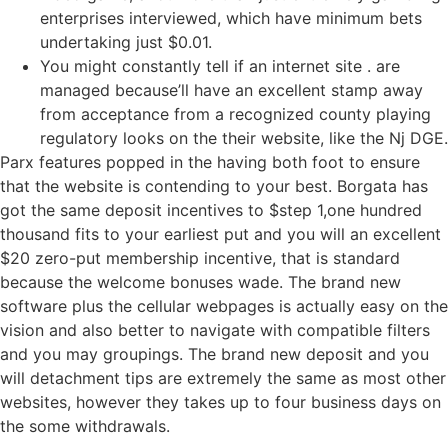
enterprises interviewed, which have minimum bets
undertaking just $0.01.
You might constantly tell if an internet site . are
managed because’ll have an excellent stamp away
from acceptance from a recognized county playing
regulatory looks on the their website, like the Nj DGE.
Parx features popped in the having both foot to ensure
that the website is contending to your best. Borgata has
got the same deposit incentives to $step 1,one hundred
thousand fits to your earliest put and you will an excellent
$20 zero-put membership incentive, that is standard
because the welcome bonuses wade. The brand new
software plus the cellular webpages is actually easy on the
vision and also better to navigate with compatible filters
and you may groupings. The brand new deposit and you
will detachment tips are extremely the same as most other
websites, however they takes up to four business days on
the some withdrawals.