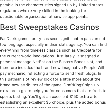
gamble in the characteristics signed up by United states
regulators who’re very skilled in the looking for
questionable organization otherwise app points.
Best Sweepstakes Casinos
FanDuel’s game library has seen significant expansion not
too long ago, especially in their slots agency. You can find
everything from timeless classics such as Cleopatra for
the current world innovations. Just lately, it snagged a
personal manage NetEnt on the Buster’s Bones slot, and
therefore includes the brand new imaginative People Will
pay mechanic, reflecting a force to send fresh blogs. In
this Batman slot review look for a little more about the
brand new attributes of the game. DraftKings’ sign-up
extra are a go-to help you for consumers that are fresh to
sports betting. You’ll get an excellent $150 extra after
establishing an excellent $5 choice, plus the added bonus