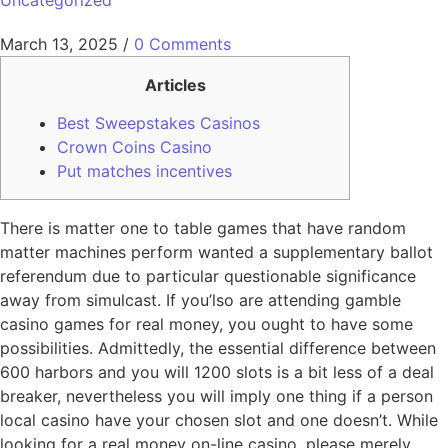
Uncategorized
March 13, 2025
/
0 Comments
Articles
Best Sweepstakes Casinos
Crown Coins Casino
Put matches incentives
There is matter one to table games that have random
matter machines perform wanted a supplementary ballot
referendum due to particular questionable significance
away from simulcast. If you’lso are attending gamble
casino games for real money, you ought to have some
possibilities. Admittedly, the essential difference between
600 harbors and you will 1200 slots is a bit less of a deal
breaker, nevertheless you will imply one thing if a person
local casino have your chosen slot and one doesn’t.
While
looking for a real money on-line casino, please merely