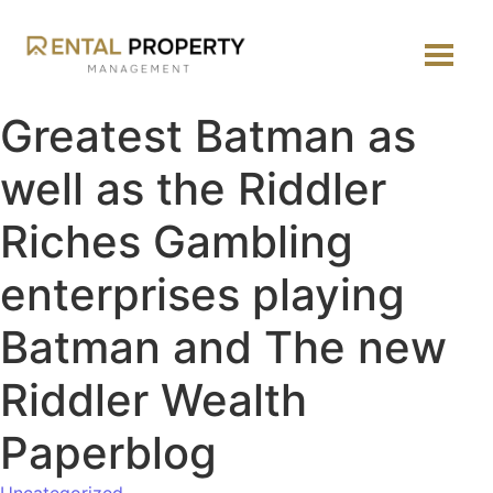
Greatest Batman as
well as the Riddler
Riches Gambling
enterprises playing
Batman and The new
Riddler Wealth
Paperblog