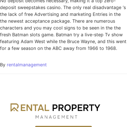
No deposit becomes necessary, making it a top zero-
deposit sweepstakes casino. The only real disadvantage ‘s
the lack of free Advertising and marketing Entries in the
the newest acceptance package. There are numerous
characters and you may cool signs to be seen in the the
fresh Batman slots game. Batman try a live-step Tv show
featuring Adam West while the Bruce Wayne, and this went
for a few season on the ABC away from 1966 to 1968.
By
rentalmanagement