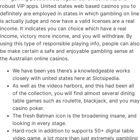
robust VIP apps. United states web based casinos you to
definitely are employed in states in which gambling on line
is actually judge and now have a valid licenses are a real
income. It indicates you can choice which have a real
income, victory more income, and you will withdraw. By
using this type of responsible playing info, people can also
be make certain a safe and enjoyable gambling sense at
the Australian online casinos.
We have been yes there’s a knowledgeable works
closely with united states here at Slotsipedia.
As well as the videos harbors, and this had been all
of the collection, you will find almost several dining
table games such as roulette, blackjack, and you may
casino poker.
The fresh Batman icon is the broadening insane, and
looking in every stage.
Hard-rock in addition to supports 50+ digital table
video game, a lot more than just extremely gambling