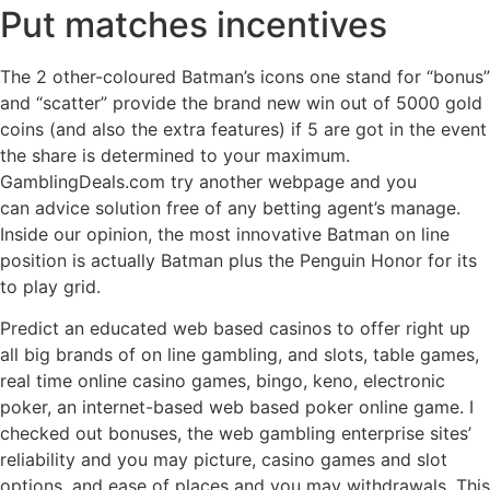
Put matches incentives
The 2 other-coloured Batman’s icons one stand for “bonus”
and “scatter” provide the brand new win out of 5000 gold
coins (and also the extra features) if 5 are got in the event
the share is determined to your maximum.
GamblingDeals.com try another webpage and you
can advice solution free of any betting agent’s manage.
Inside our opinion, the most innovative Batman on line
position is actually Batman plus the Penguin Honor for its
to play grid.
Predict an educated web based casinos to offer right up
all big brands of on line gambling, and slots, table games,
real time online casino games, bingo, keno, electronic
poker, an internet-based web based poker online game. I
checked out bonuses, the web gambling enterprise sites’
reliability and you may picture, casino games and slot
options, and ease of places and you may withdrawals. This