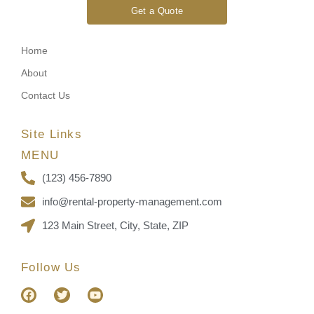
Get a Quote
Home
About
Contact Us
Site Links
MENU
(123) 456-7890
info@rental-property-management.com
123 Main Street, City, State, ZIP
Follow Us