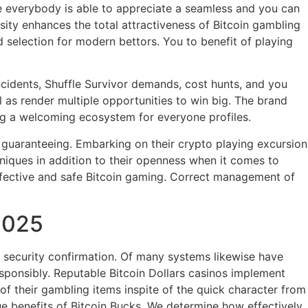
e everybody is able to appreciate a seamless and you can
ity enhances the total attractiveness of Bitcoin gambling
 selection for modern bettors. You to benefit of playing
ncidents, Shuffle Survivor demands, cost hunts, and you
s render multiple opportunities to win big. The brand
ing a welcoming ecosystem for everyone profiles.
 guaranteeing. Embarking on their crypto playing excursion
hniques in addition to their openness when it comes to
fective and safe Bitcoin gaming. Correct management of
 2025
r security confirmation. Of many systems likewise have
sponsibly. Reputable Bitcoin Dollars casinos implement
 their gambling items inspite of the quick character from
e benefits of Bitcoin Bucks. We determine how effectively