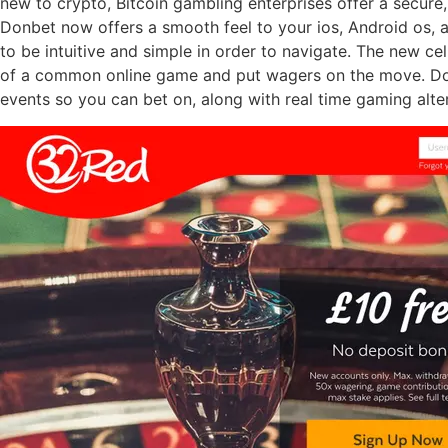
new to crypto, Bitcoin gambling enterprises offer a secure
Donbet now offers a smooth feel to your ios, Android os, a
to be intuitive and simple in order to navigate. The new c
of a common online game and put wagers on the move. Donb
events so you can bet on, along with real time gaming alte