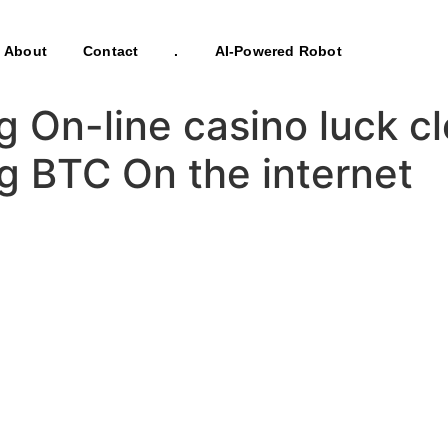
About
Contact
.
AI-Powered Robot
 On-line casino luck cl
ng BTC On the internet