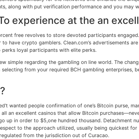
ts, along with put verification performance and you may 
 To experience at the an exce
cent free revolves to store devoted participants engaged. 
er to have crypto gamblers. Clean.com’s advertisements ar
perks loyal participants with elite perks.
new simple regarding the gambling on line world. The chang
electing from your required BCH gambling enterprises, beli
s?
ned’t wanted people confirmation of one’s Bitcoin purse, ma
 all an excellent casinos that allow Bitcoin purchases—neve
can go up in order to $5,one hundred thousand. Detachment 
spect to the approach utilized, usually being quickest for B
egulated from the jurisdiction out of Curacao.