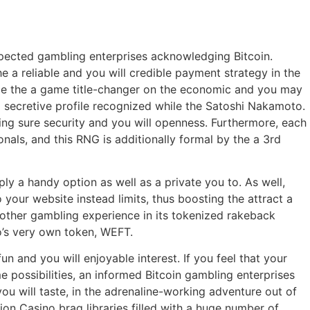
espected gambling enterprises acknowledging Bitcoin.
e a reliable and you will credible payment strategy in the
nce the a game title-changer on the economic and you may
 secretive profile recognized while the Satoshi Nakamoto.
ing sure security and you will openness. Furthermore, each
nals, and this RNG is additionally formal by the a 3rd
y a handy option as well as a private you to. As well,
your website instead limits, thus boosting the attract a
nother gambling experience in its tokenized rakeback
o’s very own token, WEFT.
 and you will enjoyable interest. If you feel that your
possibilities, an informed Bitcoin gambling enterprises
you will taste, in the adrenaline-working adventure out of
on Casino brag libraries filled with a huge number of