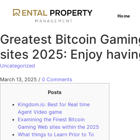
Home
Greatest Bitcoin Gaming
sites 2025: Enjoy havi
Uncategorized
March 13, 2025
/
0 Comments
Posts
Kingdom.io: Best for Real time
Agent Video game
Examining the Finest Bitcoin
Gaming Web sites within the 2025
What things to Learn Prior to To