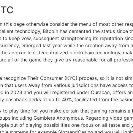
BTC
p on this page otherwise consider the menu of most other r
ellent technology, Bitcoin has cemented the status since th
s to keep vow, subsequent strengthening its reputation si
urrency, emerged last year while the creation away from a
 the an excellent decentralized blockchain technology, mak
 all of the game they give try reasonable for all professio
recognize Their Consumer (KYC) process, so it is not simpl
 that users away from various jurisdictions have access to 
ed in 2023 and you will registered under Curacao, offers a
y cashback perks of up to 40%, facilitated from the casin
to play time for you make certain that gaming remains a fun
roups including Gamblers Anonymous. Regarding video game 
pia out of playing possibilities one focus on all taste and 
ble systems for example SlotsandCasino and you will Igniti