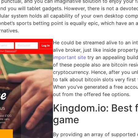
, punctual, and you can imaginative solution to enjoy your 
nd you will tablet gadgets. However, there is not a devoted
ellular system holds all capability of your own desktop com
et’s sports betting point is equally epic, which have an 
rnatives.
He could be streamed alive to an int
alive broker, just like inside proper
important site
try an appealing buil
of these people also are bitcoin res
cryptocurrency. Hence, after you un
to talk about bitcoin slots very fir
When you’ve generated a free accoun
out from the offered fee options.
Kingdom.io: Best 
game
By providing an array of supported c