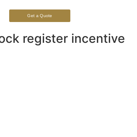
Get a Quote
ock register incentive