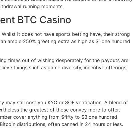
withdrawal running moments.
llent BTC Casino
Whilst it does not have sports betting have, their strong
e an ample 250% greeting extra as high as $1,one hundred
ing times out of wishing desperately for the payouts are
eve things such as game diversity, incentive offerings,
ny may still cost you KYC or SOF verification. A blend of
rtheless the greatest of those convey more to offer.
number cover anything from $fifty to $3,one hundred
itcoin distributions, often canned in 24 hours or less.