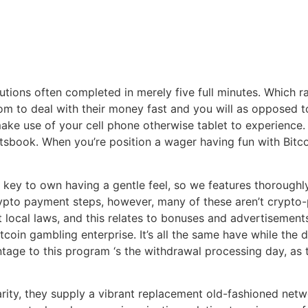
ibutions often completed in merely five full minutes. Which 
om to deal with their money fast and you will as opposed 
make use of your cell phone otherwise tablet to experience
portsbook. When you’re position a wager having fun with Bitc
 key to own having a gentle feel, so we features thoroughly 
to payment steps, however, many of these aren’t crypto-pe
local laws, and this relates to bonuses and advertisements 
tcoin gambling enterprise. It’s all the same have while th
tage to this program ‘s the withdrawal processing day, as 
rity, they supply a vibrant replacement old-fashioned netwo