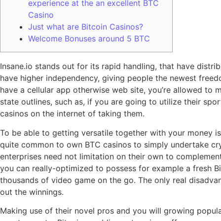
experience at the an excellent BTC
Casino
Just what are Bitcoin Casinos?
Welcome Bonuses around 5 BTC
Insane.io stands out for its rapid handling, that have distr
have higher independency, giving people the newest freed
have a cellular app otherwise web site, you’re allowed to 
state outlines, such as, if you are going to utilize their s
casinos on the internet of taking them.
To be able to getting versatile together with your money is
quite common to own BTC casinos to simply undertake cryp
enterprises need not limitation on their own to complement 
you can really-optimized to possess for example a fresh Bi
thousands of video game on the go. The only real disadvan
out the winnings.
Making use of their novel pros and you will growing popula