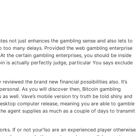
rates not just enhances the gambling sense and also lets to
to too many delays. Provided the web gambling enterprise
.
At the certain gambling enterprises, you should be inside
oin is actually perfectly judge, particular You says exclude
reviewed the brand new financial possibilities also. It’s
rsonal. As you will discover then, Bitcoin gambling
as well. Vave’s mobile version try truth be told shiny and
e desktop computer release, meaning you are able to gamble
the agent supplies as much as a couple of days to transmit
rks. If or not your’lso are an experienced player otherwise