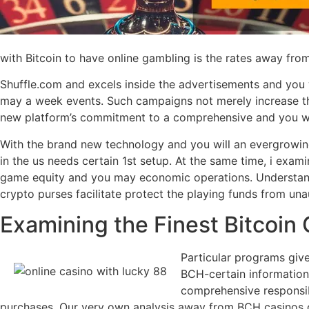
with Bitcoin to have online gambling is the rates away from
Shuffle.com and excels inside the advertisements and you w
may a week events. Such campaigns not merely increase th
new platform’s commitment to a comprehensive and you will
With the brand new technology and you will an evergrowing
in the us needs certain 1st setup. At the same time, i exa
game equity and you may economic operations. Understandi
crypto purses facilitate protect the playing funds from un
Examining the Finest Bitcoin
Particular programs give
BCH-certain information 
comprehensive responsib
purchases. Our very own analysis away from BCH casinos ce