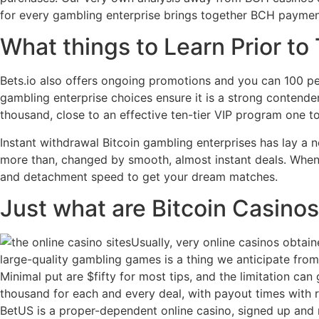
for every gambling enterprise brings together BCH paymen
What things to Learn Prior to
Bets.io also offers ongoing promotions and you can 100 per
gambling enterprise choices ensure it is a strong contend
thousand, close to an effective ten-tier VIP program one to 
Instant withdrawal Bitcoin gambling enterprises has lay a 
more than, changed by smooth, almost instant deals. When s
and detachment speed to get your dream matches.
Just what are Bitcoin Casino
Usually, very online casinos obtai
large-quality gambling games is a thing we anticipate from
Minimal put are $fifty for most tips, and the limitation 
thousand for each and every deal, with payout times with re
BetUS is a proper-dependent online casino, signed up and r