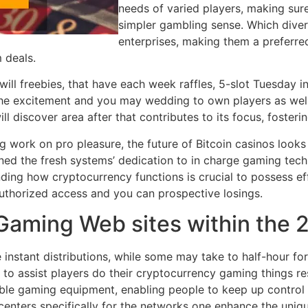
needs of varied players, making sur
simpler gambling sense. Which divers
enterprises, making them a preferred
 deals.
ill freebies, that have each week raffles, 5-slot Tuesday i
e excitement and you may wedding to own players as well a
 discover area after that contributes to its focus, foster
 work on pro pleasure, the future of Bitcoin casinos looks
mined the fresh systems’ dedication to in charge gaming tec
ng how cryptocurrency functions is crucial to possess ef
authorized access and you can prospective losings.
 Gaming Web sites within the
 instant distributions, while some may take to half-hour fo
to assist players do their cryptocurrency gaming things re
le gaming equipment, enabling people to keep up control of
nters specifically for the networks one enhance the uniqu