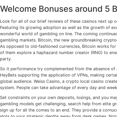
Welcome Bonuses around 5 
Look for all of our brief reviews of these casinos next u
Featuring its growing adoption as well as the growth of exc
wonderful world of gambling on line. The coming continue
gambling markets. Bitcoin, the new groundbreaking cryptoc
As opposed to old-fashioned currencies, Bitcoin works for
of them explore a haphazard number creator (RNG) to ensure
party.
So it performance try complemented from the absence of a 
HeyBets supporting the application of VPNs, making certain
global audience. Weiss Casino, a crypto local casino creat
system. People can take advantage of every day and weekl
Set constraints on your own deposits, losings, and you may 
gambling models get challenging, search help from elite g
sign up for all the comes to an end. They provide a cornuco
slots to your strategic depths away from desk games. Nota