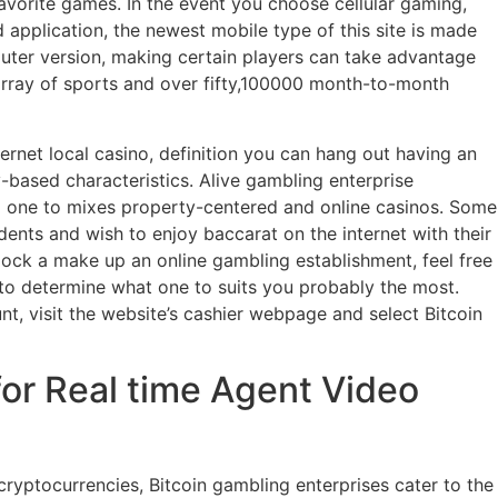
favorite games. In the event you choose cellular gaming,
 application, the newest mobile type of this site is made
puter version, making certain players can take advantage
array of sports and over fifty,100000 month-to-month
ernet local casino, definition you can hang out having an
ty-based characteristics. Alive gambling enterprise
d one to mixes property-centered and online casinos. Some
idents and wish to enjoy baccarat on the internet with their
lock a make up an online gambling establishment, feel free
st to determine what one to suits you probably the most.
t, visit the website’s cashier webpage and select Bitcoin
for Real time Agent Video
ryptocurrencies, Bitcoin gambling enterprises cater to the