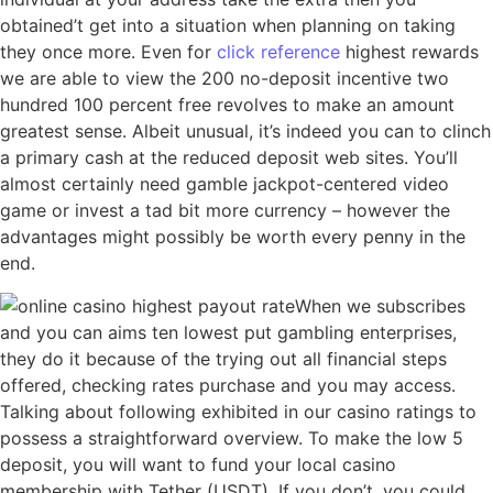
obtained’t get into a situation when planning on taking
they once more. Even for
click reference
highest rewards
we are able to view the 200 no-deposit incentive two
hundred 100 percent free revolves to make an amount
greatest sense. Albeit unusual, it’s indeed you can to clinch
a primary cash at the reduced deposit web sites. You’ll
almost certainly need gamble jackpot-centered video
game or invest a tad bit more currency – however the
advantages might possibly be worth every penny in the
end.
When we subscribes
and you can aims ten lowest put gambling enterprises,
they do it because of the trying out all financial steps
offered, checking rates purchase and you may access.
Talking about following exhibited in our casino ratings to
possess a straightforward overview. To make the low 5
deposit, you will want to fund your local casino
membership with Tether (USDT). If you don’t, you could