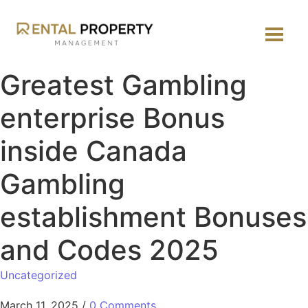
Greatest Gambling
enterprise Bonus
inside Canada
Gambling
establishment Bonuses
and Codes 2025
Uncategorized
March 11, 2025
/
0 Comments