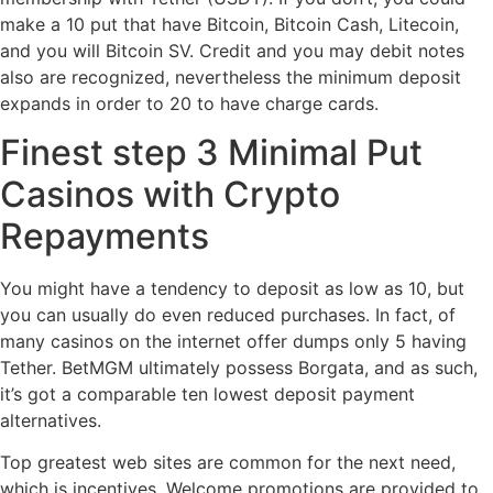
make a 10 put that have Bitcoin, Bitcoin Cash, Litecoin,
and you will Bitcoin SV. Credit and you may debit notes
also are recognized, nevertheless the minimum deposit
expands in order to 20 to have charge cards.
Finest step 3 Minimal Put
Casinos with Crypto
Repayments
You might have a tendency to deposit as low as 10, but
you can usually do even reduced purchases. In fact, of
many casinos on the internet offer dumps only 5 having
Tether. BetMGM ultimately possess Borgata, and as such,
it’s got a comparable ten lowest deposit payment
alternatives.
Top greatest web sites are common for the next need,
which is incentives. Welcome promotions are provided to