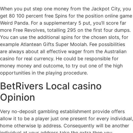
When you put step one money from the Jackpot City, you
get 80 100 percent free Spins for the position online game
Weird Panda. For a supplementary 5 put, you’ll score far
more Free Revolves, totalling 295 on the first four dumps.
You can use the additional spins for the chosen slots, for
example Atlantean Gifts Super Moolah. Fee possibilities
are always about all effective wager from the Australian
casino for real currency. He could be responsible for
money money and outcome, to try out one of the high
opportunities in the playing procedure.
BetRivers Local casino
Opinion
Very no-deposit gambling establishment provide offers
allow it to be a player just one present for every individual,
home otherwise Ip address. Consequently will be another
individual at your address take the extra then you