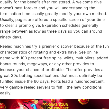
qualify for the benefit after registered. A welcome give
doesn’t past forever and you will understanding the
termination time usually greatly modify your own method.
Usually, pages are offered a specific screen of your time
to clear a promo give. Expiration schedules generally
range between as low as three days so you can around
ninety days.
Reeled machines try a premier discover because of the fun
characteristics of rotating and extra have. See online
game with 100 percent free spins, wilds, multipliers, added
bonus rounds, megaways, or any other provides to
increase your chance of profitable. The offer provides a
great 30x betting specifications that must definitely be
fulfilled inside the 60 days. Ports lead a hundredpercent,
very gamble reeled servers to fulfill the new conditions
easily.