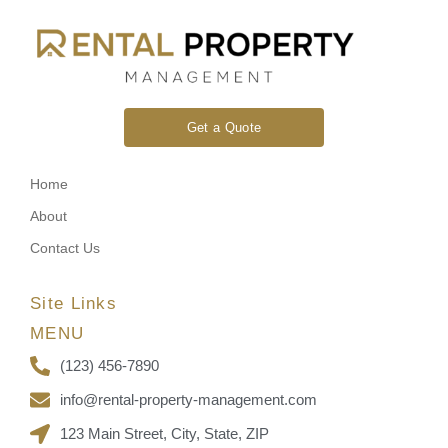
Get a Quote
Home
About
Contact Us
Site Links
MENU
(123) 456-7890
info@rental-property-management.com
123 Main Street, City, State, ZIP