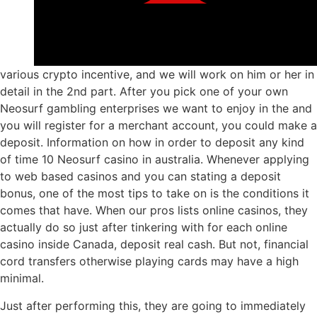
various crypto incentive, and we will work on him or her in
detail in the 2nd part. After you pick one of your own
Neosurf gambling enterprises we want to enjoy in the and
you will register for a merchant account, you could make a
deposit. Information on how in order to deposit any kind
of time 10 Neosurf casino in australia. Whenever applying
to web based casinos and you can stating a deposit
bonus, one of the most tips to take on is the conditions it
comes that have. When our pros lists online casinos, they
actually do so just after tinkering with for each online
casino inside Canada, deposit real cash. But not, financial
cord transfers otherwise playing cards may have a high
minimal.
Just after performing this, they are going to immediately