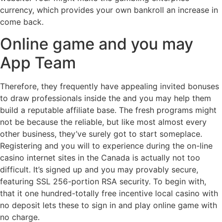
currency, which provides your own bankroll an increase in
come back.
Online game and you may
App Team
Therefore, they frequently have appealing invited bonuses
to draw professionals inside the and you may help them
build a reputable affiliate base. The fresh programs might
not be because the reliable, but like most almost every
other business, they’ve surely got to start someplace.
Registering and you will to experience during the on-line
casino internet sites in the Canada is actually not too
difficult. It’s signed up and you may provably secure,
featuring SSL 256-portion RSA security. To begin with,
that it one hundred-totally free incentive local casino with
no deposit lets these to sign in and play online game with
no charge.