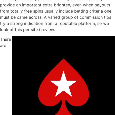
provide an important extra brighten, even when payouts
from totally free spins usually include betting criteria one
must be came across. A varied group of commission tips
try a strong indication from a reputable platform, so we
look at this per site i review.
There
are