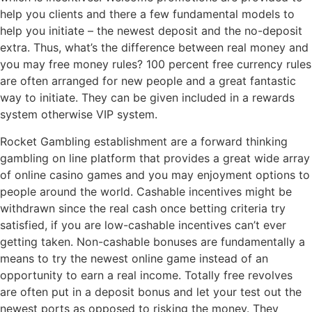
help you clients and there a few fundamental models to
help you initiate – the newest deposit and the no-deposit
extra. Thus, what’s the difference between real money and
you may free money rules? 100 percent free currency rules
are often arranged for new people and a great fantastic
way to initiate. They can be given included in a rewards
system otherwise VIP system.
Rocket Gambling establishment are a forward thinking
gambling on line platform that provides a great wide array
of online casino games and you may enjoyment options to
people around the world. Cashable incentives might be
withdrawn since the real cash once betting criteria try
satisfied, if you are low-cashable incentives can’t ever
getting taken. Non-cashable bonuses are fundamentally a
means to try the newest online game instead of an
opportunity to earn a real income. Totally free revolves
are often put in a deposit bonus and let your test out the
newest ports as opposed to risking the money. They