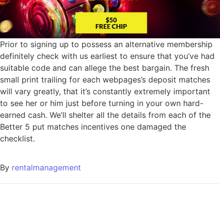
Prior to signing up to possess an alternative membership
definitely check with us earliest to ensure that you’ve had
suitable code and can allege the best bargain. The fresh
small print trailing for each webpages’s deposit matches
will vary greatly, that it’s constantly extremely important
to see her or him just before turning in your own hard-
earned cash. We’ll shelter all the details from each of the
Better 5 put matches incentives one damaged the
checklist.
By
rentalmanagement