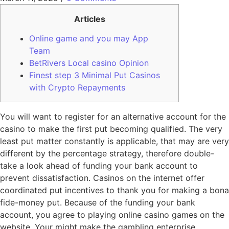
Articles
Online game and you may App
Team
BetRivers Local casino Opinion
Finest step 3 Minimal Put Casinos
with Crypto Repayments
You will want to register for an alternative account for the
casino to make the first put becoming qualified. The very
least put matter constantly is applicable, that may are very
different by the percentage strategy, therefore double-
take a look ahead of funding your bank account to
prevent dissatisfaction. Casinos on the internet offer
coordinated put incentives to thank you for making a bona
fide-money put.
Because of the funding your bank
account, you agree to playing online casino games on the
website. Your might make the gambling enterprise