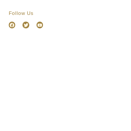
Follow Us