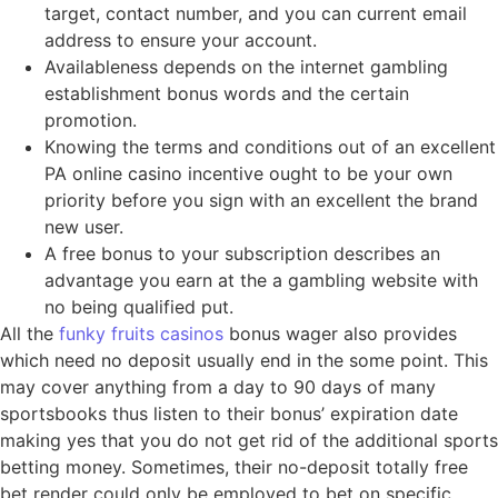
target, contact number, and you can current email
address to ensure your account.
Availableness depends on the internet gambling
establishment bonus words and the certain
promotion.
Knowing the terms and conditions out of an excellent
PA online casino incentive ought to be your own
priority before you sign with an excellent the brand
new user.
A free bonus to your subscription describes an
advantage you earn at the a gambling website with
no being qualified put.
All the
funky fruits casinos
bonus wager also provides
which need no deposit usually end in the some point. This
may cover anything from a day to 90 days of many
sportsbooks thus listen to their bonus’ expiration date
making yes that you do not get rid of the additional sports
betting money. Sometimes, their no-deposit totally free
bet render could only be employed to bet on specific