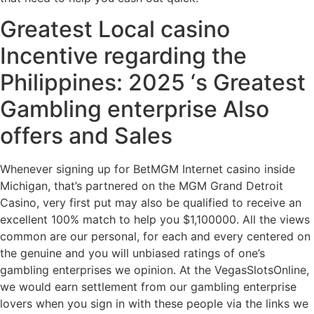
Greatest Local casino
Incentive regarding the
Philippines: 2025 ‘s Greatest
Gambling enterprise Also
offers and Sales
Whenever signing up for BetMGM Internet casino inside
Michigan, that’s partnered on the MGM Grand Detroit
Casino, very first put may also be qualified to receive an
excellent 100% match to help you $1,100000. All the views
common are our personal, for each and every centered on
the genuine and you will unbiased ratings of one’s
gambling enterprises we opinion. At the VegasSlotsOnline,
we would earn settlement from our gambling enterprise
lovers when you sign in with these people via the links we