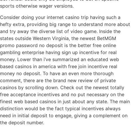
sports otherwise wager versions.
Consider doing your internet casino trip having such a
hefty extra, providing big range to understand more about
and try away the diverse list of video game. Inside the
states outside Western Virginia, the newest BetMGM
promo password no deposit is the better free online
gambling enterprise having sign up incentive for real
money. Lower than i’ve summarized an educated web
based casinos in america with free join incentive real
money no deposit. To have an even more thorough
comment, there are the brand new review of private
casinos by scrolling down. Check out the newest totally
free acceptance incentives and no put necessary on the
finest web based casinos in just about any state. The main
distinction would be the fact typical incentives always
need in initial deposit to engage, giving a complement on
the deposit number.