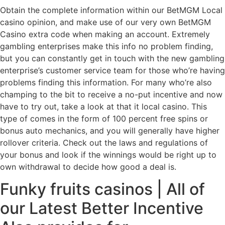
Obtain the complete information within our BetMGM Local
casino opinion, and make use of our very own BetMGM
Casino extra code when making an account. Extremely
gambling enterprises make this info no problem finding,
but you can constantly get in touch with the new gambling
enterprise’s customer service team for those who’re having
problems finding this information.
For many who’re also
champing to the bit to receive a no-put incentive and now
have to try out, take a look at that it local casino. This
type of comes in the form of 100 percent free spins or
bonus auto mechanics, and you will generally have higher
rollover criteria. Check out the laws and regulations of
your bonus and look if the winnings would be right up to
own withdrawal to decide how good a deal is.
Funky fruits casinos | All of
our Latest Better Incentive