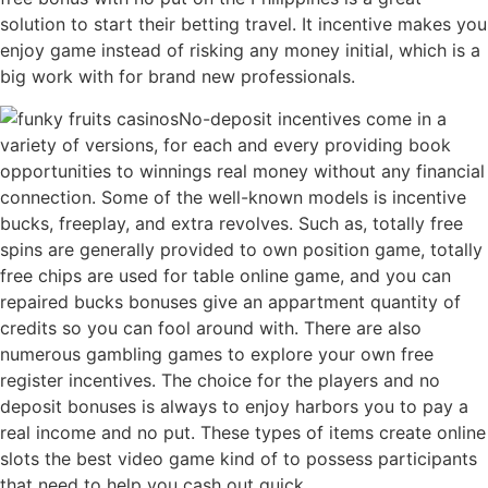
solution to start their betting travel. It incentive makes you
enjoy game instead of risking any money initial, which is a
big work with for brand new professionals.
No-deposit incentives come in a
variety of versions, for each and every providing book
opportunities to winnings real money without any financial
connection. Some of the well-known models is incentive
bucks, freeplay, and extra revolves. Such as, totally free
spins are generally provided to own position game, totally
free chips are used for table online game, and you can
repaired bucks bonuses give an appartment quantity of
credits so you can fool around with. There are also
numerous gambling games to explore your own free
register incentives. The choice for the players and no
deposit bonuses is always to enjoy harbors you to pay a
real income and no put. These types of items create online
slots the best video game kind of to possess participants
that need to help you cash out quick.