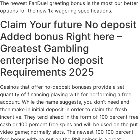
The newest FanDuel greeting bonus is the most our better
options for the new 1x wagering specifications.
Claim Your future No deposit
Added bonus Right here –
Greatest Gambling
enterprise No deposit
Requirements 2025
Casinos that offer no-deposit bonuses provide a set
quantity of financing playing with for performing a free
account. While the name suggests, you don’t need and
then make in initial deposit in order to claim the fresh
incentive. They tend ahead in the form of 100 percent free
cash or 100 percent free spins and will be used on the put
video game; normally slots. The newest 100 100 percent
free bonus with no put on the Philippines is a great