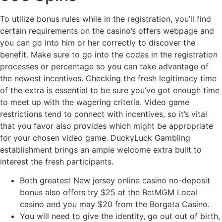
To utilize bonus rules while in the registration, you’ll find
certain requirements on the casino’s offers webpage and
you can go into him or her correctly to discover the
benefit. Make sure to go into the codes in the registration
processes or percentage so you can take advantage of
the newest incentives. Checking the fresh legitimacy time
of the extra is essential to be sure you’ve got enough time
to meet up with the wagering criteria. Video game
restrictions tend to connect with incentives, so it’s vital
that you favor also provides which might be appropriate
for your chosen video game. DuckyLuck Gambling
establishment brings an ample welcome extra built to
interest the fresh participants.
Both greatest New jersey online casino no-deposit
bonus also offers try $25 at the BetMGM Local
casino and you may $20 from the Borgata Casino.
You will need to give the identity, go out out of birth,