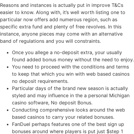
Reasons and instances is actually put in improve T&Cs
easier to know. Along with, it’s well worth listing one to
particular now offers add numerous region, such as
specific extra fund and plenty of free revolves. In this
instance, anyone pieces may come with an alternative
band of regulations and you will constraints.
Once you allege a no-deposit extra, your usually
found added bonus money without the need to enjoy.
You need to proceed with the conditions and terms
to keep that which you win with web based casinos
no deposit requirements.
Particular days of the brand new season is actually
styled and may influence in the a personal Michigan
casino software, No deposit Bonus.
Conducting comprehensive looks around the web
based casinos to carry your related bonuses.
FanDuel perhaps features one of the best sign up
bonuses around where players is put just $step 1