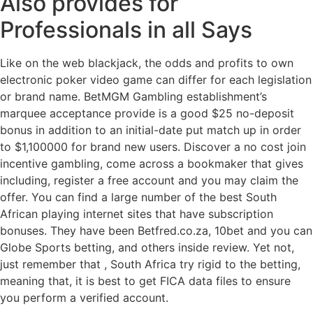
Also provides for
Professionals in all Says
Like on the web blackjack, the odds and profits to own
electronic poker video game can differ for each legislation
or brand name. BetMGM Gambling establishment’s
marquee acceptance provide is a good $25 no-deposit
bonus in addition to an initial-date put match up in order
to $1,100000 for brand new users. Discover a no cost join
incentive gambling, come across a bookmaker that gives
including, register a free account and you may claim the
offer. You can find a large number of the best South
African playing internet sites that have subscription
bonuses. They have been Betfred.co.za, 10bet and you can
Globe Sports betting, and others inside review. Yet not,
just remember that , South Africa try rigid to the betting,
meaning that, it is best to get FICA data files to ensure
you perform a verified account.