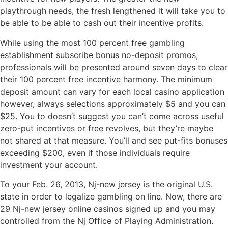
playthrough needs, the fresh lengthened it will take you to
be able to be able to cash out their incentive profits.
While using the most 100 percent free gambling
establishment subscribe bonus no-deposit promos,
professionals will be presented around seven days to clear
their 100 percent free incentive harmony. The minimum
deposit amount can vary for each local casino application
however, always selections approximately $5 and you can
$25. You to doesn’t suggest you can’t come across useful
zero-put incentives or free revolves, but they’re maybe
not shared at that measure. You’ll and see put-fits bonuses
exceeding $200, even if those individuals require
investment your account.
To your Feb. 26, 2013, Nj-new jersey is the original U.S.
state in order to legalize gambling on line. Now, there are
29 Nj-new jersey online casinos signed up and you may
controlled from the Nj Office of Playing Administration.