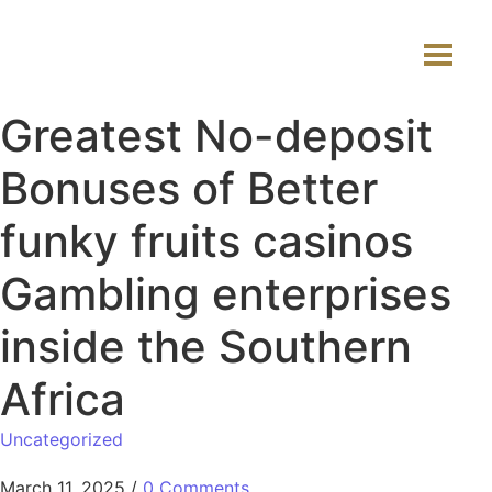
Greatest No-deposit
Bonuses of Better
funky fruits casinos
Gambling enterprises
inside the Southern
Africa
Uncategorized
March 11, 2025
/
0 Comments