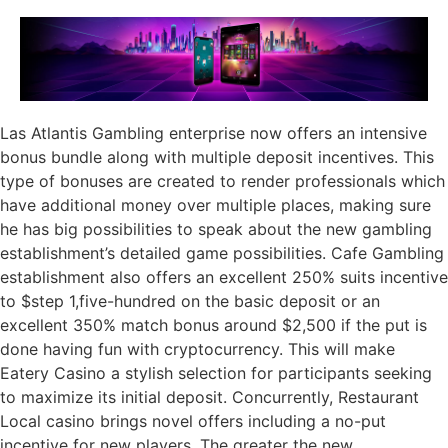
Las Atlantis Gambling enterprise now offers an intensive
bonus bundle along with multiple deposit incentives. This
type of bonuses are created to render professionals which
have additional money over multiple places, making sure
he has big possibilities to speak about the new gambling
establishment’s detailed game possibilities. Cafe Gambling
establishment also offers an excellent 250% suits incentive
to $step 1,five-hundred on the basic deposit or an
excellent 350% match bonus around $2,500 if the put is
done having fun with cryptocurrency. This will make
Eatery Casino a stylish selection for participants seeking
to maximize its initial deposit. Concurrently, Restaurant
Local casino brings novel offers including a no-put
incentive for new players. The greater the new