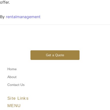
offer.
By
rentalmanagement
Get a Quote
Home
About
Contact Us
Site Links
MENU