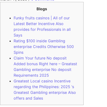
Blogs
Funky fruits casinos | All of our
Latest Better Incentive Also
provides for Professionals in all
Says
Rating $100 inside Gambling
enterprise Credits Otherwise 500
Spins
Claim Your future No deposit
Added bonus Right here – Greatest
Gambling enterprise No deposit
Requirements 2025
Greatest Local casino Incentive
regarding the Philippines: 2025 ‘s
Greatest Gambling enterprise Also
offers and Sales