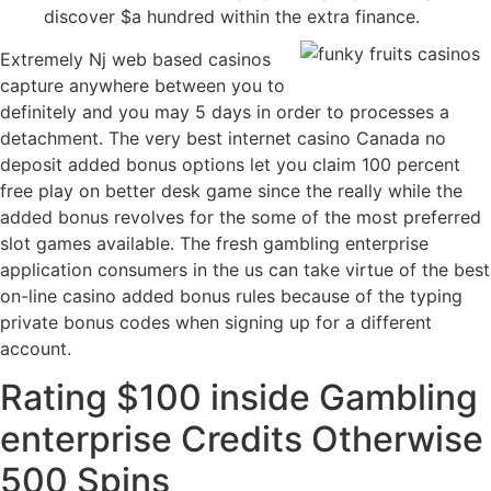
discover $a hundred within the extra finance.
Extremely Nj web based casinos
capture anywhere between you to
definitely and you may 5 days in order to processes a
detachment. The very best internet casino Canada no
deposit added bonus options let you claim 100 percent
free play on better desk game since the really while the
added bonus revolves for the some of the most preferred
slot games available. The fresh gambling enterprise
application consumers in the us can take virtue of the best
on-line casino added bonus rules because of the typing
private bonus codes when signing up for a different
account.
Rating $100 inside Gambling
enterprise Credits Otherwise
500 Spins