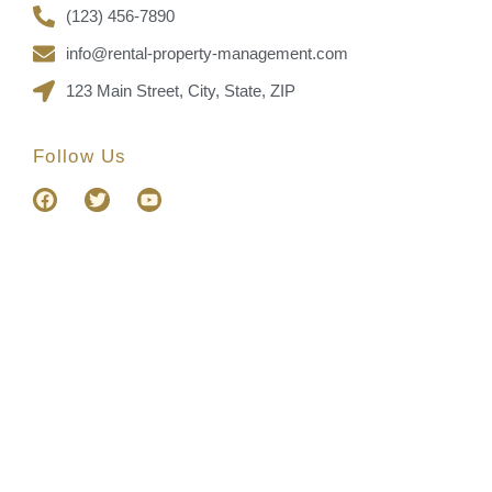
(123) 456-7890
info@rental-property-management.com
123 Main Street, City, State, ZIP
Follow Us