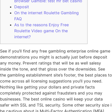
Browser Gamble: test mr bet casino
Deposit
On the internet Roulette Gambling
FAQ
As to the reasons Enjoy Free
Roulette Video game On the
internet?
See if you’ll find any free gambling enterprise online game
demonstrations you might is actually just before deposit
any money. Prevent ratings that will be as well salesy
inside the tone, and that gloss over the downsides. See
the gambling establishment site’s footer, the best places to
come across all licensing suggestions you’ll you need.
Nothing like getting your dollars and private facts
completely protected against fraudsters and you may
businesses.
The best online casino will keep your data
safer with SSL and TSL security. Some other security size i
be cautious about is Multi-Factor Authentication (MFA).