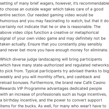
setting of many brief wagers, however, it’s recommendable
to choose an outside wager which takes care of a good
entire section. Our needed gaming video would be
humorous and you may fascinating to watch, but that it do
certainly not indicate that he or she is reasonable. The
above video clips function a creative or metaphorical
signal of your own video game and may definitely not be
taken actually. Ensure that you constantly play sensibly
and never bet more you have enough money for eliminate.
Which diverse judge landscaping will bring participants
which have many state-authorized and regulated networks
to pick from. Typical participants try advised thanks to big
weekly and you will monthly offers, and cashback and
reload bonuses. Furthermore, the brand new Café Casino
Rewards VIP Programme advantages dedicated people
with an increase of professionals such as huge incentives,
a birthday incentive, and the power to convert support
items for the bucks. As well, for many who wear’t have to