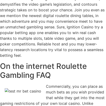
demystifies the video game’s legislation, and contours
strategic takes on to boost your chance. Join you even as
we mention the newest digital roulette dining tables, in
which adventure and you may convenience meet to have
an unmatched gambling sense. Sure, Ignition Casino try a
popular betting app one enables you to win real cash
thanks to multiple slots, table video game, and you will
poker competitions. Reliable host and you may lower-
latency research locations try vital to possess a seamless
betting feel.
On the internet Roulette
Gambling FAQ
Commercially, you can place as
much bets as you wish provided
that while they get into the most
gaming restrictions of your own local casino. Unlike