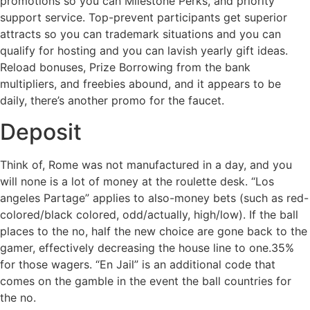
promotions so you can Milestone Perks, and priority
support service. Top-prevent participants get superior
attracts so you can trademark situations and you can
qualify for hosting and you can lavish yearly gift ideas.
Reload bonuses, Prize Borrowing from the bank
multipliers, and freebies abound, and it appears to be
daily, there’s another promo for the faucet.
Deposit
Think of, Rome was not manufactured in a day, and you
will none is a lot of money at the roulette desk. “Los
angeles Partage” applies to also-money bets (such as red-
colored/black colored, odd/actually, high/low). If the ball
places to the no, half the new choice are gone back to the
gamer, effectively decreasing the house line to one.35%
for those wagers. “En Jail” is an additional code that
comes on the gamble in the event the ball countries for
the no.