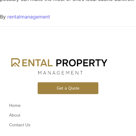
By
rentalmanagement
Get a Quote
Home
About
Contact Us