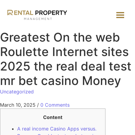
Greatest On the web
Roulette Internet sites
2025 the real deal test
mr bet casino Money
Uncategorized
March 10, 2025
/
0 Comments
Content
A real income Casino Apps versus.