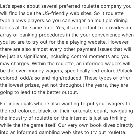
Let’s speak about several preferred roulette company you
will find inside the US-friendly web sites. So it roulette
type allows players so you can wager on multiple dining
tables at the same time. Yes, it’s important to provides an
array of banking procedures in the your convenience when
you’lso are to try out for the a playing website. However,
there are also almost every other payment issues that will
be just as significant, including control moments and you
may charges. Within the roulette, an informed wagers will
be the even-money wagers, specifically red-colored/black
colored, odd/also and high/reduced. These types of offer
the lowest prizes, yet not throughout the years, they are
going to lead to the better output.
For individuals who’re also wanting to put your wagers for
the red-colored, black, or their fortunate count, navigating
the industry of roulette on the internet is just as thrilling
while the the game itself. Our very own book dives directly
into an informed gambling web sites to try out roulette,