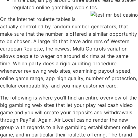
regulated online gambling web sites.
On the internet roulette tables is
actually controlled by random number generators, that
make sure that the number is offered a similar opportunity
to be chosen. A large hit that have admirers of Western
european Roulette, the newest Multi Controls variation
allows people to wager on around six rims at the same
time. Which party does a rigid auditing procedure
whenever reviewing web sites, examining payout speed,
online game range, app high quality, number of protection,
cellular compatibility, and you may customer care.
The following is where you’ll find an entire overview of the
big gambling web sites that let your play real cash video
game and you will create your deposits and withdrawals
through PayPal. Again, Air Local casino render the new
group with regards to alive gambling establishment online
game, and in particular their roulette offering. The brand