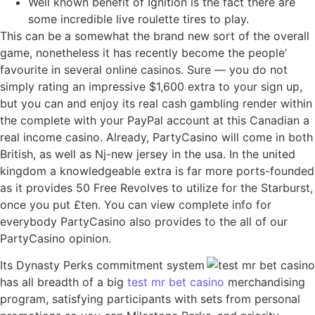
Well known benefit of Ignition is the fact there are
some incredible live roulette tires to play.
This can be a somewhat the brand new sort of the overall
game, nonetheless it has recently become the people’
favourite in several online casinos. Sure — you do not
simply rating an impressive $1,600 extra to your sign up,
but you can and enjoy its real cash gambling render within
the complete with your PayPal account at this Canadian a
real income casino. Already, PartyCasino will come in both
British, as well as Nj-new jersey in the usa. In the united
kingdom a knowledgeable extra is far more ports-founded
as it provides 50 Free Revolves to utilize for the Starburst,
once you put £ten. You can view complete info for
everybody PartyCasino also provides to the all of our
PartyCasino opinion.
Its Dynasty Perks commitment system
has all breadth of a big
test mr bet casino
merchandising
program, satisfying participants with sets from personal