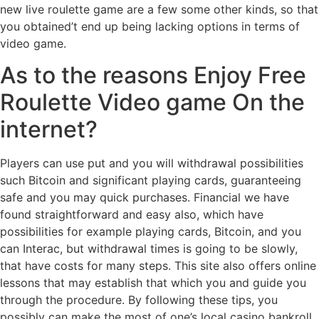
new live roulette game are a few some other kinds, so that
you obtained’t end up being lacking options in terms of
video game.
As to the reasons Enjoy Free
Roulette Video game On the
internet?
Players can use put and you will withdrawal possibilities
such Bitcoin and significant playing cards, guaranteeing
safe and you may quick purchases. Financial we have
found straightforward and easy also, which have
possibilities for example playing cards, Bitcoin, and you
can Interac, but withdrawal times is going to be slowly,
that have costs for many steps. This site also offers online
lessons that may establish that which you and guide you
through the procedure. By following these tips, you
possibly can make the most of one’s local casino bankroll.