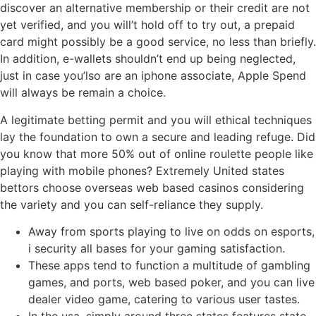
discover an alternative membership or their credit are not
yet verified, and you will’t hold off to try out, a prepaid
card might possibly be a good service, no less than briefly.
In addition, e-wallets shouldn’t end up being neglected,
just in case you’lso are an iphone associate, Apple Spend
will always be remain a choice.
A legitimate betting permit and you will ethical techniques
lay the foundation to own a secure and leading refuge. Did
you know that more 50% out of online roulette people like
playing with mobile phones? Extremely United states
bettors choose overseas web based casinos considering
the variety and you can self-reliance they supply.
Away from sports playing to live on odds on esports,
i security all bases for your gaming satisfaction.
These apps tend to function a multitude of gambling
games, and ports, web based poker, and you can live
dealer video game, catering to various user tastes.
In the usa, simply around three states features state-