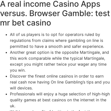
A real income Casino Apps
versus. Browser Gamble: test
mr bet casino
All of us players is to opt for operators ruled by
regulations from claims where gambling on line is
permitted to have a smooth and safer experience.
Another great option is the opposite Martingale, and
this work comparable while the typical Martingale,
except you might rather twice your wager any time
you win.
Discover the finest online casinos in order to earn
real cash now having On line Gambling’s tips and you
will devices.
Professionals will enjoy a huge selection of high-high
quality games at best casinos on the internet in the
uk.