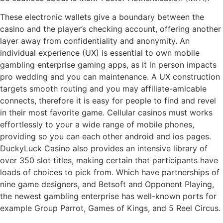
These electronic wallets give a boundary between the
casino and the player’s checking account, offering another
layer away from confidentiality and anonymity. An
individual experience (UX) is essential to own mobile
gambling enterprise gaming apps, as it in person impacts
pro wedding and you can maintenance. A UX construction
targets smooth routing and you may affiliate-amicable
connects, therefore it is easy for people to find and revel
in their most favorite game. Cellular casinos must works
effortlessly to your a wide range of mobile phones,
providing so you can each other android and ios pages.
DuckyLuck Casino also provides an intensive library of
over 350 slot titles, making certain that participants have
loads of choices to pick from. Which have partnerships of
nine game designers, and Betsoft and Opponent Playing,
the newest gambling enterprise has well-known ports for
example Group Parrot, Games of Kings, and 5 Reel Circus.