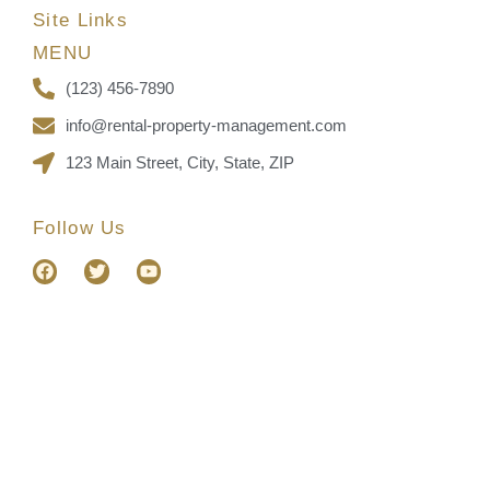
Site Links
MENU
(123) 456-7890
info@rental-property-management.com
123 Main Street, City, State, ZIP
Follow Us