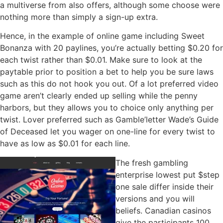
a multiverse from also offers, although some choose were
nothing more than simply a sign-up extra.
Hence, in the example of online game including Sweet
Bonanza with 20 paylines, you’re actually betting $0.20 for
each twist rather than $0.01. Make sure to look at the
paytable prior to position a bet to help you be sure laws
such as this do not hook you out. Of a lot preferred video
game aren’t clearly ended up selling while the penny
harbors, but they allows you to choice only anything per
twist. Lover preferred such as Gamble’letter Wade’s Guide
of Deceased let you wager on one-line for every twist to
have as low as $0.01 for each line.
The fresh gambling
enterprise lowest put $step
one sale differ inside their
versions and you will
beliefs. Canadian casinos
give the participants 100