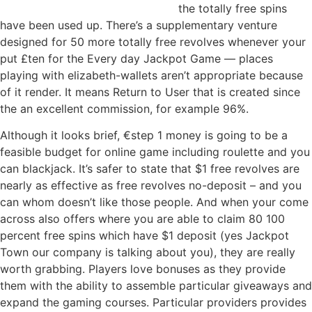
the totally free spins
have been used up. There’s a supplementary venture
designed for 50 more totally free revolves whenever your
put £ten for the Every day Jackpot Game — places
playing with elizabeth-wallets aren’t appropriate because
of it render. It means Return to User that is created since
the an excellent commission, for example 96%.
Although it looks brief, €step 1 money is going to be a
feasible budget for online game including roulette and you
can blackjack. It’s safer to state that $1 free revolves are
nearly as effective as free revolves no-deposit – and you
can whom doesn’t like those people. And when your come
across also offers where you are able to claim 80 100
percent free spins which have $1 deposit (yes Jackpot
Town our company is talking about you), they are really
worth grabbing. Players love bonuses as they provide
them with the ability to assemble particular giveaways and
expand the gaming courses. Particular providers provides