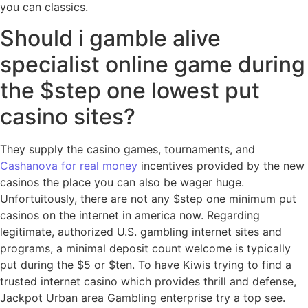
you can classics.
Should i gamble alive
specialist online game during
the $step one lowest put
casino sites?
They supply the casino games, tournaments, and
Cashanova for real money
incentives provided by the new
casinos the place you can also be wager huge.
Unfortuitously, there are not any $step one minimum put
casinos on the internet in america now. Regarding
legitimate, authorized U.S. gambling internet sites and
programs, a minimal deposit count welcome is typically
put during the $5 or $ten. To have Kiwis trying to find a
trusted internet casino which provides thrill and defense,
Jackpot Urban area Gambling enterprise try a top see.