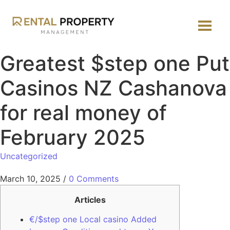
Greatest $step one Put
Casinos NZ Cashanova
for real money of
February 2025
Uncategorized
March 10, 2025
/
0 Comments
Articles
€/$step one Local casino Added