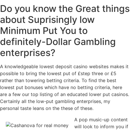
Do you know the Great things
about Suprisingly low
Minimum Put You to
definitely-Dollar Gambling
enterprises?
A knowledgeable lowest deposit casino websites makes it
possible to bring the lowest put of £step three or £5
rather than towering betting criteria. To find the best
lowest put bonuses which have no betting criteria, here
are a few our top listing of an educated lower put casinos.
Certainly all the low-put gambling enterprises, my
personal taste leans on the these of these.
A pop music-up content
will look to inform you if