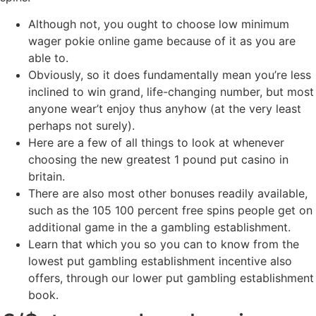
Although not, you ought to choose low minimum
wager pokie online game because of it as you are
able to.
Obviously, so it does fundamentally mean you’re less
inclined to win grand, life-changing number, but most
anyone wear’t enjoy thus anyhow (at the very least
perhaps not surely).
Here are a few of all things to look at whenever
choosing the new greatest 1 pound put casino in
britain.
There are also most other bonuses readily available,
such as the 105 100 percent free spins people get on
additional game in the a gambling establishment.
Learn that which you so you can to know from the
lowest put gambling establishment incentive also
offers, through our lower put gambling establishment
book.