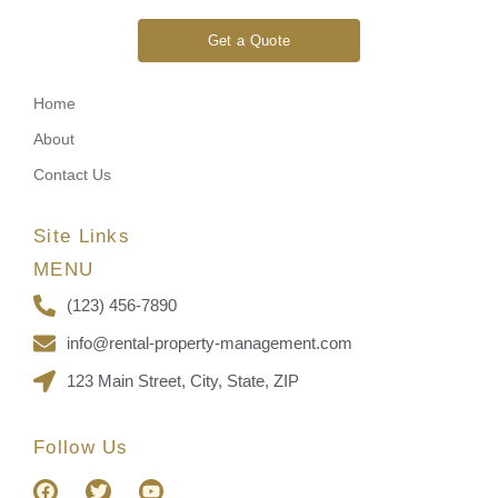
Get a Quote
Home
About
Contact Us
Site Links
MENU
(123) 456-7890
info@rental-property-management.com
123 Main Street, City, State, ZIP
Follow Us