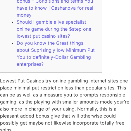
bonus – Conditions and terms You
have to know | Cashanova for real
money
Should i gamble alive specialist
online game during the $step one
lowest put casino sites?
Do you know the Great things
about Suprisingly low Minimum Put
You to definitely-Dollar Gambling
enterprises?
Lowest Put Casinos try online gambling internet sites one
place minimal put restriction less than popular sites. This
can be as well as a measure you to prompts responsible
gaming, as the playing with smaller amounts mode your’re
also more in charge of your using.
Normally, this is a
pleasant added bonus give that will otherwise could
possibly get maybe not likewise incorporate totally free
spins.