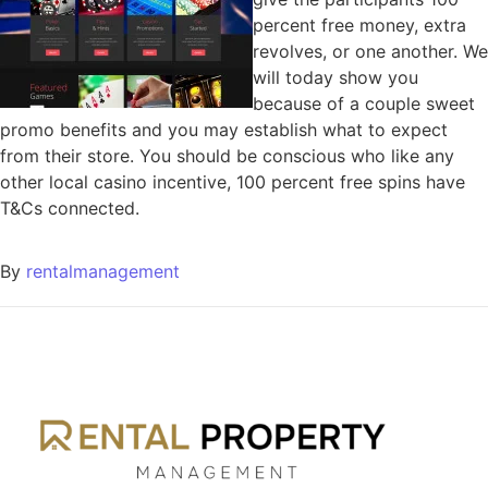
percent free money, extra
revolves, or one another. We
will today show you
because of a couple sweet
promo benefits and you may establish what to expect
from their store. You should be conscious who like any
other local casino incentive, 100 percent free spins have
T&Cs connected.
By
rentalmanagement