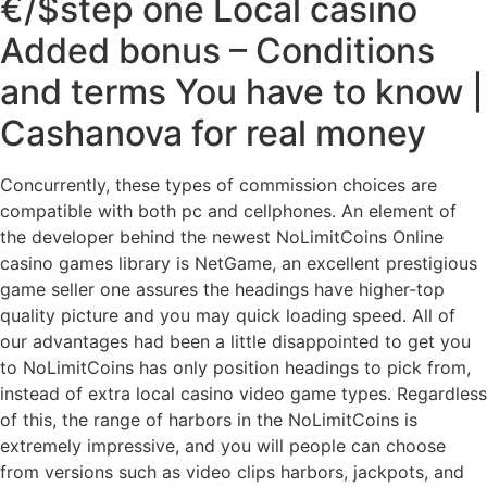
€/$step one Local casino
Added bonus – Conditions
and terms You have to know |
Cashanova for real money
Concurrently, these types of commission choices are
compatible with both pc and cellphones. An element of
the developer behind the newest NoLimitCoins Online
casino games library is NetGame, an excellent prestigious
game seller one assures the headings have higher-top
quality picture and you may quick loading speed. All of
our advantages had been a little disappointed to get you
to NoLimitCoins has only position headings to pick from,
instead of extra local casino video game types. Regardless
of this, the range of harbors in the NoLimitCoins is
extremely impressive, and you will people can choose
from versions such as video clips harbors, jackpots, and