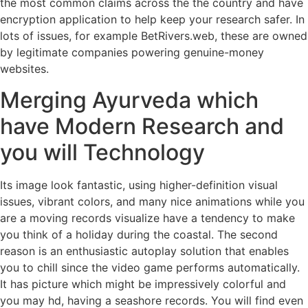
the most common claims across the the country and have
encryption application to help keep your research safer. In
lots of issues, for example BetRivers.web, these are owned
by legitimate companies powering genuine-money
websites.
Merging Ayurveda which
have Modern Research and
you will Technology
Its image look fantastic, using higher-definition visual
issues, vibrant colors, and many nice animations while you
are a moving records visualize have a tendency to make
you think of a holiday during the coastal. The second
reason is an enthusiastic autoplay solution that enables
you to chill since the video game performs automatically.
It has picture which might be impressively colorful and
you may hd, having a seashore records. You will find even