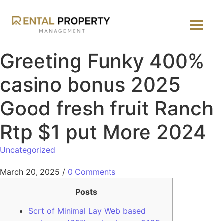
Greeting Funky 400%
casino bonus 2025
Good fresh fruit Ranch
Rtp $1 put More 2024
Uncategorized
March 20, 2025
/
0 Comments
Posts
Sort of Minimal Lay Web based