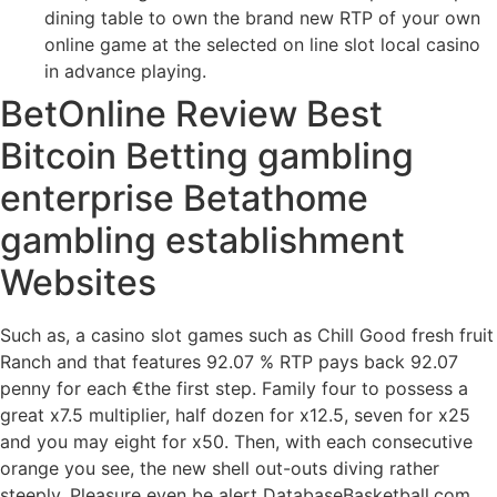
dining table to own the brand new RTP of your own
online game at the selected on line slot local casino
in advance playing.
BetOnline Review Best
Bitcoin Betting gambling
enterprise Betathome
gambling establishment
Websites
Such as, a casino slot games such as Chill Good fresh fruit
Ranch and that features 92.07 % RTP pays back 92.07
penny for each €the first step. Family four to possess a
great x7.5 multiplier, half dozen for x12.5, seven for x25
and you may eight for x50. Then, with each consecutive
orange you see, the new shell out-outs diving rather
steeply. Pleasure even be alert DatabaseBasketball.com