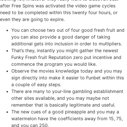
after Free Spins was activated the video game cycles
need to be completed within this twenty four hours, or
even they are going to expire.
You can choose two out of four good fresh fruit and
you can also provide a good danger of taking
additional gets into inclusion in order to multipliers.
That’s they, instantly you might gather the newest
Funky Fresh fruit Reputation zero put incentive and
commence the program you would like.
Observe the movies knowledge today and you may
sign directly into make it easier to Funbet within this
a couple of easy steps.
There are many to your-line gambling establishment
other sites available, and you may maybe not
remember that is basically legitimate and useful.
The new cues of a good pineapple and you may a
watermelon have the coefficients away from 15, 75,
and you can 250.