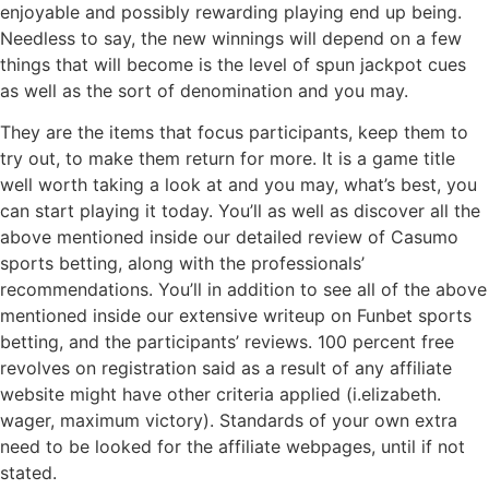
enjoyable and possibly rewarding playing end up being.
Needless to say, the new winnings will depend on a few
things that will become is the level of spun jackpot cues
as well as the sort of denomination and you may.
They are the items that focus participants, keep them to
try out, to make them return for more. It is a game title
well worth taking a look at and you may, what’s best, you
can start playing it today. You’ll as well as discover all the
above mentioned inside our detailed review of Casumo
sports betting, along with the professionals’
recommendations. You’ll in addition to see all of the above
mentioned inside our extensive writeup on Funbet sports
betting, and the participants’ reviews. 100 percent free
revolves on registration said as a result of any affiliate
website might have other criteria applied (i.elizabeth.
wager, maximum victory). Standards of your own extra
need to be looked for the affiliate webpages, until if not
stated.