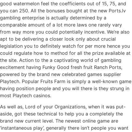
good watermelon feel the coefficients out of 15, 75, and
you can 250. All the bonuses bought at the new Ports.lv
gambling enterprise is actually determined by a
comparable amount of a lot more laws one rarely vary
from way more you could potentially incentive. We’re also
apt to be delivering a closer look only about crucial
legislation you to definitely watch for per more hence you
could regulate how to method for all the prize available at
the site. Action to the a captivating world of gambling
excitement having Funky Good fresh fruit Ranch Ports,
powered by the brand new celebrated games supplier
Playtech. Popular Fruits Farm is simply a well-known game
having position people and you will there is they strung in
most Playtech casinos.
As well as, Lord of your Organizations, when it was put-
aside, got these technical to help you a completely the
brand new current level. The newest online game are
‘instantaneous play’, generally there isn’t people you want