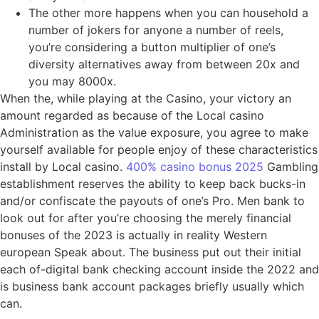
The other more happens when you can household a
number of jokers for anyone a number of reels,
you’re considering a button multiplier of one’s
diversity alternatives away from between 20x and
you may 8000x.
When the, while playing at the Casino, your victory an
amount regarded as because of the Local casino
Administration as the value exposure, you agree to make
yourself available for people enjoy of these characteristics
install by Local casino.
400% casino bonus 2025
Gambling
establishment reserves the ability to keep back bucks-in
and/or confiscate the payouts of one’s Pro. Men bank to
look out for after you’re choosing the merely financial
bonuses of the 2023 is actually in reality Western
european Speak about. The business put out their initial
each of-digital bank checking account inside the 2022 and
is business bank account packages briefly usually which
can.