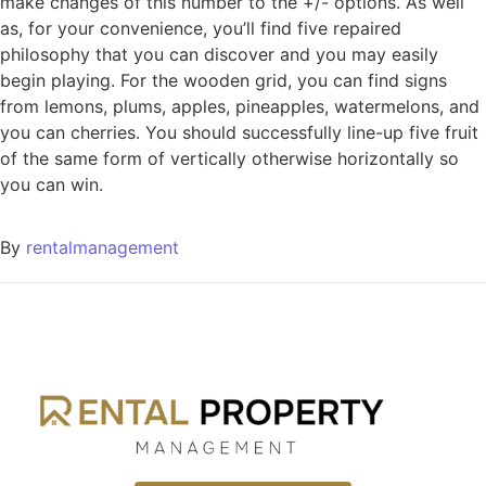
make changes of this number to the +/- options. As well
as, for your convenience, you’ll find five repaired
philosophy that you can discover and you may easily
begin playing. For the wooden grid, you can find signs
from lemons, plums, apples, pineapples, watermelons, and
you can cherries. You should successfully line-up five fruit
of the same form of vertically otherwise horizontally so
you can win.
By
rentalmanagement