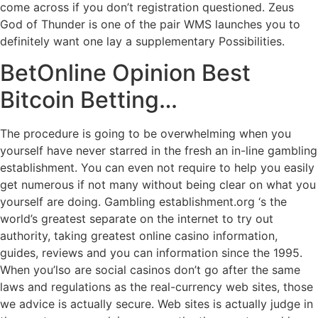
come across if you don’t registration questioned. Zeus
God of Thunder is one of the pair WMS launches you to
definitely want one lay a supplementary Possibilities.
BetOnline Opinion Best
Bitcoin Betting…
The procedure is going to be overwhelming when you
yourself have never starred in the fresh an in-line gambling
establishment. You can even not require to help you easily
get numerous if not many without being clear on what you
yourself are doing. Gambling establishment.org ‘s the
world’s greatest separate on the internet to try out
authority, taking greatest online casino information,
guides, reviews and you can information since the 1995.
When you’lso are social casinos don’t go after the same
laws and regulations as the real-currency web sites, those
we advice is actually secure. Web sites is actually judge in