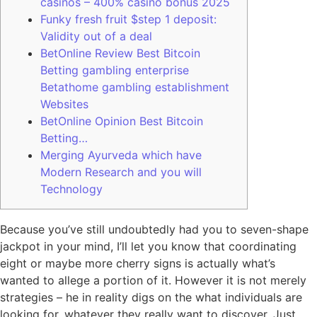
casinos – 400% casino bonus 2025
Funky fresh fruit $step 1 deposit:
Validity out of a deal
BetOnline Review Best Bitcoin
Betting gambling enterprise
Betathome gambling establishment
Websites
BetOnline Opinion Best Bitcoin
Betting…
Merging Ayurveda which have
Modern Research and you will
Technology
Because you’ve still undoubtedly had you to seven-shape
jackpot in your mind, I’ll let you know that coordinating
eight or maybe more cherry signs is actually what’s
wanted to allege a portion of it. However it is not merely
strategies – he in reality digs on the what individuals are
looking for, whatever they really want to discover.
Just