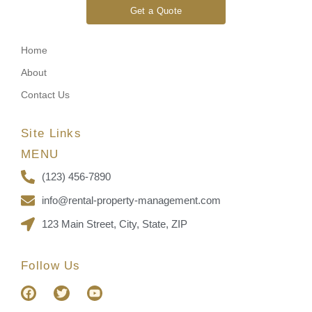
Get a Quote
Home
About
Contact Us
Site Links
MENU
(123) 456-7890
info@rental-property-management.com
123 Main Street, City, State, ZIP
Follow Us