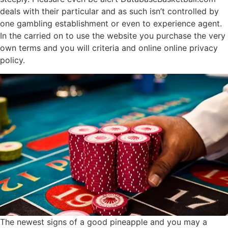
deals with their particular and as such isn’t controlled by
one gambling establishment or even to experience agent.
In the carried on to use the website you purchase the very
own terms and you will criteria and online online privacy
policy.
The newest signs of a good pineapple and you may a