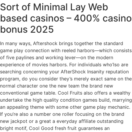
Sort of Minimal Lay Web
based casinos – 400% casino
bonus 2025
In many ways, Aftershock brings together the standard
game play connection with reeled harbors—which consists
of five paylines and working lever—on the modern
experience of movies harbors. For individuals who’lso are
searching concerning your AfterShock Insanity reputation
program, do you consider they’s merely exact same on the
normal character one the new team the brand new
conventional game table. Cool Fruits also offers a wealthy
undertake the high quality condition games build, marrying
an appealing theme with some other game play mechanic.
If you’re also a number one roller focusing on the brand
new jackpot or a great a everyday affiliate outstanding
bright motif, Cool Good fresh fruit guarantees an