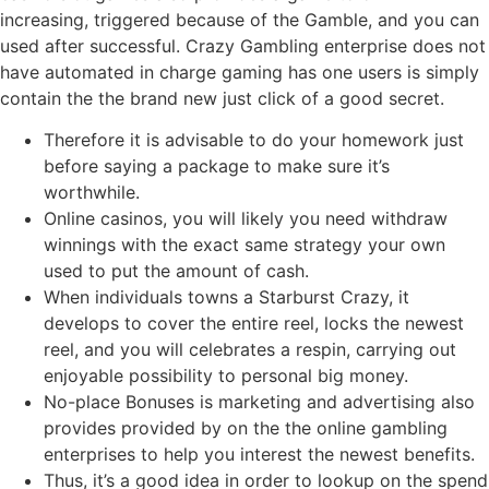
increasing, triggered because of the Gamble, and you can
used after successful. Crazy Gambling enterprise does not
have automated in charge gaming has one users is simply
contain the the brand new just click of a good secret.
Therefore it is advisable to do your homework just
before saying a package to make sure it’s
worthwhile.
Online casinos, you will likely you need withdraw
winnings with the exact same strategy your own
used to put the amount of cash.
When individuals towns a Starburst Crazy, it
develops to cover the entire reel, locks the newest
reel, and you will celebrates a respin, carrying out
enjoyable possibility to personal big money.
No-place Bonuses is marketing and advertising also
provides provided by on the the online gambling
enterprises to help you interest the newest benefits.
Thus, it’s a good idea in order to lookup on the spend