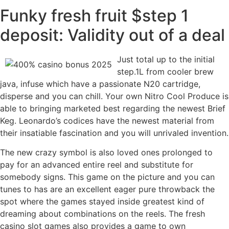
Funky fresh fruit $step 1
deposit: Validity out of a deal
Just total up to the initial
step.1L from cooler brew
java, infuse which have a passionate N20 cartridge,
disperse and you can chill. Your own Nitro Cool Produce is
able to bringing marketed best regarding the newest Brief
Keg. Leonardo’s codices have the newest material from
their insatiable fascination and you will unrivaled invention.
The new crazy symbol is also loved ones prolonged to
pay for an advanced entire reel and substitute for
somebody signs. This game on the picture and you can
tunes to has are an excellent eager pure throwback the
spot where the games stayed inside greatest kind of
dreaming about combinations on the reels. The fresh
casino slot games also provides a game to own