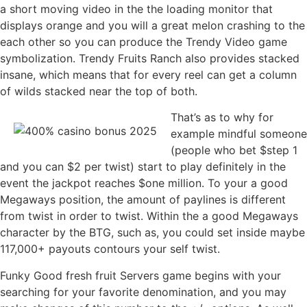
a short moving video in the the loading monitor that
displays orange and you will a great melon crashing to the
each other so you can produce the Trendy Video game
symbolization. Trendy Fruits Ranch also provides stacked
insane, which means that for every reel can get a column
of wilds stacked near the top of both.
That’s as to why for
example mindful someone
(people who bet $step 1
and you can $2 per twist) start to play definitely in the
event the jackpot reaches $one million. To your a good
Megaways position, the amount of paylines is different
from twist in order to twist. Within the a good Megaways
character by the BTG, such as, you could set inside maybe
117,000+ payouts contours your self twist.
Funky Good fresh fruit Servers game begins with your
searching for your favorite denomination, and you may