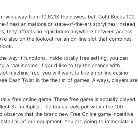
imum win away from 10,621X the newest bet. Gold Bucks 100
he-finest animations or state-of-the-art storylines; instead,
nes, they affects an equilibrium anywhere between access
re also on the lookout for an on-line slot that combines
rlook.
e way it functions. Inside totally free setting, you can
 a real income. If you’d like to try the chance with
ot machine free, you will want to like an online casino
see Cash Twist in the the list of games. Always, players are
ally free online game. These free game is actually played
llent 3x multiplier. The bonus reels put within the 100
 to observe that the brand new Free Online game Incentive
 install all of our equipment. You are going to immediately