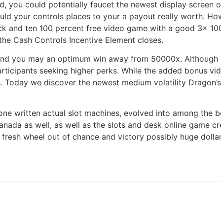
ed, you could potentially faucet the newest display screen 
ld your controls places to your a payout really worth. How
 back and ten 100 percent free video game with a good 3x 10
 the Cash Controls Incentive Element closes.
and you may an optimum win away from 50000x. Although not
participants seeking higher perks. While the added bonus 
es. Today we discover the newest medium volatility Dragon’
one written actual slot machines, evolved into among the b
nada as well, as well as the slots and desk online game cre
he fresh wheel out of chance and victory possibly huge dolla