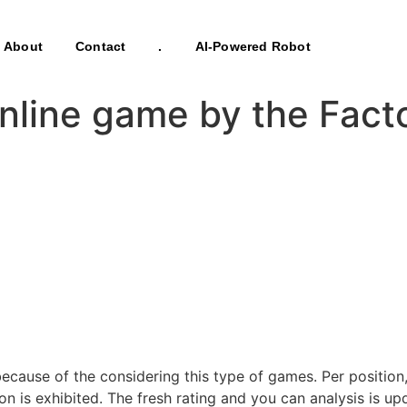
About
Contact
.
AI-Powered Robot
Online game by the Fac
ecause of the considering this type of games. Per position,
ion is exhibited. The fresh rating and you can analysis is up