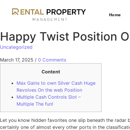
Home
Happy Twist Position 
Uncategorized
March 17, 2025
/
0 Comments
Content
Max Gains to own Silver Cash Huge
Revolves On the web Position
Multiple Cash Controls Slot –
Multiple The fun!
Let you know hidden favorites one slip beneath the radar b
certainly one of almost every other ports in the classificat