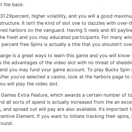
t the back.
f 31.29percent, higher volatility, and you will a good max
ructure. It isn’t the kind of slot one to dazzles with over-t
pired harbors on the vanguard. Having 5 reels and 40 payli
the fresh and you may educated participants. For many who’
rcent free Spins is actually a title that you shouldn’t ove
arge is a great ways to learn this game and you will know th
the advantages of the video slot with no threat of shedding
o and you may fund your game account. To play Bucks Spin sl
fter you’ve selected a casino, look at the harbors page to 
u will play the video slot.
Games Extra Feature, which awards a certain number of tot
and all sorts of spend is actually increased from the an exce
and spread out will pay are also available. It’s important
ntive Element. If you want to initiate tracking their spins,
round.