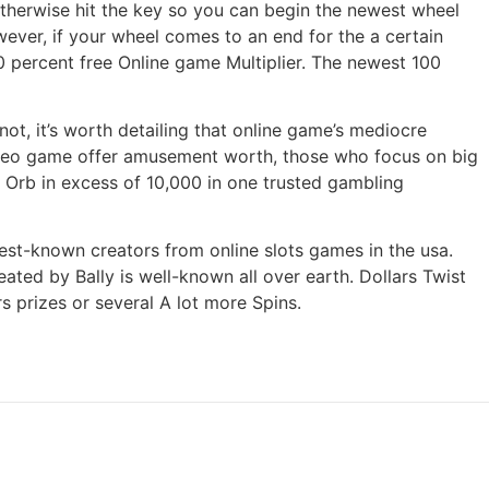
otherwise hit the key so you can begin the newest wheel
ever, if your wheel comes to an end for the a certain
0 percent free Online game Multiplier. The newest 100
, it’s worth detailing that online game’s mediocre
video game offer amusement worth, those who focus on big
s Orb in excess of 10,000 in one trusted gambling
est-known creators from online slots games in the usa.
ated by Bally is well-known all over earth. Dollars Twist
rs prizes or several A lot more Spins.