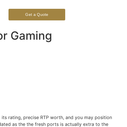
Get a Quote
tor Gaming
 its rating, precise RTP worth, and you may position
dated as the the fresh ports is actually extra to the