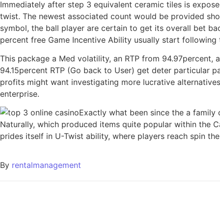
Immediately after step 3 equivalent ceramic tiles is expos
twist. The newest associated count would be provided shou
symbol, the ball player are certain to get its overall bet
percent free Game Incentive Ability usually start following
This package a Med volatility, an RTP from 94.97percent, 
94.15percent RTP (Go back to User) get deter particular 
profits might want investigating more lucrative alternativ
enterprise.
Exactly what been since the a family 
Naturally, which produced items quite popular within the Ca
prides itself in U-Twist ability, where players reach spin t
By
rentalmanagement