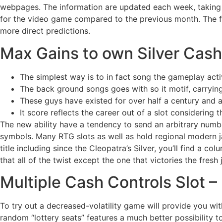
webpages. The information are updated each week, taking 
for the video game compared to the previous month. The f
more direct predictions.
Max Gains to own Silver Cas
The simplest way is to in fact song the gameplay act
The back ground songs goes with so it motif, carrying
These guys have existed for over half a century and ar
It score reflects the career out of a slot considerin
The new ability have a tendency to send an arbitrary numbe
symbols. Many RTG slots as well as hold regional modern 
title including since the Cleopatra’s Silver, you’ll find a 
that all of the twist except the one that victories the fre
Multiple Cash Controls Slot –
To try out a decreased-volatility game will provide you wi
random “lottery seats” features a much better possibility 