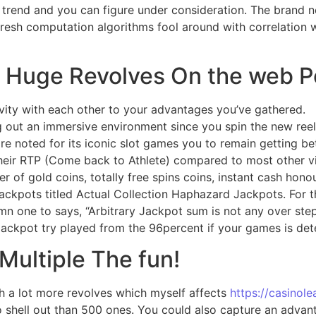
trend and you can figure under consideration.
The brand n
resh computation algorithms fool around with correlation 
h Huge Revolves On the web P
ivity with each other to your advantages you’ve gathered.
 out an immersive environment since you spin the new reels
e noted for its iconic slot games you to remain getting bet
g their RTP (Come back to Athlete) compared to most other 
r of gold coins, totally free spins coins, instant cash hon
jackpots titled Actual Collection Haphazard Jackpots. For
column one to says, “Arbitrary Jackpot sum is not any over s
sh jackpot try played from the 96percent if your games is de
 Multiple The fun!
th a lot more revolves which myself affects
https://casinole
to shell out than 500 ones. You could also capture an advan