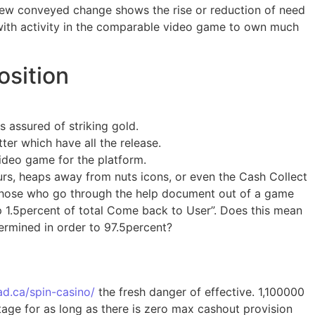
ew conveyed change shows the rise or reduction of need
with activity in the comparable video game to own much
osition
 assured of striking gold.
ter which have all the release.
video game for the platform.
ours, heaps away from nuts icons, or even the Cash Collect
 those who go through the help document out of a game
tep 1.5percent of total Come back to User”. Does this mean
termined in order to 97.5percent?
ad.ca/spin-casino/
the fresh danger of effective. 1,100000
tage for as long as there is zero max cashout provision