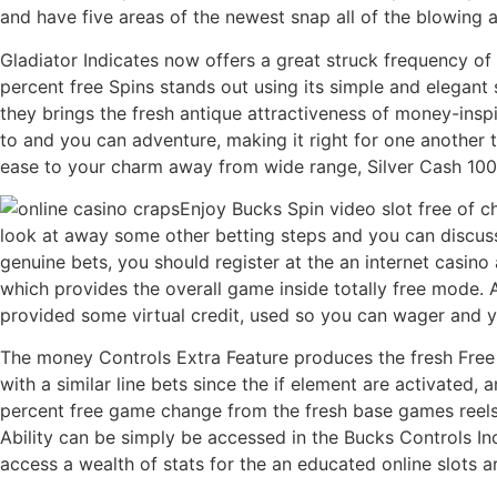
and have five areas of the newest snap all of the blowing a
Gladiator Indicates now offers a great struck frequency o
percent free Spins stands out using its simple and elegant st
they brings the fresh antique attractiveness of money-ins
to and you can adventure, making it right for one another 
ease to your charm away from wide range, Silver Cash 100 pe
Enjoy Bucks Spin video slot free of ch
look at away some other betting steps and you can discuss 
genuine bets, you should register at the an internet casin
which provides the overall game inside totally free mode. A
provided some virtual credit, used so you can wager and yo
The money Controls Extra Feature produces the fresh Free 
with a similar line bets since the if element are activated, 
percent free game change from the fresh base games reels, 
Ability can be simply be accessed in the Bucks Controls Ince
access a wealth of stats for the an educated online slots a