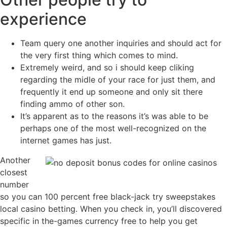
experience
Team query one another inquiries and should act for
the very first thing which comes to mind.
Extremely weird, and so i should keep cliking
regarding the midle of your race for just them, and
frequently it end up someone and only sit there
finding ammo of other son.
It’s apparent as to the reasons it’s was able to be
perhaps one of the most well-recognized on the
internet games has just.
Another
closest
number
so you can 100 percent free black-jack try sweepstakes
local casino betting. When you check in, you’ll discovered
specific in the-games currency free to help you get