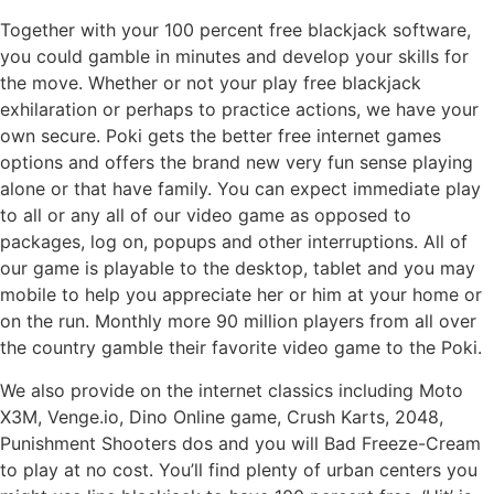
Together with your 100 percent free blackjack software,
you could gamble in minutes and develop your skills for
the move. Whether or not your play free blackjack
exhilaration or perhaps to practice actions, we have your
own secure. Poki gets the better free internet games
options and offers the brand new very fun sense playing
alone or that have family. You can expect immediate play
to all or any all of our video game as opposed to
packages, log on, popups and other interruptions. All of
our game is playable to the desktop, tablet and you may
mobile to help you appreciate her or him at your home or
on the run. Monthly more 90 million players from all over
the country gamble their favorite video game to the Poki.
We also provide on the internet classics including Moto
X3M, Venge.io, Dino Online game, Crush Karts, 2048,
Punishment Shooters dos and you will Bad Freeze-Cream
to play at no cost. You’ll find plenty of urban centers you