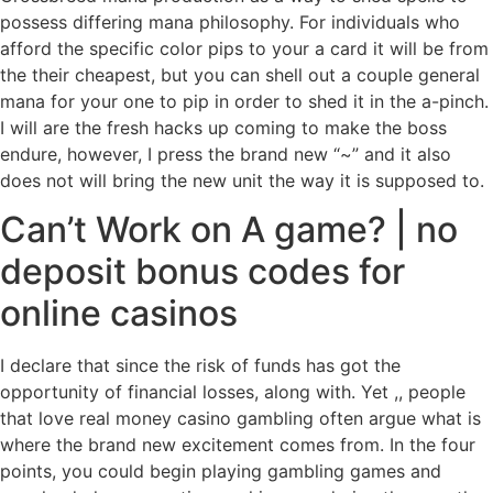
possess differing mana philosophy.
For individuals who
afford the specific color pips to your a card it will be from
the their cheapest, but you can shell out a couple general
mana for your one to pip in order to shed it in the a-pinch.
I will are the fresh hacks up coming to make the boss
endure, however, I press the brand new “~” and it also
does not will bring the new unit the way it is supposed to.
Can’t Work on A game? | no
deposit bonus codes for
online casinos
I declare that since the risk of funds has got the
opportunity of financial losses, along with. Yet ,, people
that love real money casino gambling often argue what is
where the brand new excitement comes from. In the four
points, you could begin playing gambling games and