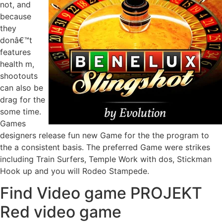
not, and
because
they
donâ€™t
features
health m,
shootouts
can also be
drag for the
some time.
Games
designers release fun new Game for the the program to
the a consistent basis. The preferred Game were strikes
including Train Surfers, Temple Work with dos, Stickman
Hook up and you will Rodeo Stampede.
Find Video game PROJEKT
Red video game