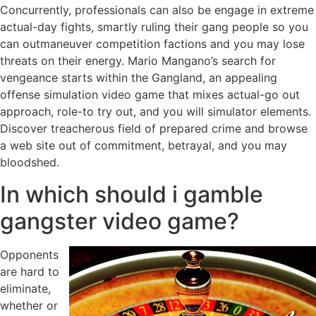
Concurrently, professionals can also be engage in extreme
actual-day fights, smartly ruling their gang people so you
can outmaneuver competition factions and you may lose
threats on their energy. Mario Mangano’s search for
vengeance starts within the Gangland, an appealing
offense simulation video game that mixes actual-go out
approach, role-to try out, and you will simulator elements.
Discover treacherous field of prepared crime and browse
a web site out of commitment, betrayal, and you may
bloodshed.
In which should i gamble
gangster video game?
Opponents
are hard to
eliminate,
whether or