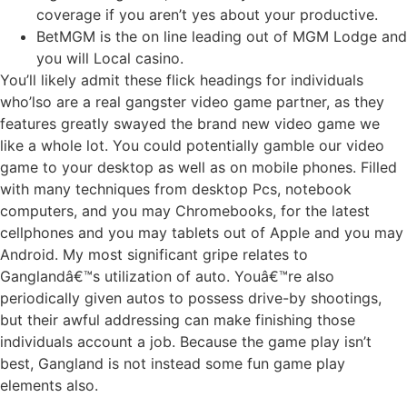
coverage if you aren’t yes about your productive.
BetMGM is the on line leading out of MGM Lodge and
you will Local casino.
You’ll likely admit these flick headings for individuals
who’lso are a real gangster video game partner, as they
features greatly swayed the brand new video game we
like a whole lot. You could potentially gamble our video
game to your desktop as well as on mobile phones. Filled
with many techniques from desktop Pcs, notebook
computers, and you may Chromebooks, for the latest
cellphones and you may tablets out of Apple and you may
Android. My most significant gripe relates to
Ganglandâ€™s utilization of auto. Youâ€™re also
periodically given autos to possess drive-by shootings,
but their awful addressing can make finishing those
individuals account a job. Because the game play isn’t
best, Gangland is not instead some fun game play
elements also.