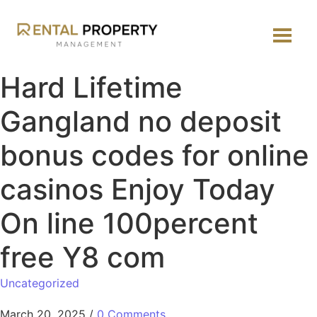
Hard Lifetime
Gangland no deposit
bonus codes for online
casinos Enjoy Today
On line 100percent
free Y8 com
Uncategorized
March 20, 2025
/
0 Comments