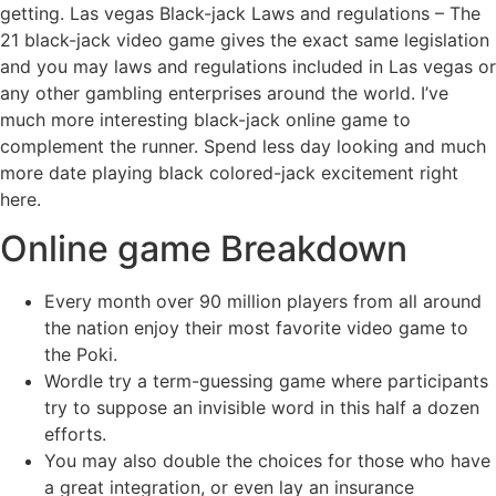
getting. Las vegas Black-jack Laws and regulations – The
21 black-jack video game gives the exact same legislation
and you may laws and regulations included in Las vegas or
any other gambling enterprises around the world. I’ve
much more interesting black-jack online game to
complement the runner. Spend less day looking and much
more date playing black colored-jack excitement right
here.
Online game Breakdown
Every month over 90 million players from all around
the nation enjoy their most favorite video game to
the Poki.
Wordle try a term-guessing game where participants
try to suppose an invisible word in this half a dozen
efforts.
You may also double the choices for those who have
a great integration, or even lay an insurance