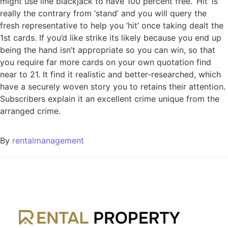
might use line blackjack to have 100 percent free. ‘Hit’ is
really the contrary from ‘stand’ and you will query the
fresh representative to help you ‘hit’ once taking dealt the
1st cards. If you’d like strike its likely because you end up
being the hand isn’t appropriate so you can win, so that
you require far more cards on your own quotation find
near to 21. It find it realistic and better-researched, which
have a securely woven story you to retains their attention.
Subscribers explain it an excellent crime unique from the
arranged crime.
By
rentalmanagement