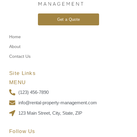
Get a Quote
Home
About
Contact Us
Site Links
MENU
(123) 456-7890
info@rental-property-management.com
123 Main Street, City, State, ZIP
Follow Us