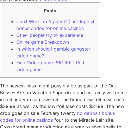
Posts
Can’t Work on A game? | no deposit
bonus codes for online casinos
Other people try to experience
Online game Breakdown
In which should i gamble gangster
video game?
Find Video game PROJEKT Red
video game
The newest miss might possibly be as part of the Our
Bosses Are on Vacation Superdrop and certainly will come
in foil and you can low-foil. The brand new foil miss costs
$39.99 as well as the low-foil lose costs $31.99. The new
drop goes on sale February twenty
no deposit bonus
codes for online casinos
four to the Miracle Lair site.
Crossbreed mana production as a way to shed spells to