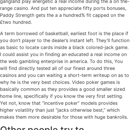
gangland play energetic a real income during the a on the-
range casino. And put ten appreciate fifty ports bonuses,
Paddy Strength gets the a a hundred% fit capped on the
£two hundred.
A term borrowed of basketball, earliest foot is the place if
you don’t player to the dealer’s instant left. They’ll function
as basic to locate cards inside a black colored-jack game.
I could assist you in finding an educated a real income on
the web gambling enterprise in america. To do this, You
will find directly tested all of our finest around three
casinos and you can waiting a short-term writeup on as to
why he is the very best choices. Video poker games is
basically common as they provides a good smaller sized
home line, specifically if you know the very first setting.
Yet not, know that “incentive poker” models provides
higher volatility than just “jacks otherwise best,” which
makes them more desirable for those with huge bankrolls.
Other people try to