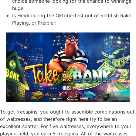
choice someone looking for the chance to winnings
huge.
Is Heidi during the Oktoberfest out of Reddish Rake
Playing, or Freibier!
To get freespins, you ought to assemble combinations out
of waitresses, and therefore right here try to be an
excellent scatter. For five waitresses, everywhere to your
playing field, you earn 5 freespins. All of the waitresses