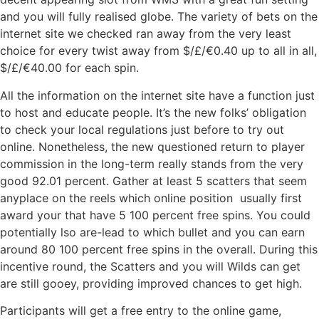
and you will fully realised globe. The variety of bets on the
internet site we checked ran away from the very least
choice for every twist away from $/£/€0.40 up to all in all,
$/£/€40.00 for each spin.
All the information on the internet site have a function just
to host and educate people. It’s the new folks’ obligation
to check your local regulations just before to try out
online. Nonetheless, the new questioned return to player
commission in the long-term really stands from the very
good 92.01 percent. Gather at least 5 scatters that seem
anyplace on the reels which online position usually first
award your that have 5 100 percent free spins. You could
potentially lso are-lead to which bullet and you can earn
around 80 100 percent free spins in the overall. During this
incentive round, the Scatters and you will Wilds can get
are still gooey, providing improved chances to get high.
Participants will get a free entry to the online game,