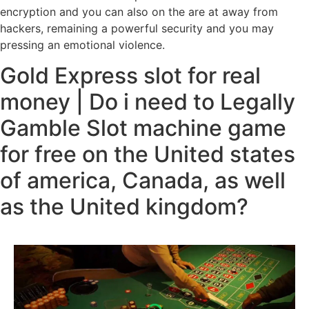
encryption and you can also on the are at away from
hackers, remaining a powerful security and you may
pressing an emotional violence.
Gold Express slot for real
money | Do i need to Legally
Gamble Slot machine game
for free on the United states
of america, Canada, as well
as the United kingdom?