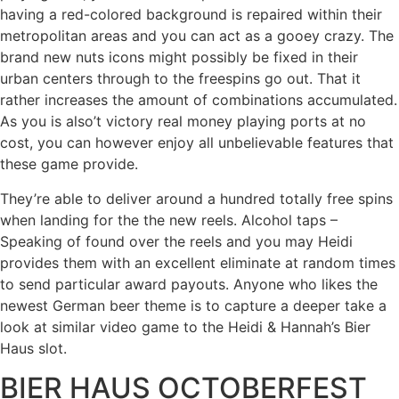
having a red-colored background is repaired within their
metropolitan areas and you can act as a gooey crazy. The
brand new nuts icons might possibly be fixed in their
urban centers through to the freespins go out. That it
rather increases the amount of combinations accumulated.
As you is also’t victory real money playing ports at no
cost, you can however enjoy all unbelievable features that
these game provide.
They’re able to deliver around a hundred totally free spins
when landing for the the new reels. Alcohol taps –
Speaking of found over the reels and you may Heidi
provides them with an excellent eliminate at random times
to send particular award payouts. Anyone who likes the
newest German beer theme is to capture a deeper take a
look at similar video game to the Heidi & Hannah’s Bier
Haus slot.
BIER HAUS OCTOBERFEST