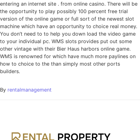
entering an internet site . from online casino. There will be
the opportunity to play possibly 100 percent free trial
version of the online game or full sort of the newest slot
machine which have an opportunity to choice real money.
You don’t need to to help you down load the video game
to your individual pc. WMS slots provides put out some
other vintage with their Bier Haus harbors online game.
WMS is renowned for which have much more paylines on
how to choice to the than simply most other ports
builders.
By
rentalmanagement