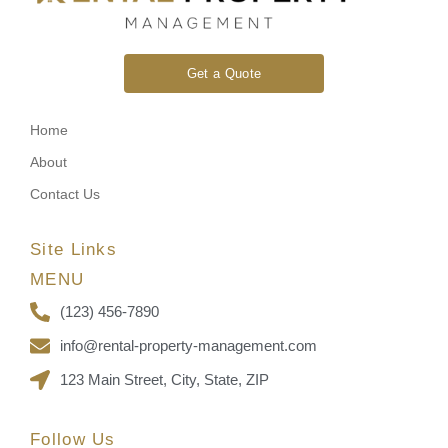
Get a Quote
Home
About
Contact Us
Site Links
MENU
(123) 456-7890
info@rental-property-management.com
123 Main Street, City, State, ZIP
Follow Us