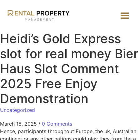
Heidi’s Gold Express
slot for real money Bier
Haus Slot Comment
2025 Free Enjoy
Demonstration
Uncategorized
March 15, 2025
/
0 Comments
Hence, participants throughout Europe, the uk, Australian
continent or any other nations could play they from the a