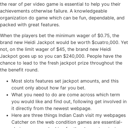
the rear of per video game is essential to help you their
achievements otherwise failure. A knowledgeable
organization do game which can be fun, dependable, and
packed with great features.
When the players bet the minimum wager of $0.75, the
brand new Heidi Jackpot would be worth $cuatro,000. Yet
not, on the limit wager of $45, the brand new Heidi
Jackpot goes up so you can $240,000. People have the
chance to lead to the fresh jackpot prize throughout the
the benefit round.
Most slots features set jackpot amounts, and this
count only about how far you bet.
What you need to do are come across which term
you would like and find out, following get involved in
it directly from the newest webpage.
Here are three things Indian Cash visit my webpages
Catcher on the web condition games are essential-