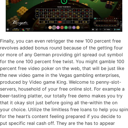
Finally, you can even retrigger the new 100 percent free
revolves added bonus round because of the getting four
or more of any German providing girl spread out symbol
for the one 100 percent free twist. You might gamble 100
percent free video poker on the web, that will be just like
the new video game in the Vegas gambling enterprises,
produced by Video game King. Welcome to penny-slot-
servers, household of your free online slot. For example a
beer-tasting platter, our totally free demo makes you try
that it okay slot just before going all the-within the on
your choice. Utilize the limitless free loans to help you spin
for the heart’s content feeling prepared if you decide to
put specific real cash off. They are the has to appear