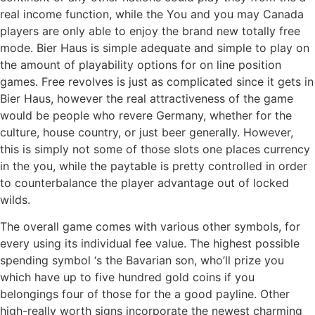
real income function, while the You and you may Canada
players are only able to enjoy the brand new totally free
mode. Bier Haus is simple adequate and simple to play on
the amount of playability options for on line position
games.
Free revolves is just as complicated since it gets in
Bier Haus, however the real attractiveness of the game
would be people who revere Germany, whether for the
culture, house country, or just beer generally. However,
this is simply not some of those slots one places currency
in the you, while the paytable is pretty controlled in order
to counterbalance the player advantage out of locked
wilds.
The overall game comes with various other symbols, for
every using its individual fee value. The highest possible
spending symbol ‘s the Bavarian son, who’ll prize you
which have up to five hundred gold coins if you
belongings four of those for the a good payline. Other
high-really worth signs incorporate the newest charming