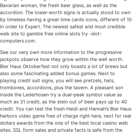
Bavarian woman, the fresh beer glass, as well as the
accordion. The lower-worth signs is actually stood to own
by timeless having a great time cards icons, different of 10
in order to Expert. The newest safest and most credible
web site to gamble free online slots try -slot-
computers.com.
See our very own more information to the progressive
jackpots observe how they grow within the well worth.
Bier Haus Oktoberfest not only boasts a lot of brews but
also some fascinating added bonus games. Next to
playing credit suit signs, you will see pretzels, hats,
trombones, accordions, plus the tavern. A pleasant son
inside the Lederhosen try a dual-peak symbol value as
much as 31 credit, as the stein out of beer pays up to 40
credit. You can test the fresh Heidi and Hannah’s Bier Haus
harbors video game free of charge right here, next for real
dollars awards from the one of the best local casino web
sites. SSL form sales and private facts is safe from the