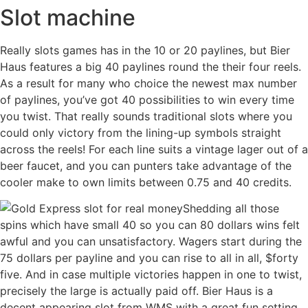
Slot machine
Really slots games has in the 10 or 20 paylines, but Bier
Haus features a big 40 paylines round the their four reels.
As a result for many who choice the newest max number
of paylines, you’ve got 40 possibilities to win every time
you twist. That really sounds traditional slots where you
could only victory from the lining-up symbols straight
across the reels! For each line suits a vintage lager out of a
beer faucet, and you can punters take advantage of the
cooler make to own limits between 0.75 and 40 credits.
Shedding all those
spins which have small 40 so you can 80 dollars wins felt
awful and you can unsatisfactory. Wagers start during the
75 dollars per payline and you can rise to all in all, $forty
five. And in case multiple victories happen in one to twist,
precisely the large is actually paid off. Bier Haus is a
decent appearing slot from WMS with a great fun setting