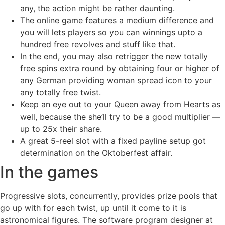
any, the action might be rather daunting.
The online game features a medium difference and
you will lets players so you can winnings upto a
hundred free revolves and stuff like that.
In the end, you may also retrigger the new totally
free spins extra round by obtaining four or higher of
any German providing woman spread icon to your
any totally free twist.
Keep an eye out to your Queen away from Hearts as
well, because the she’ll try to be a good multiplier —
up to 25x their share.
A great 5-reel slot with a fixed payline setup got
determination on the Oktoberfest affair.
In the games
Progressive slots, concurrently, provides prize pools that
go up with for each twist, up until it come to it is
astronomical figures. The software program designer at