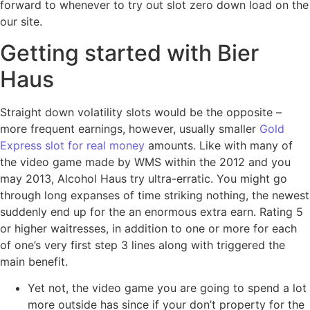
forward to whenever to try out slot zero down load on the
our site.
Getting started with Bier
Haus
Straight down volatility slots would be the opposite –
more frequent earnings, however, usually smaller
Gold
Express slot for real money
amounts. Like with many of
the video game made by WMS within the 2012 and you
may 2013, Alcohol Haus try ultra-erratic. You might go
through long expanses of time striking nothing, the newest
suddenly end up for the an enormous extra earn. Rating 5
or higher waitresses, in addition to one or more for each
of one’s very first step 3 lines along with triggered the
main benefit.
Yet not, the video game you are going to spend a lot
more outside has since if your don’t property for the