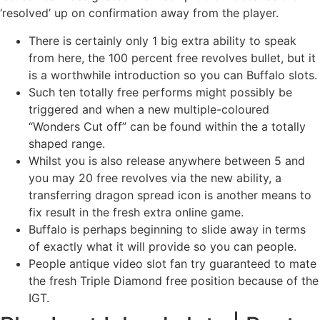
‘resolved’ up on confirmation away from the player.
There is certainly only 1 big extra ability to speak
from here, the 100 percent free revolves bullet, but it
is a worthwhile introduction so you can Buffalo slots.
Such ten totally free performs might possibly be
triggered and when a new multiple-coloured
“Wonders Cut off” can be found within the a totally
shaped range.
Whilst you is also release anywhere between 5 and
you may 20 free revolves via the new ability, a
transferring dragon spread icon is another means to
fix result in the fresh extra online game.
Buffalo is perhaps beginning to slide away in terms
of exactly what it will provide so you can people.
People antique video slot fan try guaranteed to mate
the fresh Triple Diamond free position because of the
IGT.