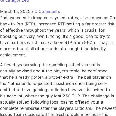
Uncategorized
March 15, 2025
/
0 Comments
2nd, we need to imagine payment rates, also known as Go
back to Pro (RTP). Increased RTP setting a far greater risk
of effective throughout the years, which is crucial for
boosting our very own funding.
It’s a good idea to try to
have harbors which have a keen RTP from 96% or maybe
more to boost all of our odds of enough time-identity
achievement.
A few days pursuing the gambling establishment is
actually advised about the player’s topic, he confirmed
that he already gotten a proper extra. The ball player on
the Netherlands requested assistance once being self-
omitted to have gaming addiction however, is invited to
his account, where the guy lost 250 EUR. The challenge is
actually solved following local casino offered your a
complete reimburse after the player’s criticism. The newest
Issues Team designated the fresh problem because the