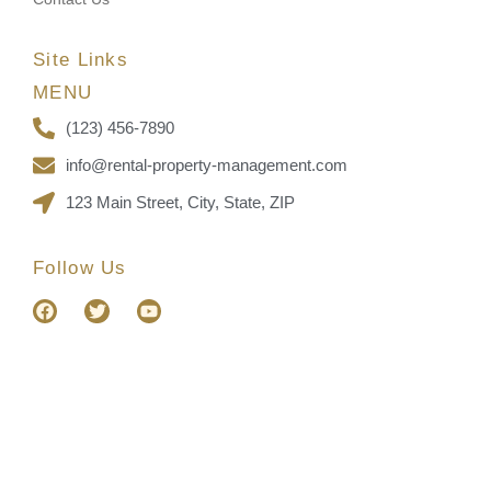
Site Links
MENU
(123) 456-7890
info@rental-property-management.com
123 Main Street, City, State, ZIP
Follow Us