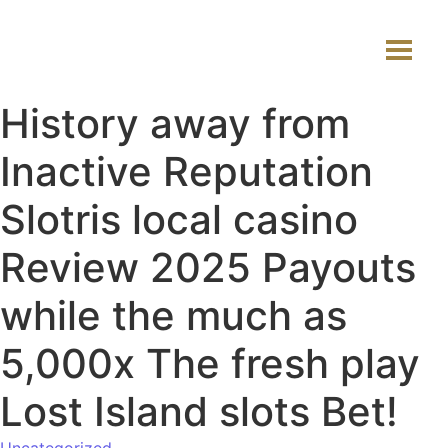
History away from
Inactive Reputation
Slotris local casino
Review 2025 Payouts
while the much as
5,000x The fresh play
Lost Island slots Bet!