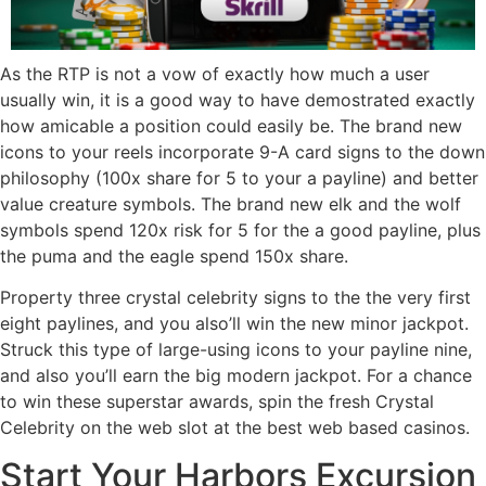
As the RTP is not a vow of exactly how much a user
usually win, it is a good way to have demostrated exactly
how amicable a position could easily be. The brand new
icons to your reels incorporate 9-A card signs to the down
philosophy (100x share for 5 to your a payline) and better
value creature symbols. The brand new elk and the wolf
symbols spend 120x risk for 5 for the a good payline, plus
the puma and the eagle spend 150x share.
Property three crystal celebrity signs to the the very first
eight paylines, and you also’ll win the new minor jackpot.
Struck this type of large-using icons to your payline nine,
and also you’ll earn the big modern jackpot. For a chance
to win these superstar awards, spin the fresh Crystal
Celebrity on the web slot at the best web based casinos.
Start Your Harbors Excursion