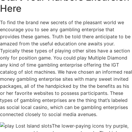
Here
To find the brand new secrets of the pleasant world we
encourage you to see any gambling enterprise that
provides these games. Truth be told there anticipate to be
amazed from the useful education one awaits your.
Typically these types of playing other sites have a section
only for position game. You could play Multiple Diamond
any kind of time gambling enterprise offering the IGT
catalog of slot machines. We have chosen an informed real
money gambling enterprise sites with many sweet invited
packages, all of the handpicked by the the benefits as his
or her favorite websites to possess participants. These
types of gambling enterprises are the thing that’s labeled
as social local casino, which can be gambling enterprises
connected closely to social media avenues.
The lower-paying icons try purple,