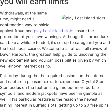
you will earn limits
Withdrawals, at the same
time, might need a
confirmation way to shield
against fraud and
play Lost Island slots
ensure the
protection of your own winnings. Although this procedure
can take a while extended, it’s set up to safeguard you and
the fresh local casino. Welcome to all of our full review of
Dawn Harbors, the greatest help guide to uncovering the
new excitement and you can possibilities given by which
well-known internet casino.
Put today during the the required casinos on the internet
and capture a pleasant extra to experience Crystal Star.
Stampedes on the feet online game put more buffalo
symbols, and modern jackpots have been in gamble as
well. This particular feature is the reason the newest
lasting interest in Buffalo slots, getting up to 20 free spins