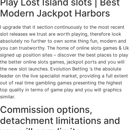
Play Lost Island slots | Best
Modern Jackpot Harbors
I upgrade that it section continuously to the most recent
slot releases we trust are worth playing, therefore look
absolutely no further to own some thing fun, modern and
you can trustworthy. The home of online slots games & Uk
signed up position sites – discover the best places to play
the better online slots games, jackpot ports and you will
the new slot launches. Evolution Betting ‘s the absolute
leader on the live specialist market, providing a full extent
out of real time gambling games presenting the highest
top quality in terms of game play and you will graphics
similar.
Commission options,
detachment limitations and