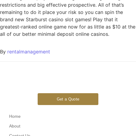
restrictions and big effective prospective. All of that’s
remaining to do it place your risk so you can spin the
brand new Starburst casino slot games! Play that it
greatest-ranked online game now for as little as $10 at the
all of our better minimal deposit online casinos.
By
rentalmanagement
Get a Quote
Home
About
Contact Us