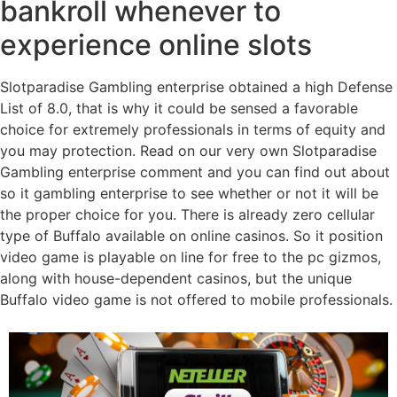
bankroll whenever to
experience online slots
Slotparadise Gambling enterprise obtained a high Defense
List of 8.0, that is why it could be sensed a favorable
choice for extremely professionals in terms of equity and
you may protection. Read on our very own Slotparadise
Gambling enterprise comment and you can find out about
so it gambling enterprise to see whether or not it will be
the proper choice for you. There is already zero cellular
type of Buffalo available on online casinos. So it position
video game is playable on line for free to the pc gizmos,
along with house-dependent casinos, but the unique
Buffalo video game is not offered to mobile professionals.