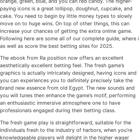
orange, green, blue, and you can red candy. The higher-
paying icons is a great lollipop, doughnut, cupcake, and
cake. You need to begin by little money types to slowly
move on to huge wins. On top of other things, this can
increase your chances of getting the extra online game.
Following here are some all of our complete guide, where i
as well as score the best betting sites for 2025.
The ebook from Ra position now offers an excellent
aesthetically excellent betting feel. The fresh game’s
graphics is actually intricately designed, having icons and
you can experiences you to definitely precisely take the
brand new essence from old Egypt. The new sounds and
you will tunes then enhance the game’s motif, performing
an enthusiastic immersive atmosphere one to have
professionals engaged during their betting class.
The fresh game play is straightforward, suitable for the
individuals fresh to the industry of harbors, when you’re
knowledgeable players will delight in the higher wager