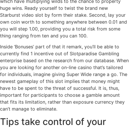
which have multiplying wilds to the chance to property
huge wins. Ready yourself to twist the brand new
Starburst video slot by form their stake. Second, lay your
own coin worth to something anywhere between 0.01 and
you will step 1.00, providing you a total risk from some
thing ranging from ten and you can 100.
Inside ‘Bonuses’ part of that it remark, you’ll be able to
currently find 1 incentive out of Slotparadise Gambling
enterprise based on the research from our database. When
you are looking for another on-line casino that’s tailored
for individuals, imagine giving Super Wide range a go. The
newest gameplay of this slot implies that money might
have to be spent to the threat of successful. It is, thus,
important for participants to choose a gamble amount
that fits its limitation, rather than exposure currency they
can’t manage to eliminate.
Tips take control of your