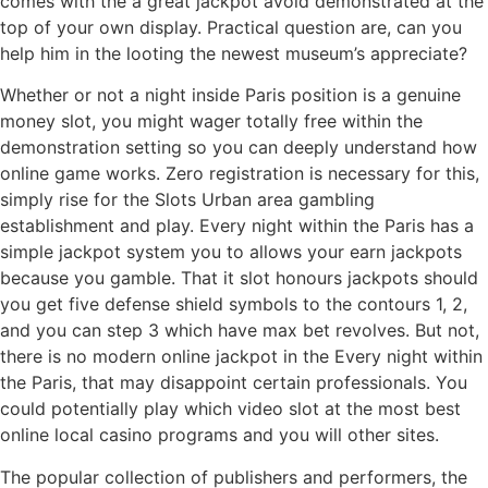
comes with the a great jackpot avoid demonstrated at the
top of your own display. Practical question are, can you
help him in the looting the newest museum’s appreciate?
Whether or not a night inside Paris position is a genuine
money slot, you might wager totally free within the
demonstration setting so you can deeply understand how
online game works. Zero registration is necessary for this,
simply rise for the Slots Urban area gambling
establishment and play. Every night within the Paris has a
simple jackpot system you to allows your earn jackpots
because you gamble. That it slot honours jackpots should
you get five defense shield symbols to the contours 1, 2,
and you can step 3 which have max bet revolves. But not,
there is no modern online jackpot in the Every night within
the Paris, that may disappoint certain professionals. You
could potentially play which video slot at the most best
online local casino programs and you will other sites.
The popular collection of publishers and performers, the