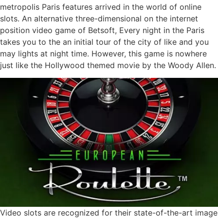
metropolis Paris features arrived in the world of online
slots. An alternative three-dimensional on the internet
position video game of Betsoft, Every night in the Paris
takes you to the an initial tour of the city of like and you
may lights at night time. However, this game is nowhere
just like the Hollywood themed movie by the Woody Allen.
Video slots are recognized for their state-of-the-art image