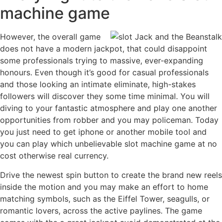
machine game
However, the overall game
does not have a modern jackpot, that could disappoint
some professionals trying to massive, ever-expanding
honours. Even though it’s good for casual professionals
and those looking an intimate eliminate, high-stakes
followers will discover they some time minimal. You will
diving to your fantastic atmosphere and play one another
opportunities from robber and you may policeman. Today
you just need to get iphone or another mobile tool and
you can play which unbelievable slot machine game at no
cost otherwise real currency.
Drive the newest spin button to create the brand new reels
inside the motion and you may make an effort to home
matching symbols, such as the Eiffel Tower, seagulls, or
romantic lovers, across the active paylines. The game