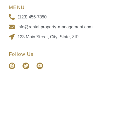
MENU
(123) 456-7890
info@rental-property-management.com
123 Main Street, City, State, ZIP
Follow Us