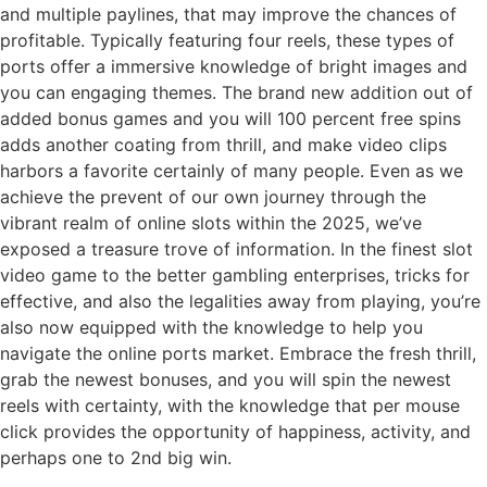
and multiple paylines, that may improve the chances of
profitable. Typically featuring four reels, these types of
ports offer a immersive knowledge of bright images and
you can engaging themes. The brand new addition out of
added bonus games and you will 100 percent free spins
adds another coating from thrill, and make video clips
harbors a favorite certainly of many people. Even as we
achieve the prevent of our own journey through the
vibrant realm of online slots within the 2025, we’ve
exposed a treasure trove of information. In the finest slot
video game to the better gambling enterprises, tricks for
effective, and also the legalities away from playing, you’re
also now equipped with the knowledge to help you
navigate the online ports market. Embrace the fresh thrill,
grab the newest bonuses, and you will spin the newest
reels with certainty, with the knowledge that per mouse
click provides the opportunity of happiness, activity, and
perhaps one to 2nd big win.