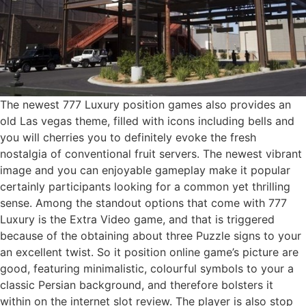
The newest 777 Luxury position games also provides an
old Las vegas theme, filled with icons including bells and
you will cherries you to definitely evoke the fresh
nostalgia of conventional fruit servers. The newest vibrant
image and you can enjoyable gameplay make it popular
certainly participants looking for a common yet thrilling
sense. Among the standout options that come with 777
Luxury is the Extra Video game, and that is triggered
because of the obtaining about three Puzzle signs to your
an excellent twist. So it position online game’s picture are
good, featuring minimalistic, colourful symbols to your a
classic Persian background, and therefore bolsters it
within on the internet slot review. The player is also stop