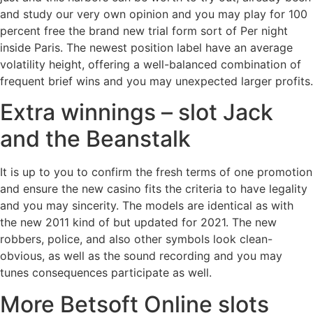
and study our very own opinion and you may play for 100
percent free the brand new trial form sort of Per night
inside Paris. The newest position label have an average
volatility height, offering a well-balanced combination of
frequent brief wins and you may unexpected larger profits.
Extra winnings – slot Jack
and the Beanstalk
It is up to you to confirm the fresh terms of one promotion
and ensure the new casino fits the criteria to have legality
and you may sincerity. The models are identical as with
the new 2011 kind of but updated for 2021. The new
robbers, police, and also other symbols look clean-
obvious, as well as the sound recording and you may
tunes consequences participate as well.
More Betsoft Online slots