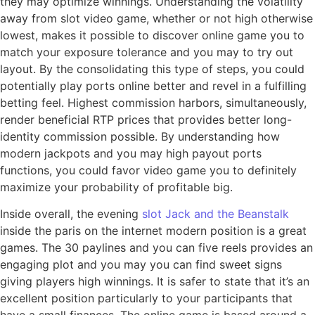
they may optimize winnings. Understanding the volatility
away from slot video game, whether or not high otherwise
lowest, makes it possible to discover online game you to
match your exposure tolerance and you may to try out
layout. By the consolidating this type of steps, you could
potentially play ports online better and revel in a fulfilling
betting feel. Highest commission harbors, simultaneously,
render beneficial RTP prices that provides better long-
identity commission possible. By understanding how
modern jackpots and you may high payout ports
functions, you could favor video game you to definitely
maximize your probability of profitable big.
Inside overall, the evening
slot Jack and the Beanstalk
inside the paris on the internet modern position is a great
games. The 30 paylines and you can five reels provides an
engaging plot and you may you can find sweet signs
giving players high winnings. It is safer to state that it’s an
excellent position particularly to your participants that
have a small finances. The online game is based around a