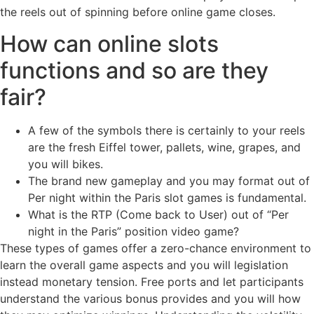
the reels out of spinning before online game closes.
How can online slots
functions and so are they
fair?
A few of the symbols there is certainly to your reels
are the fresh Eiffel tower, pallets, wine, grapes, and
you will bikes.
The brand new gameplay and you may format out of
Per night within the Paris slot games is fundamental.
What is the RTP (Come back to User) out of “Per
night in the Paris” position video game?
These types of games offer a zero-chance environment to
learn the overall game aspects and you will legislation
instead monetary tension. Free ports and let participants
understand the various bonus provides and you will how