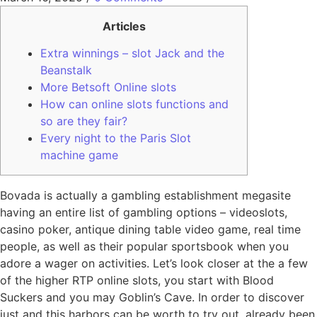
Articles
Extra winnings – slot Jack and the
Beanstalk
More Betsoft Online slots
How can online slots functions and
so are they fair?
Every night to the Paris Slot
machine game
Bovada is actually a gambling establishment megasite
having an entire list of gambling options – videoslots,
casino poker, antique dining table video game, real time
people, as well as their popular sportsbook when you
adore a wager on activities. Let’s look closer at the a few
of the higher RTP online slots, you start with Blood
Suckers and you may Goblin’s Cave.
In order to discover
just and this harbors can be worth to try out, already been