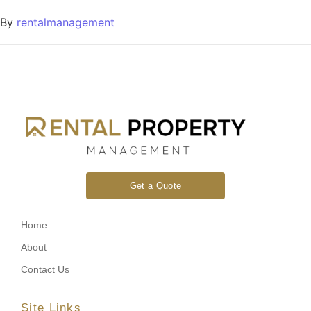
By
rentalmanagement
Get a Quote
Home
About
Contact Us
Site Links