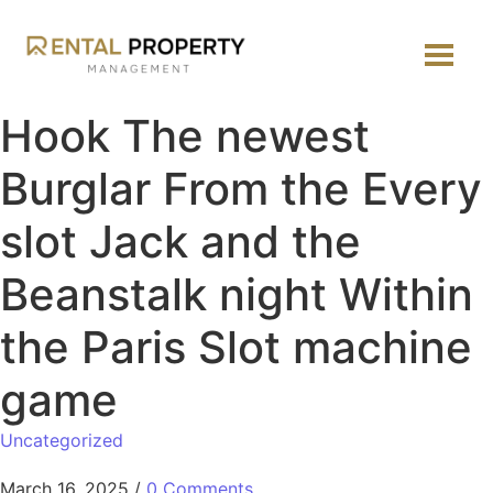
Hook The newest
Burglar From the Every
slot Jack and the
Beanstalk night Within
the Paris Slot machine
game
Uncategorized
March 16, 2025
/
0 Comments