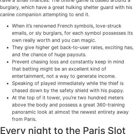
burglary, which have a great hulking shelter guard with his
canine companion attempting to end it.
When it’s renowned French symbols, love-struck
emails, or sly burglars, for each symbol possesses its
own really worth and you can magic.
They give higher get back-to-user rates, exciting has,
and the chance of huge payouts.
Prevent chasing loss and constantly keep in mind
that betting might be an excellent kind of
entertainment, not a way to generate income.
Speaking of played immediately while the thief is
chased down by the safety shield with his puppy.
At the top of it tower, you’re two hundred meters
above the body and possess a great 360-training
panoramic look at almost the newest entirety away
from Paris.
Every night to the Paris Slot