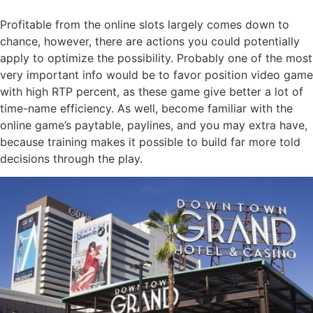
Profitable from the online slots largely comes down to
chance, however, there are actions you could potentially
apply to optimize the possibility. Probably one of the most
very important info would be to favor position video game
with high RTP percent, as these game give better a lot of
time-name efficiency. As well, become familiar with the
online game’s paytable, paylines, and you may extra have,
because training makes it possible to build far more told
decisions through the play.