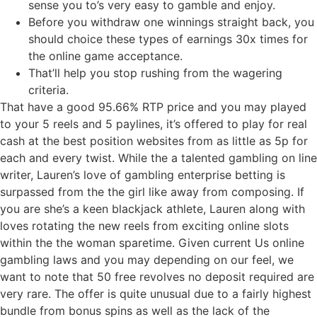
sense you to’s very easy to gamble and enjoy.
Before you withdraw one winnings straight back, you
should choice these types of earnings 30x times for
the online game acceptance.
That’ll help you stop rushing from the wagering
criteria.
That have a good 95.66% RTP price and you may played
to your 5 reels and 5 paylines, it’s offered to play for real
cash at the best position websites from as little as 5p for
each and every twist. While the a talented gambling on line
writer, Lauren’s love of gambling enterprise betting is
surpassed from the the girl like away from composing. If
you are she’s a keen blackjack athlete, Lauren along with
loves rotating the new reels from exciting online slots
within the the woman sparetime. Given current Us online
gambling laws and you may depending on our feel, we
want to note that 50 free revolves no deposit required are
very rare. The offer is quite unusual due to a fairly highest
bundle from bonus spins as well as the lack of the