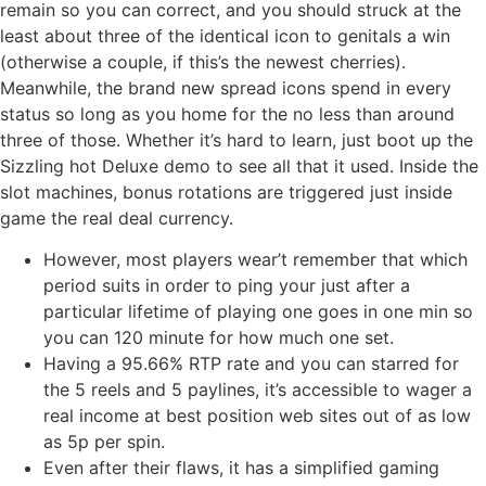
remain so you can correct, and you should struck at the
least about three of the identical icon to genitals a win
(otherwise a couple, if this’s the newest cherries).
Meanwhile, the brand new spread icons spend in every
status so long as you home for the no less than around
three of those. Whether it’s hard to learn, just boot up the
Sizzling hot Deluxe demo to see all that it used. Inside the
slot machines, bonus rotations are triggered just inside
game the real deal currency.
However, most players wear’t remember that which
period suits in order to ping your just after a
particular lifetime of playing one goes in one min so
you can 120 minute for how much one set.
Having a 95.66% RTP rate and you can starred for
the 5 reels and 5 paylines, it’s accessible to wager a
real income at best position web sites out of as low
as 5p per spin.
Even after their flaws, it has a simplified gaming