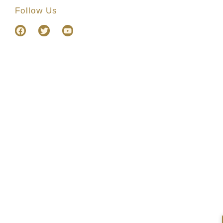
Follow Us