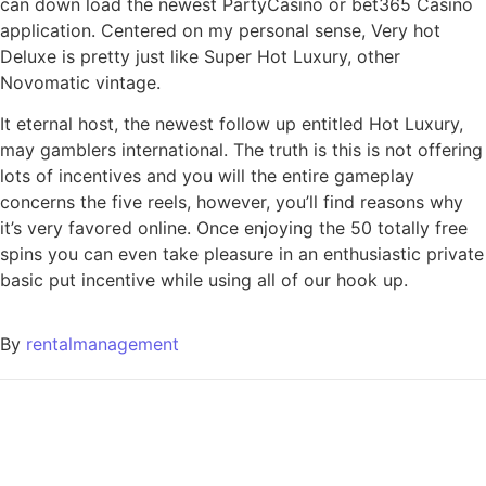
can down load the newest PartyCasino or bet365 Casino
application. Centered on my personal sense, Very hot
Deluxe is pretty just like Super Hot Luxury, other
Novomatic vintage.
It eternal host, the newest follow up entitled Hot Luxury,
may gamblers international. The truth is this is not offering
lots of incentives and you will the entire gameplay
concerns the five reels, however, you’ll find reasons why
it’s very favored online. Once enjoying the 50 totally free
spins you can even take pleasure in an enthusiastic private
basic put incentive while using all of our hook up.
By
rentalmanagement