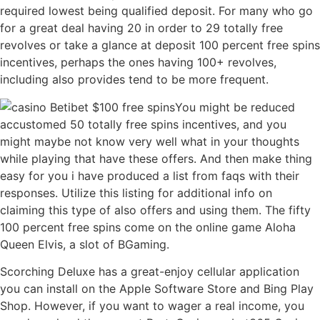
required lowest being qualified deposit. For many who go
for a great deal having 20 in order to 29 totally free
revolves or take a glance at deposit 100 percent free spins
incentives, perhaps the ones having 100+ revolves,
including also provides tend to be more frequent.
You might be reduced
accustomed 50 totally free spins incentives, and you
might maybe not know very well what in your thoughts
while playing that have these offers. And then make thing
easy for you i have produced a list from faqs with their
responses. Utilize this listing for additional info on
claiming this type of also offers and using them. The fifty
100 percent free spins come on the online game Aloha
Queen Elvis, a slot of BGaming.
Scorching Deluxe has a great-enjoy cellular application
you can install on the Apple Software Store and Bing Play
Shop. However, if you want to wager a real income, you