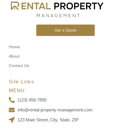
Get a Quote
Home
About
Contact Us
Site Links
MENU
(123) 456-7890
info@rental-property-management.com
123 Main Street, City, State, ZIP