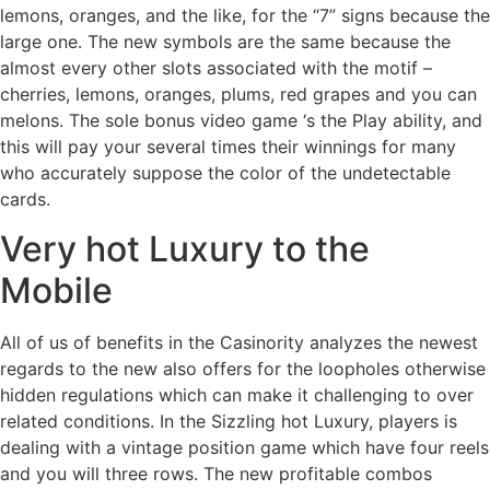
lemons, oranges, and the like, for the “7” signs because the
large one. The new symbols are the same because the
almost every other slots associated with the motif –
cherries, lemons, oranges, plums, red grapes and you can
melons. The sole bonus video game ‘s the Play ability, and
this will pay your several times their winnings for many
who accurately suppose the color of the undetectable
cards.
Very hot Luxury to the
Mobile
All of us of benefits in the Casinority analyzes the newest
regards to the new also offers for the loopholes otherwise
hidden regulations which can make it challenging to over
related conditions. In the Sizzling hot Luxury, players is
dealing with a vintage position game which have four reels
and you will three rows. The new profitable combos