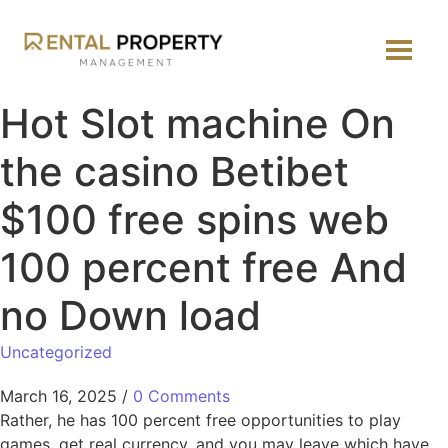
Hot Slot machine On
the casino Betibet
$100 free spins web
100 percent free And
no Down load
Uncategorized
March 16, 2025
/
0 Comments
Rather, he has 100 percent free opportunities to play
games, get real currency, and you may leave which have