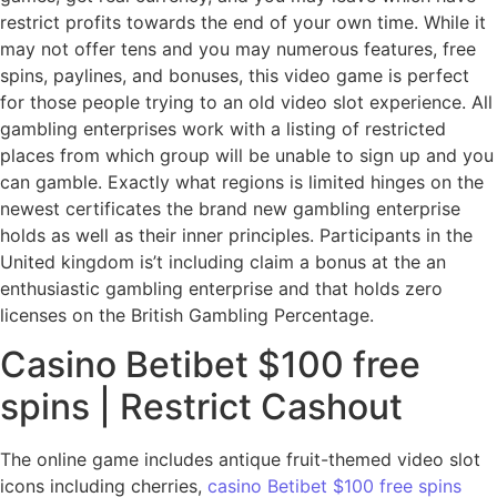
restrict profits towards the end of your own time. While it
may not offer tens and you may numerous features, free
spins, paylines, and bonuses, this video game is perfect
for those people trying to an old video slot experience. All
gambling enterprises work with a listing of restricted
places from which group will be unable to sign up and you
can gamble.
Exactly what regions is limited hinges on the
newest certificates the brand new gambling enterprise
holds as well as their inner principles. Participants in the
United kingdom is’t including claim a bonus at the an
enthusiastic gambling enterprise and that holds zero
licenses on the British Gambling Percentage.
Casino Betibet $100 free
spins | Restrict Cashout
The online game includes antique fruit-themed video slot
icons including cherries,
casino Betibet $100 free spins