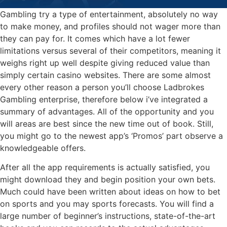
Gambling try a type of entertainment, absolutely no way
to make money, and profiles should not wager more than
they can pay for. It comes which have a lot fewer
limitations versus several of their competitors, meaning it
weighs right up well despite giving reduced value than
simply certain casino websites. There are some almost
every other reason a person you’ll choose Ladbrokes
Gambling enterprise, therefore below i’ve integrated a
summary of advantages. All of the opportunity and you
will areas are best since the new time out of book. Still,
you might go to the newest app’s ‘Promos’ part observe a
knowledgeable offers.
After all the app requirements is actually satisfied, you
might download they and begin position your own bets.
Much could have been written about ideas on how to bet
on sports and you may sports forecasts. You will find a
large number of beginner’s instructions, state-of-the-art