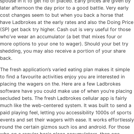
spouse in it to get rid of placed. Early prices are given by
later afternoon the day prior to a good battle. Very early
cost changes seem to but when you back a horse that
have Ladbrokes at the early rates and also the Doing Price
(SP) get back try higher. Cash out is very useful for those
who’ve wear an accumulator (a bet that mixes four or
more options to your one to wager). Should your bet try
shedding, you may also receive a portion of your share
back.
The fresh application’s varied eating plan makes it simple
to find a favourite activities enjoy you are interested in
placing the wagers on the. Here are a few Ladbrokes
software have you could make use of when you’re placing
secluded bets. The fresh Ladbrokes cellular app is fairly
much like the web-centered system. It was built to send a
paid playing feel, letting you accessibility 1000s of sports
events and set their wagers with ease. It works effortlessly
round the certain gizmos such ios and android. For those