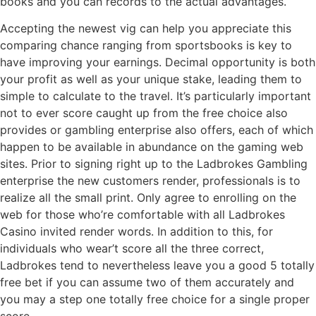
books and you can records to the actual advantages.
Accepting the newest vig can help you appreciate this
comparing chance ranging from sportsbooks is key to
have improving your earnings. Decimal opportunity is both
your profit as well as your unique stake, leading them to
simple to calculate to the travel. It’s particularly important
not to ever score caught up from the free choice also
provides or gambling enterprise also offers, each of which
happen to be available in abundance on the gaming web
sites. Prior to signing right up to the Ladbrokes Gambling
enterprise the new customers render, professionals is to
realize all the small print. Only agree to enrolling on the
web for those who’re comfortable with all Ladbrokes
Casino invited render words. In addition to this, for
individuals who wear’t score all the three correct,
Ladbrokes tend to nevertheless leave you a good 5 totally
free bet if you can assume two of them accurately and
you may a step one totally free choice for a single proper