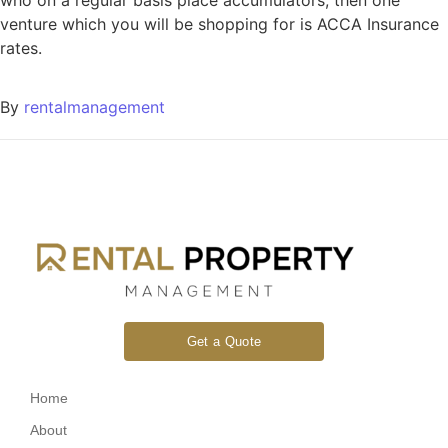
who on a regular basis place accumulators, then one
venture which you will be shopping for is ACCA Insurance
rates.
By
rentalmanagement
Get a Quote
Home
About