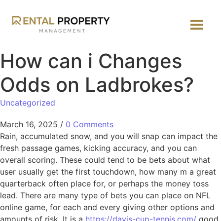
How can i Changes
Odds on Ladbrokes?
Uncategorized
March 16, 2025
/
0 Comments
Rain, accumulated snow, and you will snap can impact the
fresh passage games, kicking accuracy, and you can
overall scoring. These could tend to be bets about what
user usually get the first touchdown, how many m a great
quarterback often place for, or perhaps the money toss
lead. There are many type of bets you can place on NFL
online game, for each and every giving other options and
amounts of risk.
It is a
https://davis-cup-tennis.com/
good