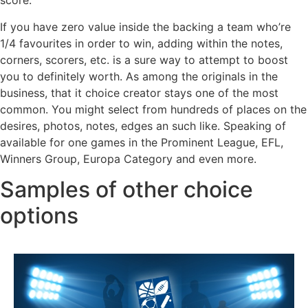
score.
If you have zero value inside the backing a team who’re
1/4 favourites in order to win, adding within the notes,
corners, scorers, etc. is a sure way to attempt to boost
you to definitely worth. As among the originals in the
business, that it choice creator stays one of the most
common. You might select from hundreds of places on the
desires, photos, notes, edges an such like. Speaking of
available for one games in the Prominent League, EFL,
Winners Group, Europa Category and even more.
Samples of other choice
options