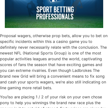
Proposal wagers, otherwise prop bets, allow you to bet on
specific incidents within this a casino game you to
definitely never necessarily relate with the conclusion. The
newest NFL (National Sports Group) is one of the most
popular activities leagues around the world, captivating
scores of fans the season that have exciting games and
you can extreme rivalries. Even though Ladbrokes The
brand new Grid will bring a convenient means to fix song
and cash your sports wagers, we’re also still indicating on
line gaming more retail bets.
You’lso are placing 1 / 2 of your risk on your own chose
pony to help you winnings the brand new race plus the