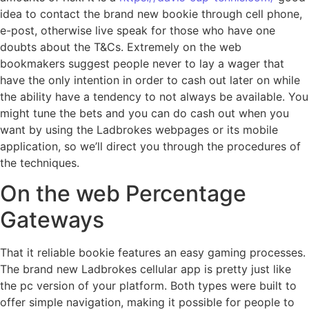
idea to contact the brand new bookie through cell phone,
e-post, otherwise live speak for those who have one
doubts about the T&Cs. Extremely on the web
bookmakers suggest people never to lay a wager that
have the only intention in order to cash out later on while
the ability have a tendency to not always be available. You
might tune the bets and you can do cash out when you
want by using the Ladbrokes webpages or its mobile
application, so we’ll direct you through the procedures of
the techniques.
On the web Percentage
Gateways
That it reliable bookie features an easy gaming processes.
The brand new Ladbrokes cellular app is pretty just like
the pc version of your platform. Both types were built to
offer simple navigation, making it possible for people to