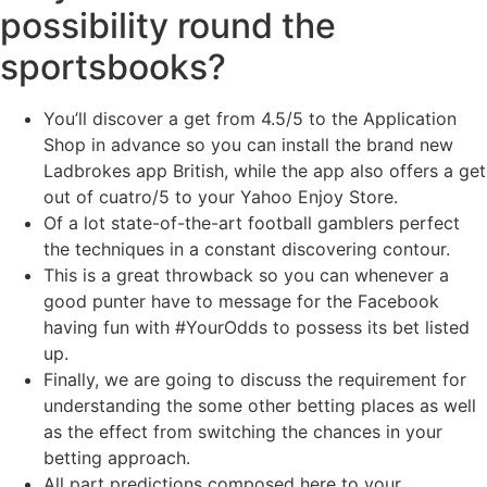
possibility round the
sportsbooks?
You’ll discover a get from 4.5/5 to the Application
Shop in advance so you can install the brand new
Ladbrokes app British, while the app also offers a get
out of cuatro/5 to your Yahoo Enjoy Store.
Of a lot state-of-the-art football gamblers perfect
the techniques in a constant discovering contour.
This is a great throwback so you can whenever a
good punter have to message for the Facebook
having fun with #YourOdds to possess its bet listed
up.
Finally, we are going to discuss the requirement for
understanding the some other betting places as well
as the effect from switching the chances in your
betting approach.
All part predictions composed here to your