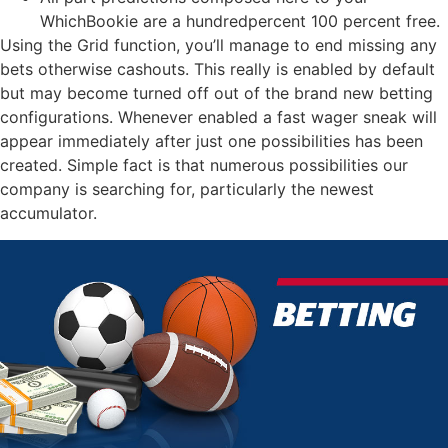
WhichBookie are a hundredpercent 100 percent free.
Using the Grid function, you’ll manage to end missing any
bets otherwise cashouts. This really is enabled by default
but may become turned off out of the brand new betting
configurations. Whenever enabled a fast wager sneak will
appear immediately after just one possibilities has been
created. Simple fact is that numerous possibilities our
company is searching for, particularly the newest
accumulator.