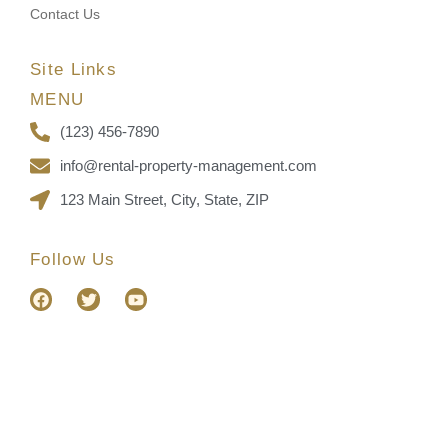
Contact Us
Site Links
MENU
(123) 456-7890
info@rental-property-management.com
123 Main Street, City, State, ZIP
Follow Us