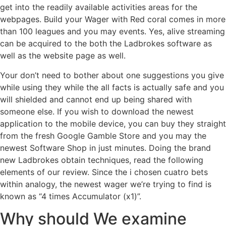
get into the readily available activities areas for the
webpages. Build your Wager with Red coral comes in more
than 100 leagues and you may events. Yes, alive streaming
can be acquired to the both the Ladbrokes software as
well as the website page as well.
Your don’t need to bother about one suggestions you give
while using they while the all facts is actually safe and you
will shielded and cannot end up being shared with
someone else. If you wish to download the newest
application to the mobile device, you can buy they straight
from the fresh Google Gamble Store and you may the
newest Software Shop in just minutes. Doing the brand
new Ladbrokes obtain techniques, read the following
elements of our review. Since the i chosen cuatro bets
within analogy, the newest wager we’re trying to find is
known as “4 times Accumulator (x1)”.
Why should We examine