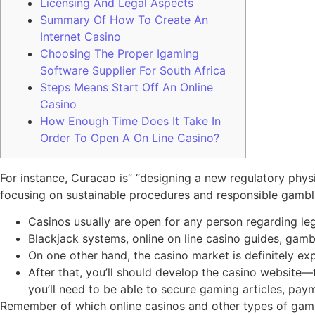
Licensing And Legal Aspects
Summary Of How To Create An
Internet Casino
Choosing The Proper Igaming
Software Supplier For South Africa
Steps Means Start Off An Online
Casino
How Enough Time Does It Take In
Order To Open A On Line Casino?
For instance, Curacao is” “designing a new regulatory physi
focusing on sustainable procedures and responsible gambli
Casinos usually are open for any person regarding le
Blackjack systems, online on line casino guides, gambli
On one other hand, the casino market is definitely ex
After that, you’ll should develop the casino website—
you’ll need to be able to secure gaming articles, pay
Remember of which online casinos and other types of gamb