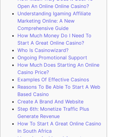
Open An Online Online Casino?
Understanding Igaming Affiliate
Marketing Online: A New
Comprehensive Guide
How Much Money Do I Need To
Start A Great Online Casino?
Who Is Casinowizard?
Ongoing Promotional Support
How Much Does Starting An Online
Casino Price?
Examples Of Effective Casinos
Reasons To Be Able To Start A Web
Based Casino
Create A Brand And Website
Step 6th: Monetize Traffic Plus
Generate Revenue
How To Start A Great Online Casino
In South Africa