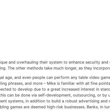
que and overhauling their system to enhance security and co
ng. The other methods take much longer, as they incorporat
gal age, and even people can perform any table video game
ng phrases, and more – Mike is familiar with all fine points
pected to develop due to a great increased interest in stan
this can be done via self-development, outsourcing, or by 
ment systems, in addition to build a robust advertising and 
ling games are deemed high-risk businesses. Banks, in tur