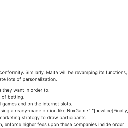
nformity. Similarly, Malta will be revamping its functions,
e lots of personalization.
 they want in order to.
 of betting.
d games and on the internet slots.
using a ready-made option like NuxGame.” “[newline]Finally,
marketing strategy to draw participants.
n, enforce higher fees upon these companies inside order