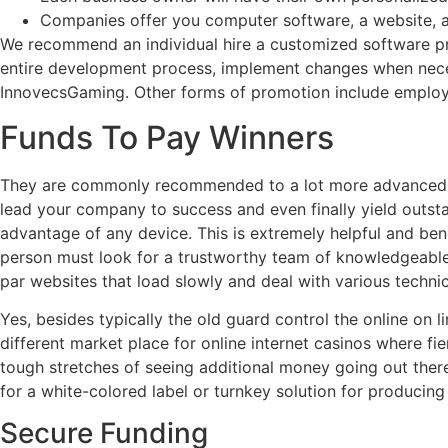
Companies offer you computer software, a website, a
We recommend an individual hire a customized software pro
entire development process, implement changes when necess
InnovecsGaming. Other forms of promotion include employin
Funds To Pay Winners
They are commonly recommended to a lot more advanced bus
lead your company to success and even finally yield outsta
advantage of any device. This is extremely helpful and be
person must look for a trustworthy team of knowledgeable 
par websites that load slowly and deal with various techni
Yes, besides typically the old guard control the online on 
different market place for online internet casinos where fi
tough stretches of seeing additional money going out there
for a white-colored label or turnkey solution for producing
Secure Funding