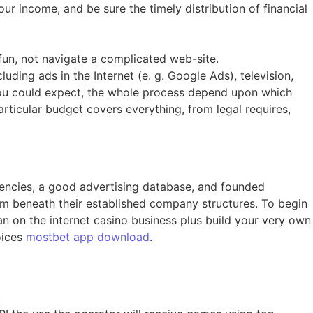
our income, and be sure the timely distribution of financial
fun, not navigate a complicated web-site.
uding ads in the Internet (e. g. Google Ads), television,
 you could expect, the whole process depend upon which
ticular budget covers everything, from legal requires,
ndencies, a good advertising database, and founded
hem beneath their established company structures. To begin
 an on the internet casino business plus build your very own
oices
mostbet app download
.
.