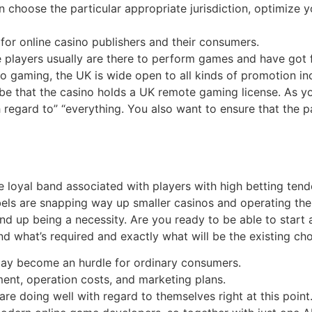
n choose the particular appropriate jurisdiction, optimize y
for online casino publishers and their consumers.
he players usually are there to perform games and have got 
o gaming, the UK is wide open to all kinds of promotion incl
d be that the casino holds a UK remote gaming license. As
gard to” “everything. You also want to ensure that the par
he loyal band associated with players with high betting te
labels are snapping way up smaller casinos and operating t
end up being a necessity. Are you ready to be able to start
d what’s required and exactly what will be the existing ch
may become an hurdle for ordinary consumers.
ment, operation costs, and marketing plans.
y are doing well with regard to themselves right at this point