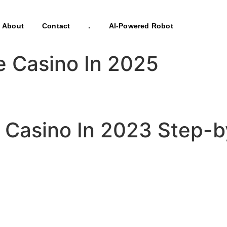
About
Contact
.
AI-Powered Robot
e Casino In 2025
e Casino In 2023 Step-