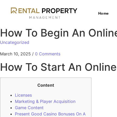
Home
How To Begin An Onlin
Uncategorized
March 10, 2025
/
0 Comments
How To Start An Onlin
Content
Licenses
Marketing & Player Acquisition
Game Content
Present Good Casino Bonuses On A