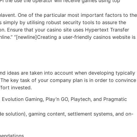
I the use the operator will receive games using top
avent. One of the particular most important factors to the
simply by utilising robust security tools to assure the
n. Ensure that your casino site uses Hypertext Transfer
ne.” “[newline]Creating a user-friendly casinos website is
nd ideas are taken into account when developing typically
. The key task of your company plan is in order to convince
ffort invested.
 Evolution Gaming, Play’n GO, Playtech, and Pragmatic
e solution), gaming content, settlement systems, and on-
mendations.