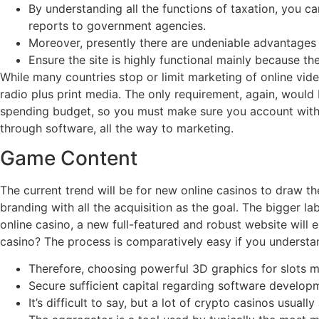
By understanding all the functions of taxation, you ca
reports to government agencies.
Moreover, presently there are undeniable advantages 
Ensure the site is highly functional mainly because t
While many countries stop or limit marketing of online vide
radio plus print media. The only requirement, again, woul
spending budget, so you must make sure you account with re
through software, all the way to marketing.
Game Content
The current trend will be for new online casinos to draw t
branding with all the acquisition as the goal. The bigger 
online casino, a new full-featured and robust website will 
casino? The process is comparatively easy if you understan
Therefore, choosing powerful 3D graphics for slots 
Secure sufficient capital regarding software develop
It’s difficult to say, but a lot of crypto casinos usuall