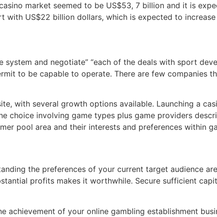
ine casino market seemed to be US$53, 7 billion and it is e
 with US$22 billion dollars, which is expected to increase
 system and negotiate” “each of the deals with sport deve
rmit to be capable to operate. There are few companies tha
t site, with several growth options available. Launching a ca
 the choice involving game types plus game providers describ
tomer pool area and their interests and preferences within 
tanding the preferences of your current target audience are
bstantial profits makes it worthwhile. Secure sufficient ca
e achievement of your online gambling establishment busine