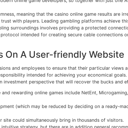
modern online game developers, so together with just one AP
ess, meaning that the casino online game results are irrel
trust with players. Leading gambling platforms achieve this 
ling surroundings involves providing a protected connectio
otocol intended for creating secure cable connections onli
 On A User-friendly Website
ions and employees to ensure that their particular views a
responsibility intended for achieving your economical goals
 an investment perspective that will recover the bucks and e
e and rewarding online games include NetEnt, Microgaming,
elopment (which may be reduced by deciding on a ready-mad
 site could simultaneously bring in thousands of visitors.
intuitive strategy, but there are in addition general recom