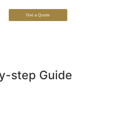
Get a Quote
by-step Guide