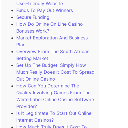
User-friendly Website
Funds To Pay Out Winners
Secure Funding
How Do Online On Line Casino
Bonuses Work?
Market Exploration And Business
Plan
Overview From The South African
Betting Market
Set Up The Budget: Simply How
Much Really Does It Cost To Spread
Out Online Casino
How Can You Determine The
Quality Involving Games From The
White Label Online Casino Software
Provider?
Is It Legitimate To Start Out Online
Internet Casinos?
How Much Truly Does It Cost To