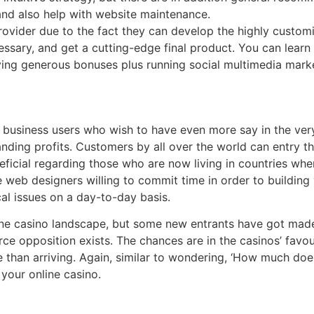
nd also help with website maintenance.
vider due to the fact they can develop the highly customiz
ary, and get a cutting-edge final product. You can learn 
g generous bonuses plus running social multimedia marketi
iness users who wish to have even more say in the very li
nding profits. Customers by all over the world can entry th
neficial regarding those who are now living in countries w
web designers willing to commit time in order to building 
cal issues on a day-to-day basis.
line casino landscape, but some new entrants have got made a
erce opposition exists. The chances are in the casinos’ fav
 than arriving. Again, similar to wondering, ‘How much does
 your online casino.