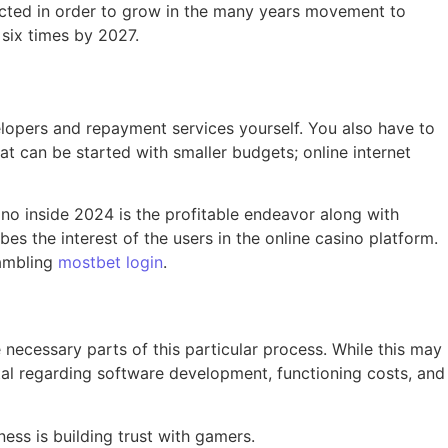
xpected in order to grow in the many years movement to
 six times by 2027.
lopers and repayment services yourself. You also have to
t can be started with smaller budgets; online internet
sino inside 2024 is the profitable endeavor along with
es the interest of the users in the online casino platform.
gambling
mostbet login
.
 necessary parts of this particular process. While this may
pital regarding software development, functioning costs, and
ss is building trust with gamers.