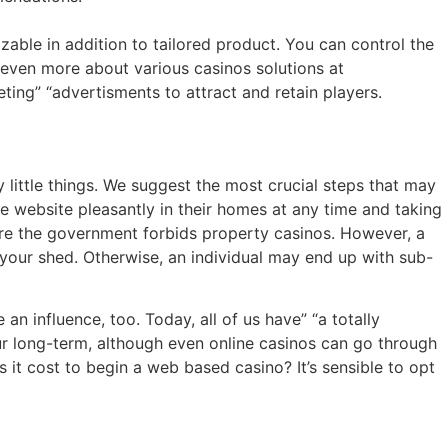
able in addition to tailored product. You can control the
even more about various casinos solutions at
ng” “advertisments to attract and retain players.
ttle things. We suggest the most crucial steps that may
e website pleasantly in their homes at any time and taking
here the government forbids property casinos. However, a
your shed. Otherwise, an individual may end up with sub-
n influence, too. Today, all of us have” “a totally
our long-term, although even online casinos can go through
 it cost to begin a web based casino? It’s sensible to opt