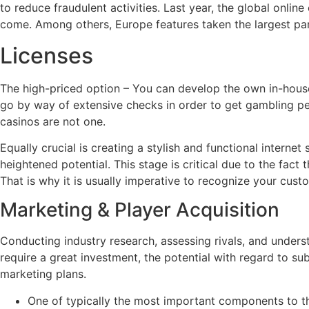
to reduce fraudulent activities. Last year, the global onl
come. Among others, Europe features taken the largest part
Licenses
The high-priced option – You can develop the own in-house
go by way of extensive checks in order to get gambling pe
casinos are not one.
Equally crucial is creating a stylish and functional interne
heightened potential. This stage is critical due to the fact
That is why it is usually imperative to recognize your cus
Marketing & Player Acquisition
Conducting industry research, assessing rivals, and unders
require a great investment, the potential with regard to su
marketing plans.
One of typically the most important components to th