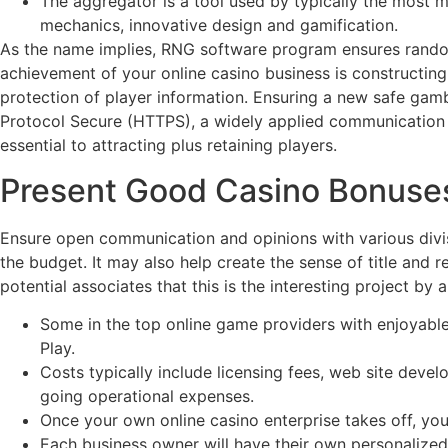
The aggregator is a tool used by typically the most 
mechanics, innovative design and gamification.
As the name implies, RNG software program ensures randomn
achievement of your online casino business is constructing 
protection of player information. Ensuring a new safe gamb
Protocol Secure (HTTPS), a widely applied communication pr
essential to attracting plus retaining players.
Present Good Casino Bonuses
Ensure open communication and opinions with various divis
the budget. It may also help create the sense of title and 
potential associates that this is the interesting project by
Some in the top online game providers with enjoyabl
Play.
Costs typically include licensing fees, web site dev
going operational expenses.
Once your own online casino enterprise takes off, your
Each business owner will have their own personalized 