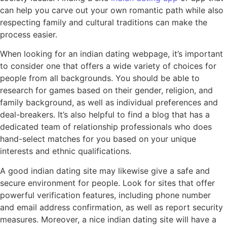
can help you carve out your own romantic path while also
respecting family and cultural traditions can make the
process easier.
When looking for an indian dating webpage, it’s important
to consider one that offers a wide variety of choices for
people from all backgrounds. You should be able to
research for games based on their gender, religion, and
family background, as well as individual preferences and
deal-breakers. It’s also helpful to find a blog that has a
dedicated team of relationship professionals who does
hand-select matches for you based on your unique
interests and ethnic qualifications.
A good indian dating site may likewise give a safe and
secure environment for people. Look for sites that offer
powerful verification features, including phone number
and email address confirmation, as well as report security
measures. Moreover, a nice indian dating site will have a