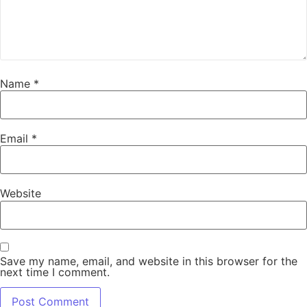
Name
*
Email
*
Website
Save my name, email, and website in this browser for the
next time I comment.