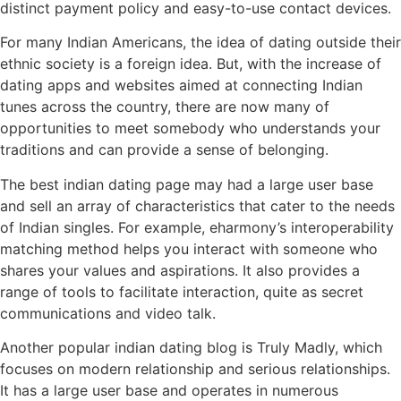
distinct payment policy and easy-to-use contact devices.
For many Indian Americans, the idea of dating outside their
ethnic society is a foreign idea. But, with the increase of
dating apps and websites aimed at connecting Indian
tunes across the country, there are now many of
opportunities to meet somebody who understands your
traditions and can provide a sense of belonging.
The best indian dating page may had a large user base
and sell an array of characteristics that cater to the needs
of Indian singles. For example, eharmony’s interoperability
matching method helps you interact with someone who
shares your values and aspirations. It also provides a
range of tools to facilitate interaction, quite as secret
communications and video talk.
Another popular indian dating blog is Truly Madly, which
focuses on modern relationship and serious relationships.
It has a large user base and operates in numerous