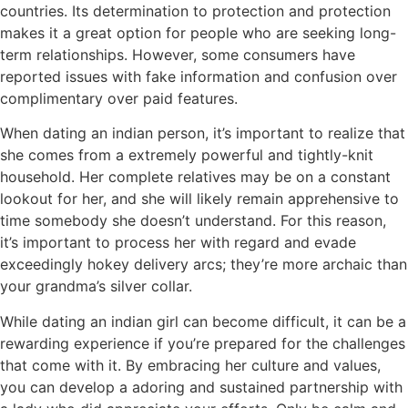
countries. Its determination to protection and protection
makes it a great option for people who are seeking long-
term relationships. However, some consumers have
reported issues with fake information and confusion over
complimentary over paid features.
When dating an indian person, it’s important to realize that
she comes from a extremely powerful and tightly-knit
household. Her complete relatives may be on a constant
lookout for her, and she will likely remain apprehensive to
time somebody she doesn’t understand. For this reason,
it’s important to process her with regard and evade
exceedingly hokey delivery arcs; they’re more archaic than
your grandma’s silver collar.
While dating an indian girl can become difficult, it can be a
rewarding experience if you’re prepared for the challenges
that come with it. By embracing her culture and values,
you can develop a adoring and sustained partnership with