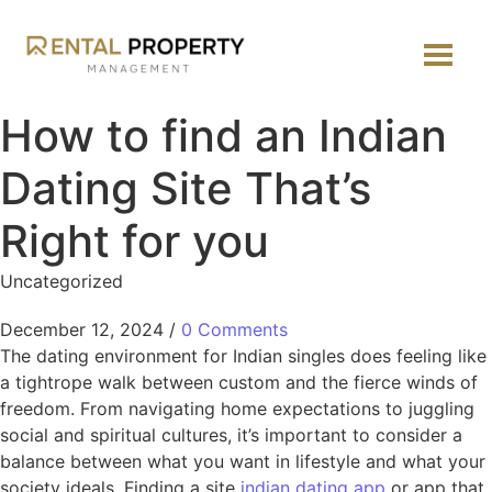
How to find an Indian
Dating Site That’s
Right for you
Uncategorized
December 12, 2024
/
0 Comments
The dating environment for Indian singles does feeling like
a tightrope walk between custom and the fierce winds of
freedom. From navigating home expectations to juggling
social and spiritual cultures, it’s important to consider a
balance between what you want in lifestyle and what your
society ideals. Finding a site
indian dating app
or app that