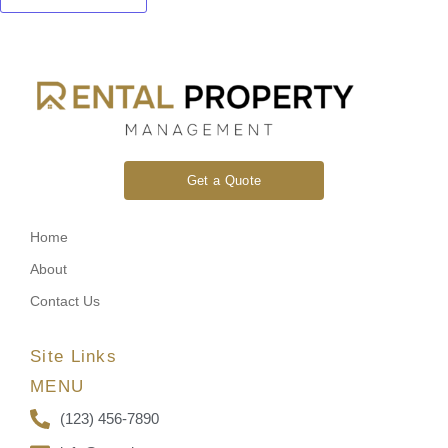
Get a Quote
Home
About
Contact Us
Site Links
MENU
(123) 456-7890