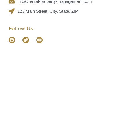
info@rental-property-management.com
123 Main Street, City, State, ZIP
Follow Us