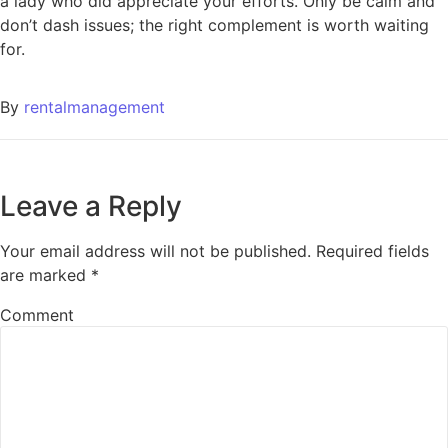
a lady who did appreciate your efforts. Only be calm and
don’t dash issues; the right complement is worth waiting
for.
By
rentalmanagement
Leave a Reply
Your email address will not be published.
Required fields
are marked
*
Comment