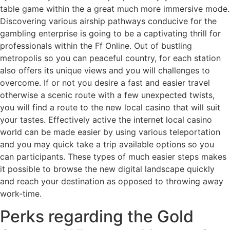
table game within the a great much more immersive mode.
Discovering various airship pathways conducive for the
gambling enterprise is going to be a captivating thrill for
professionals within the Ff Online. Out of bustling
metropolis so you can peaceful country, for each station
also offers its unique views and you will challenges to
overcome. If or not you desire a fast and easier travel
otherwise a scenic route with a few unexpected twists,
you will find a route to the new local casino that will suit
your tastes. Effectively active the internet local casino
world can be made easier by using various teleportation
and you may quick take a trip available options so you
can participants. These types of much easier steps makes
it possible to browse the new digital landscape quickly
and reach your destination as opposed to throwing away
work-time.
Perks regarding the Gold