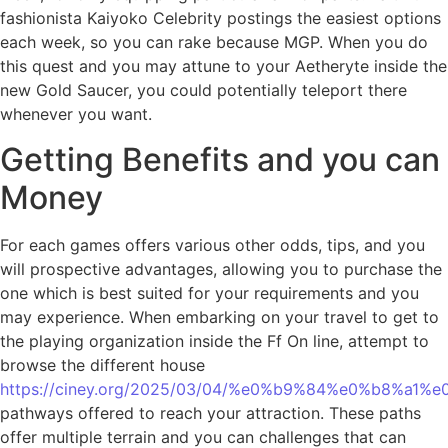
fashionista Kaiyoko Celebrity postings the easiest options
each week, so you can rake because MGP. When you do
this quest and you may attune to your Aetheryte inside the
new Gold Saucer, you could potentially teleport there
whenever you want.
Getting Benefits and you can
Money
For each games offers various other odds, tips, and you
will prospective advantages, allowing you to purchase the
one which is best suited for your requirements and you
may experience. When embarking on your travel to get to
the playing organization inside the Ff On line, attempt to
browse the different house
https://ciney.org/2025/03/04/%e0%b9%84%e0%b
pathways offered to reach your attraction. These paths
offer multiple terrain and you can challenges that can