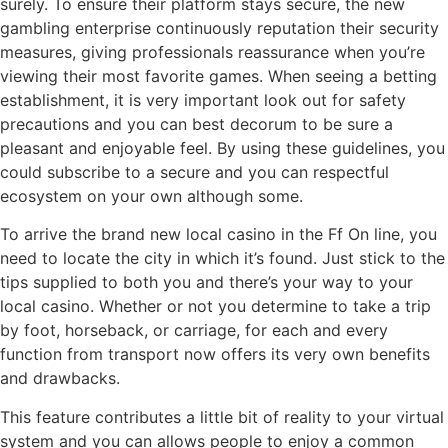
surely. To ensure their platform stays secure, the new
gambling enterprise continuously reputation their security
measures, giving professionals reassurance when you’re
viewing their most favorite games. When seeing a betting
establishment, it is very important look out for safety
precautions and you can best decorum to be sure a
pleasant and enjoyable feel. By using these guidelines, you
could subscribe to a secure and you can respectful
ecosystem on your own although some.
To arrive the brand new local casino in the Ff On line, you
need to locate the city in which it’s found. Just stick to the
tips supplied to both you and there’s your way to your
local casino. Whether or not you determine to take a trip
by foot, horseback, or carriage, for each and every
function from transport now offers its very own benefits
and drawbacks.
This feature contributes a little bit of reality to your virtual
system and you can allows people to enjoy a common