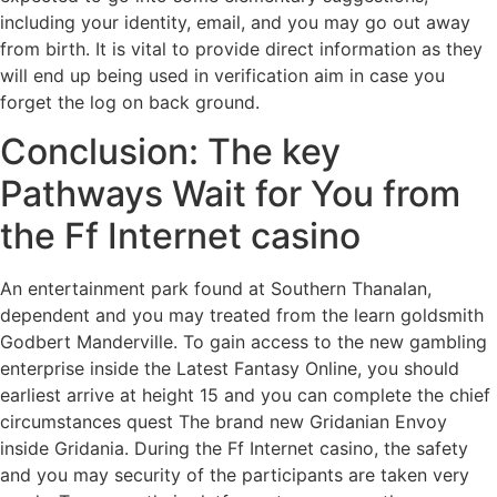
including your identity, email, and you may go out away
from birth. It is vital to provide direct information as they
will end up being used in verification aim in case you
forget the log on back ground.
Conclusion: The key
Pathways Wait for You from
the Ff Internet casino
An entertainment park found at Southern Thanalan,
dependent and you may treated from the learn goldsmith
Godbert Manderville. To gain access to the new gambling
enterprise inside the Latest Fantasy Online, you should
earliest arrive at height 15 and you can complete the chief
circumstances quest The brand new Gridanian Envoy
inside Gridania. During the Ff Internet casino, the safety
and you may security of the participants are taken very