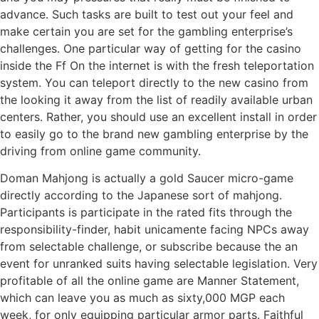
advance. Such tasks are built to test out your feel and
make certain you are set for the gambling enterprise’s
challenges. One particular way of getting for the casino
inside the Ff On the internet is with the fresh teleportation
system.
You can teleport directly to the new casino from
the looking it away from the list of readily available urban
centers. Rather, you should use an excellent install in order
to easily go to the brand new gambling enterprise by the
driving from online game community.
Doman Mahjong is actually a gold Saucer micro-game
directly according to the Japanese sort of mahjong.
Participants is participate in the rated fits through the
responsibility-finder, habit unicamente facing NPCs away
from selectable challenge, or subscribe because the an
event for unranked suits having selectable legislation. Very
profitable of all the online game are Manner Statement,
which can leave you as much as sixty,000 MGP each
week, for only equipping particular armor parts. Faithful