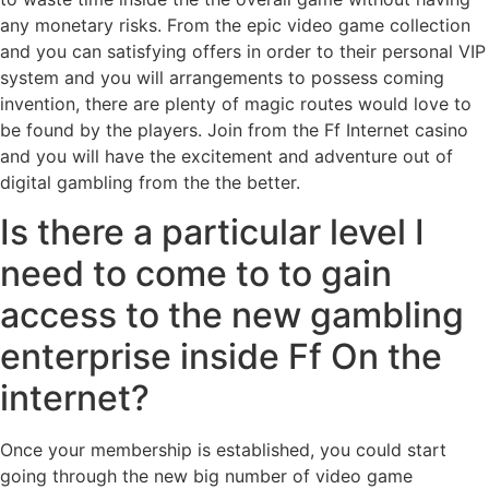
any monetary risks. From the epic video game collection
and you can satisfying offers in order to their personal VIP
system and you will arrangements to possess coming
invention, there are plenty of magic routes would love to
be found by the players. Join from the Ff Internet casino
and you will have the excitement and adventure out of
digital gambling from the the better.
Is there a particular level I
need to come to to gain
access to the new gambling
enterprise inside Ff On the
internet?
Once your membership is established, you could start
going through the new big number of video game