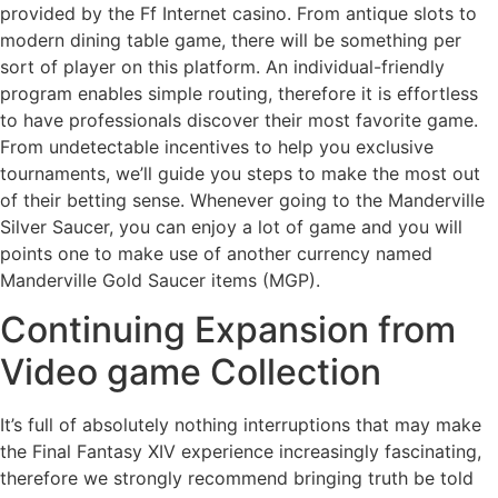
provided by the Ff Internet casino. From antique slots to
modern dining table game, there will be something per
sort of player on this platform. An individual-friendly
program enables simple routing, therefore it is effortless
to have professionals discover their most favorite game.
From undetectable incentives to help you exclusive
tournaments, we’ll guide you steps to make the most out
of their betting sense. Whenever going to the Manderville
Silver Saucer, you can enjoy a lot of game and you will
points one to make use of another currency named
Manderville Gold Saucer items (MGP).
Continuing Expansion from
Video game Collection
It’s full of absolutely nothing interruptions that may make
the Final Fantasy XIV experience increasingly fascinating,
therefore we strongly recommend bringing truth be told