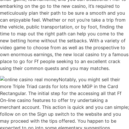
embarking on the go to the new casino, it’s required to
meticulously plan their path to be sure a smooth and you
can enjoyable feel. Whether or not you’re take a trip from
the vehicle, public transportation, or by foot, finding the
time to map out the right path can help you come to the
new betting home without the setbacks. With a variety of
video game to choose from as well as the prospective to
own enormous earnings, the new local casino try a famous
place to go for Ff people seeking to an excellent crack
using their common quests and you may matches.
Notably, you might sell their
more Triple Triad cards for lots more MGP in the Card
Rectangular. The initial step for the accessing all that Ff
On-line casino features to offer try undertaking a
merchant account. This action is quick and you can simple;
follow on on the Sign up switch to the website and you
may proceed with the tips offered. You happen to be
expected to go into some elementary suggestions,