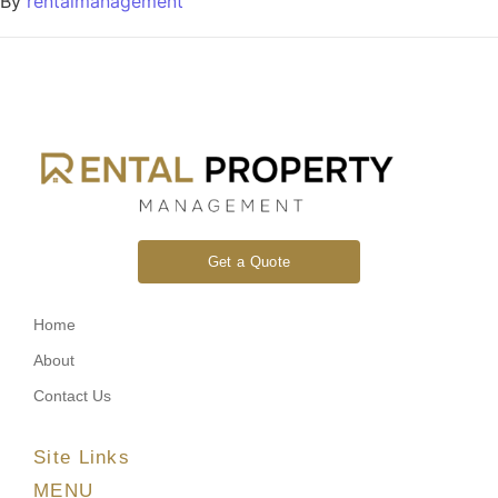
By
rentalmanagement
Get a Quote
Home
About
Contact Us
Site Links
MENU