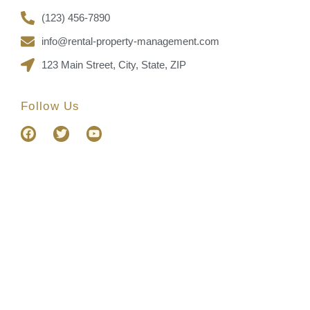
(123) 456-7890
info@rental-property-management.com
123 Main Street, City, State, ZIP
Follow Us