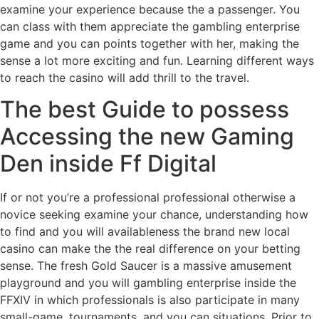
examine your experience because the a passenger. You
can class with them appreciate the gambling enterprise
game and you can points together with her, making the
sense a lot more exciting and fun. Learning different ways
to reach the casino will add thrill to the travel.
The best Guide to possess
Accessing the new Gaming
Den inside Ff Digital
If or not you’re a professional professional otherwise a
novice seeking examine your chance, understanding how
to find and you will availableness the brand new local
casino can make the the real difference on your betting
sense. The fresh Gold Saucer is a massive amusement
playground and you will gambling enterprise inside the
FFXIV in which professionals is also participate in many
small-game, tournaments, and you can situations. Prior to