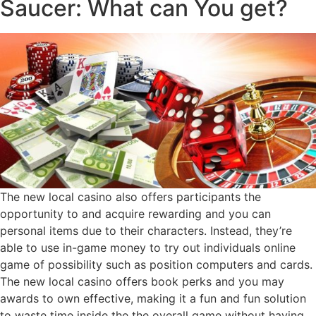
Saucer: What can You get?
The new local casino also offers participants the
opportunity to and acquire rewarding and you can
personal items due to their characters. Instead, they’re
able to use in-game money to try out individuals online
game of possibility such as position computers and cards.
The new local casino offers book perks and you may
awards to own effective, making it a fun and fun solution
to waste time inside the the overall game without having