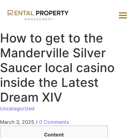
How to get to the
Manderville Silver
Saucer local casino
inside the Latest
Dream XIV
Uncategorized
March 3, 2025
/
0 Comments
Content