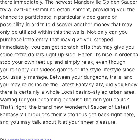
there immediately. The newest Manderville Golden Saucer
try a level-up Gambling establishment, providing you the
chance to participate in particular video game of
possibility in order to discover another money that may
only be utilized within this the walls. Not only can you
purchase lotto entry that may give you steeped
immediately, you can get scratch-offs that may give you
some extra dollars right up side. Either, it’s nice in order to
stop your own feet up and simply relax, even though
you’re to try out videos games or life style lifestyle since
you usually manage. Between your dungeons, trails, and
you may raids inside the Latest Fantasy XIV, did you know
there is certainly a whole Local casino-styled urban area,
waiting for you becoming because the rich you could?
That’s right, the brand new Wonderful Saucer of Latest
Fantasy VII produces their victorious get back right here,
and you may talk about it at your sheer pleasure.