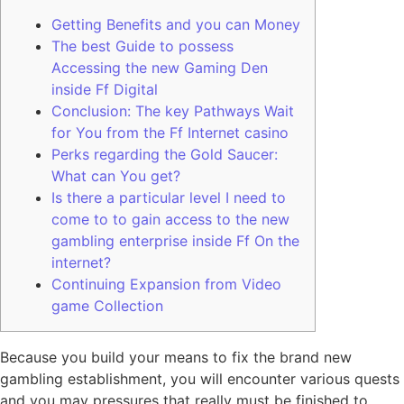
Getting Benefits and you can Money
The best Guide to possess
Accessing the new Gaming Den
inside Ff Digital
Conclusion: The key Pathways Wait
for You from the Ff Internet casino
Perks regarding the Gold Saucer:
What can You get?
Is there a particular level I need to
come to to gain access to the new
gambling enterprise inside Ff On the
internet?
Continuing Expansion from Video
game Collection
Because you build your means to fix the brand new
gambling establishment, you will encounter various quests
and you may pressures that really must be finished to