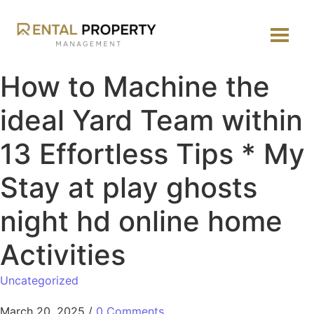
How to Machine the
ideal Yard Team within
13 Effortless Tips * My
Stay at play ghosts
night hd online home
Activities
Uncategorized
March 20, 2025
/
0 Comments