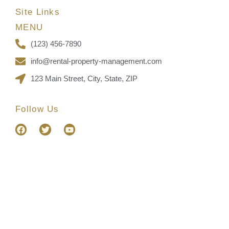
Site Links
MENU
(123) 456-7890
info@rental-property-management.com
123 Main Street, City, State, ZIP
Follow Us