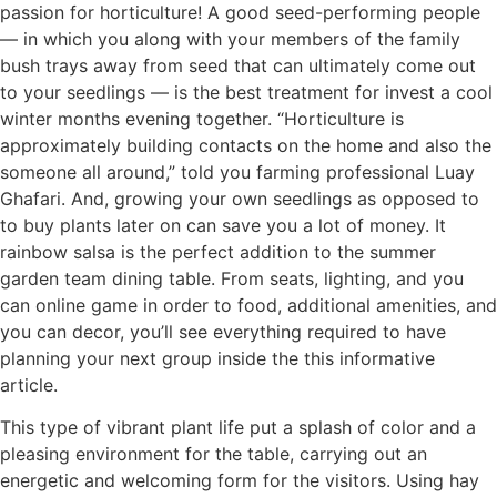
passion for horticulture! A good seed-performing people
— in which you along with your members of the family
bush trays away from seed that can ultimately come out
to your seedlings — is the best treatment for invest a cool
winter months evening together. “Horticulture is
approximately building contacts on the home and also the
someone all around,” told you farming professional Luay
Ghafari. And, growing your own seedlings as opposed to
to buy plants later on can save you a lot of money. It
rainbow salsa is the perfect addition to the summer
garden team dining table. From seats, lighting, and you
can online game in order to food, additional amenities, and
you can decor, you’ll see everything required to have
planning your next group inside the this informative
article.
This type of vibrant plant life put a splash of color and a
pleasing environment for the table, carrying out an
energetic and welcoming form for the visitors. Using hay