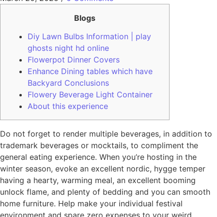
Blogs
Diy Lawn Bulbs Information | play
ghosts night hd online
Flowerpot Dinner Covers
Enhance Dining tables which have
Backyard Conclusions
Flowery Beverage Light Container
About this experience
Do not forget to render multiple beverages, in addition to
trademark beverages or mocktails, to compliment the
general eating experience. When you’re hosting in the
winter season, evoke an excellent nordic, hygge temper
having a hearty, warming meal, an excellent booming
unlock flame, and plenty of bedding and you can smooth
home furniture. Help make your individual festival
environment and spare zero expenses to your weird,