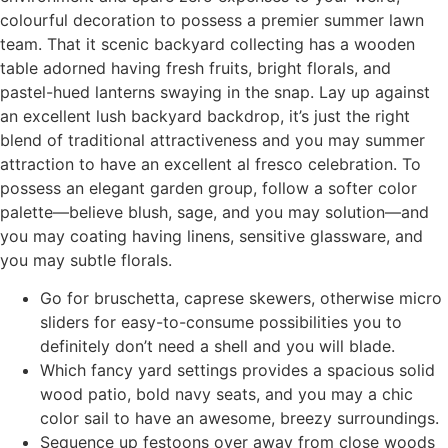
colourful decoration to possess a premier summer lawn
team.
That it scenic backyard collecting has a wooden
table adorned having fresh fruits, bright florals, and
pastel-hued lanterns swaying in the snap. Lay up against
an excellent lush backyard backdrop, it’s just the right
blend of traditional attractiveness and you may summer
attraction to have an excellent al fresco celebration. To
possess an elegant garden group, follow a softer color
palette—believe blush, sage, and you may solution—and
you may coating having linens, sensitive glassware, and
you may subtle florals.
Go for bruschetta, caprese skewers, otherwise micro
sliders for easy-to-consume possibilities you to
definitely don’t need a shell and you will blade.
Which fancy yard settings provides a spacious solid
wood patio, bold navy seats, and you may a chic
color sail to have an awesome, breezy surroundings.
Sequence up festoons over away from close woods