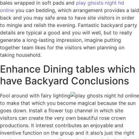
bales wrapped in soft pads and
play ghosts night hd
online
you can bedding, which arrangement provides a laid
back and you may safe area to have site visitors in order
to mingle and relish the evening. Fantastic backyard party
details are typical a good and you will well, but to really
generate a long-lasting impression, imagine putting
together team likes for the visitors when planning on
taking household.
Enhance Dining tables which
have Backyard Conclusions
Fool around with fairy lighting
to make that which you become magical because the sun
goes down. Install a flower top channel in which site
visitors can create the very own beautiful rose crown
productions. It interest contributes an enjoyable and
inventive function on the group and it also’s just the right