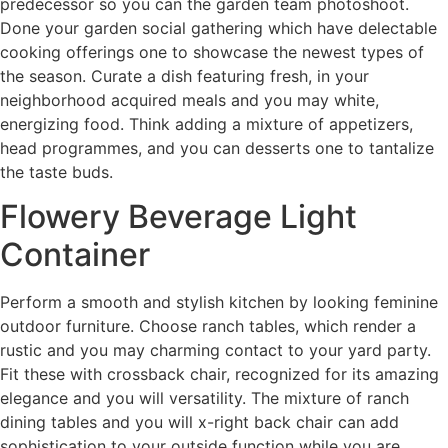
predecessor so you can the garden team photoshoot.
Done your garden social gathering which have delectable
cooking offerings one to showcase the newest types of
the season. Curate a dish featuring fresh, in your
neighborhood acquired meals and you may white,
energizing food. Think adding a mixture of appetizers,
head programmes, and you can desserts one to tantalize
the taste buds.
Flowery Beverage Light
Container
Perform a smooth and stylish kitchen by looking feminine
outdoor furniture. Choose ranch tables, which render a
rustic and you may charming contact to your yard party.
Fit these with crossback chair, recognized for its amazing
elegance and you will versatility. The mixture of ranch
dining tables and you will x-right back chair can add
sophistication to your outside function while you are