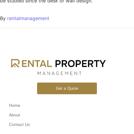
be studied since the desk or wall design.
By
rentalmanagement
Get a Quote
Home
About
Contact Us