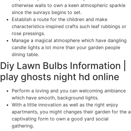
otherwise walls to own a keen atmospheric sparkle
since the sunrays begins to set.
Establish a route for the children and make
characteristics-inspired crafts such leaf rubbings or
rose pressings.
Manage a magical atmosphere which have dangling
candle lights a lot more than your garden people
dining table.
Diy Lawn Bulbs Information |
play ghosts night hd online
Perform a loving and you can welcoming ambiance
which have smooth, background lights.
With a little innovation as well as the right enjoy
apartments, you might changes their garden for the a
captivating form to own a good yard social
gathering.