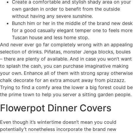
Create a comfortable and stylish shady area on your
own garden in order to benefit from the outside
without having any severe sunshine.
Bunch him or her in the middle of the brand new desk
for a good casually elegant temper one to feels more
Tuscan house and less home stop.
And never ever go far completely wrong with an appealing
selection of drinks. Piñatas, monster Jenga blocks, boules
– there are plenty of available. And in case you won’t want
to splash the cash, you can purchase imaginative making
your own. Enhance all of them with strong spray otherwise
chalk decorate for an extra amount away from pizzazz.
Trying to find a comfy area the lower a big forest could be
the prime town to help you server a sitting garden people.
Flowerpot Dinner Covers
Even though it’s wintertime doesn’t mean you could
potentially’t nonetheless incorporate the brand new