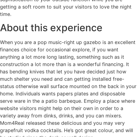
getting a soft room to suit your visitors to love the night
time.
About this experience
When you are a pop music-right up gazebo is an excellent
finances choice for occasional explore, if you want
anything a lot more long lasting, something such as it
construction a lot more than is a wonderful financing. It
has bending knives that let you have decided just how
much shelter you need and can getting installed free-
status otherwise wall surface mounted on the back in your
home. Individuals wants papers plates and disposable
serve ware in the a patio barbeque. Employ a place where
website visitors might help on their own in order to a
variety away from dinks, drinks, and you can mixers.
Mom4Real released these delicious and you may very
grapefruit vodka cocktails. He’s got great colour, and will