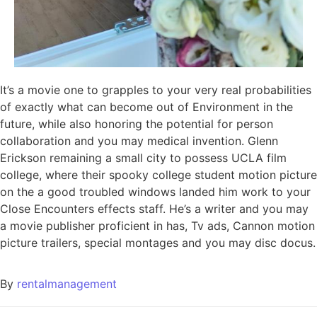
It’s a movie one to grapples to your very real probabilities
of exactly what can become out of Environment in the
future, while also honoring the potential for person
collaboration and you may medical invention. Glenn
Erickson remaining a small city to possess UCLA film
college, where their spooky college student motion picture
on the a good troubled windows landed him work to your
Close Encounters effects staff. He’s a writer and you may
a movie publisher proficient in has, Tv ads, Cannon motion
picture trailers, special montages and you may disc docus.
By
rentalmanagement