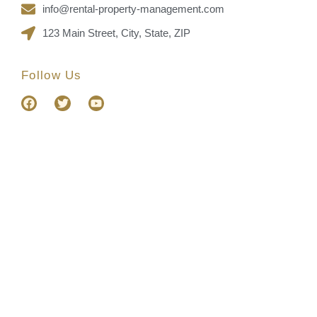
info@rental-property-management.com
123 Main Street, City, State, ZIP
Follow Us