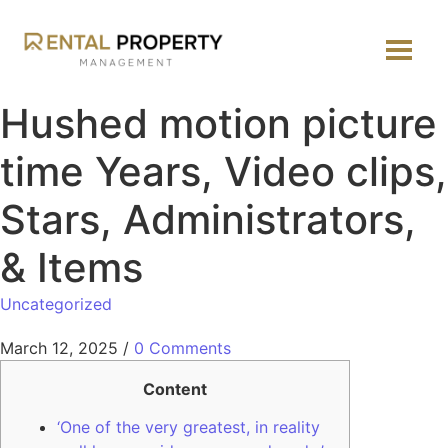
Hushed motion picture
time Years, Video clips,
Stars, Administrators,
& Items
Uncategorized
March 12, 2025
/
0 Comments
Content
‘One of the very greatest, in reality