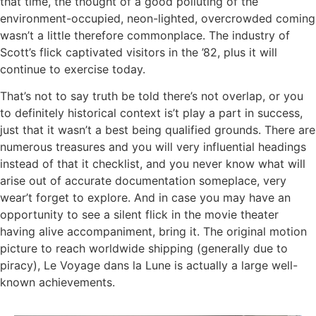
that time, the thought of a good polluting of the
environment-occupied, neon-lighted, overcrowded coming
wasn’t a little therefore commonplace. The industry of
Scott’s flick captivated visitors in the ’82, plus it will
continue to exercise today.
That’s not to say truth be told there’s not overlap, or you
to definitely historical context is’t play a part in success,
just that it wasn’t a best being qualified grounds. There are
numerous treasures and you will very influential headings
instead of that it checklist, and you never know what will
arise out of accurate documentation someplace, very
wear’t forget to explore. And in case you may have an
opportunity to see a silent flick in the movie theater
having alive accompaniment, bring it. The original motion
picture to reach worldwide shipping (generally due to
piracy), Le Voyage dans la Lune is actually a large well-
known achievements.