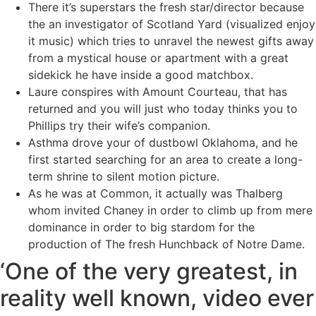
There it’s superstars the fresh star/director because
the an investigator of Scotland Yard (visualized enjoy
it music) which tries to unravel the newest gifts away
from a mystical house or apartment with a great
sidekick he have inside a good matchbox.
Laure conspires with Amount Courteau, that has
returned and you will just who today thinks you to
Phillips try their wife’s companion.
Asthma drove your of dustbowl Oklahoma, and he
first started searching for an area to create a long-
term shrine to silent motion picture.
As he was at Common, it actually was Thalberg
whom invited Chaney in order to climb up from mere
dominance in order to big stardom for the
production of The fresh Hunchback of Notre Dame.
‘One of the very greatest, in
reality well known, video ever