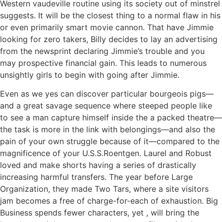
Western vaudeville routine using its society out of minstrel
suggests. It will be the closest thing to a normal flaw in his
or even primarily smart movie cannon. That have Jimmie
looking for zero takers, Billy decides to lay an advertising
from the newsprint declaring Jimmie’s trouble and you
may prospective financial gain. This leads to numerous
unsightly girls to begin with going after Jimmie.
Even as we yes can discover particular bourgeois pigs—
and a great savage sequence where steeped people like
to see a man capture himself inside the a packed theatre—
the task is more in the link with belongings—and also the
pain of your own struggle because of it—compared to the
magnificence of your U.S.S.Roentgen. Laurel and Robust
loved and make shorts having a series of drastically
increasing harmful transfers. The year before Large
Organization, they made Two Tars, where a site visitors
jam becomes a free of charge-for-each of exhaustion. Big
Business spends fewer characters, yet , will bring the