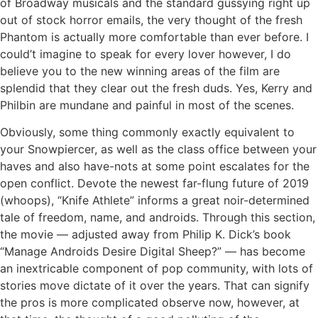
of Broadway musicals and the standard gussying right up
out of stock horror emails, the very thought of the fresh
Phantom is actually more comfortable than ever before. I
could’t imagine to speak for every lover however, I do
believe you to the new winning areas of the film are
splendid that they clear out the fresh duds. Yes, Kerry and
Philbin are mundane and painful in most of the scenes.
Obviously, some thing commonly exactly equivalent to
your Snowpiercer, as well as the class office between your
haves and also have-nots at some point escalates for the
open conflict. Devote the newest far-flung future of 2019
(whoops), “Knife Athlete” informs a great noir-determined
tale of freedom, name, and androids. Through this section,
the movie — adjusted away from Philip K. Dick’s book
“Manage Androids Desire Digital Sheep?” — has become
an inextricable component of pop community, with lots of
stories move dictate of it over the years. That can signify
the pros is more complicated observe now, however, at