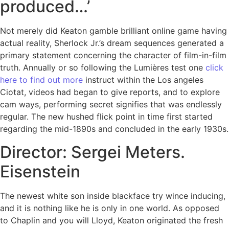
produced…’
Not merely did Keaton gamble brilliant online game having
actual reality, Sherlock Jr.’s dream sequences generated a
primary statement concerning the character of film-in-film
truth. Annually or so following the Lumières test one
click
here to find out more
instruct within the Los angeles
Ciotat, videos had began to give reports, and to explore
cam ways, performing secret signifies that was endlessly
regular. The new hushed flick point in time first started
regarding the mid-1890s and concluded in the early 1930s.
Director: Sergei Meters.
Eisenstein
The newest white son inside blackface try wince inducing,
and it is nothing like he is only in one world. As opposed
to Chaplin and you will Lloyd, Keaton originated the fresh