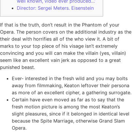
well known, video ever produced…’
Director: Sergei Meters. Eisenstein
If that is the truth, don’t result in the Phantom of your
Opera. The person covers on the additional industry as the
their deal with horrifies all of the who view it.
A bit of
marks to your top piece of his visage isn’t extremely
convincing and you will can make the villain (yes, villain)
seem like an excellent vain jerk as opposed to a great
punished beast.
Ever- interested in the fresh wild and you may bolts
away from filmmaking, Keaton leftover their persona
as more of an excellent cipher, a gathering surrogate.
Certain have even moved as far as to say that the
fresh motion picture is among the most Keaton’s
slight pleasures, since if it belonged in identical level
because the Spite Marriage, otherwise Grand Slam
Opera.