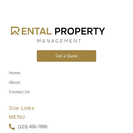
Get a Quote
Home
About
Contact Us
Site Links
MENU
(123) 456-7890