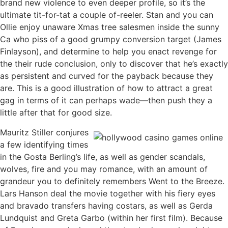
brand new violence to even deeper profile, so it’s the
ultimate tit-for-tat a couple of-reeler. Stan and you can
Ollie enjoy unaware Xmas tree salesmen inside the sunny
Ca who piss of a good grumpy conversion target (James
Finlayson), and determine to help you enact revenge for
the their rude conclusion, only to discover that he’s exactly
as persistent and curved for the payback because they
are. This is a good illustration of how to attract a great
gag in terms of it can perhaps wade—then push they a
little after that for good size.
Mauritz Stiller conjures
a few identifying times
in the Gosta Berling’s life, as well as gender scandals,
wolves, fire and you may romance, with an amount of
grandeur you to definitely remembers Went to the Breeze.
Lars Hanson deal the movie together with his fiery eyes
and bravado transfers having costars, as well as Gerda
Lundquist and Greta Garbo (within her first film). Because