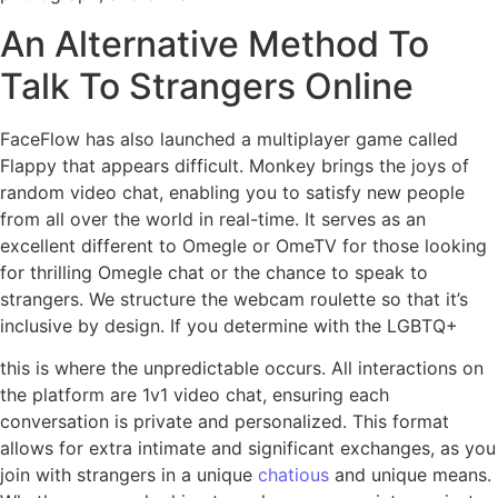
An Alternative Method To
Talk To Strangers Online
FaceFlow has also launched a multiplayer game called
Flappy that appears difficult. Monkey brings the joys of
random video chat, enabling you to satisfy new people
from all over the world in real-time. It serves as an
excellent different to Omegle or OmeTV for those looking
for thrilling Omegle chat or the chance to speak to
strangers. We structure the webcam roulette so that it’s
inclusive by design. If you determine with the LGBTQ+
this is where the unpredictable occurs. All interactions on
the platform are 1v1 video chat, ensuring each
conversation is private and personalized. This format
allows for extra intimate and significant exchanges, as you
join with strangers in a unique
chatious
and unique means.