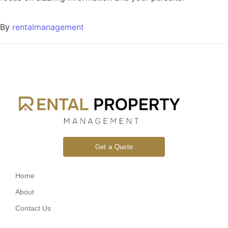
By
rentalmanagement
Get a Quote
Home
About
Contact Us