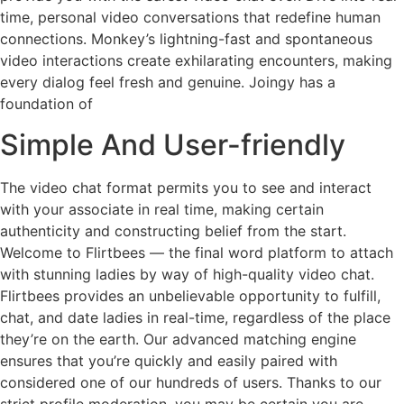
time, personal video conversations that redefine human
connections. Monkey’s lightning-fast and spontaneous
video interactions create exhilarating encounters, making
every dialog feel fresh and genuine. Joingy has a
foundation of
Simple And User-friendly
The video chat format permits you to see and interact
with your associate in real time, making certain
authenticity and constructing belief from the start.
Welcome to Flirtbees — the final word platform to attach
with stunning ladies by way of high-quality video chat.
Flirtbees provides an unbelievable opportunity to fulfill,
chat, and date ladies in real-time, regardless of the place
they’re on the earth. Our advanced matching engine
ensures that you’re quickly and easily paired with
considered one of our hundreds of users. Thanks to our
strict profile moderation, you may be certain you are