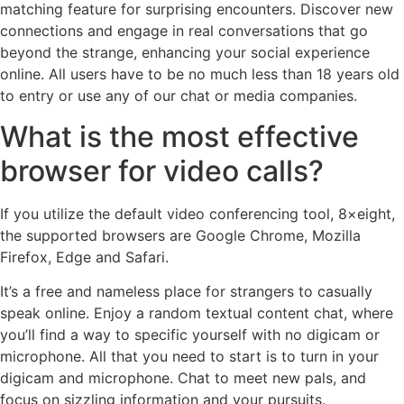
matching feature for surprising encounters. Discover new
connections and engage in real conversations that go
beyond the strange, enhancing your social experience
online. All users have to be no much less than 18 years old
to entry or use any of our chat or media companies.
What is the most effective
browser for video calls?
If you utilize the default video conferencing tool, 8×eight,
the supported browsers are Google Chrome, Mozilla
Firefox, Edge and Safari.
It’s a free and nameless place for strangers to casually
speak online. Enjoy a random textual content chat, where
you’ll find a way to specific yourself with no digicam or
microphone. All that you need to start is to turn in your
digicam and microphone. Chat to meet new pals, and
focus on sizzling information and your pursuits.