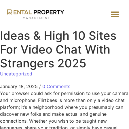
Ideas & High 10 Sites
For Video Chat With
Strangers 2025
Uncategorized
January 18, 2025
/
0 Comments
Your browser could ask for permission to use your camera
and microphone. Flirtbees is more than only a video chat
platform; it’s a neighborhood where you presumably can
discover new folks and make actual and genuine
connections. Whether you wish to be taught new
languages, share your tradition, or simply have casual