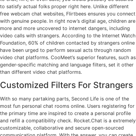
to satisfy actual folks proper right here. Unlike different
free webcam chat websites, Flirtbees ensures you connect
with genuine people. In right now’s digital age, children are
more and more uncovered to internet dangers, including
video calls with strangers. According to the Internet Watch
Foundation, 60% of children contacted by strangers online
have been urged to perform sexual acts through random
video chat platforms. CooMeet’s superior features, such as
gender-specific matching and language filters, set it other
than different video chat platforms.
Customized Filters For Strangers
With so many partaking parts, Second Life is one of the
most fun personal chat rooms online. Users registering for
the primary time are inspired to create a personal profile
and refill a compatibility check. Rocket.Chat is a extremely
customizable, collaborative and secure open-sourced
communication platform. With the answer, you can create