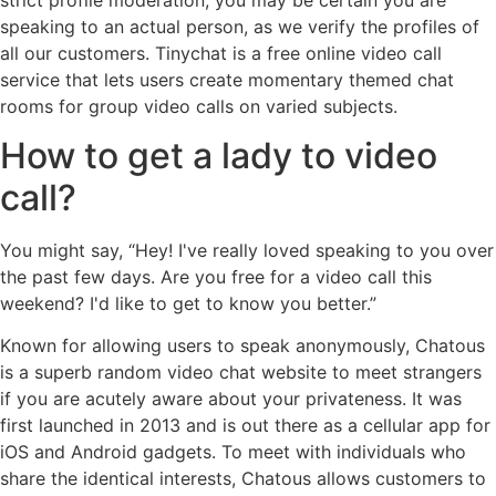
speaking to an actual person, as we verify the profiles of
all our customers. Tinychat is a free online video call
service that lets users create momentary themed chat
rooms for group video calls on varied subjects.
How to get a lady to video
call?
You might say, “Hey! I've really loved speaking to you over
the past few days. Are you free for a video call this
weekend? I'd like to get to know you better.”
Known for allowing users to speak anonymously, Chatous
is a superb random video chat website to meet strangers
if you are acutely aware about your privateness. It was
first launched in 2013 and is out there as a cellular app for
iOS and Android gadgets. To meet with individuals who
share the identical interests, Chatous allows customers to