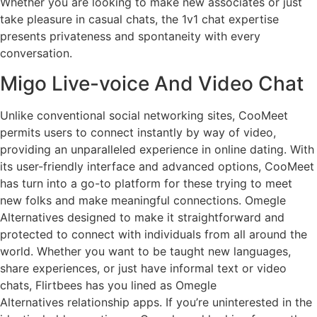
Whether you are looking to make new associates or just
take pleasure in casual chats, the 1v1 chat expertise
presents privateness and spontaneity with every
conversation.
Migo Live-voice And Video Chat
Unlike conventional social networking sites, CooMeet
permits users to connect instantly by way of video,
providing an unparalleled experience in online dating. With
its user-friendly interface and advanced options, CooMeet
has turn into a go-to platform for these trying to meet
new folks and make meaningful connections. Omegle
Alternatives designed to make it straightforward and
protected to connect with individuals from all around the
world. Whether you want to be taught new languages,
share experiences, or just have informal text or video
chats, Flirtbees has you lined as Omegle
Alternatives relationship apps. If you’re uninterested in the