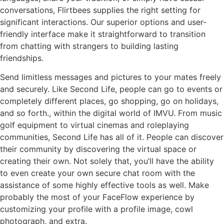
conversations, Flirtbees supplies the right setting for
significant interactions. Our superior options and user-
friendly interface make it straightforward to transition
from chatting with strangers to building lasting
friendships.
Send limitless messages and pictures to your mates freely
and securely. Like Second Life, people can go to events or
completely different places, go shopping, go on holidays,
and so forth., within the digital world of IMVU. From music
golf equipment to virtual cinemas and roleplaying
communities, Second Life has all of it. People can discover
their community by discovering the virtual space or
creating their own. Not solely that, you’ll have the ability
to even create your own secure chat room with the
assistance of some highly effective tools as well. Make
probably the most of your FaceFlow experience by
customizing your profile with a profile image, cowl
photograph, and extra.