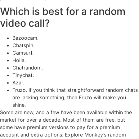
Which is best for a random
video call?
Bazoocam.
Chatspin.
Camsurf.
Holla.
Chatrandom.
Tinychat.
Azar.
Fruzo. If you think that straightforward random chats
are lacking something, then Fruzo will make you
shine.
Some are new, and a few have been available within the
market for over a decade. Most of them are free, but
some have premium versions to pay for a premium
account and extra options. Explore Monkey’s random