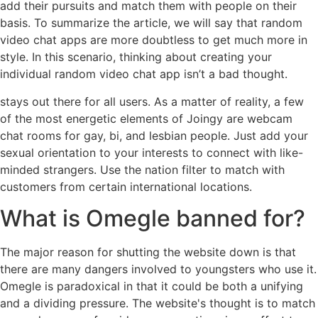
add their pursuits and match them with people on their
basis. To summarize the article, we will say that random
video chat apps are more doubtless to get much more in
style. In this scenario, thinking about creating your
individual random video chat app isn’t a bad thought.
stays out there for all users. As a matter of reality, a few
of the most energetic elements of Joingy are webcam
chat rooms for gay, bi, and lesbian people. Just add your
sexual orientation to your interests to connect with like-
minded strangers. Use the nation filter to match with
customers from certain international locations.
What is Omegle banned for?
The major reason for shutting the website down is that
there are many dangers involved to youngsters who use it.
Omegle is paradoxical in that it could be both a unifying
and a dividing pressure. The website's thought is to match