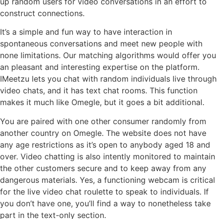
up random users for video conversations in an effort to
construct connections.
It’s a simple and fun way to have interaction in
spontaneous conversations and meet new people with
none limitations. Our matching algorithms would offer you
an pleasant and interesting expertise on the platform.
IMeetzu lets you chat with random individuals live through
video chats, and it has text chat rooms. This function
makes it much like Omegle, but it goes a bit additional.
You are paired with one other consumer randomly from
another country on Omegle. The website does not have
any age restrictions as it’s open to anybody aged 18 and
over. Video chatting is also intently monitored to maintain
the other customers secure and to keep away from any
dangerous materials. Yes, a functioning webcam is critical
for the live video chat roulette to speak to individuals. If
you don’t have one, you’ll find a way to nonetheless take
part in the text-only section.