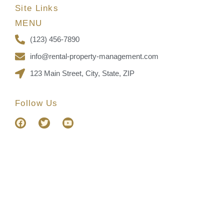
Site Links
MENU
(123) 456-7890
info@rental-property-management.com
123 Main Street, City, State, ZIP
Follow Us