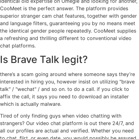
identical old expertise on Omegle and looking for another,
CooMeet is the perfect answer. The platform provides
superior stranger cam chat features, together with gender
and language filters, guaranteeing you by no means meet
the identical gender people repeatedly. CooMeet supplies
a refreshing and thrilling different to conventional video
chat platforms.
Is Brave Talk legit?
there’s a scam going around where someone says they’re
interested in hiring you, however insist on utilizing "brave
talk" / "wechat" / and so on. to do a call. if you click to
affix the call, it says you need to download an installer
which is actually malware.
Tired of only finding guys when video chatting with
strangers? Our video chat platform is out there 24/7, and
all our profiles are actual and verified. Whether you need
to chat, flirt, or even date, you would possibly be assured