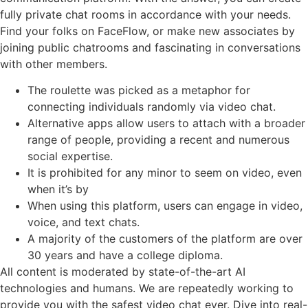
fully private chat rooms in accordance with your needs.
Find your folks on FaceFlow, or make new associates by
joining public chatrooms and fascinating in conversations
with other members.
The roulette was picked as a metaphor for
connecting individuals randomly via video chat.
Alternative apps allow users to attach with a broader
range of people, providing a recent and numerous
social expertise.
It is prohibited for any minor to seem on video, even
when it’s by
When using this platform, users can engage in video,
voice, and text chats.
A majority of the customers of the platform are over
30 years and have a college diploma.
All content is moderated by state-of-the-art AI
technologies and humans. We are repeatedly working to
provide you with the safest video chat ever. Dive into real-