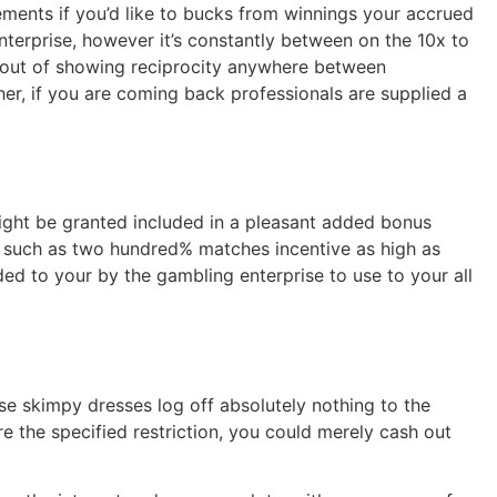
ments if you’d like to bucks from winnings your accrued
terprise, however it’s constantly between on the 10x to
b out of showing reciprocity anywhere between
her, if you are coming back professionals are supplied a
might be granted included in a pleasant added bonus
g such as two hundred% matches incentive as high as
ed to your by the gambling enterprise to use to your all
ose skimpy dresses log off absolutely nothing to the
re the specified restriction, you could merely cash out