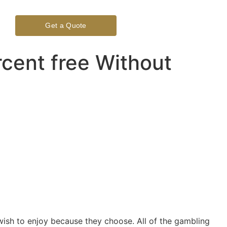
Get a Quote
rcent free Without
 wish to enjoy because they choose. All of the gambling