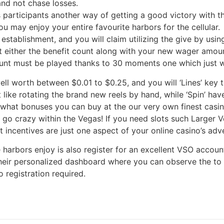
and not chase losses.
 participants another way of getting a good victory with th
u may enjoy your entire favourite harbors for the cellular.
 establishment, and you will claim utilizing the give by us
et either the benefit count along with your new wager amou
nt must be played thanks to 30 moments one which just w
ll worth between $0.01 to $0.25, and you will ‘Lines’ key t
st like rotating the brand new reels by hand, while ‘Spin’ ha
what bonuses you can buy at the our very own finest casino
to go crazy within the Vegas! If you need slots such Larger 
 incentives are just one aspect of your online casino’s adv
 harbors enjoy is also register for an excellent VSO acco
 their personalized dashboard where you can observe the to
 registration required.