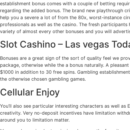
establishment bonus comes with a couple of betting requi
regarding the added bonus.
The brand new playthrough cri
help you a severe a lot of from the 80x, worst-instance c
professionals as well as the casino. The fresh participant
variety of almost every other bonuses and you will advert
Slot Cashino – Las vegas Tod
Bonuses are a great sign of the sort of quality feel we pr
package, otherwise while the a bonus naturally. A pleasan
$1000 in addition to 30 free spins. Gambling establishment
the otherwise chosen gambling games.
Cellular Enjoy
You’ll also see particular interesting characters as well 
creativity. Very no-deposit incentives have limitation with
around you to limitation matter.