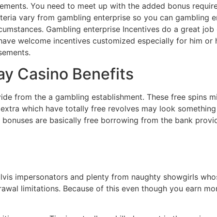
rements. You need to meet up with the added bonus require
teria vary from gambling enterprise so you can gambling en
ircumstances. Gambling enterprise Incentives do a great jo
s have welcome incentives customized especially for him or 
isements.
ay Casino Benefits
ovide from the a gambling establishment. These free spins 
t extra which have totally free revolves may look somethin
 bonuses are basically free borrowing from the bank provid
as Elvis impersonators and plenty from naughty showgirls wh
drawal limitations. Because of this even though you earn mo