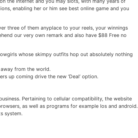
s on the internet and you may slots, with many years of
ions, enabling her or him see best online game and you
ver three of them anyplace to your reels, your winnings
end our very own remark and also have $88 Free no
howgirls whose skimpy outfits hop out absolutely nothing
y away from the world.
rs up coming drive the new ‘Deal’ option.
iness. Pertaining to cellular compatibility, the website
browsers, as well as programs for example Ios and android.
ts system.