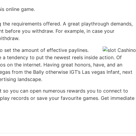
is online game.
ing the requirements offered. A great playthrough demands,
nt before you withdraw. For example, in case your
ithdraw.
o set the amount of effective paylines.
ve a tendency to put the newest reels inside action. Of
s on the internet. Having great honors, have, and an
Vegas from the Bally otherwise IGT’s Las vegas Infant, next
ertising landscape.
unt so you can open numerous rewards you to connect to
 play records or save your favourite games. Get immediate