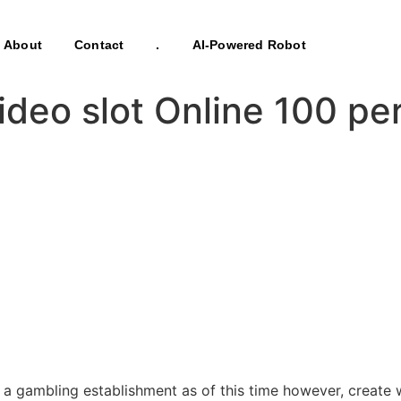
About
Contact
.
AI-Powered Robot
Video slot Online 100 pe
 in a gambling establishment as of this time however, create