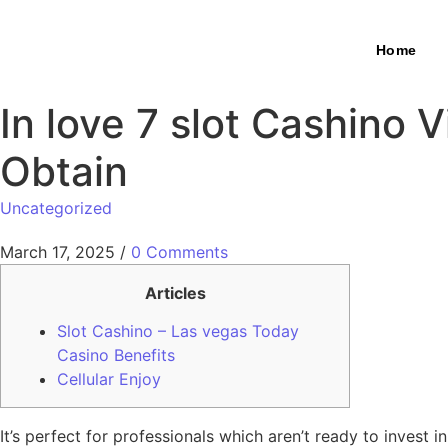
Home
In love 7 slot Cashino 
Obtain
Uncategorized
March 17, 2025
/
0 Comments
Articles
Slot Cashino – Las vegas Today
Casino Benefits
Cellular Enjoy
It’s perfect for professionals which aren’t ready to invest