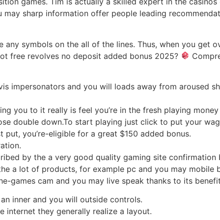
sition games. Tim is actually a skilled expert in the casino
ou may sharp information offer people leading recommendat
 any symbols on the all of the lines. Thus, when you get o
 slot free revolves no deposit added bonus 2025?
Compreh
Elvis impersonators and you will loads away from aroused s
g you to it really is feel you’re in the fresh playing mone
e double down.To start playing just click to put your wage
 put, you’re-eligible for a great $150 added bonus.
ration.
bed by the a very good quality gaming site confirmation bus
the a lot of products, for example pc and you may mobile 
the-games cam and you may live speak thanks to its benefi
 an inner and you will outside controls.
internet they generally realize a layout.