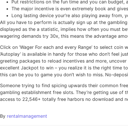
Put restrictions on the fun time and you can budget, 
The major incentive is even extremely book and gives
Long lasting device your’re also playing away from, yo
All you have to perform is actually sign up at the gambling
displayed as the a statistic, implies how often you must b
wagering demands try 30x, this means the advantage amou
Click on ‘Wager For each and every Range’ to select coin we
‘Autoplay’ is available in handy for those who don’t feel ju
greeting packages to reload incentives and more, uncover 
excellent Jackpot to win – you realize it is the right time 
this can be you to game you don’t wish to miss. No-deposit
Someone trying to find spicing upwards their common free
gambling establishment free slots. They’re getting use of
access to 22,546+ totally free harbors no download and no
By
rentalmanagement