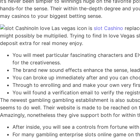
It’s never been simpler to winnings huge on the favorite po
hands-for the sense. Their within the-depth degree and y
may casinos to your biggest betting sense.
In love Las vegas icon is
slot Cashino
replace
might possibly be multiplied. Trying to find In love Vegas
deposit extra for real money enjoy.
You will meet particular fascinating characters and 
for the creativeness.
The brand new sound effects enhance the sense, leadin
You can broke up immediately after and you can choos
Through to enrolling and and make your own very first
You will found a verification email to verify the regist
The newest gambling gambling establishment is also subscri
seems to do well. Their website is made to be reached on 
Amazingly, nonetheless they give support both for within 
After inside, you will see a controls from fortune with
For many gambling enterprise slots online game on the 