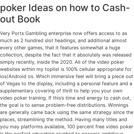
poker Ideas on how to Cash-
out Book
Very Ports Gambling enterprise now offers access to as
much as 2 hundred slot headings, and additional almost
every other games, that it features somewhat a huge
collection, despite the fact that it absolutely was released
simply recently, inside the 2020. All of the video poker
websites within my toplist is 100% cellular appropriate for
ios/Android os. Which immersive feel will bring a piece out
of Vegas to the display, including a personal feature and a
supplementary covering of thrill to help you your own
video poker training. If this’s time and energy to cash out,
the goal is to sense problem-free distributions. Winnings
are generally came back using the same strategy since the
places, streamlining the method. Having many titles and
you may platforms available, 100 percent free video poker
is the perfect education crushed to possess ambitious