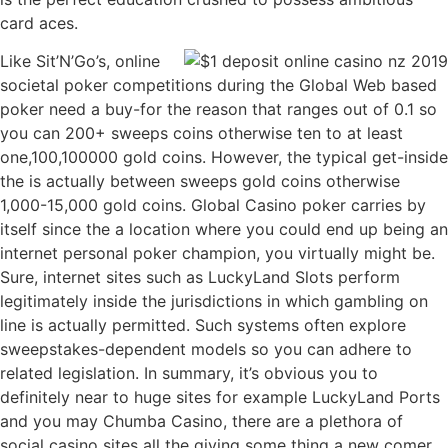
card aces.
Like Sit’N’Go’s, online
societal poker competitions during the Global Web based
poker need a buy-for the reason that ranges out of 0.1 so
you can 200+ sweeps coins otherwise ten to at least
one,100,100000 gold coins. However, the typical get-inside
the is actually between sweeps gold coins otherwise
1,000-15,000 gold coins. Global Casino poker carries by
itself since the a location where you could end up being an
internet personal poker champion, you virtually might be.
Sure, internet sites such as LuckyLand Slots perform
legitimately inside the jurisdictions in which gambling on
line is actually permitted. Such systems often explore
sweepstakes-dependent models so you can adhere to
related legislation. In summary, it’s obvious you to
definitely near to huge sites for example LuckyLand Ports
and you may Chumba Casino, there are a plethora of
social casino sites all the giving some thing a new comer