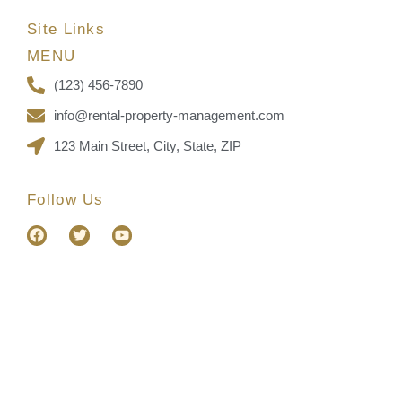
Site Links
MENU
(123) 456-7890
info@rental-property-management.com
123 Main Street, City, State, ZIP
Follow Us