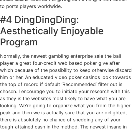
to ports players worldwide.
#4 DingDingDing:
Aesthetically Enjoyable
Program
Normally, the newest gambling enterprise sale the ball
player a great four-credit web based poker give after
which because of the possibility to keep otherwise discard
him or her. An educated video poker casinos look towards
the top of record if default ‘Recommended’ filter out is
chosen. I encourage you to initiate your research with this
as they is the websites most likely to have what you are
looking. We’re going to organize what you from the higher
peak and then we is actually sure that you are delighted,
there is absolutely no chance of shedding any of your
tough-attained cash in the method. The newest insane in