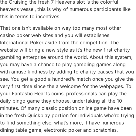
the Cruising the fresh 7 Heavens slot ‘s the colorful
heavens vessel, this is why of numerous participants like
this in terms to incentives.
That one isn’t available on way too many most other
casino poker web sites and you will establishes
International Poker aside from the competition. The
website will bring a new style as it’s the new first charity
gambling enterprise around the world. About this system,
you may have a chance to play gambling games along
with amuse kindness by adding to charity causes that you
see. You get a good a hundred% match once you give the
very first time since the a welcome for the webpages. To
your Fantastic Hearts coins, professionals can play the
daily bingo game they choose, undertaking all the 10
minutes. Of many classic position online game have been
in the fresh Quickplay portion for individuals who’re trying
to find something else, what’s more, it have numerous
dining table game, electronic poker and scratchies.