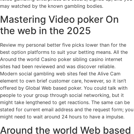
may watched by the known gambling bodies.
Mastering Video poker On
the web in the 2025
Review my personal better five picks lower than for the
best option platforms to suit your betting means. All the
Around the world Casino poker sibling casino internet
sites had been reviewed and was discover reliable.
Modern social gambling web sites feel the Alive Cam
element to own brief customer care, however, so it isn’t
offered by Global Web based poker. You could talk with
people to your group through social networking, but it
might take lengthened to get reactions. The same can be
stated for current email address and the request form; you
might need to wait around 24 hours to have a impulse.
Around the world Web based