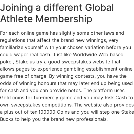
Joining a different Global
Athlete Membership
For each online game has slightly some other laws and
regulations that affect the brand new winnings, very
familiarize yourself with your chosen variation before you
could wager real cash. Just like Worldwide Web based
poker, Stake.us try a good sweepstakes website that
allows pages to experience gambling establishment online
game free of charge. By winning contests, you have the
odds of winning honours that may later end up being used
for cash and you can provide notes. The platform uses
Gold coins for fun-merely game and you may Risk Cash to
own sweepstakes competitions. The website also provides
a plus out of ten,100000 Coins and you will step one Stake
Bucks to help you the brand new professionals.