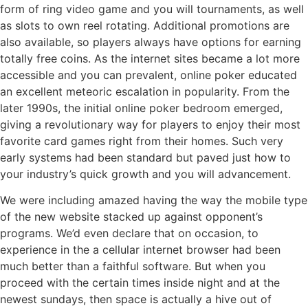
form of ring video game and you will tournaments, as well
as slots to own reel rotating. Additional promotions are
also available, so players always have options for earning
totally free coins. As the internet sites became a lot more
accessible and you can prevalent, online poker educated
an excellent meteoric escalation in popularity. From the
later 1990s, the initial online poker bedroom emerged,
giving a revolutionary way for players to enjoy their most
favorite card games right from their homes. Such very
early systems had been standard but paved just how to
your industry’s quick growth and you will advancement.
We were including amazed having the way the mobile type
of the new website stacked up against opponent’s
programs. We’d even declare that on occasion, to
experience in the a cellular internet browser had been
much better than a faithful software. But when you
proceed with the certain times inside night and at the
newest sundays, then space is actually a hive out of