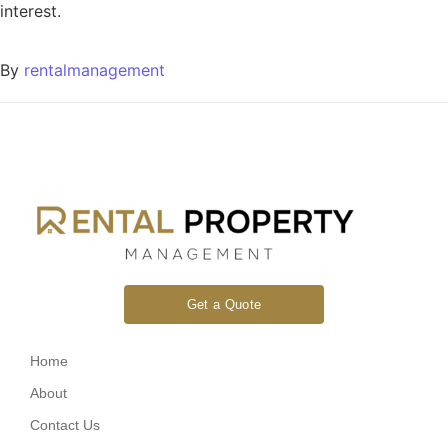
interest.
By
rentalmanagement
Get a Quote
Home
About
Contact Us