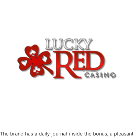
The brand has a daily journal-inside the bonus, a pleasant