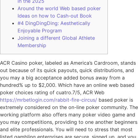
in the 2025
Around the world Web based poker
Ideas on how to Cash-out Book
#4 DingDingDing: Aesthetically
Enjoyable Program
Joining a different Global Athlete
Membership
ACR Casino poker, labeled as America’s Cardroom, stands
out because of its quick payouts, quick distributions, and
you may a big acceptance added bonus away from a
hundred% up to $2,000. Which have an online web based
poker choices rating of cuatro.7/5, ACR Web
https://mrbetlogin.com/rabbit-fire-circus/
based poker is
extremely considered on the on-line poker community.
The
working platform also offers many poker video game and
you may competitions, providing to one another beginners
and elite professionals. You will need to stress that most
listed gambling enterprises are secure, signed up, and you