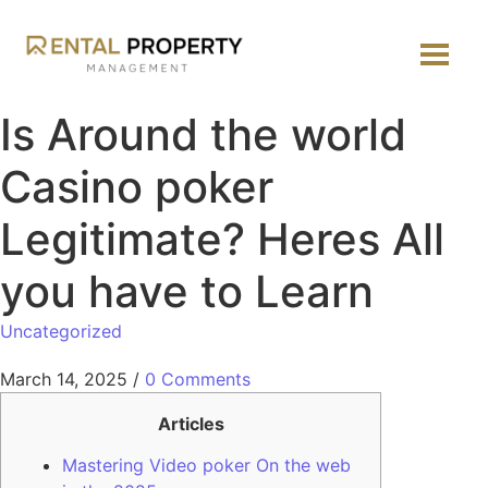
Is Around the world
Casino poker
Legitimate? Heres All
you have to Learn
Uncategorized
March 14, 2025
/
0 Comments
Articles
Mastering Video poker On the web