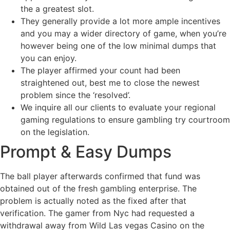
the a greatest slot.
They generally provide a lot more ample incentives
and you may a wider directory of game, when you’re
however being one of the low minimal dumps that
you can enjoy.
The player affirmed your count had been
straightened out, best me to close the newest
problem since the ‘resolved’.
We inquire all our clients to evaluate your regional
gaming regulations to ensure gambling try courtroom
on the legislation.
Prompt & Easy Dumps
The ball player afterwards confirmed that fund was
obtained out of the fresh gambling enterprise. The
problem is actually noted as the fixed after that
verification. The gamer from Nyc had requested a
withdrawal away from Wild Las vegas Casino on the