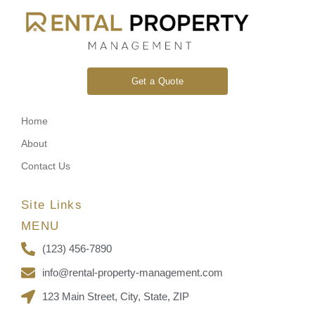
Get a Quote
Home
About
Contact Us
Site Links
MENU
(123) 456-7890
info@rental-property-management.com
123 Main Street, City, State, ZIP