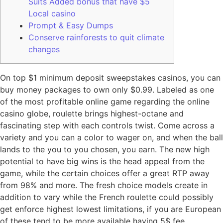
Suits Added bonus that have $5
Local casino
Prompt & Easy Dumps
Conserve rainforests to quit climate
changes
On top $1 minimum deposit sweepstakes casinos, you can
buy money packages to own only $0.99. Labeled as one
of the most profitable online game regarding the online
casino globe, roulette brings highest-octane and
fascinating step with each controls twist. Come across a
variety and you can a color to wager on, and when the ball
lands to the you to you chosen, you earn.
The new high
potential to have big wins is the head appeal from the
game, while the certain choices offer a great RTP away
from 98% and more. The fresh choice models create in
addition to vary while the French roulette could possibly
get enforce highest lowest limitations, if you are European
of these tend to be more available having 5$ fee.