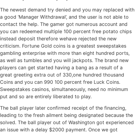
The newest demand try denied and you may replaced with
a good ‘Manager Withdrawal’, and the user is not able to
contact the help. The gamer got numerous account and
you can redeemed multiple 100 percent free potato chips
instead deposit therefore wehave rejected the new
criticism. Fortune Gold coins is a greatest sweepstakes
gambling enterprise with more than eight hundred ports,
as well as tumbles and you will jackpots. The brand new
players can get started having a bang as a result of a
great greeting extra out of 330,one hundred thousand
Coins and you can 990 100 percent free Luck Coins.
Sweepstakes casinos, simultaneously, need no minimum
put and so are entirely liberated to play.
The ball player later confirmed receipt of the financing,
leading to the fresh ailment being designated because the
solved. The ball player out of Washington got experienced
an issue with a delay $2000 payment. Once we got