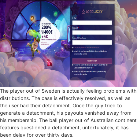
The player out of Sweden is actually feeling problems with
distributions. The case is effectively resolved, as well as
the user had their detachment. Once the guy tried to
generate a detachment, his payouts vanished away from
his membership. The ball player out of Australian continent
features questioned a detachment, unfortunately, it has
been delay for over thirty days.