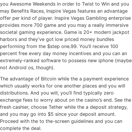
you Awesome Weekends in order to Twist to Win and you
may Benefits Races, Inspire Vegas features an advantage
offer per kind of player. Inspire Vegas Gambling enterprise
provides more 700 game and you may a really immersive
societal gaming experience. Game is 20+ modern jackpot
harbors and they’ve got low priced money bundles
performing from the $step one.99. You’ll receive 100
percent free every day money incentives and you can an
extremely-ranked software to possess new iphone (maybe
not Android os, though).
The advantage of Bitcoin while the a payment experience
which usually works for one another places and you will
distributions. And you will, you’ll find typically zero
exchange fees to worry about on the casino’s end. See the
fresh cashier, choose Tether while the a deposit strategy,
and you may go into $5 since your deposit amount.
Proceed with the to the-screen guidelines and you can
complete the deal.