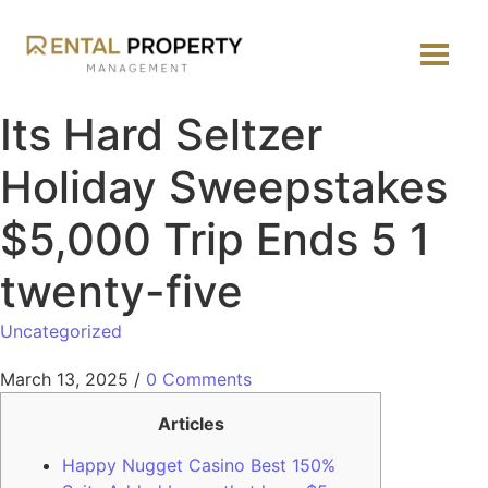
Its Hard Seltzer
Holiday Sweepstakes
$5,000 Trip Ends 5 1
twenty-five
Uncategorized
March 13, 2025
/
0 Comments
Articles
Happy Nugget Casino Best 150%