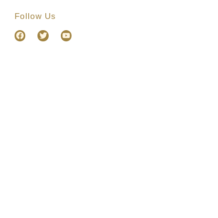
Follow Us