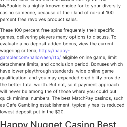
MyBookie is a highly-known choice for to your-diversity
casino someone, because of their kind of no-put 100
percent free revolves product sales.
These 100 percent free spins frequently their specific
games, delivering players many options to discuss. To
evaluate a no deposit added bonus, view the current
wagering criteria,
https://happy-
gambler.com/halloween/rtp/
eligible online game, limit
detachment limits, and conclusion period. Bonuses which
have lower playthrough standards, wide online game
qualification, and you may expanded credibility provide
the better total worth. But not, so it payment approach
will never be among the of those where you could put
quick minimal numbers. The best MatchPay casinos, such
as Cafe Gambling establishment, typically has its reduced
lowest deposit put in the $20.
Happy Nugget Casino Best