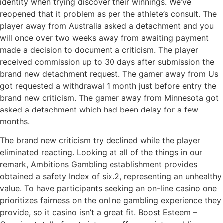
identity when trying discover their winnings. We’ve
reopened that it problem as per the athlete’s consult. The
player away from Australia asked a detachment and you
will once over two weeks away from awaiting payment
made a decision to document a criticism. The player
received commission up to 30 days after submission the
brand new detachment request. The gamer away from Us
got requested a withdrawal 1 month just before entry the
brand new criticism. The gamer away from Minnesota got
asked a detachment which had been delay for a few
months.
The brand new criticism try declined while the player
eliminated reacting. Looking at all of the things in our
remark, Ambitions Gambling establishment provides
obtained a safety Index of six.2, representing an unhealthy
value. To have participants seeking an on-line casino one
prioritizes fairness on the online gambling experience they
provide, so it casino isn’t a great fit. Boost Esteem –