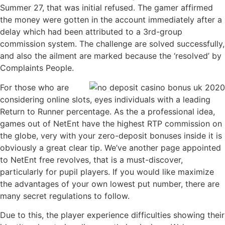
Summer 27, that was initial refused. The gamer affirmed
the money were gotten in the account immediately after a
delay which had been attributed to a 3rd-group
commission system. The challenge are solved successfully,
and also the ailment are marked because the ‘resolved’ by
Complaints People.
For those who are
considering online slots, eyes individuals with a leading
Return to Runner percentage. As the a professional idea,
games out of NetEnt have the highest RTP commission on
the globe, very with your zero-deposit bonuses inside it is
obviously a great clear tip. We’ve another page appointed
to NetEnt free revolves, that is a must-discover,
particularly for pupil players. If you would like maximize
the advantages of your own lowest put number, there are
many secret regulations to follow.
Due to this, the player experience difficulties showing their