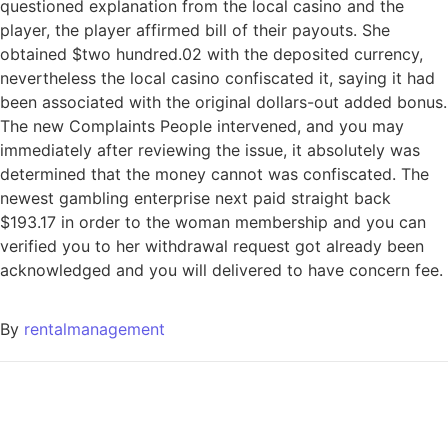
questioned explanation from the local casino and the
player, the player affirmed bill of their payouts. She
obtained $two hundred.02 with the deposited currency,
nevertheless the local casino confiscated it, saying it had
been associated with the original dollars-out added bonus.
The new Complaints People intervened, and you may
immediately after reviewing the issue, it absolutely was
determined that the money cannot was confiscated. The
newest gambling enterprise next paid straight back
$193.17 in order to the woman membership and you can
verified you to her withdrawal request got already been
acknowledged and you will delivered to have concern fee.
By
rentalmanagement