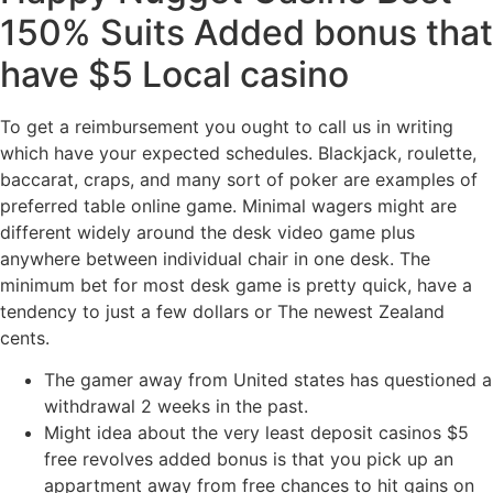
150% Suits Added bonus that
have $5 Local casino
To get a reimbursement you ought to call us in writing
which have your expected schedules. Blackjack, roulette,
baccarat, craps, and many sort of poker are examples of
preferred table online game. Minimal wagers might are
different widely around the desk video game plus
anywhere between individual chair in one desk. The
minimum bet for most desk game is pretty quick, have a
tendency to just a few dollars or The newest Zealand
cents.
The gamer away from United states has questioned a
withdrawal 2 weeks in the past.
Might idea about the very least deposit casinos $5
free revolves added bonus is that you pick up an
appartment away from free chances to hit gains on