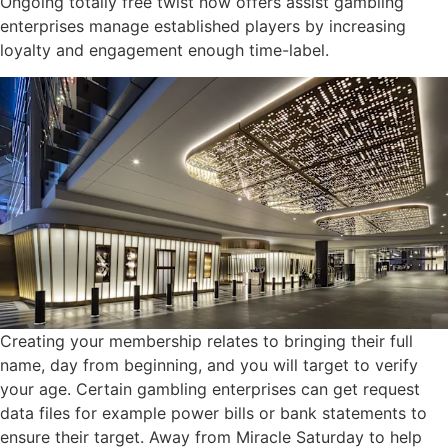
Ongoing totally free twist now offers assist gambling
enterprises manage established players by increasing
loyalty and engagement enough time-label.
Creating your membership relates to bringing their full
name, day from beginning, and you will target to verify
your age. Certain gambling enterprises can get request
data files for example power bills or bank statements to
ensure their target. Away from Miracle Saturday to help