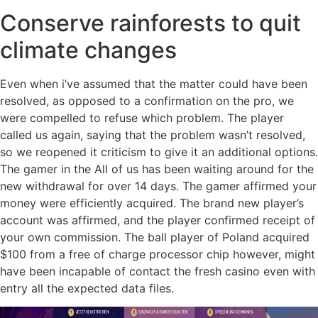
Conserve rainforests to quit
climate changes
Even when i’ve assumed that the matter could have been
resolved, as opposed to a confirmation on the pro, we
were compelled to refuse which problem. The player
called us again, saying that the problem wasn’t resolved,
so we reopened it criticism to give it an additional options.
The gamer in the All of us has been waiting around for the
new withdrawal for over 14 days. The gamer affirmed your
money were efficiently acquired. The brand new player’s
account was affirmed, and the player confirmed receipt of
your own commission. The ball player of Poland acquired
$100 from a free of charge processor chip however, might
have been incapable of contact the fresh casino even with
entry all the expected data files.