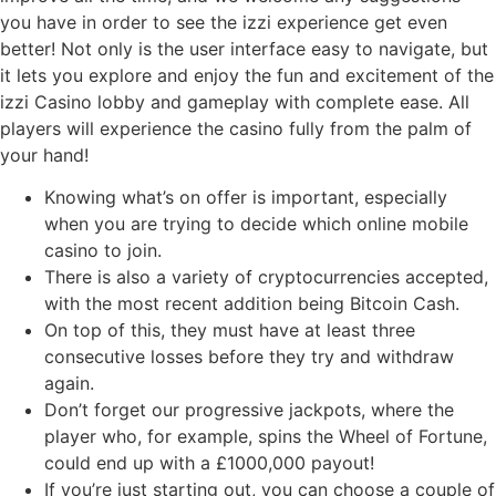
you have in order to see the izzi experience get even
better! Not only is the user interface easy to navigate, but
it lets you explore and enjoy the fun and excitement of the
izzi Casino lobby and gameplay with complete ease. All
players will experience the casino fully from the palm of
your hand!
Knowing what’s on offer is important, especially
when you are trying to decide which online mobile
casino to join.
There is also a variety of cryptocurrencies accepted,
with the most recent addition being Bitcoin Cash.
On top of this, they must have at least three
consecutive losses before they try and withdraw
again.
Don’t forget our progressive jackpots, where the
player who, for example, spins the Wheel of Fortune,
could end up with a £1000,000 payout!
If you’re just starting out, you can choose a couple of