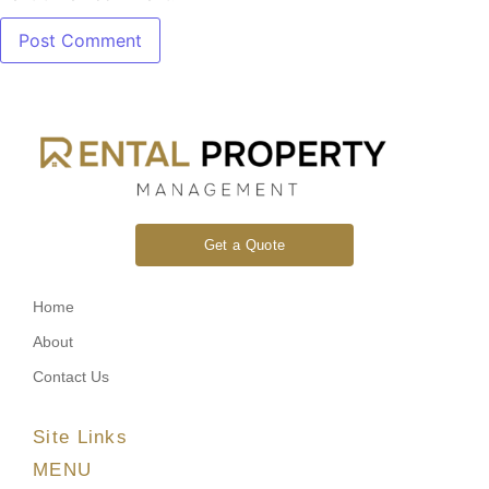
Get a Quote
Home
About
Contact Us
Site Links
MENU