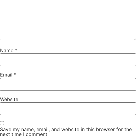
Name
*
Email
*
Website
Save my name, email, and website in this browser for the
next time I comment.