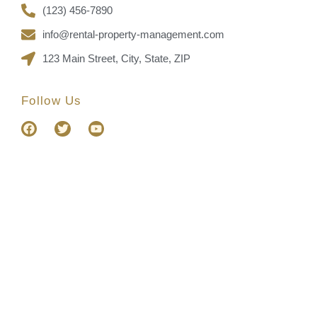
(123) 456-7890
info@rental-property-management.com
123 Main Street, City, State, ZIP
Follow Us