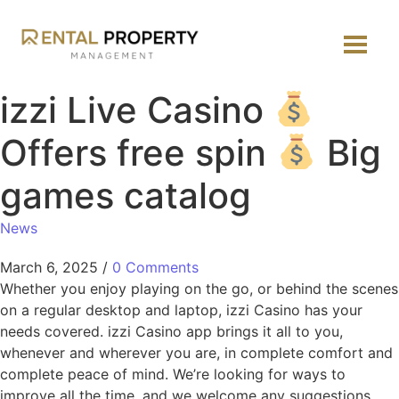
izzi Live Casino
Offers free spin
Big
games catalog
News
March 6, 2025
/
0 Comments
Whether you enjoy playing on the go, or behind the scenes
on a regular desktop and laptop, izzi Casino has your
needs covered. izzi Casino app brings it all to you,
whenever and wherever you are, in complete comfort and
complete peace of mind. We’re looking for ways to
improve all the time, and we welcome any suggestions