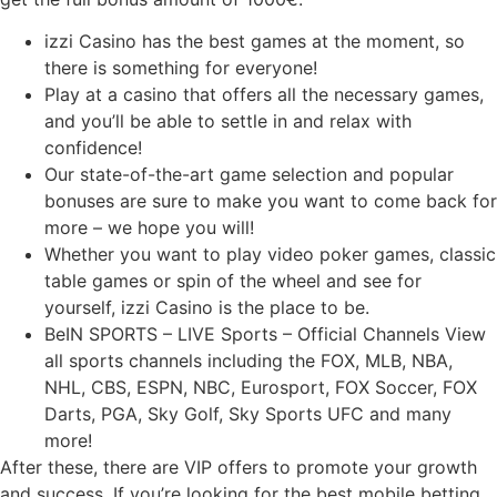
izzi Casino has the best games at the moment, so
there is something for everyone!
Play at a casino that offers all the necessary games,
and you’ll be able to settle in and relax with
confidence!
Our state-of-the-art game selection and popular
bonuses are sure to make you want to come back for
more – we hope you will!
Whether you want to play video poker games, classic
table games or spin of the wheel and see for
yourself, izzi Casino is the place to be.
BeIN SPORTS – LIVE Sports – Official Channels View
all sports channels including the FOX, MLB, NBA,
NHL, CBS, ESPN, NBC, Eurosport, FOX Soccer, FOX
Darts, PGA, Sky Golf, Sky Sports UFC and many
more!
After these, there are VIP offers to promote your growth
and success. If you’re looking for the best mobile betting