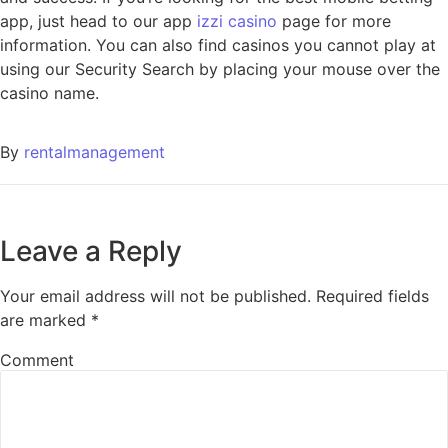
app, just head to our app
izzi casino
page for more
information. You can also find casinos you cannot play at
using our Security Search by placing your mouse over the
casino name.
By
rentalmanagement
Leave a Reply
Your email address will not be published.
Required fields
are marked
*
Comment