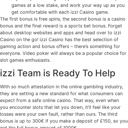
games at a low stake, and work your way up as you
get comfortable with each izzi Casino game.
The first bonus is free spins, the second bonus is a casino
bonus and the final reward is a sports bet bonus. Forget
about desktop websites and apps and head over to izzi
Casino on the go! izzi Casino has the best selection of
gaming action and bonus offers – there’s something for
everyone. Video poker will always be a popular choice for
slot games enthusiasts.
izzi Team is Ready To Help
With so much attestation in the online gambling industry,
they are setting a new standard for what consumers can
expect from a safe online casino. That way, even when
you encounter slots that let you down, it’ll feel like your
losses were your own fault, rather than ours. The third
bonus is up to 300€ if you make a deposit of £150, so you
get the full bonus amount of 1000€.