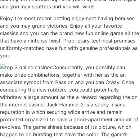
and you may scatters and you will wilds.
Enjoy the most recent betting enjoyment having bonuses
and you may grand victories. Enjoy all your favorite
classics and you can the brand new fun online game all the
that have an intense twist. Proprietary technical promises
uniformly-matched have fun with genuine professionals as
you.
Concurrently, you possibly can
make prize combinations, together with her as the an
associate symbol from Pass on and you can Crazy. Once
conquering the new robbers, you could potentially
withdraw a large amount as the a reward regarding the on
the internet casino. Jack Hammer 2 is a sticky insane
reputation in which securing wilds arrive and remain
protected organized to have a good-apartment amount of
revolves. The game shines because of its picture, which
happen to be bursting that have the color. The game’s