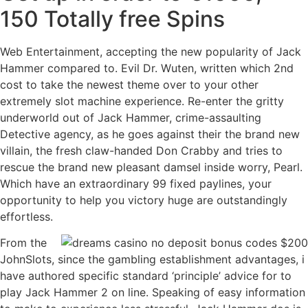
150 Totally free Spins
Web Entertainment, accepting the new popularity of Jack
Hammer compared to. Evil Dr. Wuten, written which 2nd
cost to take the newest theme over to your other
extremely slot machine experience. Re-enter the gritty
underworld out of Jack Hammer, crime-assaulting
Detective agency, as he goes against their the brand new
villain, the fresh claw-handed Don Crabby and tries to
rescue the brand new pleasant damsel inside worry, Pearl.
Which have an extraordinary 99 fixed paylines, your
opportunity to help you victory huge are outstandingly
effortless.
From the
JohnSlots, since the gambling establishment advantages, i
have authored specific standard ‘principle’ advice for to
play Jack Hammer 2 on line. Speaking of easy information