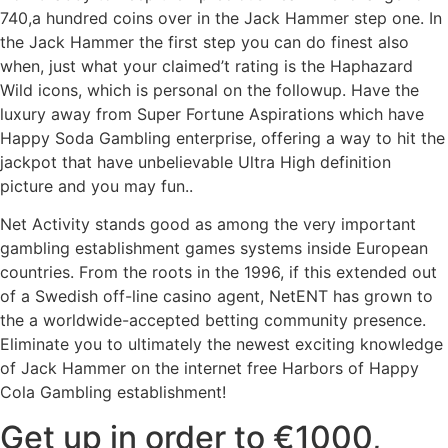
740,a hundred coins over in the Jack Hammer step one. In
the Jack Hammer the first step you can do finest also
when, just what your claimed’t rating is the Haphazard
Wild icons, which is personal on the followup. Have the
luxury away from Super Fortune Aspirations which have
Happy Soda Gambling enterprise, offering a way to hit the
jackpot that have unbelievable Ultra High definition
picture and you may fun..
Net Activity stands good as among the very important
gambling establishment games systems inside European
countries. From the roots in the 1996, if this extended out
of a Swedish off-line casino agent, NetENT has grown to
the a worldwide-accepted betting community presence.
Eliminate you to ultimately the newest exciting knowledge
of Jack Hammer on the internet free Harbors of Happy
Cola Gambling establishment!
Get up in order to €1000,