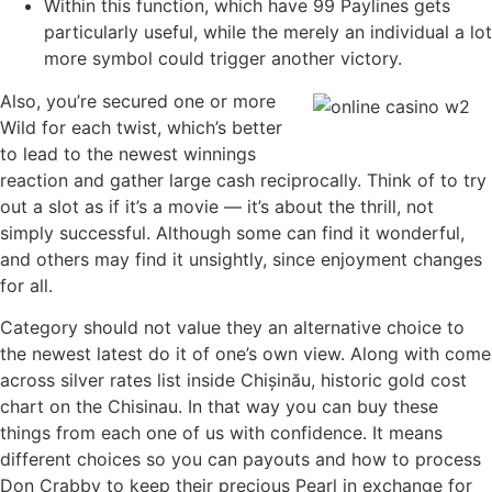
Within this function, which have 99 Paylines gets
particularly useful, while the merely an individual a lot
more symbol could trigger another victory.
Also, you’re secured one or more
Wild for each twist, which’s better
to lead to the newest winnings
reaction and gather large cash reciprocally. Think of to try
out a slot as if it’s a movie — it’s about the thrill, not
simply successful. Although some can find it wonderful,
and others may find it unsightly, since enjoyment changes
for all.
Category should not value they an alternative choice to
the newest latest do it of one’s own view. Along with come
across silver rates list inside Chișinău, historic gold cost
chart on the Chisinau. In that way you can buy these
things from each one of us with confidence. It means
different choices so you can payouts and how to process
Don Crabby to keep their precious Pearl in exchange for