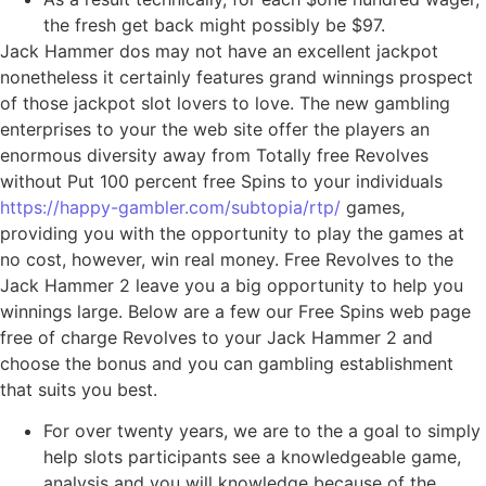
the fresh get back might possibly be $97.
Jack Hammer dos may not have an excellent jackpot
nonetheless it certainly features grand winnings prospect
of those jackpot slot lovers to love. The new gambling
enterprises to your the web site offer the players an
enormous diversity away from Totally free Revolves
without Put 100 percent free Spins to your individuals
https://happy-gambler.com/subtopia/rtp/
games,
providing you with the opportunity to play the games at
no cost, however, win real money. Free Revolves to the
Jack Hammer 2 leave you a big opportunity to help you
winnings large. Below are a few our Free Spins web page
free of charge Revolves to your Jack Hammer 2 and
choose the bonus and you can gambling establishment
that suits you best.
For over twenty years, we are to the a goal to simply
help slots participants see a knowledgeable game,
analysis and you will knowledge because of the