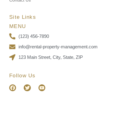
Site Links
MENU
(123) 456-7890
info@rental-property-management.com
123 Main Street, City, State, ZIP
Follow Us