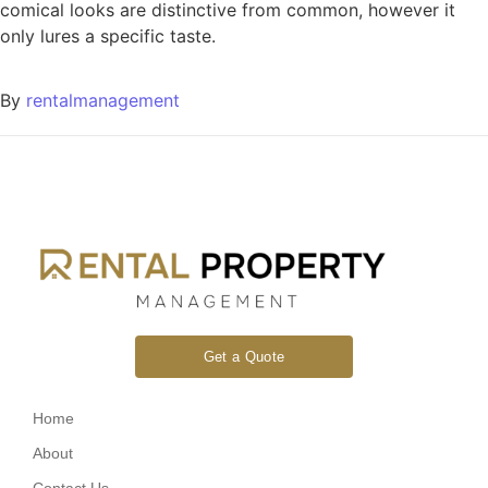
comical looks are distinctive from common, however it
only lures a specific taste.
By
rentalmanagement
Get a Quote
Home
About
Contact Us