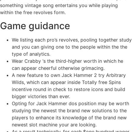
something vintage song entertains you while playing
within the free revolves form.
Game guidance
We listing each pro’s revolves, pooling together study
and you can giving one to the people within the the
type of analytics.
Wear Crabby ‘s the third-higher worth in which he
can appear cheerful otherwise grimacing.
A new feature to own Jack Hammer 2 try Arbitrary
Wilds, which can appear inside Totally free Spins
incentive round in check to restore icons and build
bigger victories than ever.
Opting for Jack Hammer dos position may be worth
studying the newest the brand new solutions to the
players to enhance its knowledge of the brand new
newest slot machine your are looking.
As a result technically, for each $one hundred wager,