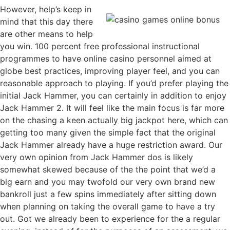
However, help’s keep in
mind that this day there
are other means to help
you win. 100 percent free professional instructional
programmes to have online casino personnel aimed at
globe best practices, improving player feel, and you can
reasonable approach to playing. If you’d prefer playing the
initial Jack Hammer, you can certainly in addition to enjoy
Jack Hammer 2. It will feel like the main focus is far more
on the chasing a keen actually big jackpot here, which can
getting too many given the simple fact that the original
Jack Hammer already have a huge restriction award. Our
very own opinion from Jack Hammer dos is likely
somewhat skewed because of the the point that we’d a
big earn and you may twofold our very own brand new
bankroll just a few spins immediately after sitting down
when planning on taking the overall game to have a try
out. Got we already been to experience for the a regular