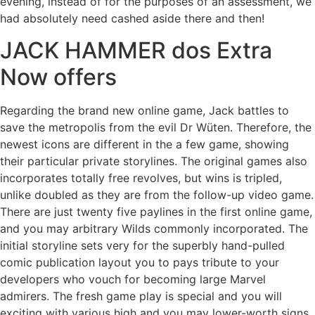
evening, instead of for the purposes of an assessment, we
had absolutely need cashed aside there and then!
JACK HAMMER dos Extra
Now offers
Regarding the brand new online game, Jack battles to
save the metropolis from the evil Dr Wüten. Therefore, the
newest icons are different in the a few game, showing
their particular private storylines. The original games also
incorporates totally free revolves, but wins is tripled,
unlike doubled as they are from the follow-up video game.
There are just twenty five paylines in the first online game,
and you may arbitrary Wilds commonly incorporated. The
initial storyline sets very for the superbly hand-pulled
comic publication layout you to pays tribute to your
developers who vouch for becoming large Marvel
admirers. The fresh game play is special and you will
exciting with various high and you may lower-worth signs