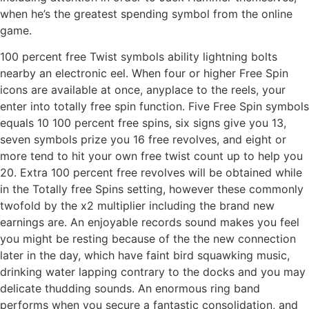
when he’s the greatest spending symbol from the online
game.
100 percent free Twist symbols ability lightning bolts
nearby an electronic eel. When four or higher Free Spin
icons are available at once, anyplace to the reels, your
enter into totally free spin function. Five Free Spin symbols
equals 10 100 percent free spins, six signs give you 13,
seven symbols prize you 16 free revolves, and eight or
more tend to hit your own free twist count up to help you
20. Extra 100 percent free revolves will be obtained while
in the Totally free Spins setting, however these commonly
twofold by the x2 multiplier including the brand new
earnings are. An enjoyable records sound makes you feel
you might be resting because of the the new connection
later in the day, which have faint bird squawking music,
drinking water lapping contrary to the docks and you may
delicate thudding sounds. An enormous ring band
performs when you secure a fantastic consolidation, and