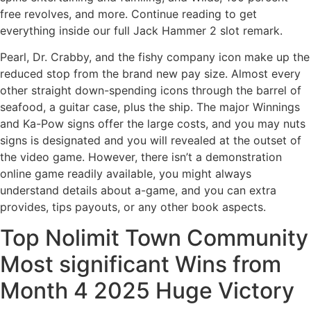
free revolves, and more. Continue reading to get
everything inside our full Jack Hammer 2 slot remark.
Pearl, Dr. Crabby, and the fishy company icon make up the
reduced stop from the brand new pay size. Almost every
other straight down-spending icons through the barrel of
seafood, a guitar case, plus the ship. The major Winnings
and Ka-Pow signs offer the large costs, and you may nuts
signs is designated and you will revealed at the outset of
the video game. However, there isn’t a demonstration
online game readily available, you might always
understand details about a-game, and you can extra
provides, tips payouts, or any other book aspects.
Top Nolimit Town Community
Most significant Wins from
Month 4 2025 Huge Victory