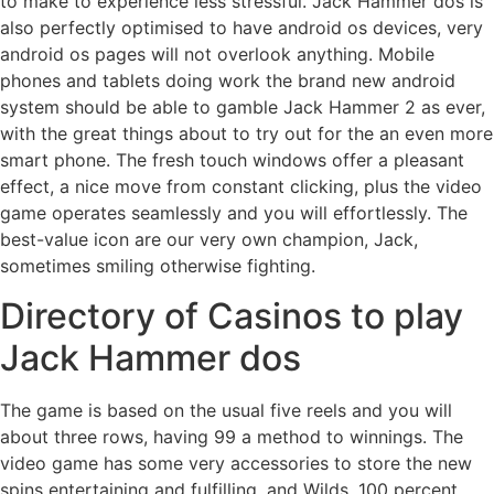
to make to experience less stressful. Jack Hammer dos is
also perfectly optimised to have android os devices, very
android os pages will not overlook anything. Mobile
phones and tablets doing work the brand new android
system should be able to gamble Jack Hammer 2 as ever,
with the great things about to try out for the an even more
smart phone. The fresh touch windows offer a pleasant
effect, a nice move from constant clicking, plus the video
game operates seamlessly and you will effortlessly. The
best-value icon are our very own champion, Jack,
sometimes smiling otherwise fighting.
Directory of Casinos to play
Jack Hammer dos
The game is based on the usual five reels and you will
about three rows, having 99 a method to winnings. The
video game has some very accessories to store the new
spins entertaining and fulfilling, and Wilds, 100 percent