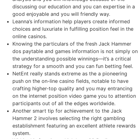
discussing our education and you can expertise in a
good enjoyable and you will friendly way.
Leanna’s information help players create informed
choices and luxuriate in fulfilling position feel in the
online casinos.
Knowing the particulars of the fresh Jack Hammer
dos paytable and games information is not simply on
the understanding possible winnings—it’s a critical
strategy for a smooth and you can fun betting feel.
NetEnt really stands extreme as the a pioneering
push on the on-line casino fields, notable to have
crafting higher-top quality and you may entrancing
on the internet position video game you to attention
participants out of all the edges worldwide.
Another smart tip for achievement to the Jack
Hammer 2 involves selecting the right gambling
establishment featuring an excellent athlete rewards
system.