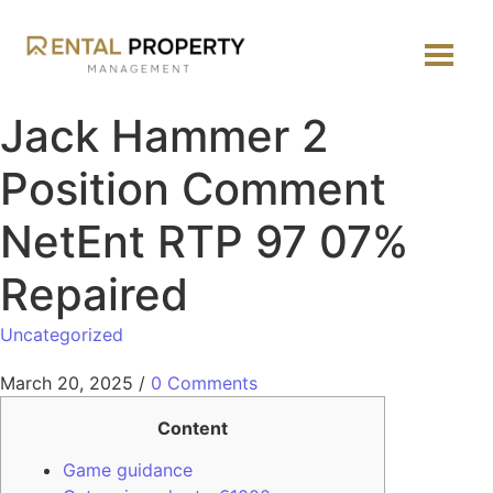
Jack Hammer 2
Position Comment
NetEnt RTP 97 07%
Repaired
Uncategorized
March 20, 2025
/
0 Comments
Content
Game guidance