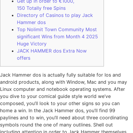
Get up in order to €1000,
150 Totally free Spins
Directory of Casinos to play Jack
Hammer dos
Top Nolimit Town Community Most
significant Wins from Month 4 2025
Huge Victory
JACK HAMMER dos Extra Now
offers
Jack Hammer dos is actually fully suitable for Ios and
android products, along with Window, Mac and you may
Linux computer and notebook operating systems. After
you dive to your comical guide style world we’ve
composed, you’ll look to your other signs so you can
home a win. In the Jack Hammer dos, you’ll find 99
paylines and to win, you’ll need about three coordinating
symbols round the one of many outlines.
Shell out
including attention in order to Jack Hammer themselves,