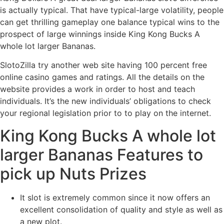
is actually typical.
That have typical-large volatility, people
can get thrilling gameplay one balance typical wins to the
prospect of large winnings inside King Kong Bucks A
whole lot larger Bananas.
SlotoZilla try another web site having 100 percent free
online casino games and ratings. All the details on the
website provides a work in order to host and teach
individuals. It’s the new individuals’ obligations to check
your regional legislation prior to to play on the internet.
King Kong Bucks A whole lot
larger Bananas Features to
pick up Nuts Prizes
It slot is extremely common since it now offers an
excellent consolidation of quality and style as well as
a new plot.