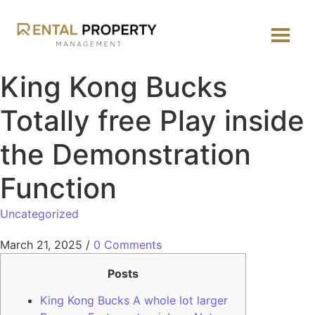
King Kong Bucks
Totally free Play inside
the Demonstration
Function
Uncategorized
March 21, 2025
/
0 Comments
Posts
King Kong Bucks A whole lot larger