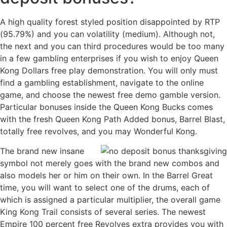
A high quality forest styled position disappointed by RTP
(95.79%) and you can volatility (medium). Although not,
the next and you can third procedures would be too many
in a few gambling enterprises if you wish to enjoy Queen
Kong Dollars free play demonstration. You will only must
find a gambling establishment, navigate to the online
game, and choose the newest free demo gamble version.
Particular bonuses inside the Queen Kong Bucks comes
with the fresh Queen Kong Path Added bonus, Barrel Blast,
totally free revolves, and you may Wonderful Kong.
The brand new insane
symbol not merely goes with the brand new combos and
also models her or him on their own. In the Barrel Great
time, you will want to select one of the drums, each of
which is assigned a particular multiplier, the overall game
King Kong Trail consists of several series. The newest
Empire 100 percent free Revolves extra provides you with