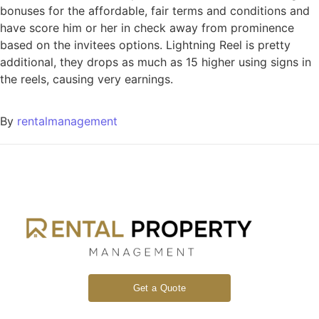
bonuses for the affordable, fair terms and conditions and
have score him or her in check away from prominence
based on the invitees options. Lightning Reel is pretty
additional, they drops as much as 15 higher using signs in
the reels, causing very earnings.
By
rentalmanagement
Get a Quote