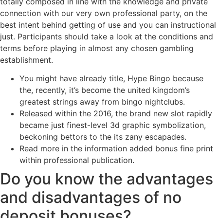
totally composed in line with the knowledge and private
connection with our very own professional party, on the
best intent behind getting of use and you can instructional
just. Participants should take a look at the conditions and
terms before playing in almost any chosen gambling
establishment.
You might have already title, Hype Bingo because
the, recently, it’s become the united kingdom’s
greatest strings away from bingo nightclubs.
Released within the 2016, the brand new slot rapidly
became just finest-level 3d graphic symbolization,
beckoning bettors to the its zany escapades.
Read more in the information added bonus fine print
within professional publication.
Do you know the advantages
and disadvantages of no
deposit bonuses?