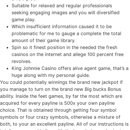
Suitable for relaxed and regular professionals
seeking engaging images and you will diversified
game play.
Which insufficient information caused it to be
problematic for me to gauge a complete the total
amount of their game library.
Spin so it finest position in the needed the fresh
casinos on the internet and allege 100 percent free
revolves.
King Johnnie Casino offers alive agent game, that’s a
huge along with my personal guide.
You could potentially winnings the brand new jackpot if
you manage to turn on the brand new Big bucks Bonus
ability. Inside the feet games, by far the most which are
acquired for every payline is 500x your own payline
choice. That is obtained through getting four symbol
symbols or four crazy symbols, otherwise a mixture of
both, to your an excellent payline. All of our instructions is