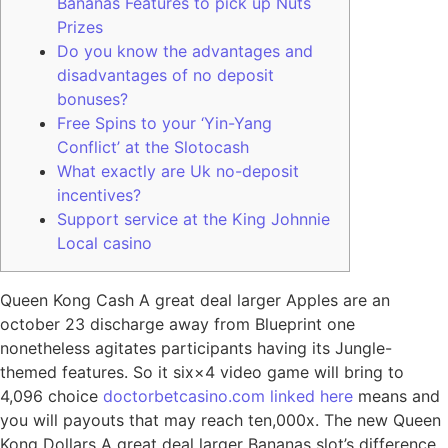
Bananas Features to pick up Nuts
Prizes
Do you know the advantages and
disadvantages of no deposit
bonuses?
Free Spins to your ‘Yin-Yang
Conflict’ at the Slotocash
What exactly are Uk no-deposit
incentives?
Support service at the King Johnnie
Local casino
Queen Kong Cash A great deal larger Apples are an
october 23 discharge away from Blueprint one
nonetheless agitates participants having its Jungle-
themed features. So it six×4 video game will bring to
4,096 choice
doctorbetcasino.com linked here
means and
you will payouts that may reach ten,000x. The new Queen
Kong Dollars A great deal larger Bananas slot’s difference