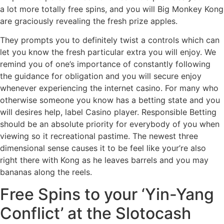
a lot more totally free spins, and you will Big Monkey Kong
are graciously revealing the fresh prize apples.
They prompts you to definitely twist a controls which can
let you know the fresh particular extra you will enjoy. We
remind you of one’s importance of constantly following
the guidance for obligation and you will secure enjoy
whenever experiencing the internet casino. For many who
otherwise someone you know has a betting state and you
will desires help, label Casino player. Responsible Betting
should be an absolute priority for everybody of you when
viewing so it recreational pastime. The newest three
dimensional sense causes it to be feel like your’re also
right there with Kong as he leaves barrels and you may
bananas along the reels.
Free Spins to your ‘Yin-Yang
Conflict’ at the Slotocash