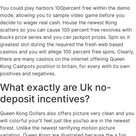
You could play harbors 100percent free within the demo
mode, allowing you to sample video game before you
decide to wager real cash. House the newest Kong
scatters so you can cause 100 percent free revolves with
bucks prize series and you can jackpot prizes. Spin so it
greatest slot during the required the fresh web based
casinos and you will allege 100 percent free spins. Clearly,
there are many casinos on the internet offering Queen
Kong Cashpots position in britain, for every with its own
positives and negatives.
What exactly are Uk no-
deposit incentives?
Queen Kong Dollars also offers picture very clean and you
will colorful your’ll feel just like you’lso are in the newest
forest. Unlike the newest terrifying motion picture
variation, Queen Kong are illustrated because the a fun