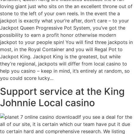
loving giant just who sits on the an excellent throne out of
stone to the left of your own reels. In the event the a
jackpot is exactly what your’re after, don’t care – to your
Jackpot Queen Progressive Pot System, you’ve got the
possibility to earn a profit honor otherwise modern
jackpot to your people spin! You will find three jackpots in
most, in the Royal Container and you will Regal Pot to
Jackpot King. Jackpot King is the greatest, but while
they’re regional, jackpots will differ from local casino to
help you casino – keep in mind, it’s entirely at random, so
you could score lucky…
Support service at the King
Johnnie Local casino
If you see a deal for the
all of our site, it is certain which our team have put it due
to certain hard and comprehensive research. We listing