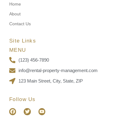
Home
About
Contact Us
Site Links
MENU
(123) 456-7890
info@rental-property-management.com
123 Main Street, City, State, ZIP
Follow Us